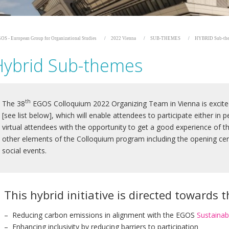
OS - European Group for Organizational Studies
2022 Vienna
SUB-THEMES
HYBRID Sub-th
Hybrid Sub-themes
th
The 38
EGOS Colloquium 2022 Organizing Team in Vienna is excite
[see list below], which will enable attendees to participate either in pe
virtual attendees with the opportunity to get a good experience of t
other elements of the Colloquium program including the opening cer
social events.
This hybrid initiative is directed towards 
– Reducing carbon emissions in alignment with the EGOS
Sustainabi
– Enhancing inclusivity by reducing barriers to participation