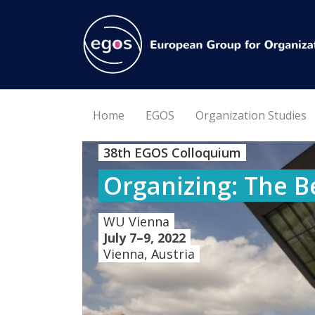
Home
EGOS
Organization Studies
38th EGOS Colloquium
Organizing: The B
WU Vienna
July 7–9, 2022
Vienna, Austria