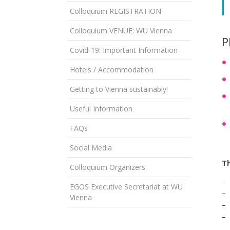
Colloquium REGISTRATION
Colloquium VENUE: WU Vienna
P
Covid-19: Important Information
Hotels / Accommodation
Getting to Vienna sustainably!
Useful Information
FAQs
Social Media
Th
Colloquium Organizers
– 
EGOS Executive Secretariat at WU
– 
Vienna
– 
– 