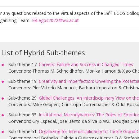
th
r any questions related to the virtual aspects of the 38
EGOS Colloqu
ganizing Team:
egos2022@wu.ac.at
List of Hybrid Sub-themes
Sub-theme 17:
Careers: Failure and Success in Changed Times
Convenors: Thomas M. Schneidhofer, Monika Hamori & Xiao Ch
Sub-theme 19:
Creativity and Imperfection: Unveiling the Potent
Convenors: Pier Vittorio Mannucci, Barbara Imperatori & Christina
Sub-theme 29:
Global Challenges: An Interdisciplinary View on t
Convenors: Mike Geppert, Christoph Dörrenbächer & Ödül Bozku
Sub-theme 35:
Institutional Microdynamics: The Roles of Emotion
Convenors: Gry Espedal, Jose Bento da Silva & W.E. Douglas Cre
Sub-theme 51:
Organizing for Interdisciplinarity to Tackle Grand 
Convenors: Joel Bothello, Gabriela Gutierrez-Huerter O & Stefan