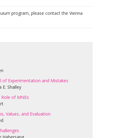
ium program, please contact the Vienna
en
ial of Experimentation and Mistakes
 E. Shalley
he Role of MNEs
rt
s, Values, and Evaluation
ed
Challenges
ie Habersang