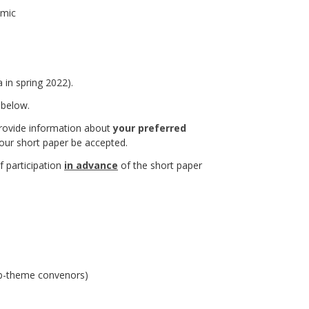
emic
 in spring 2022).
 below.
 provide information about
your preferred
your short paper be accepted.
 participation
in advance
of the short paper
sub-theme convenors)