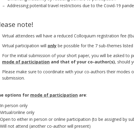
– Addressing potential travel restrictions due to the Covid-19 pand
lease note!
Virtual attendees will have a reduced Colloquium registration fee (tba
Virtual participation will
only
be possible for the 7 sub-themes listed
For the initial submission of your short paper, you will be asked to
mode of participation
and that of your co-author(s)
, should 
Please make sure to coordinate with your co-authors their modes of
submission.
e options for
mode of participation
are
:
In person only
Virtual/online only
Open to either in person or online participation (to be assigned by 
Will not attend (another co-author will present)