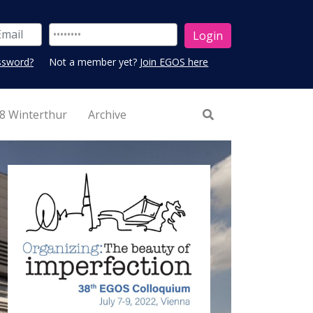
ssword?
Not a member yet?
Join EGOS here
8 Winterthur
Archive