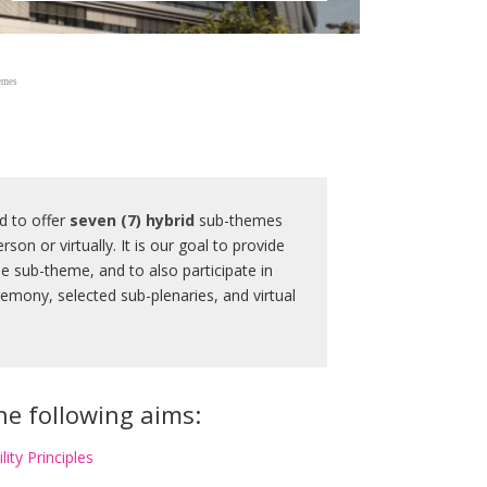
emes
d to offer
seven (7)
hybrid
sub-themes
rson or virtually. It is our goal to provide
he sub-theme, and to also participate in
emony, selected sub-plenaries, and virtual
the following aims:
lity Principles