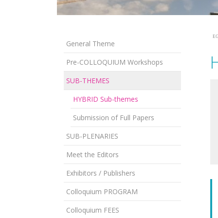
EG
General Theme
Pre-COLLOQUIUM Workshops
SUB-THEMES
HYBRID Sub-themes
Submission of Full Papers
SUB-PLENARIES
Meet the Editors
Exhibitors / Publishers
Colloquium PROGRAM
Colloquium FEES