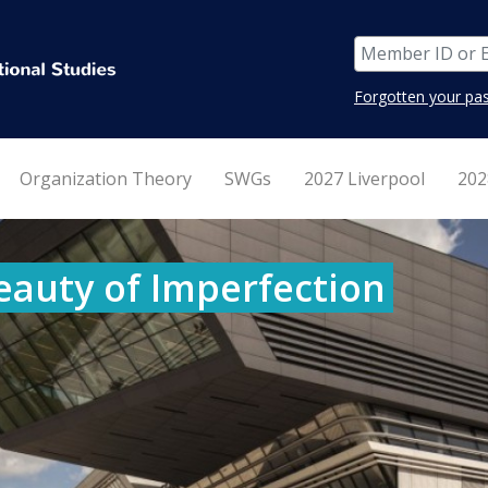
Forgotten your pa
Organization Theory
SWGs
2027 Liverpool
202
eauty of Imperfection