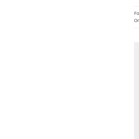
Fo
Or