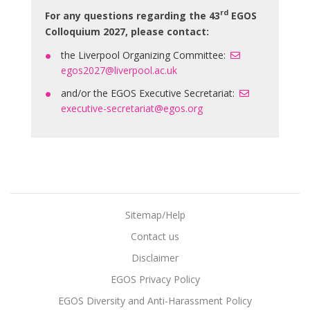
rd
For any questions regarding the 43
EGOS
Colloquium 2027, please contact:
the Liverpool Organizing Committee:
egos2027@liverpool.ac.uk
and/or the EGOS Executive Secretariat:
executive-secretariat@egos.org
Sitemap/Help
Contact us
Disclaimer
EGOS Privacy Policy
EGOS Diversity and Anti-Harassment Policy