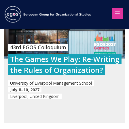
43rd EGOS Colloquium
The Games We Play: Re-Writing
the Rules of Organization?
University of Liverpool Management School
July 8–10, 2027
Liverpool, United Kingdom