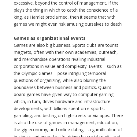
excessive, beyond the control of management. If the
play’s the thing in which to catch the conscience of a
king, as Hamlet proclaimed, then it seems that with
games we might even risk amusing ourselves to death.
Games as organizational events
Games are also big business. Sports clubs are tourist
magnets, often with their own academies, outreach,
and merchandise operations rivalling industrial
corporations in value and complexity. Events – such as
the Olympic Games – pose intriguing temporal
questions of organizing, while also blurring the
boundaries between business and politics. Quaint
board games have given way to computer gaming
which, in turn, drives hardware and infrastructure
developments, with billions spent on e-sports,
gambling, and betting on highstreets or via apps. There
is also the use of games in management, education,
the gig economy, and online dating – a gamification of
business and everyday life, driven by social media and