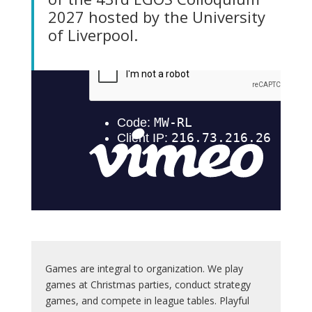
2027 hosted by the University
of Liverpool.
Games are integral to organization. We play
games at Christmas parties, conduct strategy
games, and compete in league tables. Playful