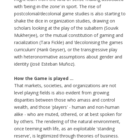
with ‘being-in-the zone’ in sport. The rise of
postcolonial/decolonial game studies is also starting to
shake the dice in organization studies, drawing on
scholars looking at the play of the subaltern (Souvik
Mukherjee), or the mutual constitution of gaming and
racialization (Tara Fickle) and ‘decolonising the games
curriculum’ (Hanli Geyser), or the transgressive play
with heteronormative assumptions about gender and
identity (José Esteban Muñoz).
How the Game is played ...
That markets, societies, and organizations are not
level playing fields is also evident from growing
disparities between those who amass and control
wealth, and those 'players' - human and non-human
alike - who are muted, othered, or at best spoken for
by others. The rendering of the natural environment,
once teeming with life, as an exploitable 'standing
reserve', is legitimized through theories of business.