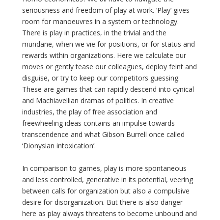
seriousness and freedom of play at work. ‘Play’ gives
room for manoeuvres in a system or technology.
There is play in practices, in the trivial and the
mundane, when we vie for positions, or for status and
rewards within organizations. Here we calculate our
moves or gently tease our colleagues, deploy feint and
disguise, or try to keep our competitors guessing.
These are games that can rapidly descend into cynical
and Machiavellian dramas of politics. In creative
industries, the play of free association and
freewheeling ideas contains an impulse towards
transcendence and what Gibson Burrell once called
‘Dionysian intoxication’.
In comparison to games, play is more spontaneous
and less controlled, generative in its potential, veering
between calls for organization but also a compulsive
desire for disorganization. But there is also danger
here as play always threatens to become unbound and