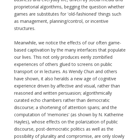
proprietorial algorithms, begging the question whether
games are substitutes for 'old-fashioned' things such
as management, planning/control, or incentive
structures.
Meanwhile, we notice the effects of our often game-
based captivation by the many interfaces that populate
our lives. This not only produces eerily zombified
experiences of others glued to screens on public
transport or in lectures. As Wendy Chun and others
have shown, it also heralds a new age of cognitive
experience driven by affective and visual, rather than
reasoned and written persuasion; algorithmically
curated echo chambers rather than democratic
discourse; a shortening of attention spans; and the
computation of 'memories' (as shown by N. Katherine
Hayles), whose effects on the polarization of public
discourse, post-democratic politics as well as the
possibility of plurality and compromise, are only slowly