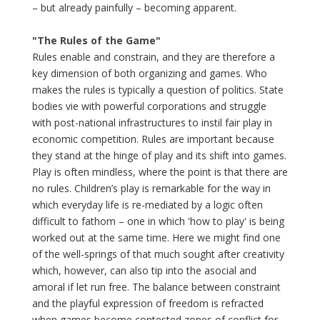
– but already painfully – becoming apparent.
"The Rules of the Game"
Rules enable and constrain, and they are therefore a
key dimension of both organizing and games. Who
makes the rules is typically a question of politics. State
bodies vie with powerful corporations and struggle
with post-national infrastructures to instil fair play in
economic competition. Rules are important because
they stand at the hinge of play and its shift into games.
Play is often mindless, where the point is that there are
no rules. Children’s play is remarkable for the way in
which everyday life is re-mediated by a logic often
difficult to fathom – one in which 'how to play' is being
worked out at the same time. Here we might find one
of the well-springs of that much sought after creativity
which, however, can also tip into the asocial and
amoral if let run free. The balance between constraint
and the playful expression of freedom is refracted
when games become contested zones of conflict for