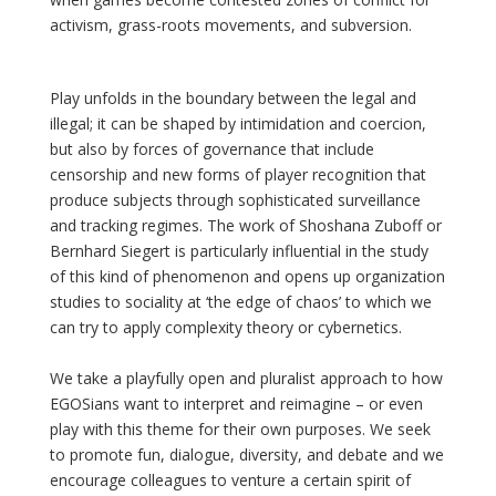
activism, grass-roots movements, and subversion.
Play unfolds in the boundary between the legal and
illegal; it can be shaped by intimidation and coercion,
but also by forces of governance that include
censorship and new forms of player recognition that
produce subjects through sophisticated surveillance
and tracking regimes. The work of Shoshana Zuboff or
Bernhard Siegert is particularly influential in the study
of this kind of phenomenon and opens up organization
studies to sociality at ‘the edge of chaos’ to which we
can try to apply complexity theory or cybernetics.
We take a playfully open and pluralist approach to how
EGOSians want to interpret and reimagine – or even
play with this theme for their own purposes. We seek
to promote fun, dialogue, diversity, and debate and we
encourage colleagues to venture a certain spirit of