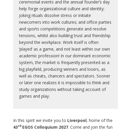
ceremonial events and the annual founder’s day
help forge organizational culture and identity;
joking rituals dissolve stress or initiate
newcomers into work cultures; and office parties
and sports competitions generate and resolve
tensions, whilst also building trust and friendship
beyond the workplace. Work itself is often
‘played’ as a game, and not least within our own
academic profession! In our dominant economic
system, the market is frequently presented as a
big playfield, producing winners and losers, as
well as cheats, chancers and spectators. Sooner
or later one realizes it is impossible to think and
study organizations without taking account of
games and play.
In this spirit we invite you to
Liverpool
, home of the
rd
43
EGOS Colloquium 2027
. Come and join the fun