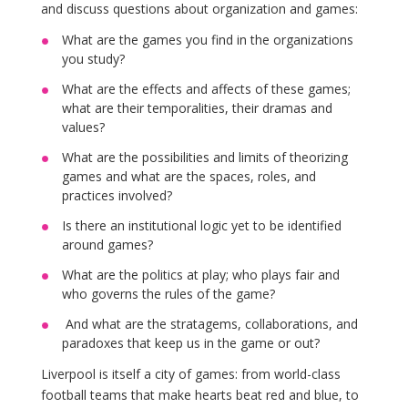
and discuss questions about organization and games:
What are the games you find in the organizations
you study?
What are the effects and affects of these games;
what are their temporalities, their dramas and
values?
What are the possibilities and limits of theorizing
games and what are the spaces, roles, and
practices involved?
Is there an institutional logic yet to be identified
around games?
What are the politics at play; who plays fair and
who governs the rules of the game?
And what are the stratagems, collaborations, and
paradoxes that keep us in the game or out?
Liverpool is itself a city of games: from world-class
football teams that make hearts beat red and blue, to