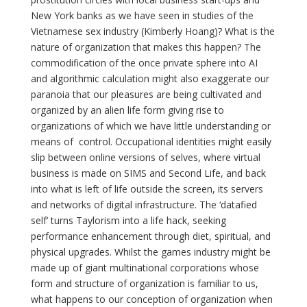
New York banks as we have seen in studies of the
Vietnamese sex industry (Kimberly Hoang)? What is the
nature of organization that makes this happen? The
commodification of the once private sphere into AI
and algorithmic calculation might also exaggerate our
paranoia that our pleasures are being cultivated and
organized by an alien life form giving rise to
organizations of which we have little understanding or
means of control. Occupational identities might easily
slip between online versions of selves, where virtual
business is made on SIMS and Second Life, and back
into what is left of life outside the screen, its servers
and networks of digital infrastructure. The ‘datafied
self’ turns Taylorism into a life hack, seeking
performance enhancement through diet, spiritual, and
physical upgrades. Whilst the games industry might be
made up of giant multinational corporations whose
form and structure of organization is familiar to us,
what happens to our conception of organization when