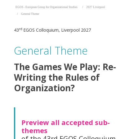
EGOS - European Group for Organizational Studies
2027 Liverpool
General Theme
rd
43
EGOS Colloquium, Liverpool 2027
General Theme
The Games We Play: Re-
Writing the Rules of
Organization?
Preview all accepted sub-
themes
of the 43rd EGOS Colloquium