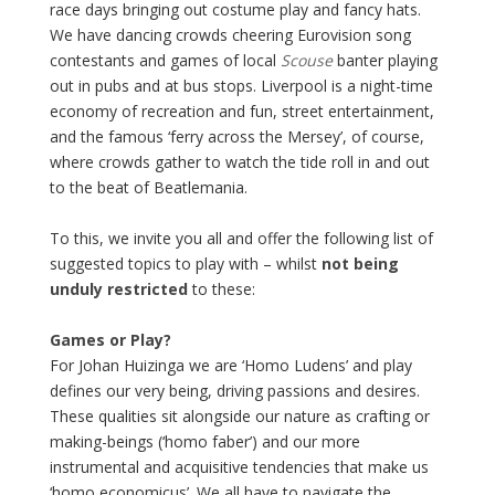
race days bringing out costume play and fancy hats.
We have dancing crowds cheering Eurovision song
contestants and games of local
Scouse
banter playing
out in pubs and at bus stops. Liverpool is a night-time
economy of recreation and fun, street entertainment,
and the famous ‘ferry across the Mersey’, of course,
where crowds gather to watch the tide roll in and out
to the beat of Beatlemania.
To this, we invite you all and offer the following list of
suggested topics to play with – whilst
not being
unduly
restricted
to these:
Games or Play?
For Johan Huizinga we are ‘Homo Ludens’ and play
defines our very being, driving passions and desires.
These qualities sit alongside our nature as crafting or
making-beings (‘homo faber’) and our more
instrumental and acquisitive tendencies that make us
‘homo economicus’. We all have to navigate the