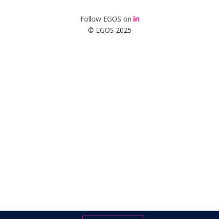
Follow EGOS on
© EGOS 2025