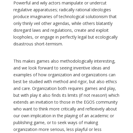
Powerful and wily actors manipulate or undercut
regulative apparatuses; radically rational ideologies
produce imaginaries of technological solutionism that
only thinly veil other agendas, while others blatantly
disregard laws and regulations, create and exploit
loopholes, or engage in perfectly legal but ecologically
disastrous short-termism.
This makes games also methodologically interesting,
and we look forward to seeing inventive ideas and
examples of how organization and organizations can
best be studied with method and rigor, but also ethics
and care. Organization both requires games and play,
but with play it also finds its limits (if not reason!) which
extends an invitation to those in the EGOS community
who want to think more critically and reflexively about
our own implication in the playing of an academic or
publishing game, or to seek ways of making
organization more serious, less playful or less