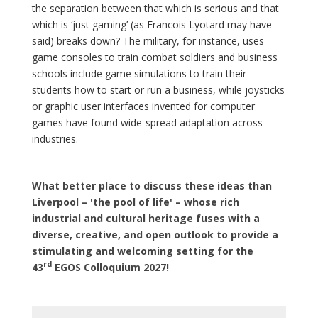
the separation between that which is serious and that
which is ‘just gaming’ (as Francois Lyotard may have
said) breaks down? The military, for instance, uses
game consoles to train combat soldiers and business
schools include game simulations to train their
students how to start or run a business, while joysticks
or graphic user interfaces invented for computer
games have found wide-spread adaptation across
industries.
What better place to discuss these ideas than
Liverpool – 'the pool of life' – whose rich
industrial and cultural heritage fuses with a
diverse, creative, and open outlook to provide a
stimulating and welcoming setting for the
rd
43
EGOS Colloquium 2027!