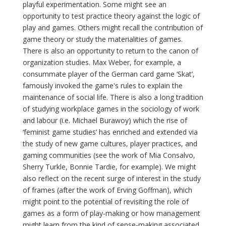
playful experimentation. Some might see an
opportunity to test practice theory against the logic of
play and games. Others might recall the contribution of
game theory or study the materialities of games.
There is also an opportunity to return to the canon of
organization studies. Max Weber, for example, a
consummate player of the German card game ‘Skat’,
famously invoked the game's rules to explain the
maintenance of social life. There is also a long tradition
of studying workplace games in the sociology of work
and labour (i.e. Michael Burawoy) which the rise of
‘feminist game studies’ has enriched and extended via
the study of new game cultures, player practices, and
gaming communities (see the work of Mia Consalvo,
Sherry Turkle, Bonnie Tardie, for example). We might
also reflect on the recent surge of interest in the study
of frames (after the work of Erving Goffman), which
might point to the potential of revisiting the role of
games as a form of play-making or how management
might learn from the kind of sense-making associated