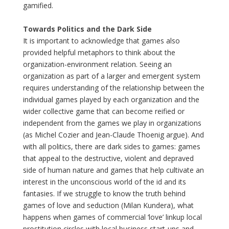
gamified.
Towards Politics and the Dark Side
It is important to acknowledge that games also
provided helpful metaphors to think about the
organization-environment relation. Seeing an
organization as part of a larger and emergent system
requires understanding of the relationship between the
individual games played by each organization and the
wider collective game that can become reified or
independent from the games we play in organizations
(as Michel Cozier and Jean-Claude Thoenig argue). And
with all politics, there are dark sides to games: games
that appeal to the destructive, violent and depraved
side of human nature and games that help cultivate an
interest in the unconscious world of the id and its
fantasies. If we struggle to know the truth behind
games of love and seduction (Milan Kundera), what
happens when games of commercial ‘love’ linkup local
prostitution circles with local business start-ups and