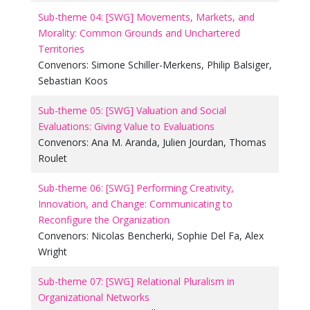
Sub-theme 04: [SWG] Movements, Markets, and
Morality: Common Grounds and Unchartered
Territories
Convenors:
Simone Schiller-Merkens
,
Philip Balsiger
,
Sebastian Koos
Sub-theme 05: [SWG] Valuation and Social
Evaluations: Giving Value to Evaluations
Convenors:
Ana M. Aranda
,
Julien Jourdan
,
Thomas
Roulet
Sub-theme 06: [SWG] Performing Creativity,
Innovation, and Change: Communicating to
Reconfigure the Organization
Convenors:
Nicolas Bencherki
,
Sophie Del Fa
,
Alex
Wright
Sub-theme 07: [SWG] Relational Pluralism in
Organizational Networks