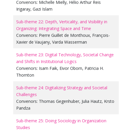
Convenors:
Michelle Mielly
,
Hélio Arthur Reis
Irigaray
,
Gazi Islam
Sub-theme 22: Depth, Verticality, and Visibility in
Organizing: Integrating Space and Time
Convenors:
Pierre Guillet de Monthoux
,
François-
Xavier de Vaujany
,
Varda Wasserman
Sub-theme 23: Digital Technology, Societal Change
and Shifts in Institutional Logics
Convenors:
Isam Faik
,
Eivor Oborn
,
Patricia H.
Thornton
Sub-theme 24: Digitalizing Strategy and Societal
Challenges
Convenors:
Thomas Gegenhuber
,
Julia Hautz
,
Krsto
Pandza
Sub-theme 25: Doing Sociology in Organization
Studies