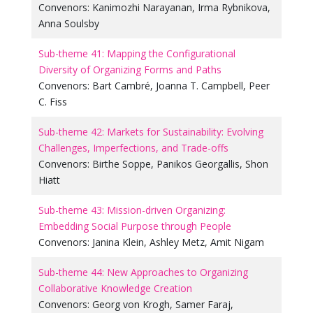
Convenors:
Kanimozhi Narayanan
,
Irma Rybnikova
,
Anna Soulsby
Sub-theme 41: Mapping the Configurational
Diversity of Organizing Forms and Paths
Convenors:
Bart Cambré
,
Joanna T. Campbell
,
Peer
C. Fiss
Sub-theme 42: Markets for Sustainability: Evolving
Challenges, Imperfections, and Trade-offs
Convenors:
Birthe Soppe
,
Panikos Georgallis
,
Shon
Hiatt
Sub-theme 43: Mission-driven Organizing:
Embedding Social Purpose through People
Convenors:
Janina Klein
,
Ashley Metz
,
Amit Nigam
Sub-theme 44: New Approaches to Organizing
Collaborative Knowledge Creation
Convenors:
Georg von Krogh
,
Samer Faraj
,