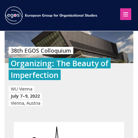
38th EGOS Colloquium
Organizing: The Beauty of
Imperfection
WU Vienna
July 7–9, 2022
Vienna, Austria