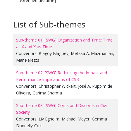
extended deadline]
List of Sub-themes
Sub-theme 01: [SWG] Organization and Time: Time
as X and X as Time
Convenors:
Blagoy Blagoev
,
Melissa A. Mazmanian
,
Mar Pérezts
Sub-theme 02: [SWG] Rethinking the Impact and
Performance Implications of CSR
Convenors:
Christopher Wickert
,
José A. Puppim de
Oliveira
,
Garima Sharma
Sub-theme 03: [SWG] Cords and Discords in Civil
Society
Convenors:
Liv Egholm
,
Michael Meyer
,
Gemma
Donnelly-Cox