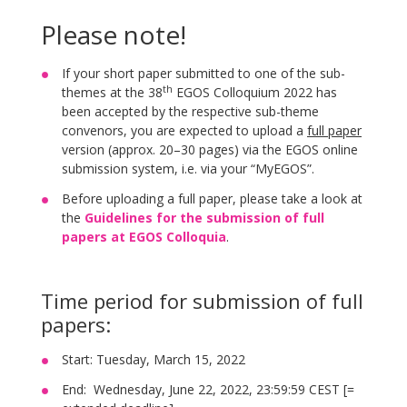
Please note!
If your short paper submitted to one of the sub-
th
themes at the 38
EGOS Colloquium 2022 has
been accepted by the respective sub-theme
convenors, you are expected to upload a
full paper
version (approx. 20–30 pages) via the EGOS online
submission system, i.e. via your “MyEGOS”.
Before uploading a full paper, please take a look at
the
Guidelines for the submission of full
papers at EGOS Colloquia
.
Time period for submission of full
papers:
Start: Tuesday, March 15, 2022
End: Wednesday, June 22, 2022, 23:59:59 CEST [=