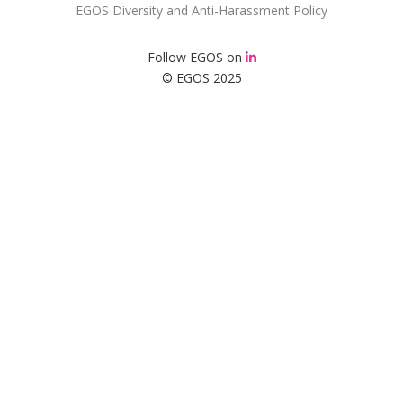
EGOS Diversity and Anti-Harassment Policy
Follow EGOS on
© EGOS 2025