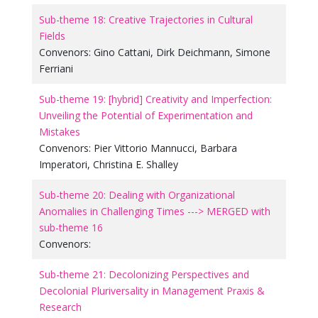
Sub-theme 18: Creative Trajectories in Cultural
Fields
Convenors:
Gino Cattani
,
Dirk Deichmann
,
Simone
Ferriani
Sub-theme 19: [hybrid] Creativity and Imperfection:
Unveiling the Potential of Experimentation and
Mistakes
Convenors:
Pier Vittorio Mannucci
,
Barbara
Imperatori
,
Christina E. Shalley
Sub-theme 20: Dealing with Organizational
Anomalies in Challenging Times ---> MERGED with
sub-theme 16
Convenors:
Sub-theme 21: Decolonizing Perspectives and
Decolonial Pluriversality in Management Praxis &
Research