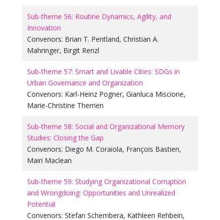
Sub-theme 56: Routine Dynamics, Agility, and
Innovation
Convenors:
Brian T. Pentland
,
Christian A.
Mahringer
,
Birgit Renzl
Sub-theme 57: Smart and Livable Cities: SDGs in
Urban Governance and Organization
Convenors:
Karl-Heinz Pogner
,
Gianluca Miscione
,
Marie-Christine Therrien
Sub-theme 58: Social and Organizational Memory
Studies: Closing the Gap
Convenors:
Diego M. Coraiola
,
François Bastien
,
Mairi Maclean
Sub-theme 59: Studying Organizational Corruption
and Wrongdoing: Opportunities and Unrealized
Potential
Convenors:
Stefan Schembera
,
Kathleen Rehbein
,