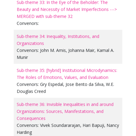
Sub-theme 33: In the Eye of the Beholder: The
Beauty and Necessity of Market Imperfections --->
MERGED with sub-theme 32
Convenors:
Sub-theme 34: Inequality, Institutions, and
Organizations
Convenors:
John M. Amis
,
Johanna Mair
,
Kamal A.
Munir
Sub-theme 35: [hybrid] Institutional Microdynamics:
The Roles of Emotions, Values, and Evaluation
Convenors:
Gry Espedal
,
Jose Bento da Silva
,
W.E.
Douglas Creed
Sub-theme 36: Invisible Inequalities in and around
Organizations: Sources, Manifestations, and
Consequences
Convenors:
Vivek Soundararajan
,
Hari Bapuji
,
Nancy
Harding