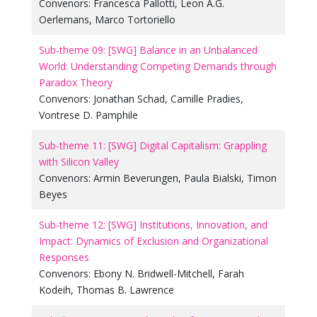
Convenors:
Francesca Pallotti
,
Leon A.G.
Oerlemans
,
Marco Tortoriello
Sub-theme 09: [SWG] Balance in an Unbalanced
World: Understanding Competing Demands through
Paradox Theory
Convenors:
Jonathan Schad
,
Camille Pradies
,
Vontrese D. Pamphile
Sub-theme 11: [SWG] Digital Capitalism: Grappling
with Silicon Valley
Convenors:
Armin Beverungen
,
Paula Bialski
,
Timon
Beyes
Sub-theme 12: [SWG] Institutions, Innovation, and
Impact: Dynamics of Exclusion and Organizational
Responses
Convenors:
Ebony N. Bridwell-Mitchell
,
Farah
Kodeih
,
Thomas B. Lawrence