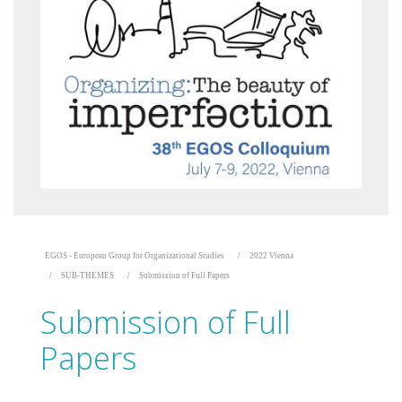
EGOS - European Group for Organizational Studies
2022 Vienna
SUB-THEMES
Submission of Full Papers
Submission of Full
Papers