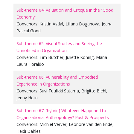
Sub-theme 64: Valuation and Critique in the “Good
Economy”
Convenors:
Kristin Asdal
,
Liliana Doganova
,
Jean-
Pascal Gond
Sub-theme 65: Visual Studies and Seeing the
Unnoticed in Organization
Convenors:
Tim Butcher
,
Juliette Koning
,
Maria
Laura Toraldo
Sub-theme 66: Vulnerability and Embodied
Experience in Organizations
Convenors:
Suvi Tuulikki Satama
,
Brigitte Biehl
,
Jenny Helin
Sub-theme 67: [hybrid] Whatever Happened to
Organizational Anthropology? Past & Prospects
Convenors:
Michiel Verver
,
Leonore van den Ende
,
Heidi Dahles