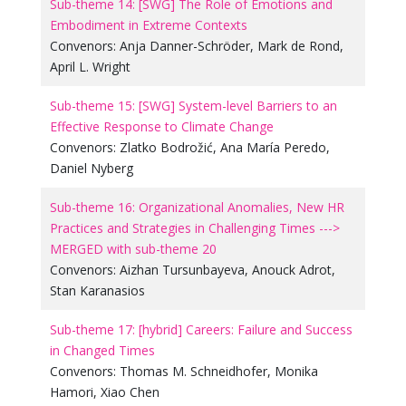
Sub-theme 14: [SWG] The Role of Emotions and
Embodiment in Extreme Contexts
Convenors:
Anja Danner-Schröder
,
Mark de Rond
,
April L. Wright
Sub-theme 15: [SWG] System-level Barriers to an
Effective Response to Climate Change
Convenors:
Zlatko Bodrožić
,
Ana María Peredo
,
Daniel Nyberg
Sub-theme 16: Organizational Anomalies, New HR
Practices and Strategies in Challenging Times --->
MERGED with sub-theme 20
Convenors:
Aizhan Tursunbayeva
,
Anouck Adrot
,
Stan Karanasios
Sub-theme 17: [hybrid] Careers: Failure and Success
in Changed Times
Convenors:
Thomas M. Schneidhofer
,
Monika
Hamori
,
Xiao Chen