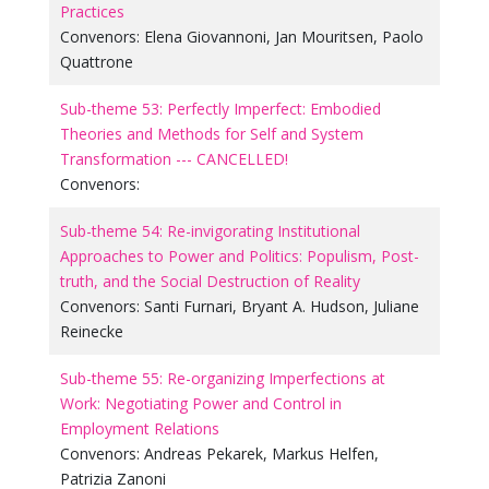
Practices
Convenors:
Elena Giovannoni
,
Jan Mouritsen
,
Paolo
Quattrone
Sub-theme 53: Perfectly Imperfect: Embodied
Theories and Methods for Self and System
Transformation --- CANCELLED!
Convenors:
Sub-theme 54: Re-invigorating Institutional
Approaches to Power and Politics: Populism, Post-
truth, and the Social Destruction of Reality
Convenors:
Santi Furnari
,
Bryant A. Hudson
,
Juliane
Reinecke
Sub-theme 55: Re-organizing Imperfections at
Work: Negotiating Power and Control in
Employment Relations
Convenors:
Andreas Pekarek
,
Markus Helfen
,
Patrizia Zanoni