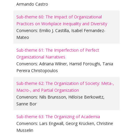
Armando Castro
Sub-theme 60: The Impact of Organizational
Practices on Workplace Inequality and Diversity
Convenors:
Emilio J. Castilla
,
Isabel Fernandez-
Mateo
Sub-theme 61: The Imperfection of Perfect
Organizational Narratives
Convenors:
Adriana Wilner
,
Hamid Foroughi
,
Tania
Pereira Christopoulos
Sub-theme 62: The Organization of Society: Meta-,
Macro-, and Partial Organization
Convenors:
Nils Brunsson
,
Héloïse Berkowitz
,
Sanne Bor
Sub-theme 63: The Organizing of Academia
Convenors:
Lars Engwall
,
Georg Krücken
,
Christine
Musselin