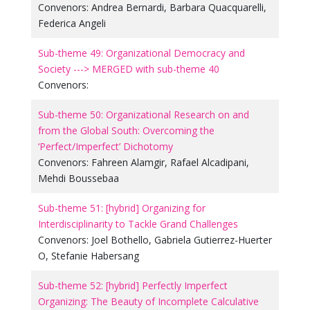
Convenors:
Andrea Bernardi
,
Barbara Quacquarelli
,
Federica Angeli
Sub-theme 49: Organizational Democracy and
Society ---> MERGED with sub-theme 40
Convenors:
Sub-theme 50: Organizational Research on and
from the Global South: Overcoming the
‘Perfect/Imperfect’ Dichotomy
Convenors:
Fahreen Alamgir
,
Rafael Alcadipani
,
Mehdi Boussebaa
Sub-theme 51: [hybrid] Organizing for
Interdisciplinarity to Tackle Grand Challenges
Convenors:
Joel Bothello
,
Gabriela Gutierrez-Huerter
O
,
Stefanie Habersang
Sub-theme 52: [hybrid] Perfectly Imperfect
Organizing: The Beauty of Incomplete Calculative