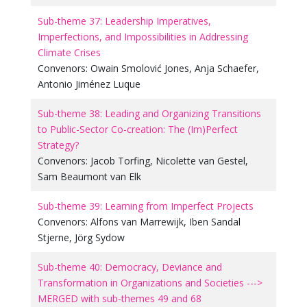
Sub-theme 37: Leadership Imperatives,
Imperfections, and Impossibilities in Addressing
Climate Crises
Convenors:
Owain Smolović Jones
,
Anja Schaefer
,
Antonio Jiménez Luque
Sub-theme 38: Leading and Organizing Transitions
to Public-Sector Co-creation: The (Im)Perfect
Strategy?
Convenors:
Jacob Torfing
,
Nicolette van Gestel
,
Sam Beaumont van Elk
Sub-theme 39: Learning from Imperfect Projects
Convenors:
Alfons van Marrewijk
,
Iben Sandal
Stjerne
,
Jörg Sydow
Sub-theme 40: Democracy, Deviance and
Transformation in Organizations and Societies --->
MERGED with sub-themes 49 and 68