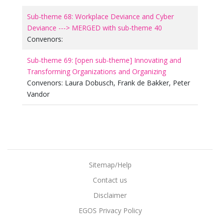
Sub-theme 68: Workplace Deviance and Cyber
Deviance ---> MERGED with sub-theme 40
Convenors:
Sub-theme 69: [open sub-theme] Innovating and
Transforming Organizations and Organizing
Convenors:
Laura Dobusch
,
Frank de Bakker
,
Peter
Vandor
Sitemap/Help
Contact us
Disclaimer
EGOS Privacy Policy