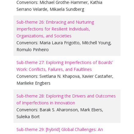
Convenors:
Michael Grothe-Hammer
,
Kathia
Serrano Velarde
,
Mikaela Sundberg
Sub-theme 26: Embracing and Nurturing
Imperfections for Resilient Individuals,
Organizations, and Societies
Convenors:
Maria Laura Frigotto
,
Mitchell Young
,
Romulo Pinheiro
Sub-theme 27: Exploring Imperfections of Boards’
Work: Conflicts, Failures, and Faultlines
Convenors:
Svetlana N. Khapova
,
Xavier Castañer
,
Marilieke Engbers
Sub-theme 28: Exploring the Drivers and Outcomes
of Imperfections in Innovation
Convenors:
Barak S. Aharonson
,
Mark Ebers
,
Suleika Bort
Sub-theme 29: [hybrid] Global Challenges: An