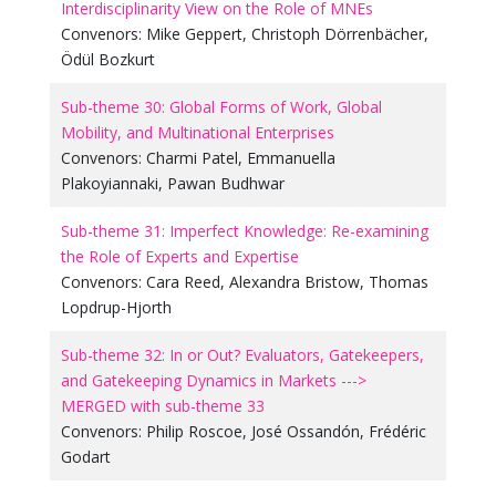
Interdisciplinarity View on the Role of MNEs
Convenors:
Mike Geppert
,
Christoph Dörrenbächer
,
Ödül Bozkurt
Sub-theme 30: Global Forms of Work, Global
Mobility, and Multinational Enterprises
Convenors:
Charmi Patel
,
Emmanuella
Plakoyiannaki
,
Pawan Budhwar
Sub-theme 31: Imperfect Knowledge: Re-examining
the Role of Experts and Expertise
Convenors:
Cara Reed
,
Alexandra Bristow
,
Thomas
Lopdrup-Hjorth
Sub-theme 32: In or Out? Evaluators, Gatekeepers,
and Gatekeeping Dynamics in Markets --->
MERGED with sub-theme 33
Convenors:
Philip Roscoe
,
José Ossandón
,
Frédéric
Godart