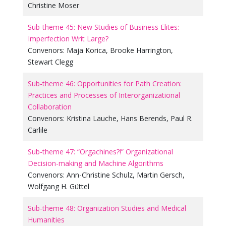
Christine Moser
Sub-theme 45: New Studies of Business Elites:
Imperfection Writ Large?
Convenors:
Maja Korica
,
Brooke Harrington
,
Stewart Clegg
Sub-theme 46: Opportunities for Path Creation:
Practices and Processes of Interorganizational
Collaboration
Convenors:
Kristina Lauche
,
Hans Berends
,
Paul R.
Carlile
Sub-theme 47: “Orgachines?!” Organizational
Decision-making and Machine Algorithms
Convenors:
Ann-Christine Schulz
,
Martin Gersch
,
Wolfgang H. Güttel
Sub-theme 48: Organization Studies and Medical
Humanities