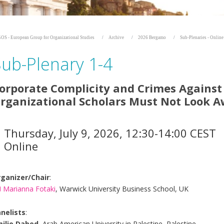
OS - European Group for Organizational Studies
Archive
2026 Bergamo
Sub-Plenaries - Onlin
Sub-Plenary 1-4
orporate Complicity and Crimes Agains
rganizational Scholars Must Not Look 
Thursday, July 9, 2026, 12:30-14:00 CEST
Online
ganizer/Chair
:
Marianna Fotaki
, Warwick University Business School, UK
nelists
:
ilio Dabed
, Arab American University in Palestine, Palestine