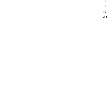
Th
Th
fo
a 