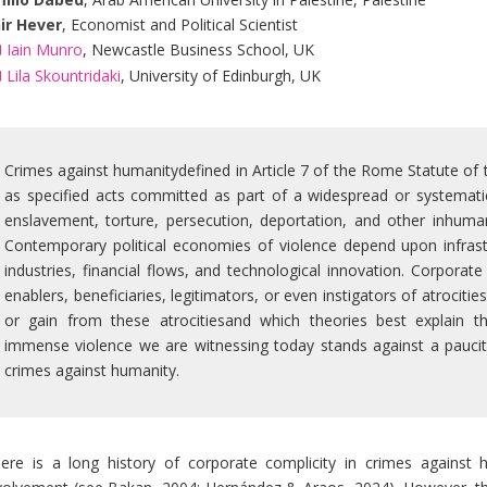
ir Hever
, Economist and Political Scientist
Iain Munro
, Newcastle Business School, UK
Lila Skountridaki
, University of Edinburgh, UK
Crimes against humanitydefined in Article 7 of the Rome Statute of t
as specified acts committed as part of a widespread or systematic 
enslavement, torture, persecution, deportation, and other inhuman
Contemporary political economies of violence depend upon infrastru
industries, financial flows, and technological innovation. Corporat
enablers, beneficiaries, legitimators, or even instigators of atrocit
or gain from these atrocitiesand which theories best explain t
immense violence we are witnessing today stands against a paucit
crimes against humanity.
ere is a long history of corporate complicity in crimes against