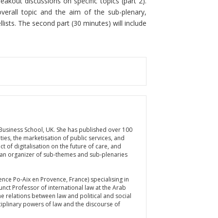
eakout discussions on specific topics (part 2).
overall topic and the aim of the sub-plenary,
lists. The second part (30 minutes) will include
 Business School, UK. She has published over 100
ties, the marketisation of public services, and
 of digitalisation on the future of care, and
 an organizer of sub-themes and sub-plenaries
ience Po-Aix en Provence, France) specialising in
junct Professor of international law at the Arab
he relations between law and political and social
sciplinary powers of law and the discourse of