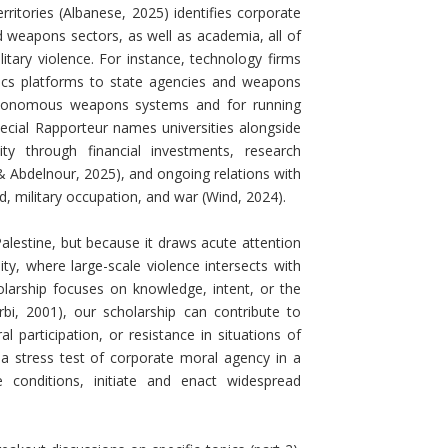
itories (Albanese, 2025) identifies corporate
d weapons sectors, as well as academia, all of
tary violence. For instance, technology firms
tics platforms to state agencies and weapons
utonomous weapons systems and for running
ecial Rapporteur names universities alongside
ty through financial investments, research
 & Abdelnour, 2025), and ongoing relations with
d, military occupation, and war (Wind, 2024).
alestine, but because it draws acute attention
ty, where large-scale violence intersects with
holarship focuses on knowledge, intent, or the
rbi, 2001), our scholarship can contribute to
l participation, or resistance in situations of
s a stress test of corporate moral agency in a
conditions, initiate and enact widespread