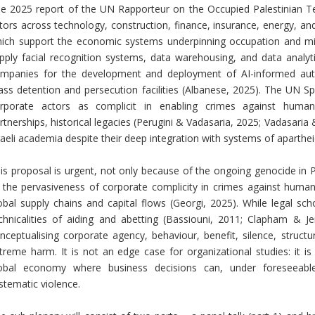
e 2025 report of the UN Rapporteur on the Occupied Palestinian Terr
tors across technology, construction, finance, insurance, energy, an
ich support the economic systems underpinning occupation and mili
pply facial recognition systems, data warehousing, and data analy
mpanies for the development and deployment of AI-informed a
ss detention and persecution facilities (Albanese, 2025). The UN Sp
rporate actors as complicit in enabling crimes against humani
rtnerships, historical legacies (Perugini & Vadasaria, 2025; Vadasaria
raeli academia despite their deep integration with systems of aparthei
is proposal is urgent, not only because of the ongoing genocide in P
 the pervasiveness of corporate complicity in crimes against humani
obal supply chains and capital flows (Georgi, 2025). While legal sc
chnicalities of aiding and abetting (Bassiouni, 2011; Clapham & Je
nceptualising corporate agency, behaviour, benefit, silence, structura
treme harm. It is not an edge case for organizational studies: it i
obal economy where business decisions can, under foreseeable 
stematic violence.