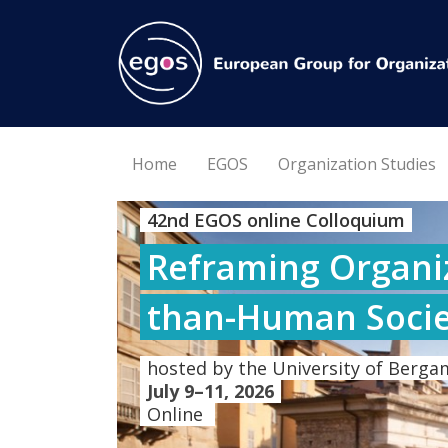
Home
EGOS
Organization Studies
42nd EGOS online Colloquium
Reframing Organiz
than-Human Socie
hosted by the University of Bergam
July 9–11, 2026
Online