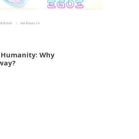
e & Hybrid
Sub-Plenary 1-4
t Humanity: Why
Away?