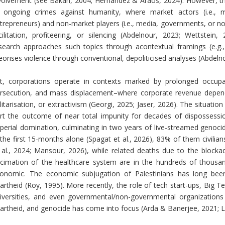
volvement (see Bakan, 2004; Hernández & Araos, 2024). However, ther
 ongoing crimes against humanity, where market actors (i.e., mul
trepreneurs) and non-market players (i.e., media, governments, or n
cilitation, profiteering, or silencing (Abdelnour, 2023; Wettste
search approaches such topics through acontextual framings (e.g.,
eorises violence through conventional, depoliticised analyses (Abdel
t, corporations operate in contexts marked by prolonged occupati
rsecution, and mass displacement–where corporate revenue depends
litarisation, or extractivism (Georgi, 2025; Jaser, 2026). The situatio
rt the outcome of near total impunity for decades of dispossessio
perial domination, culminating in two years of live-streamed genocid
 the first 15-months alone (Spagat et al., 2026), 83% of them civilia
 al., 2024; Mansour, 2026), while related deaths due to the block
cimation of the healthcare system are in the hundreds of thousands.
onomic. The economic subjugation of Palestinians has long been i
artheid (Roy, 1995). More recently, the role of tech start-ups, Big Te
iversities, and even governmental/non-governmental organizations i
artheid, and genocide has come into focus (Arda & Banerjee, 2021; 