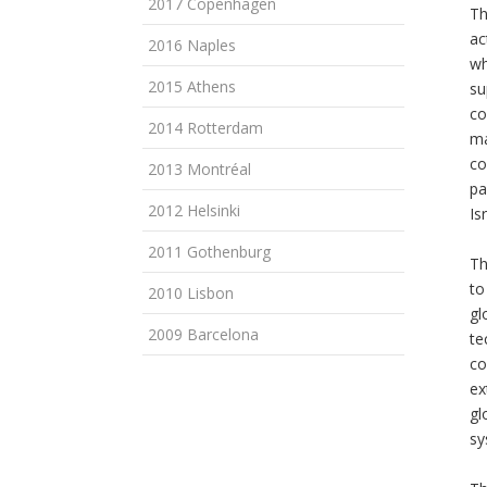
2017 Copenhagen
Th
ac
2016 Naples
wh
2015 Athens
su
co
2014 Rotterdam
ma
co
2013 Montréal
pa
2012 Helsinki
Is
2011 Gothenburg
Th
to
2010 Lisbon
gl
2009 Barcelona
te
co
ex
gl
sy