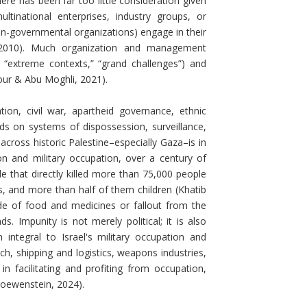
e has been far too little consideration given
tinational enterprises, industry groups, or
on-governmental organizations) engage in their
in, 2010). Much organization and management
 “extreme contexts,” “grand challenges”) and
nour & Abu Moghli, 2021).
on, civil war, apartheid governance, ethnic
 on systems of dispossession, surveillance,
n across historic Palestine–especially Gaza–is in
n and military occupation, over a century of
e that directly killed more than 75,000 people
ns, and more than half of them children (Khatib
ade of food and medicines or fallout from the
 Impunity is not merely political; it is also
ntegral to Israel's military occupation and
ch, shipping and logistics, weapons industries,
n facilitating and profiting from occupation,
Loewenstein, 2024).