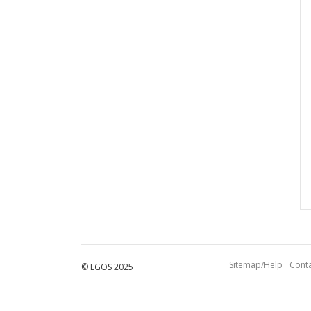
Sitemap/Help
Conta
© EGOS 2025