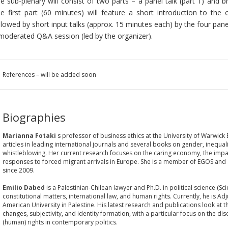
e sub-plenary will consist of two parts – a panel talk (part 1) and br
e first part (60 minutes) will feature a short introduction to the 
llowed by short input talks (approx. 15 minutes each) by the four panel
moderated Q&A session (led by the organizer).
References – will be added soon
Biographies
Marianna Fotaki
s professor of business ethics at the University of Warwick
articles in leading international journals and several books on gender, inequali
whistleblowing. Her current research focuses on the caring economy, the impact
responses to forced migrant arrivals in Europe. She is a member of EGOS and
since 2009.
Emilio Dabed
is a Palestinian-Chilean lawyer and Ph.D. in political science (Sc
constitutional matters, international law, and human rights. Currently, he is Ad
American University in Palestine. His latest research and publications look at t
changes, subjectivity, and identity formation, with a particular focus on the di
(human) rights in contemporary politics.