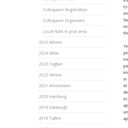
in
to
Colloquium Registration
en
fa
Colloquium Organizers
re
Local Hubs in your area
th
2025 Athens
Ye
pe
2024 Milan
mi
2023 Cagliari
pa
im
2022 Vienna
in
2021 Amsterdam
et
de
2020 Hamburg
ec
ap
2019 Edinburgh
un
2018 Tallinn
ap