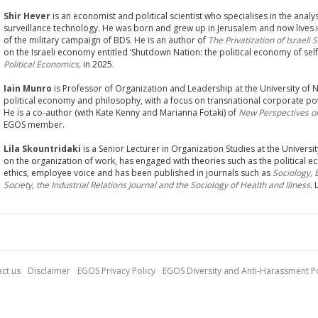
Shir Hever
is an economist and political scientist who specialises in the analys
surveillance technology. He was born and grew up in Jerusalem and now lives 
of the military campaign of BDS. He is an author of
The Privatization of Israeli 
on the Israeli economy entitled ‘Shutdown Nation: the political economy of self
Political Economics,
in 2025.
Iain Munro
is Professor of Organization and Leadership at the University of N
political economy and philosophy, with a focus on transnational corporate pow
He is a co-author (with Kate Kenny and Marianna Fotaki) of
New Perspectives o
EGOS member.
Lila Skountridaki
is a Senior Lecturer in Organization Studies at the Univers
on the organization of work, has engaged with theories such as the political
ethics, employee voice and has been published in journals such as
Sociology,
Society, the Industrial Relations Journal and the Sociology of Health and Illness
.
ct us
Disclaimer
EGOS Privacy Policy
EGOS Diversity and Anti-Harassment Po