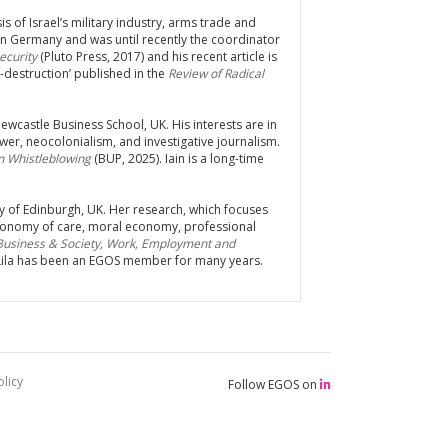
is of Israel’s military industry, arms trade and
in Germany and was until recently the coordinator
Security
(Pluto Press, 2017) and his recent article is
-destruction’ published in the
Review of Radical
ewcastle Business School, UK. His interests are in
er, neocolonialism, and investigative journalism.
n Whistleblowing
(BUP, 2025). Iain is a long-time
ity of Edinburgh, UK. Her research, which focuses
 economy of care, moral economy, professional
 Business & Society, Work, Employment and
 Lila has been an EGOS member for many years.
licy
Follow EGOS on