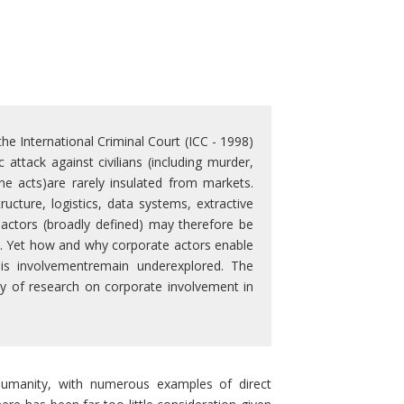
he International Criminal Court (ICC - 1998)
attack against civilians (including murder,
e acts)are rarely insulated from markets.
cture, logistics, data systems, extractive
e actors (broadly defined) may therefore be
ies. Yet how and why corporate actors enable
his involvementremain underexplored. The
y of research on corporate involvement in
 humanity, with numerous examples of direct