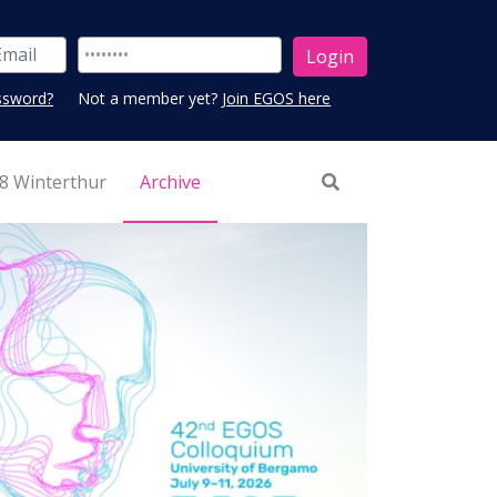
ssword?
Not a member yet?
Join EGOS here
8 Winterthur
Archive