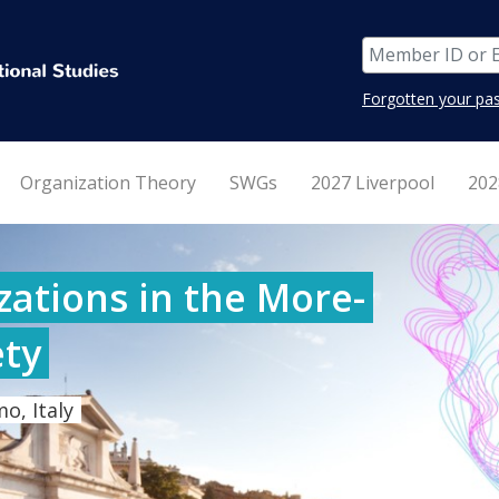
Forgotten your pa
Organization Theory
SWGs
2027 Liverpool
202
ations in the More-
ty
o, Italy