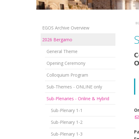
EG
EGOS Archive Overview
2026 Bergamo
General Theme
C
O
Opening Ceremony
Colloquium Program
Sub-Themes - ONLINE only
Sub-Plenaries - Online & Hybrid
Or
Sub-Plenary 1-1
Sub-Plenary 1-2
Pa
Sub-Plenary 1-3
Em