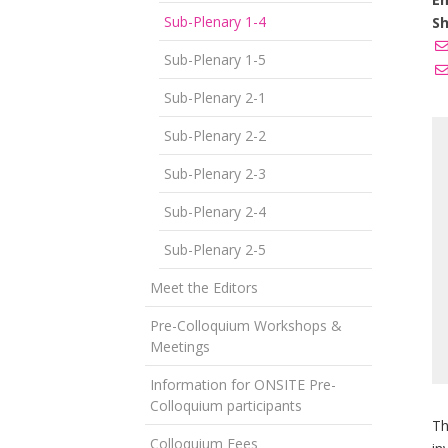
Sub-Plenary 1-4
Sh
Sub-Plenary 1-5
Sub-Plenary 2-1
Sub-Plenary 2-2
Sub-Plenary 2-3
Sub-Plenary 2-4
Sub-Plenary 2-5
Meet the Editors
Pre-Colloquium Workshops &
Meetings
Information for ONSITE Pre-
Colloquium participants
Th
Colloquium Fees