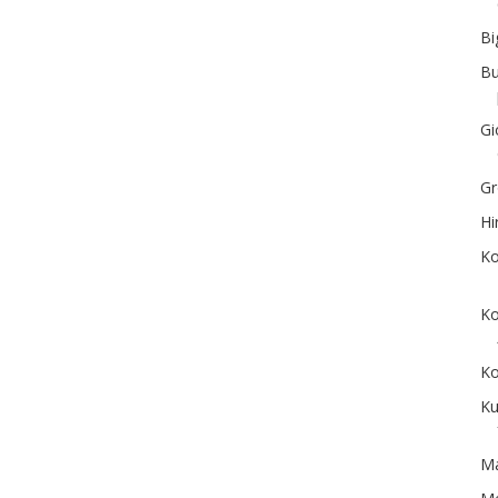
Bi
Bu
Gi
Gr
Hi
Ko
Ko
Ko
Ku
Ma