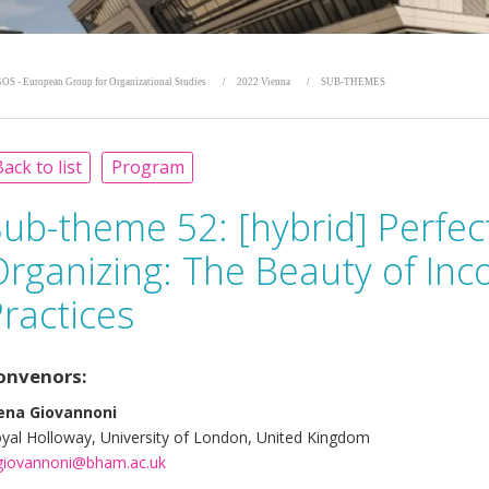
OS - European Group for Organizational Studies
2022 Vienna
SUB-THEMES
ack to list
Program
Sub-theme 52:
[hybrid] Perfec
rganizing: The Beauty of Inc
ractices
onvenors:
ena Giovannoni
yal Holloway, University of London, United Kingdom
giovannoni@bham.ac.uk