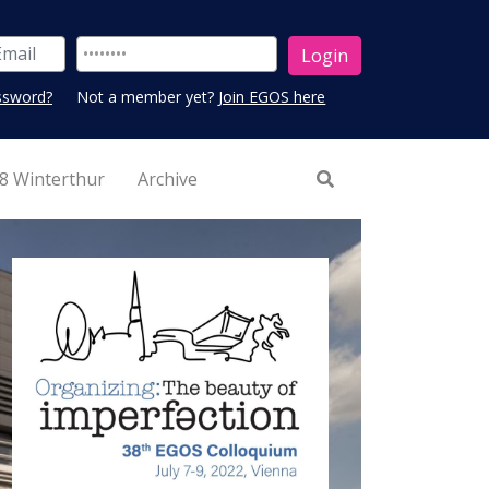
ssword?
Not a member yet?
Join EGOS here
8 Winterthur
Archive