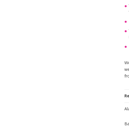
We
we
fr
R
Al
Ba