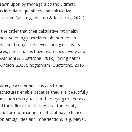
drawn upon by managers as the ultimate
 into data, quantities and calculative
ormed (see, e.g., Alaimo & Kallinikos, 2021).
 order that their calculative rationality
onnect seemingly unrelated phenomena in
ns and through the never-ending discovery
res, prior studies have related discovery and
iovannoni & Quattrone, 2018), hiding hands
ritsen, 2020), negativism (Quattrone, 2016),
ystery, wonder and illusions behind
structures enable because they are ‘beautifully
nization reality. Rather than trying to address
 the infinite possibilities that the empty
gmatic form of management that have chances
 on ambiguities and imperfections (e.g. Meyer,