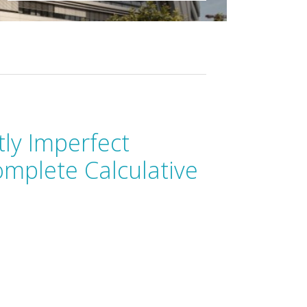
tly Imperfect
omplete Calculative