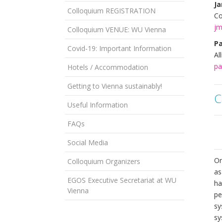
Ja
Colloquium REGISTRATION
Co
jm
Colloquium VENUE: WU Vienna
Pa
Covid-19: Important Information
Al
pa
Hotels / Accommodation
Getting to Vienna sustainably!
C
Useful Information
FAQs
Social Media
Or
Colloquium Organizers
as
EGOS Executive Secretariat at WU
ha
Vienna
pe
sy
sy