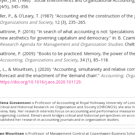
yer, J.W. (1986): “Social Environments and Organizational Accounting
(4/5), 345–356.
ller, P., & O’Leary, T. (1987): “Accounting and the construction of th
Organizations and Society
, 12 (3), 235–265.
attrone, P. (2016): “In search of what accounting is not: Speculations
new aesthetics for governing capitalism and democracy.” In: B. Czarn
Research Agenda for Management and Organization Studies
. Chel
attrone, P. (2009): “Books to be practiced: Memory, the power of the
Accounting, Organizations and Society
, 34 (1), 85–118.
, L., & Mouritsen, J. (2020): “Accounting, simultaneity and relative c
forecast and the enactment of the ‘demand chain’.”
Accounting, Orga
https://doi.org/10.1016/j.aos.2020.101129
.
Elena Giovannoni
is Professor of Accounting at Royal Holloway University of Lond
Critical and Historical Research on Organisation and Society (CHRONOS); she also ho
Siena, Italy. Her research interests focus on accounting and performance measuremen
organizing context. Elena’s work bridges critical and historical perspectives on acc
published her research in accounting journals and in organization studies.
Jan Mouritsen
is Professor of Management Control at Copenhagen Business Schoo