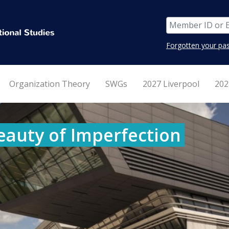
Forgotten your pa
Organization Theory
SWGs
2027 Liverpool
202
eauty of Imperfection