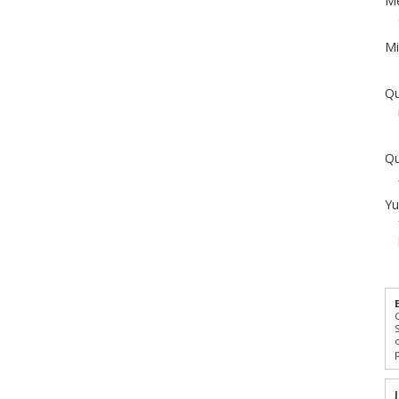
Me
Mi
Qu
Qu
Yu