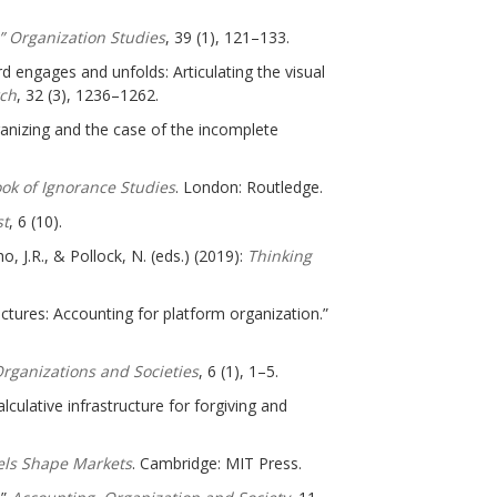
.” Organization Studies
, 39 (1), 121–133.
d engages and unfolds: Articulating the visual
ch
, 32 (3), 1236–1262.
ganizing and the case of the incomplete
ok of Ignorance Studies
. London: Routledge.
st
, 6 (10).
o, J.R., & Pollock, N. (eds.) (2019):
Thinking
ructures: Accounting for platform organization.”
rganizations and Societies
, 6 (1), 1–5.
alculative infrastructure for forgiving and
els Shape Markets
. Cambridge: MIT Press.