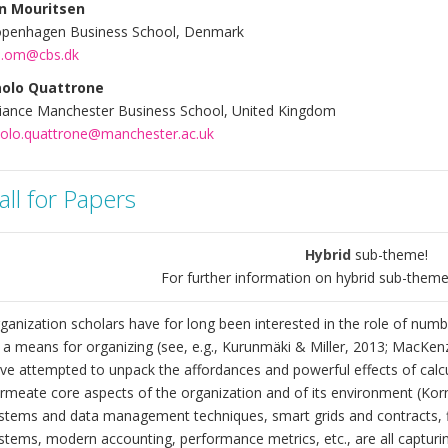
n Mouritsen
penhagen Business School, Denmark
.om@cbs.dk
olo Quattrone
liance Manchester Business School, United Kingdom
olo.quattrone@manchester.ac.uk
all for Papers
Hybrid
sub-theme!
For further information on hybrid sub-theme
ganization scholars have for long been interested in the role of numb
 a means for organizing (see, e.g., Kurunmäki & Miller, 2013; MacKenz
ve attempted to unpack the affordances and powerful effects of calcu
rmeate core aspects of the organization and of its environment (Kornbe
stems and data management techniques, smart grids and contracts, fi
stems, modern accounting, performance metrics, etc., are all capturi