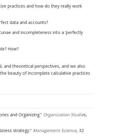
ve practices and how do they really work
fect data and accounts?
cunae and incompleteness into a ‘perfectly
ble? How?
, and theoretical perspectives, and we also
o the beauty of incomplete calculative practices
gories and Organizing.”
Organization Studie
s,
usiness strategy.”
Management Science
, 32