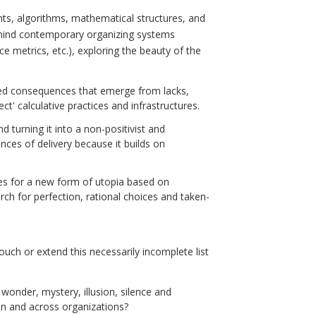
nts, algorithms, mathematical structures, and
behind contemporary organizing systems
e metrics, etc.), exploring the beauty of the
ded consequences that emerge from lacks,
t' calculative practices and infrastructures.
d turning it into a non-positivist and
es of delivery because it builds on
es for a new form of utopia based on
rch for perfection, rational choices and taken-
ouch or extend this necessarily incomplete list
wonder, mystery, illusion, silence and
in and across organizations?