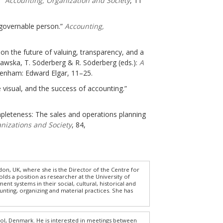
.”
Accounting, Organization and Society
, 11
e governable person.”
Accounting,
 on the future of valuing, transparency, and a
iawska, T. Söderberg & R. Söderberg (eds.):
A
tenham: Edward Elgar, 11–25.
 visual, and the success of accounting.”
ompleteness: The sales and operations planning
nizations and Society
, 84,
on, UK, where she is the Director of the Centre for
lds a position as researcher at the University of
t systems in their social, cultural, historical and
ounting, organizing and material practices. She has
l, Denmark. He is interested in meetings between