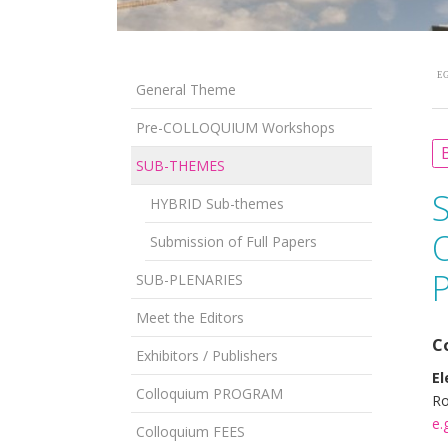
EG
General Theme
Pre-COLLOQUIUM Workshops
B
SUB-THEMES
HYBRID Sub-themes
O
Submission of Full Papers
P
SUB-PLENARIES
Meet the Editors
C
Exhibitors / Publishers
El
Colloquium PROGRAM
Ro
e.
Colloquium FEES