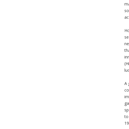
ma
so
ac
Ho
se
ne
th
in
(H
lu
A 
co
im
ga
sp
to
19