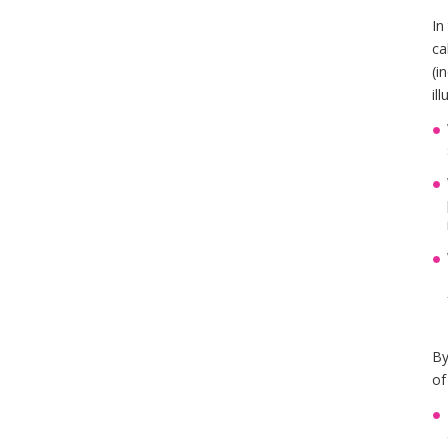
In
ca
(i
il
By
of