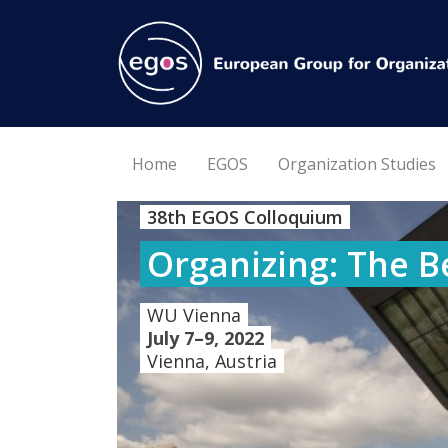
Home
EGOS
Organization Studies
38th EGOS Colloquium
Organizing: The B
WU Vienna
July 7–9, 2022
Vienna, Austria