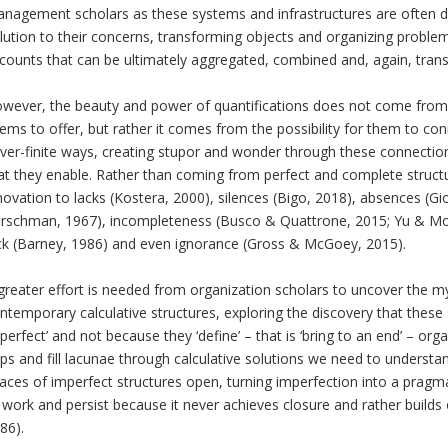
nagement scholars as these systems and infrastructures are often 
lution to their concerns, transforming objects and organizing problems
counts that can be ultimately aggregated, combined and, again, transf
wever, the beauty and power of quantifications does not come from the
ems to offer, but rather it comes from the possibility for them to c
ver-finite ways, creating stupor and wonder through these connectio
at they enable. Rather than coming from perfect and complete structu
novation to lacks (Kostera, 2000), silences (Bigo, 2018), absences (G
irschman, 1967), incompleteness (Busco & Quattrone, 2015; Yu & Mou
ck (Barney, 1986) and even ignorance (Gross & McGoey, 2015).
greater effort is needed from organization scholars to uncover the m
ntemporary calculative structures, exploring the discovery that these 
perfect’ and not because they ‘define’ – that is ‘bring to an end’ – orga
ps and fill lacunae through calculative solutions we need to understand
aces of imperfect structures open, turning imperfection into a pra
 work and persist because it never achieves closure and rather builds
86).