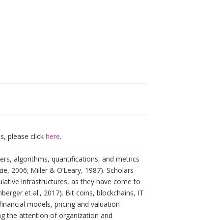
s, please click
here
.
ers, algorithms, quantifications, and metrics
ie, 2006; Miller & O’Leary, 1987). Scholars
lative infrastructures, as they have come to
rger et al., 2017). Bit coins, blockchains, IT
nancial models, pricing and valuation
ng the attention of organization and