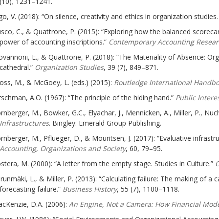
(10)
,
1231–1241.
go, V. (2018): “On silence, creativity and ethics in organization studies
sco, C., & Quattrone, P. (2015): “Exploring how the balanced scorecar
power of accounting inscriptions.”
Contemporary Accounting Resear
ovannoni, E., & Quattrone, P. (2018): “The Materiality of Absence: Or
cathedral.”
Organization Studies
, 39 (7), 849–871.
oss, M., & McGoey, L. (eds.) (2015):
Routledge International Handbo
rschman, A.O. (1967): “The principle of the hiding hand.”
Public Intere
rnberger, M., Bowker, G.C., Elyachar, J., Mennicken, A., Miller, P., Nuch
Infrastructures
. Bingley: Emerald Group Publishing.
rnberger, M., Pflueger, D., & Mouritsen, J. (2017): “Evaluative infrast
Accounting, Organizations and Society
, 60, 79–95.
stera, M. (2000): “A letter from the empty stage. Studies in Culture.”
O
runmäki, L., & Miller, P. (2013): “Calculating failure: The making of a c
forecasting failure.”
Business History
, 55 (7), 1100–1118.
cKenzie, D.A. (2006):
An Engine, Not a Camera: How Financial Mod