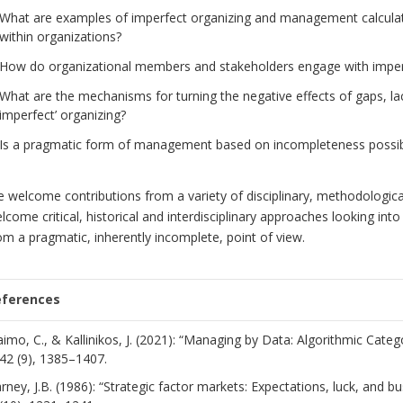
What are examples of imperfect organizing and management calculati
within organizations?
How do organizational members and stakeholders engage with imper
What are the mechanisms for turning the negative effects of gaps, la
imperfect’ organizing?
Is a pragmatic form of management based on incompleteness possi
 welcome contributions from a variety of disciplinary, methodological
lcome critical, historical and interdisciplinary approaches looking int
om a pragmatic, inherently incomplete, point of view.
eferences
aimo, C., & Kallinikos, J. (2021): “Managing by Data: Algorithmic Cate
42 (9), 1385–1407.
rney, J.B. (1986): “Strategic factor markets: Expectations, luck, and b