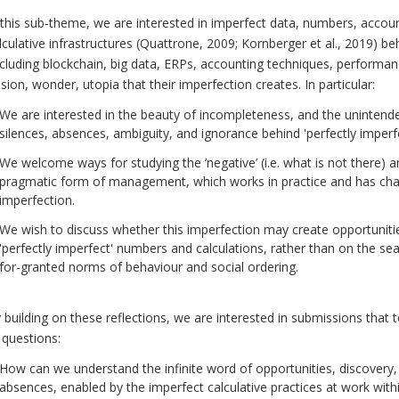
 this sub-theme, we are interested in imperfect data, numbers, accou
lculative infrastructures (Quattrone, 2009; Kornberger et al., 2019) 
ncluding blockchain, big data, ERPs, accounting techniques, performanc
lusion, wonder, utopia that their imperfection creates. In particular:
We are interested in the beauty of incompleteness, and the uninten
silences, absences, ambiguity, and ignorance behind 'perfectly imperfec
We welcome ways for studying the ‘negative’ (i.e. what is not there) an
pragmatic form of management, which works in practice and has chanc
imperfection.
We wish to discuss whether this imperfection may create opportuniti
'perfectly imperfect' numbers and calculations, rather than on the sea
for-granted norms of behaviour and social ordering.
 building on these reflections, we are interested in submissions that t
 questions:
How can we understand the infinite word of opportunities, discovery, 
absences, enabled by the imperfect calculative practices at work with