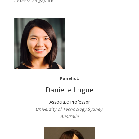
INSEAD, Singapore
Panelist:
Danielle Logue
Associate Professor
University of Technology Sydney,
Australia