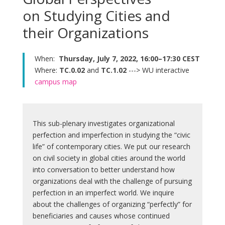
on Studying Cities and
their Organizations
When:
Thursday, July 7, 2022, 16:00–17:30 CEST
Where:
TC.0.02
and
TC.1.02
---> WU interactive
campus map
This sub-plenary investigates organizational
perfection and imperfection in studying the “civic
life” of contemporary cities. We put our research
on civil society in global cities around the world
into conversation to better understand how
organizations deal with the challenge of pursuing
perfection in an imperfect world. We inquire
about the challenges of organizing “perfectly” for
beneficiaries and causes whose continued