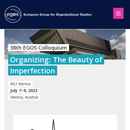
38th EGOS Colloquium
Organizing: The Beauty of
Imperfection
WU Vienna
July 7–9, 2022
Vienna, Austria