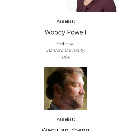
Panelist:
Woody Powell
Professor
Stanford University,
USA
Panelist:
Wenjuan Zheng