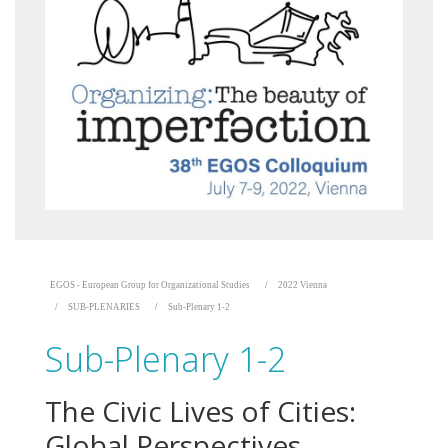
EGOS - European Group for Organizational Studies
2022 Vienna
SUB-PLENARIES
Sub-Plenary 1-2
Sub-Plenary 1-2
The Civic Lives of Cities:
Global Perspectives