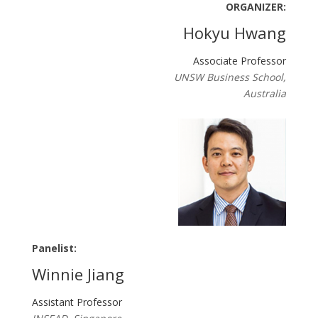
ORGANIZER:
Hokyu Hwang
Associate Professor
UNSW Business School,
Australia
Panelist:
Winnie Jiang
Assistant Professor