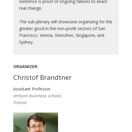
existence is proof of ongoing failures to enact
real change.
The sub-plenary will showcase organizing for the
greater good in the non-profit sectors of San
Francisco, Vienna, Shenzhen, Singapore, and
Sydney.
ORGANIZER:
Christof Brandtner
Assistant Professor
emlyon business school,
France