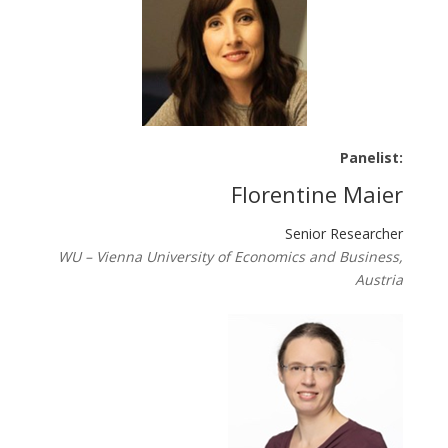
Panelist:
Florentine Maier
Senior Researcher
WU – Vienna University of Economics and Business,
Austria