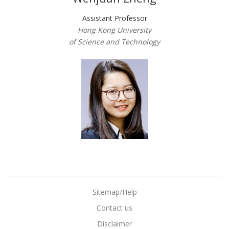
Assistant Professor
Hong Kong University
of Science and Technology
Sitemap/Help
Contact us
Disclaimer