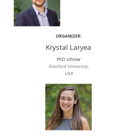
ORGANIZER:
Krystal Laryea
PhD scholar
Stanford University,
USA