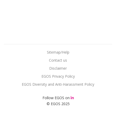
Sitemap/Help
Contact us
Disclaimer
EGOS Privacy Policy
EGOS Diversity and Anti-Harassment Policy
Follow EGOS on
© EGOS 2025