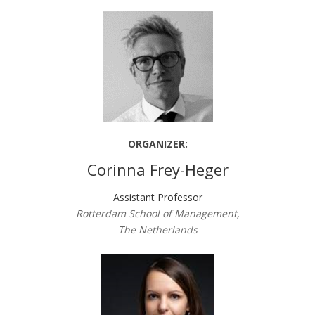
ORGANIZER:
Corinna Frey-Heger
Assistant Professor
Rotterdam School of Management,
The Netherlands