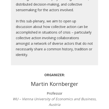
distributed decision-making, and collective
sensemaking for the actors involved.
In this sub-plenary, we aim to open up
discussion about how collective action can be
accomplished in situations of crisis – particularly
collective action involving collaborations
amongst a network of diverse actors that do not
necessarily share a common history, tradition or
identity.
ORGANIZER:
Martin Kornberger
Professor
WU – Vienna University of Economics and Business,
Austria