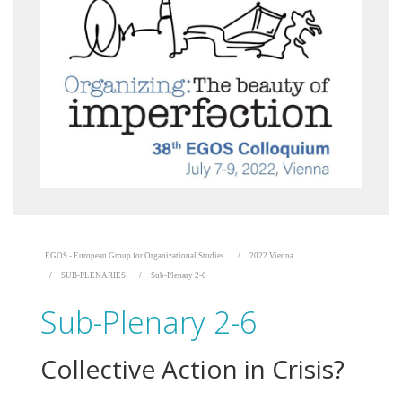
EGOS - European Group for Organizational Studies
2022 Vienna
SUB-PLENARIES
Sub-Plenary 2-6
Sub-Plenary 2-6
Collective Action in Crisis?