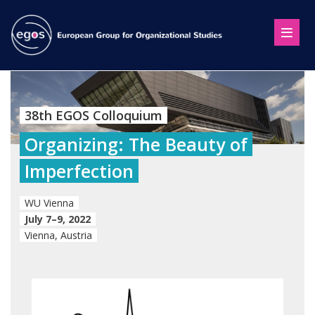
38th EGOS Colloquium
Organizing: The Beauty of
Imperfection
WU Vienna
July 7–9, 2022
Vienna, Austria