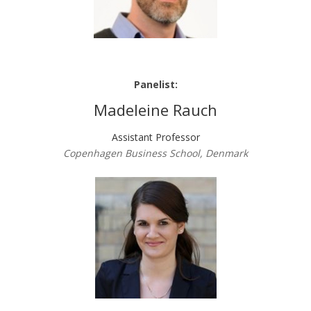
Panelist:
Madeleine Rauch
Assistant Professor
Copenhagen Business School, Denmark