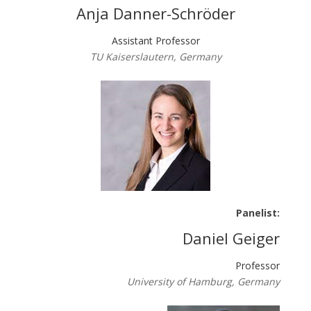
Anja Danner-Schröder
Assistant Professor
TU Kaiserslautern, Germany
Panelist:
Daniel Geiger
Professor
University of Hamburg, Germany