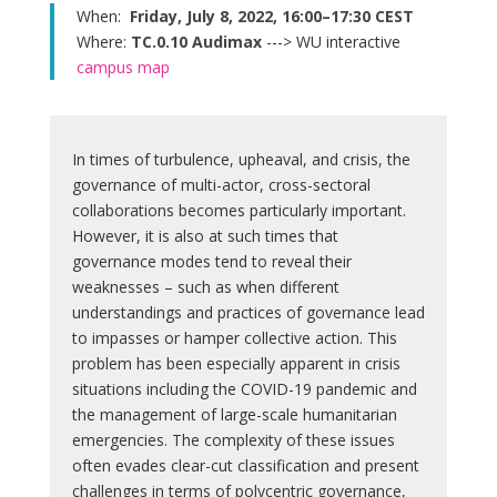
When:
Friday, July 8, 2022, 16:00–17:30 CEST
Where:
TC.0.10 Audimax
---> WU interactive
campus map
In times of turbulence, upheaval, and crisis, the
governance of multi-actor, cross-sectoral
collaborations becomes particularly important.
However, it is also at such times that
governance modes tend to reveal their
weaknesses – such as when different
understandings and practices of governance lead
to impasses or hamper collective action. This
problem has been especially apparent in crisis
situations including the COVID-19 pandemic and
the management of large-scale humanitarian
emergencies. The complexity of these issues
often evades clear-cut classification and present
challenges in terms of polycentric governance,