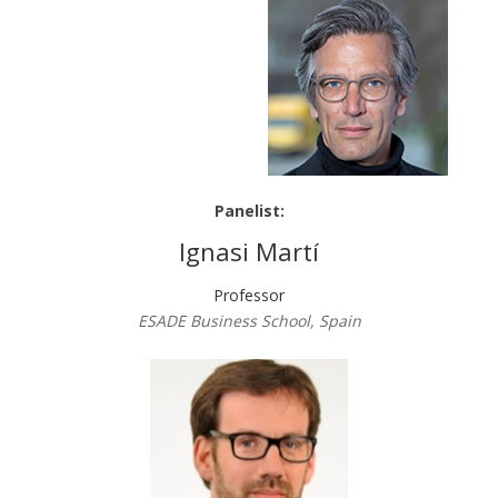
Panelist:
Ignasi Martí
Professor
ESADE Business School, Spain