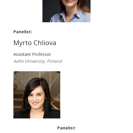
Panelist:
Myrto Chliova
Assistant Professor
Aalto University, Finland
Panelist: