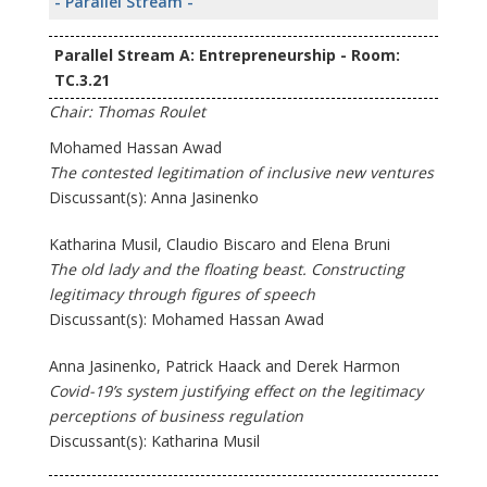
- Parallel Stream -
Parallel Stream A: Entrepreneurship - Room:
TC.3.21
Chair: Thomas Roulet
Mohamed Hassan Awad
The contested legitimation of inclusive new ventures
Discussant(s): Anna Jasinenko
Katharina Musil, Claudio Biscaro and Elena Bruni
The old lady and the floating beast. Constructing
legitimacy through figures of speech
Discussant(s): Mohamed Hassan Awad
Anna Jasinenko, Patrick Haack and Derek Harmon
Covid-19’s system justifying effect on the legitimacy
perceptions of business regulation
Discussant(s): Katharina Musil