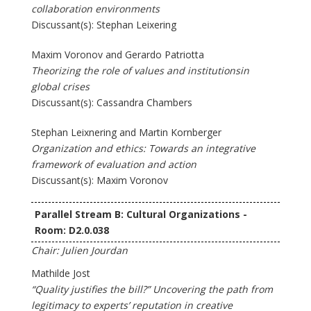
collaboration environments
Discussant(s): Stephan Leixering
Maxim Voronov and Gerardo Patriotta
Theorizing the role of values and institutionsin
global crises
Discussant(s): Cassandra Chambers
Stephan Leixnering and Martin Kornberger
Organization and ethics: Towards an integrative
framework of evaluation and action
Discussant(s): Maxim Voronov
Parallel Stream B: Cultural Organizations -
Room: D2.0.038
Chair: Julien Jourdan
Mathilde Jost
“Quality justifies the bill?” Uncovering the path from
legitimacy to experts’ reputation in creative