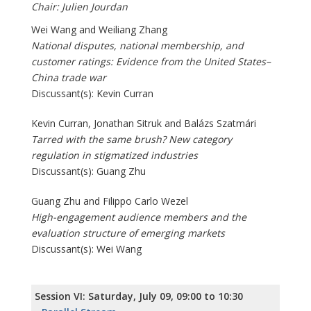
Chair: Julien Jourdan
Wei Wang and Weiliang Zhang
National disputes, national membership, and
customer ratings: Evidence from the United States–
China trade war
Discussant(s): Kevin Curran
Kevin Curran, Jonathan Sitruk and Balázs Szatmári
Tarred with the same brush? New category
regulation in stigmatized industries
Discussant(s): Guang Zhu
Guang Zhu and Filippo Carlo Wezel
High-engagement audience members and the
evaluation structure of emerging markets
Discussant(s): Wei Wang
Session VI: Saturday, July 09, 09:00 to 10:30