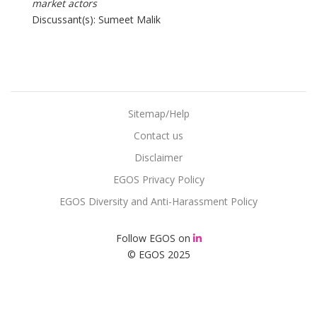
market actors
Discussant(s): Sumeet Malik
Sitemap/Help
Contact us
Disclaimer
EGOS Privacy Policy
EGOS Diversity and Anti-Harassment Policy
Follow EGOS on
© EGOS 2025