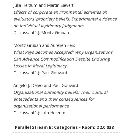
Julia Herzum and Martin Sievert
Effects of corporate environmental activities on
evaluators’ propriety beliefs: Experimental evidence
on individual legitimacy judgments
Discussant(s): Moritz Gruban
Moritz Gruban and Aurélien Feix
What Pays Becomes Accepted: Why Organizations
Can Advance Commodification Despite Enduring
Losses in Moral Legitimacy
Discussant(s): Paul Gouvard
Angelo J. Deleo and Paul Gouvard
Organizational suitability beliefs: Their cultural
antecedents and their consequences for
organizational performance
Discussant(s): Julia Herzum
Parallel Stream B: Categories - Room: D2.0.038