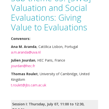
Valuation and Social
Evaluations: Giving
Value to Evaluations
Convenors:
Ana M. Aranda
, Católica Lisbon, Portugal
a.m.aranda@uva.nl
Julien Jourdan
, HEC Paris, France
jourdan@hec.fr
Thomas Roulet
, University of Cambridge, United
Kingdom
t.roulet@jbs.cam.ac.uk
Session I: Thursday, July 07, 11:00 to 12:30,