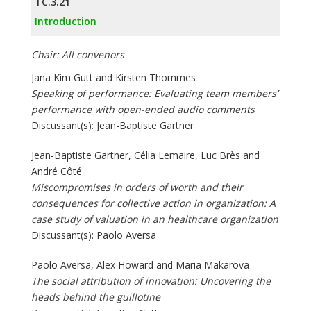
TC.3.21
Introduction
Chair: All convenors
Jana Kim Gutt and Kirsten Thommes
Speaking of performance: Evaluating team members’
performance with open-ended audio comments
Discussant(s): Jean-Baptiste Gartner
Jean-Baptiste Gartner, Célia Lemaire, Luc Brès and
André Côté
Miscompromises in orders of worth and their
consequences for collective action in organization: A
case study of valuation in an healthcare organization
Discussant(s): Paolo Aversa
Paolo Aversa, Alex Howard and Maria Makarova
The social attribution of innovation: Uncovering the
heads behind the guillotine