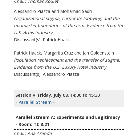
Chair: Thomas Roulet
Alessandro Piazza and Mohamad Sadri
Organizational stigma, corporate lobbying, and the
nonmarket boundaries of the firm: Evidence from the
U.S. Arms industry
Discussant(s): Patrick Haack
Patrick Haack, Margarita Cruz and Jan Goldenstein
Population replacement and the transfer of stigma:
Evidence from the U.S. Luxury Hotel Industry
Discussant(s): Alessandro Piazza
Session V: Friday, July 08, 14:00 to 15:30
- Parallel Stream -
Parallel Stream A: Experiments and Legitimacy
- Room: TC.3.21
Chair: Ana Aranda