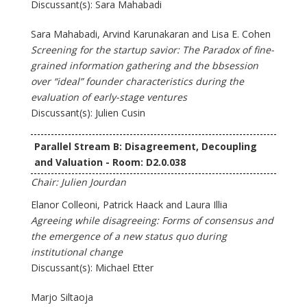
Discussant(s): Sara Mahabadi
Sara Mahabadi, Arvind Karunakaran and Lisa E. Cohen
Screening for the startup savior: The Paradox of fine-
grained information gathering and the bbsession
over “ideal” founder characteristics during the
evaluation of early-stage ventures
Discussant(s): Julien Cusin
Parallel Stream B: Disagreement, Decoupling
and Valuation - Room: D2.0.038
Chair: Julien Jourdan
Elanor Colleoni, Patrick Haack and Laura Illia
Agreeing while disagreeing: Forms of consensus and
the emergence of a new status quo during
institutional change
Discussant(s): Michael Etter
Marjo Siltaoja