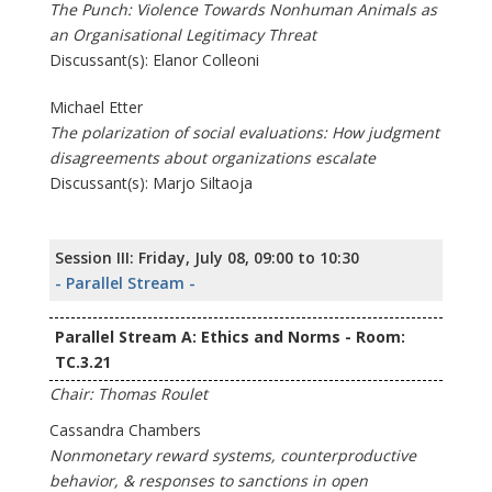
The Punch: Violence Towards Nonhuman Animals as
an Organisational Legitimacy Threat
Discussant(s): Elanor Colleoni
Michael Etter
The polarization of social evaluations: How judgment
disagreements about organizations escalate
Discussant(s): Marjo Siltaoja
Session III: Friday, July 08, 09:00 to 10:30
- Parallel Stream -
Parallel Stream A: Ethics and Norms - Room:
TC.3.21
Chair: Thomas Roulet
Cassandra Chambers
Nonmonetary reward systems, counterproductive
behavior, & responses to sanctions in open