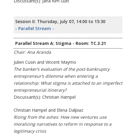
Discussant(s): Jana Kim Gutt
Session II: Thursday, July 07, 14:00 to 15:30
- Parallel Stream -
Parallel Stream A: Stigma - Room: TC.3.21
Chair: Ana Aranda
Julien Cusin and Vincent Maymo
The banker’s evaluation of the post-bankruptcy
entrepreneur’s dilemma when entering a
relationship: What stigma is attached to an imperfect
entrepreneurial itinerary?
Discussant(s): Christian Hampel
Christian Hampel and Elena Dalpiaz
Rising from the ashes: How new ventures use
moralizing narratives to reform in response to a
legitimacy crisis