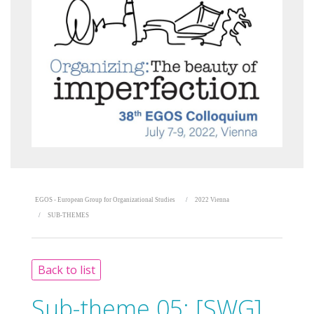
EGOS - European Group for Organizational Studies
2022 Vienna
SUB-THEMES
Back to list
Sub-theme 05:
[SWG]