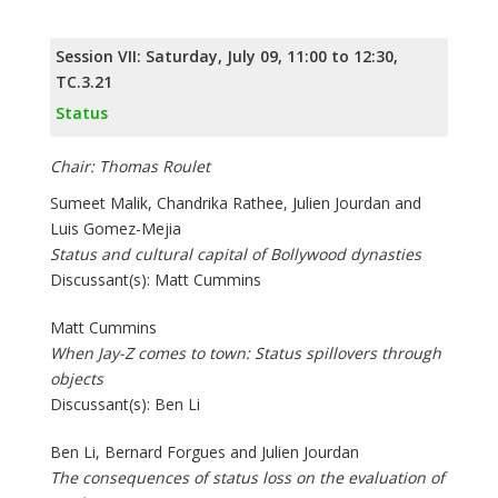
Session VII: Saturday, July 09, 11:00 to 12:30,
TC.3.21
Status
Chair: Thomas Roulet
Sumeet Malik, Chandrika Rathee, Julien Jourdan and
Luis Gomez-Mejia
Status and cultural capital of Bollywood dynasties
Discussant(s): Matt Cummins
Matt Cummins
When Jay-Z comes to town: Status spillovers through
objects
Discussant(s): Ben Li
Ben Li, Bernard Forgues and Julien Jourdan
The consequences of status loss on the evaluation of