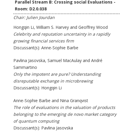
Parallel Stream B: Crossing social Evaluations -
Room: D2.0.038
Chair: Julien Jourdan
Hongqin Li, William S. Harvey and Geoffrey Wood
Celebrity and reputation uncertainty in a rapidly
growing financial services firm
Discussant(s): Anne-Sophie Barbe
Pavlina Jasovska, Samuel MacAulay and André
Sammartino
Only the impotent are pure? Understanding
disreputable exchange in microbrewing
Discussant(s): Hongqin Li
Anne-Sophie Barbe and Nina Granqvist
The role of evaluations in the valuation of products
belonging to the emerging de novo market category
of quantum computing
Discussant(s): Pavlina Jasovska