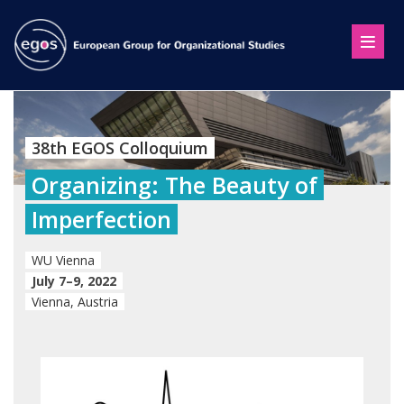
38th EGOS Colloquium
Organizing: The Beauty of
Imperfection
WU Vienna
July 7–9, 2022
Vienna, Austria