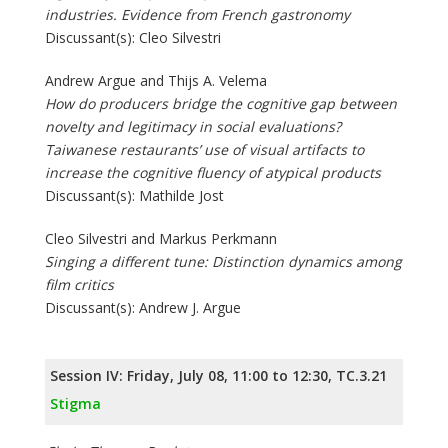
industries. Evidence from French gastronomy
Discussant(s): Cleo Silvestri
Andrew Argue and Thijs A. Velema
How do producers bridge the cognitive gap between
novelty and legitimacy in social evaluations?
Taiwanese restaurants’ use of visual artifacts to
increase the cognitive fluency of atypical products
Discussant(s): Mathilde Jost
Cleo Silvestri and Markus Perkmann
Singing a different tune: Distinction dynamics among
film critics
Discussant(s): Andrew J. Argue
Session IV: Friday, July 08, 11:00 to 12:30, TC.3.21
Stigma