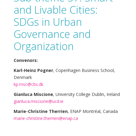
and Livable Cities:
SDGs in Urban
Governance and
Organization
Convenors:
Karl-Heinz Pogner
, Copenhagen Business School,
Denmark
kp.msc@cbs.dk
Gianluca Miscione
, University College Dublin, Ireland
gianluca.miscione@ucd.ie
Marie-Christine Therrien
, ENAP Montréal, Canada
marie-christine.therrien@enap.ca