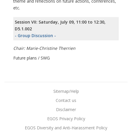
theme and reflections on future actions, conferences,
etc.
Session VII: Saturday, July 09, 11:00 to 12:30,
D5.1.002
- Group Discussion -
Chair: Marie-Christine Therrien
Future plans / SWG
Sitemap/Help
Contact us
Disclaimer
EGOS Privacy Policy
EGOS Diversity and Anti-Harassment Policy