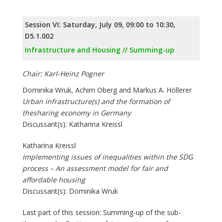
Session VI: Saturday, July 09, 09:00 to 10:30,
D5.1.002
Infrastructure and Housing // Summing-up
Chair: Karl-Heinz Pogner
Dominika Wruk, Achim Oberg and Markus A. Höllerer
Urban infrastructure(s) and the formation of
thesharing economy in Germany
Discussant(s): Katharina Kreissl
Katharina Kreissl
Implementing issues of inequalities within the SDG
process – An assessment model for fair and
affordable housing
Discussant(s): Dominika Wruk
Last part of this session: Summing-up of the sub-