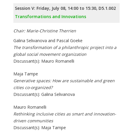
Session V: Friday, July 08, 14:00 to 15:30, D5.1.002
Transformations and Innovations
Chair: Marie-Christine Therrien
Galina Selivanova and Pascal Goeke
The transformation of a philanthropic project into a
global social movement organization
Discussant(s): Mauro Romanelli
Maja Tampe
Generative spaces: How are sustainable and green
cities co-organized?
Discussant(s): Galina Selivanova
Mauro Romanelli
Rethinking inclusive cities as smart and innovation-
driven communities
Discussant(s): Maja Tampe