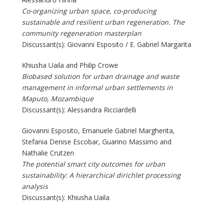
Co-organizing urban space, co-producing
sustainable and resilient urban regeneration. The
community regeneration masterplan
Discussant(s): Giovanni Esposito / E. Gabriel Margarita
Khiusha Uaila and Philip Crowe
Biobased solution for urban drainage and waste
management in informal urban settlements in
Maputo, Mozambique
Discussant(s): Alessandra Ricciardelli
Giovanni Esposito, Emanuele Gabriel Margherita,
Stefania Denise Escobar, Guarino Massimo and
Nathalie Crutzen
The potential smart city outcomes for urban
sustainability: A hierarchical dirichlet processing
analysis
Discussant(s): Khiusha Uaila