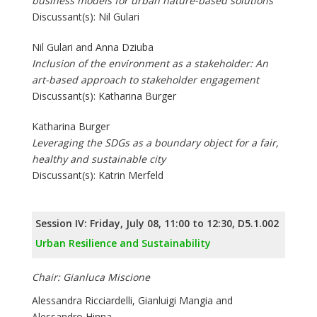
business models for urban nature-based solutions
Discussant(s): Nil Gulari
Nil Gulari and Anna Dziuba
Inclusion of the environment as a stakeholder: An
art-based approach to stakeholder engagement
Discussant(s): Katharina Burger
Katharina Burger
Leveraging the SDGs as a boundary object for a fair,
healthy and sustainable city
Discussant(s): Katrin Merfeld
Session IV: Friday, July 08, 11:00 to 12:30, D5.1.002
Urban Resilience and Sustainability
Chair: Gianluca Miscione
Alessandra Ricciardelli, Gianluigi Mangia and
Alessandro Hinna