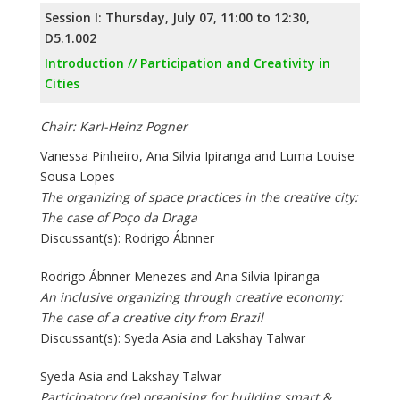
Session I: Thursday, July 07, 11:00 to 12:30,
D5.1.002
Introduction // Participation and Creativity in
Cities
Chair: Karl-Heinz Pogner
Vanessa Pinheiro, Ana Silvia Ipiranga and Luma Louise
Sousa Lopes
The organizing of space practices in the creative city:
The case of Poço da Draga
Discussant(s): Rodrigo Ábnner
Rodrigo Ábnner Menezes and Ana Silvia Ipiranga
An inclusive organizing through creative economy:
The case of a creative city from Brazil
Discussant(s): Syeda Asia and Lakshay Talwar
Syeda Asia and Lakshay Talwar
Participatory (re) organising for building smart &