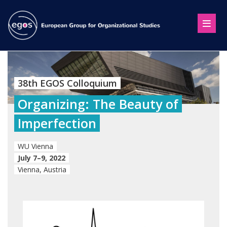
38th EGOS Colloquium
Organizing: The Beauty of
Imperfection
WU Vienna
July 7–9, 2022
Vienna, Austria