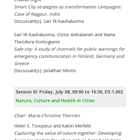
Smart City strategies as transformation campaigns:
Case of Nagpur, India
Discussant(s): Sari Yli-Kauhaluoma
Sari Yli-Kauhaluoma, Osmo Anttalainen and Maria
Theodora Kontogianni
Safe city: A study of channels for public warnings for
emergency communication in Finland, Germany and
Greece
Discussant(s): Jonathan Morris
Session III: Friday, July 08, 09:00 to 10:30, D5.1.002
Nature, Culture and Health in Cities
Chair: Marie-Christine Therrien
Helen S. Toxopeus and Katrin Merfeld
Capturing the value of nature together: Developing