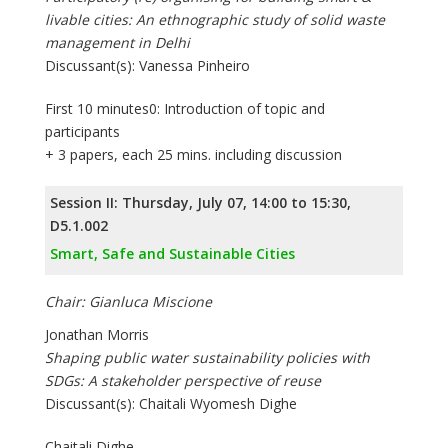
livable cities: An ethnographic study of solid waste
management in Delhi
Discussant(s): Vanessa Pinheiro
First 10 minutes0: Introduction of topic and
participants
+ 3 papers, each 25 mins. including discussion
Session II: Thursday, July 07, 14:00 to 15:30,
D5.1.002
Smart, Safe and Sustainable Cities
Chair: Gianluca Miscione
Jonathan Morris
Shaping public water sustainability policies with
SDGs: A stakeholder perspective of reuse
Discussant(s): Chaitali Wyomesh Dighe
Chaitali Dighe