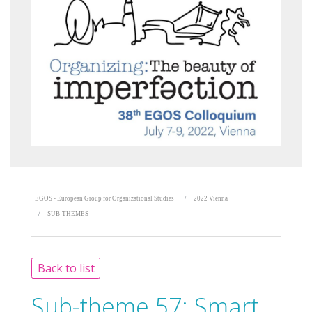
EGOS - European Group for Organizational Studies
2022 Vienna
SUB-THEMES
Back to list
Sub-theme 57:
Smart