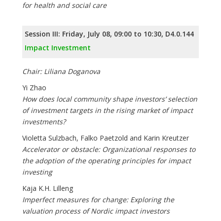
for health and social care
Session III: Friday, July 08, 09:00 to 10:30, D4.0.144
Impact Investment
Chair: Liliana Doganova
Yi Zhao
How does local community shape investors’ selection
of investment targets in the rising market of impact
investments?
Violetta Sulzbach, Falko Paetzold and Karin Kreutzer
Accelerator or obstacle: Organizational responses to
the adoption of the operating principles for impact
investing
Kaja K.H. Lilleng
Imperfect measures for change: Exploring the
valuation process of Nordic impact investors