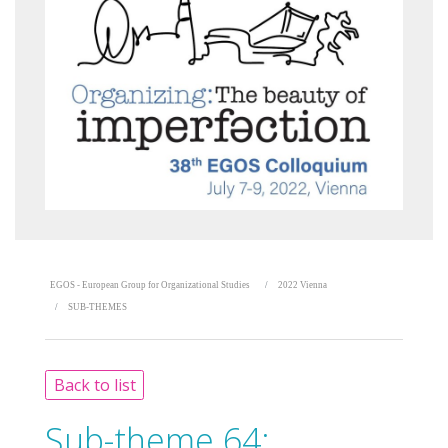
EGOS - European Group for Organizational Studies
2022 Vienna
SUB-THEMES
Back to list
Sub-theme 64: