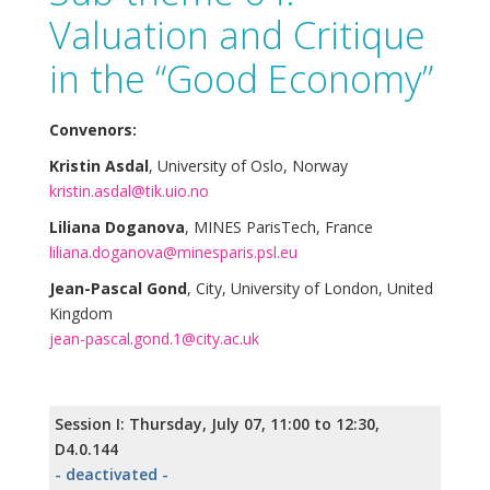
Valuation and Critique
in the “Good Economy”
Convenors:
Kristin Asdal
, University of Oslo, Norway
kristin.asdal@tik.uio.no
Liliana Doganova
, MINES ParisTech, France
liliana.doganova@minesparis.psl.eu
Jean-Pascal Gond
, City, University of London, United
Kingdom
jean-pascal.gond.1@city.ac.uk
Session I: Thursday, July 07, 11:00 to 12:30,
D4.0.144
- deactivated -