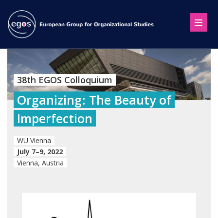
38th EGOS Colloquium
Organizing: The Beauty of
Imperfection
WU Vienna
July 7–9, 2022
Vienna, Austria