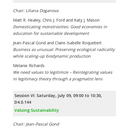
Chair: Liliana Doganova
Matt R. Healey, Chris J. Ford and Katy J. Mason
Domesticating monstrosities: Good economies in
education for sustainable development
Jean-Pascal Gond and Claire-Isabelle Roquebert
Business as unusual: Preserving ecological radicality
while scaling-up biodynamic production
Melanie Richards
We need values to legitimize – Reintegrating values
in legitimacy theory through a pragmatist lens
Session VI: Saturday, July 09, 09:00 to 10:30,
D4.0.144
Valuing Sustainability
Chair: Jean-Pascal Gond