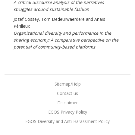
A critical discourse analysis of the narratives
struggles around sustainable fashion
Jozef Cossey, Tom Dedeurwaerdere and Anaïs
Périlleux
Organizational diversity and performance in the
sharing economy: A comparative perspective on the
potential of community-based platforms
Sitemap/Help
Contact us
Disclaimer
EGOS Privacy Policy
EGOS Diversity and Anti-Harassment Policy