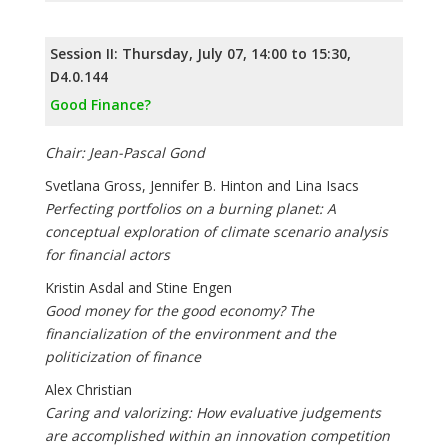
Session II: Thursday, July 07, 14:00 to 15:30,
D4.0.144
Good Finance?
Chair: Jean-Pascal Gond
Svetlana Gross, Jennifer B. Hinton and Lina Isacs
Perfecting portfolios on a burning planet: A
conceptual exploration of climate scenario analysis
for financial actors
Kristin Asdal and Stine Engen
Good money for the good economy? The
financialization of the environment and the
politicization of finance
Alex Christian
Caring and valorizing: How evaluative judgements
are accomplished within an innovation competition