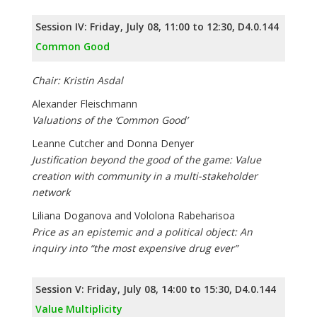
Session IV: Friday, July 08, 11:00 to 12:30, D4.0.144
Common Good
Chair: Kristin Asdal
Alexander Fleischmann
Valuations of the ‘Common Good’
Leanne Cutcher and Donna Denyer
Justification beyond the good of the game: Value
creation with community in a multi-stakeholder
network
Liliana Doganova and Vololona Rabeharisoa
Price as an epistemic and a political object: An
inquiry into “the most expensive drug ever”
Session V: Friday, July 08, 14:00 to 15:30, D4.0.144
Value Multiplicity