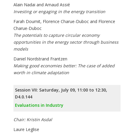
Alain Nadai and Arnaud Assié
Investing or engaging in the energy transition
Farah Doumit, Florence Charue-Duboc and Florence
Charue-Duboc
The potentials to capture circular economy
opportunities in the energy sector through business
models
Daniel Nordstrand Frantzen
Making good economies better: The case of added
worth in climate adaptation
Session VII: Saturday, July 09, 11:00 to 12:30,
D4.0.144
Evaluations in Industry
Chair: Kristin Asdal
Laure Leglise