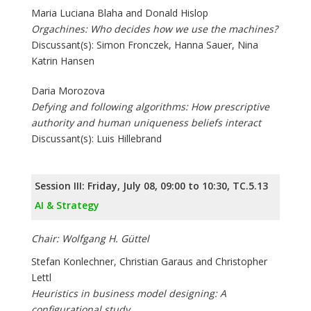
Maria Luciana Blaha and Donald Hislop
Orgachines: Who decides how we use the machines?
Discussant(s): Simon Fronczek, Hanna Sauer, Nina
Katrin Hansen
Daria Morozova
Defying and following algorithms: How prescriptive
authority and human uniqueness beliefs interact
Discussant(s): Luis Hillebrand
Session III: Friday, July 08, 09:00 to 10:30, TC.5.13
AI & Strategy
Chair: Wolfgang H. Güttel
Stefan Konlechner, Christian Garaus and Christopher
Lettl
Heuristics in business model designing: A
configurational study