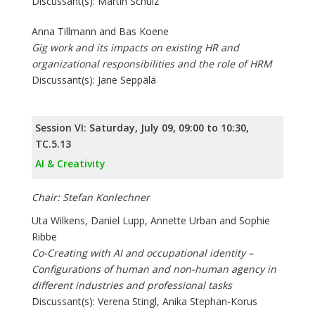
Discussant(s): Martin Schulz
Anna Tillmann and Bas Koene
Gig work and its impacts on existing HR and
organizational responsibilities and the role of HRM
Discussant(s): Jane Seppälä
Session VI: Saturday, July 09, 09:00 to 10:30,
TC.5.13
AI & Creativity
Chair: Stefan Konlechner
Uta Wilkens, Daniel Lupp, Annette Urban and Sophie
Ribbe
Co-Creating with AI and occupational identity –
Configurations of human and non-human agency in
different industries and professional tasks
Discussant(s): Verena Stingl, Anika Stephan-Korus