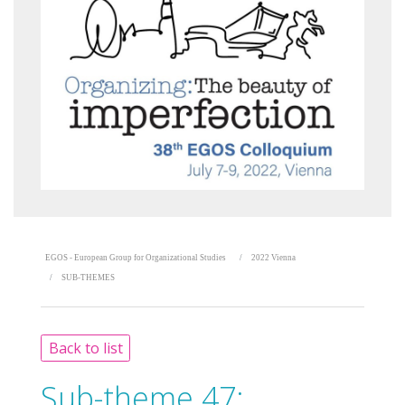
EGOS - European Group for Organizational Studies
2022 Vienna
SUB-THEMES
Back to list
Sub-theme 47: