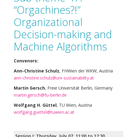
“Orgachines?!”
Organizational
Decision-making and
Machine Algorithms
Convenors:
Ann-Christine Schulz
, FHWien der WKW, Austria
ann-christine.schulz@uni-sustainability.at
Martin Gersch
, Freie Universität Berlin, Germany
martin.gersch@fu-berlin.de
Wolfgang H. Güttel
, TU Wien, Austria
wolfgang.guettel@tuwien.ac.at
Session I: Thursday, July 07, 11:00 to 12:30,