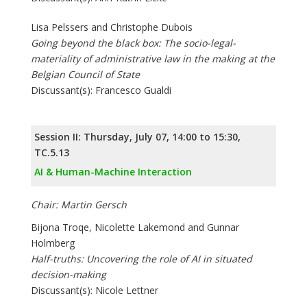
Lisa Pelssers and Christophe Dubois
Going beyond the black box: The socio-legal-
materiality of administrative law in the making at the
Belgian Council of State
Discussant(s): Francesco Gualdi
Session II: Thursday, July 07, 14:00 to 15:30,
TC.5.13
AI & Human-Machine Interaction
Chair: Martin Gersch
Bijona Troqe, Nicolette Lakemond and Gunnar
Holmberg
Half-truths: Uncovering the role of AI in situated
decision-making
Discussant(s): Nicole Lettner