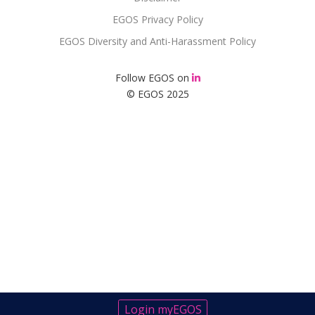
EGOS Privacy Policy
EGOS Diversity and Anti-Harassment Policy
Follow EGOS on
© EGOS 2025
Login myEGOS