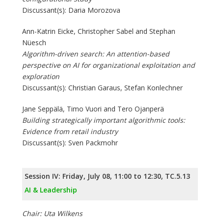
Discussant(s): Daria Morozova
Ann-Katrin Eicke, Christopher Sabel and Stephan
Nüesch
Algorithm-driven search: An attention-based
perspective on AI for organizational exploitation and
exploration
Discussant(s): Christian Garaus, Stefan Konlechner
Jane Seppälä, Timo Vuori and Tero Ojanperä
Building strategically important algorithmic tools:
Evidence from retail industry
Discussant(s): Sven Packmohr
Session IV: Friday, July 08, 11:00 to 12:30, TC.5.13
AI & Leadership
Chair: Uta Wilkens