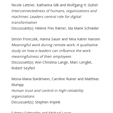
Nicole Lettner, Katharina Gilli and Wolfgang H. Güttel
Interconnectedness of humans, organizations and
machines: Leaders central role for digital
transformation
Discussant(s): Helene Friis Ratner, Ida Marie Schrøder
Simon Fronczek, Hanna Sauer and Nina Katrin Hansen
Meaningful work during remote work: A qualitative
study on how e-leaders can influence the work
meaningfulness of their employees
Discussant(s): Ann-Christina Lange, Marc Lenglet,
Robert Seyfert
Mona-Maria Bardmann, Caroline Ruiner and Matthias
Klumpp
Human trust and control in high-reliability
organizations
Discussant(s): Stephen Impink
Sabrina Schneider and Michael Leyer