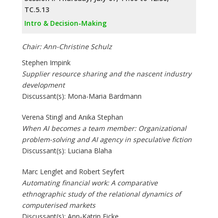
TC.5.13
Intro & Decision-Making
Chair: Ann-Christine Schulz
Stephen Impink
Supplier resource sharing and the nascent industry
development
Discussant(s): Mona-Maria Bardmann
Verena Stingl and Anika Stephan
When AI becomes a team member: Organizational
problem-solving and AI agency in speculative fiction
Discussant(s): Luciana Blaha
Marc Lenglet and Robert Seyfert
Automating financial work: A comparative
ethnographic study of the relational dynamics of
computerised markets
Discussant(s): Ann-Katrin Eicke