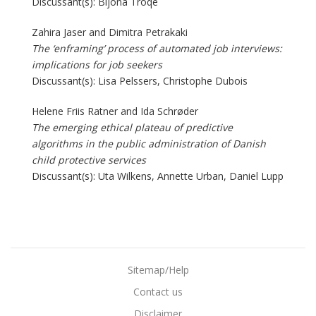
Discussant(s): Bijona Troqe
Zahira Jaser and Dimitra Petrakaki
The ‘enframing’ process of automated job interviews:
implications for job seekers
Discussant(s): Lisa Pelssers, Christophe Dubois
Helene Friis Ratner and Ida Schrøder
The emerging ethical plateau of predictive
algorithms in the public administration of Danish
child protective services
Discussant(s): Uta Wilkens, Annette Urban, Daniel Lupp
Sitemap/Help
Contact us
Disclaimer