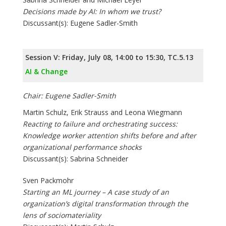
Decisions made by AI: In whom we trust?
Discussant(s): Eugene Sadler-Smith
Session V: Friday, July 08, 14:00 to 15:30, TC.5.13
AI & Change
Chair: Eugene Sadler-Smith
Martin Schulz, Erik Strauss and Leona Wiegmann
Reacting to failure and orchestrating success:
Knowledge worker attention shifts before and after
organizational performance shocks
Discussant(s): Sabrina Schneider
Sven Packmohr
Starting an ML journey – A case study of an
organization’s digital transformation through the
lens of sociomateriality