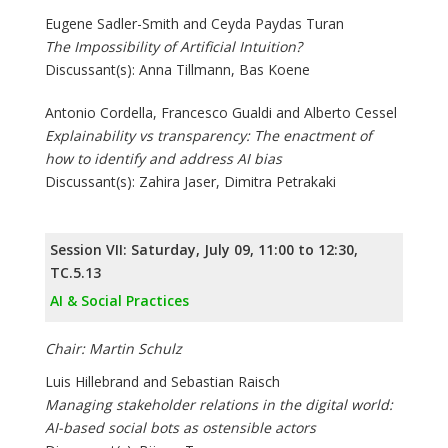
Eugene Sadler-Smith and Ceyda Paydas Turan
The Impossibility of Artificial Intuition?
Discussant(s): Anna Tillmann, Bas Koene
Antonio Cordella, Francesco Gualdi and Alberto Cessel
Explainability vs transparency: The enactment of
how to identify and address AI bias
Discussant(s): Zahira Jaser, Dimitra Petrakaki
Session VII: Saturday, July 09, 11:00 to 12:30,
TC.5.13
AI & Social Practices
Chair: Martin Schulz
Luis Hillebrand and Sebastian Raisch
Managing stakeholder relations in the digital world:
AI-based social bots as ostensible actors