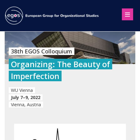
38th EGOS Colloquium
Organizing: The Beauty of
Imperfection
WU Vienna
July 7–9, 2022
Vienna, Austria