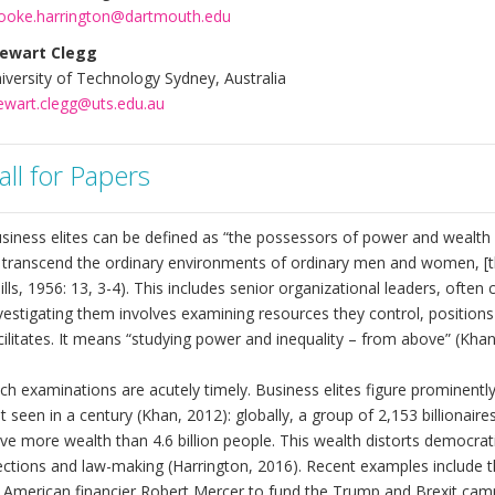
ooke.harrington@dartmouth.edu
ewart Clegg
iversity of Technology Sydney, Australia
ewart.clegg@uts.edu.au
all for Papers
siness elites can be defined as “the possessors of power and wealth a
 transcend the ordinary environments of ordinary men and women, [t
ills, 1956: 13, 3-4). This includes senior organizational leaders, ofte
vestigating them involves examining resources they control, positions 
cilitates. It means “studying power and inequality – from above” (Khan
ch examinations are acutely timely. Business elites figure prominently 
t seen in a century (Khan, 2012): globally, a group of 2,153 billiona
ve more wealth than 4.6 billion people. This wealth distorts democra
ections and law-making (Harrington, 2016). Recent examples include t
 American financier Robert Mercer to fund the Trump and Brexit cam