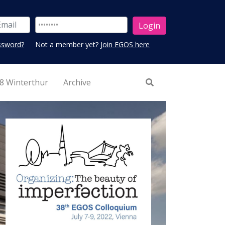
ssword?
Not a member yet?
Join EGOS here
8 Winterthur
Archive