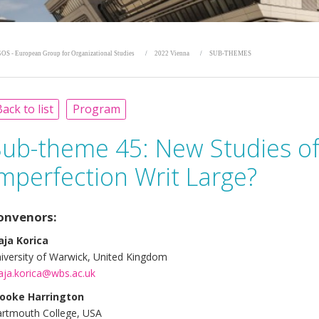
OS - European Group for Organizational Studies
2022 Vienna
SUB-THEMES
ack to list
Program
Sub-theme 45:
New Studies of
mperfection Writ Large?
onvenors:
ja Korica
iversity of Warwick, United Kingdom
ja.korica@wbs.ac.uk
ooke Harrington
rtmouth College, USA