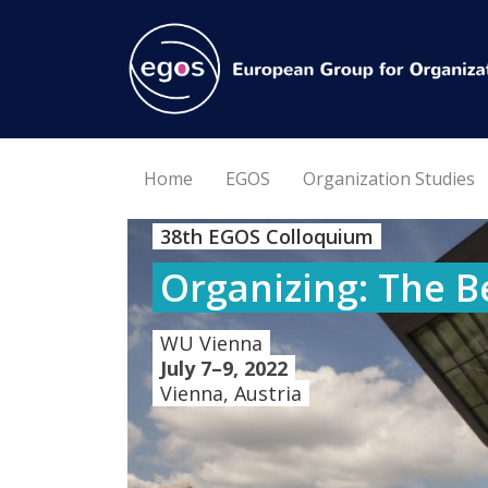
Home
EGOS
Organization Studies
38th EGOS Colloquium
Organizing: The B
WU Vienna
July 7–9, 2022
Vienna, Austria