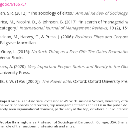
good/616675/
an, S.R. (2012): “The sociology of elites.”
Annual Review of Sociology
rica, M., Nicolini, D., & Johnson, B. (2017): “In search of ‘managerial 
category.”
International Journal of Management Reviews,
19 (2), 15
clean, M., Harvey, C., & Press, J. (2006):
Business Elites and Corpor
Palgrave Macmillan.
Goey, L. (2016):
No Such Thing as a Free Gift: The Gates Foundatio
Verso Books.
ars, A. (2020):
Very Important People: Status and Beauty in the Glob
University Press.
lls, C.W. (1956 [2000]):
The Power Elite
. Oxford: Oxford University Pre
Maja Korica
is an Associate Professor at Warwick Business School, University of
the work of boards of directors, top management teams and CEOs in the public domai
rarely seen organisational domains, particularly at the top, or where public interest 
Brooke Harrington
is a Professor of Sociology at Dartmouth College, USA. She is 
the role of transnational professionals and elites.