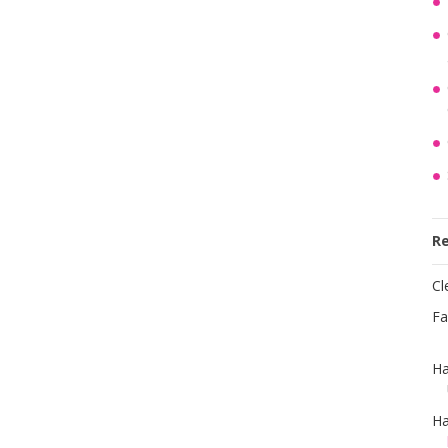
R
Cl
Fa
Ha
Ha