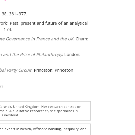
,
38, 361–377.
work’: Past, present and future of an analytical
1–174.
ate Governance in France and the UK
. Cham:
n and the Price of Philanthropy
. London:
al Party Circuit.
Princeton: Princeton
ss.
 Warwick, United Kingdom. Her research centres on
n. A qualitative researcher, she specialises in
is involved.
an expert in wealth, offshore banking, inequality, and