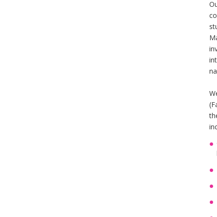
Ou
co
st
Ma
in
in
na
We
(F
th
in