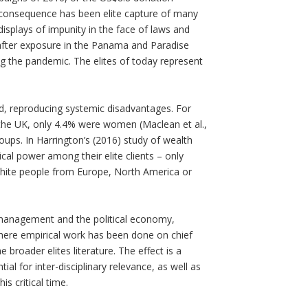
 consequence has been elite capture of many
 displays of impunity in the face of laws and
fter exposure in the Panama and Paradise
g the pandemic. The elites of today represent
zed, reproducing systemic disadvantages. For
the UK, only 4.4% were women (Maclean et al.,
ups. In Harrington’s (2016) study of wealth
al power among their elite clients – only
ite people from Europe, North America or
, management and the political economy,
. Where empirical work has been done on chief
broader elites literature. The effect is a
al for inter-disciplinary relevance, as well as
is critical time.