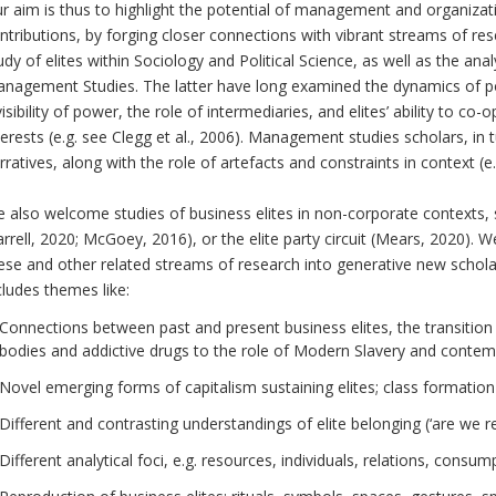
r aim is thus to highlight the potential of management and organiza
ntributions, by forging closer connections with vibrant streams of resea
udy of elites within Sociology and Political Science, as well as the anal
nagement Studies. The latter have long examined the dynamics of po
visibility of power, the role of intermediaries, and elites’ ability to c
terests (e.g. see Clegg et al., 2006). Management studies scholars, in t
rratives, along with the role of artefacts and constraints in context (e.
 also welcome studies of business elites in non-corporate contexts, s
arrell, 2020; McGoey, 2016), or the elite party circuit (Mears, 2020). 
ese and other related streams of research into generative new scholar
cludes themes like:
Connections between past and present business elites, the transition
bodies and addictive drugs to the role of Modern Slavery and conte
Novel emerging forms of capitalism sustaining elites; class formation
Different and contrasting understandings of elite belonging (‘are we rea
Different analytical foci, e.g. resources, individuals, relations, consu