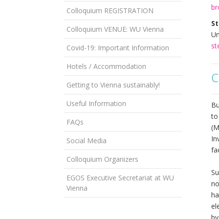
br
Colloquium REGISTRATION
St
Colloquium VENUE: WU Vienna
Un
st
Covid-19: Important Information
Hotels / Accommodation
C
Getting to Vienna sustainably!
Useful Information
Bu
to
FAQs
(M
In
Social Media
fa
Colloquium Organizers
Su
EGOS Executive Secretariat at WU
no
Vienna
ha
el
by