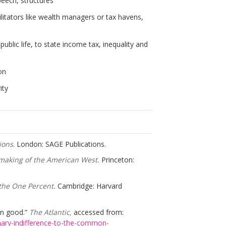
peech, structures
cilitators like wealth managers or tax havens,
blic life, to state income tax, inequality and
on
ity
ions
. London: SAGE Publications.
emaking of the American West.
Princeton:
the One Percent.
Cambridge: Harvard
on good.”
The Atlantic,
accessed from:
nary-indifference-to-the-common-