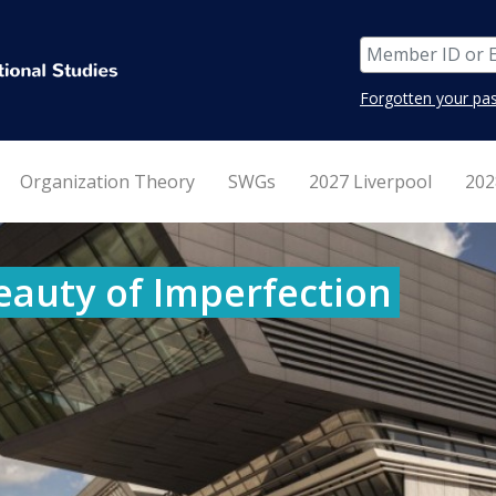
Forgotten your pa
Organization Theory
SWGs
2027 Liverpool
202
eauty of Imperfection