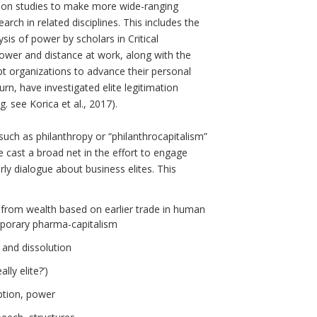
tion studies to make more wide-ranging
rch in related disciplines. This includes the
ysis of power by scholars in Critical
wer and distance at work, along with the
o-opt organizations to advance their personal
urn, have investigated elite legitimation
g. see Korica et al., 2017).
uch as philanthropy or “philanthrocapitalism”
We cast a broad net in the effort to engage
ly dialogue about business elites. This
 from wealth based on earlier trade in human
mporary pharma-capitalism
 and dissolution
lly elite?’)
mption, power