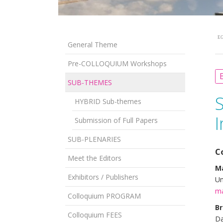
EG
General Theme
Pre-COLLOQUIUM Workshops
B
SUB-THEMES
HYBRID Sub-themes
I
Submission of Full Papers
SUB-PLENARIES
C
Meet the Editors
Ma
Exhibitors / Publishers
Un
ma
Colloquium PROGRAM
Br
Colloquium FEES
Da