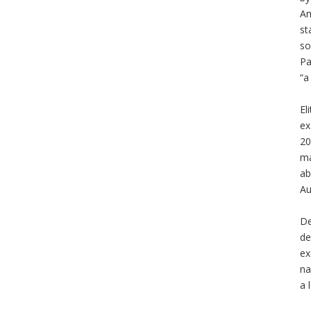
Am
st
so
Pa
“
El
ex
20
ma
ab
Au
De
de
ex
na
a 