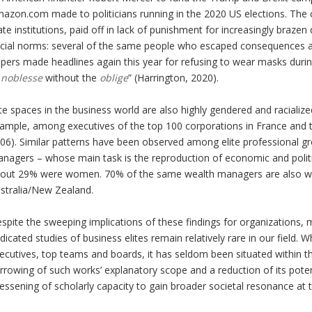
azon.com made to politicians running in the 2020 US elections. The
ate institutions, paid off in lack of punishment for increasingly brazen
cial norms: several of the same people who escaped consequences a
pers made headlines again this year for refusing to wear masks durin
a
noblesse
without the
oblige
” (Harrington, 2020).
ite spaces in the business world are also highly gendered and raciali
ample, among executives of the top 100 corporations in France and 
06). Similar patterns have been observed among elite professional gro
nagers – whose main task is the reproduction of economic and politic
out 29% were women. 70% of the same wealth managers are also wh
stralia/New Zealand.
spite the sweeping implications of these findings for organizations
dicated studies of business elites remain relatively rare in our field
ecutives, top teams and boards, it has seldom been situated within the 
rrowing of such works’ explanatory scope and a reduction of its potenti
lessening of scholarly capacity to gain broader societal resonance at th