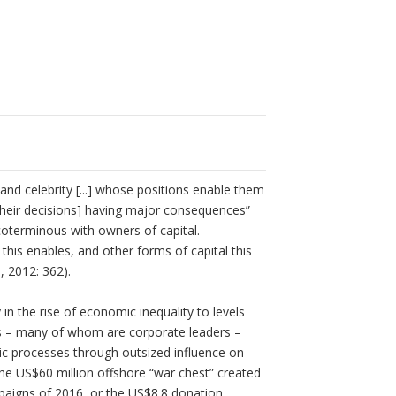
nd celebrity [...] whose positions enable them
heir decisions] having major consequences”
n coterminous with owners of capital.
this enables, and other forms of capital this
, 2012: 362).
in the rise of economic inequality to levels
ires – many of whom are corporate leaders –
tic processes through outsized influence on
he US$60 million offshore “war chest” created
paigns of 2016, or the US$8.8 donation