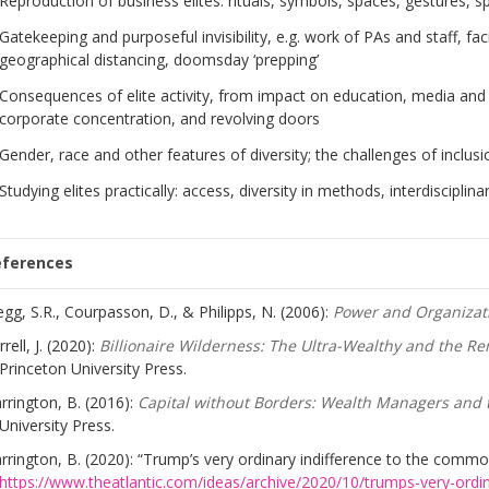
Reproduction of business elites: rituals, symbols, spaces, gestures, s
Gatekeeping and purposeful invisibility, e.g. work of PAs and staff, fa
geographical distancing, doomsday ‘prepping’
Consequences of elite activity, from impact on education, media and pu
corporate concentration, and revolving doors
Gender, race and other features of diversity; the challenges of inclusi
Studying elites practically: access, diversity in methods, interdisciplinar
eferences
egg, S.R., Courpasson, D., & Philipps, N. (2006):
Power and Organizat
rrell, J. (2020):
Billionaire Wilderness: The Ultra-Wealthy and the R
Princeton University Press.
rrington, B. (2016):
Capital without Borders: Wealth Managers and 
University Press.
rrington, B. (2020): “Trump’s very ordinary indifference to the comm
https://www.theatlantic.com/ideas/archive/2020/10/trumps-very-ordi