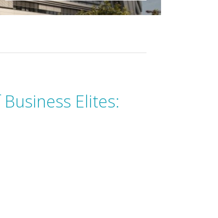
 Business Elites: