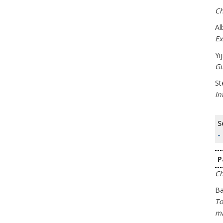
Ch
Al
Ex
Yi
Gu
St
In
S
-
P
Ch
Ba
To
ma