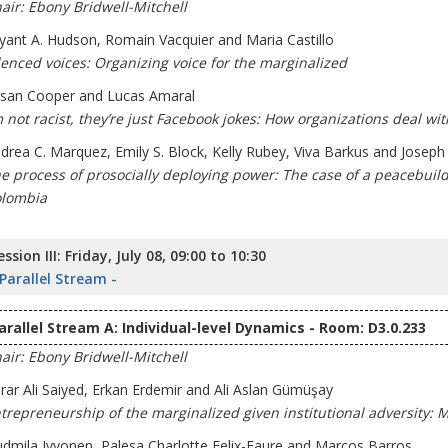
air: Ebony Bridwell-Mitchell
yant A. Hudson, Romain Vacquier and Maria Castillo
lenced voices: Organizing voice for the marginalized
san Cooper and Lucas Amaral
m not racist, they’re just Facebook jokes: How organizations deal with
drea C. Marquez, Emily S. Block, Kelly Rubey, Viva Barkus and Josep
e process of prosocially deploying power: The case of a peacebuil
lombia
ession III: Friday, July 08, 09:00 to 10:30
 Parallel Stream -
arallel Stream A: Individual-level Dynamics - Room: D3.0.233
air: Ebony Bridwell-Mitchell
rar Ali Saiyed, Erkan Erdemir and Ali Aslan Gümüşay
trepreneurship of the marginalized given institutional adversity: 
udmila Ivvonen, Palesa Charlotte Felix-Faure and Marcos Barros