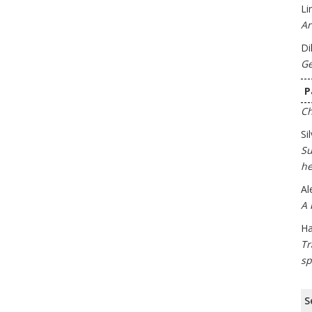
Li
Ar
Di
Ge
P
Ch
Si
Su
he
Al
A 
Ha
Tr
sp
S