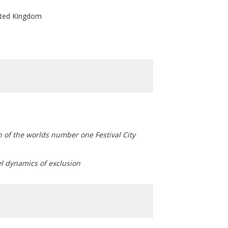
nited Kingdom
on of the worlds number one Festival City
el dynamics of exclusion