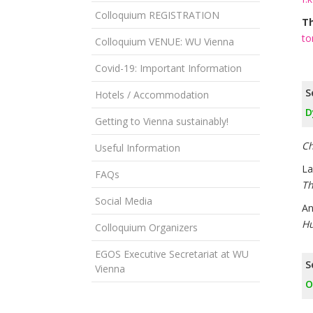
Colloquium REGISTRATION
T
to
Colloquium VENUE: WU Vienna
Covid-19: Important Information
S
Hotels / Accommodation
D
Getting to Vienna sustainably!
Ch
Useful Information
La
FAQs
Th
Social Media
An
Hu
Colloquium Organizers
EGOS Executive Secretariat at WU
S
Vienna
O