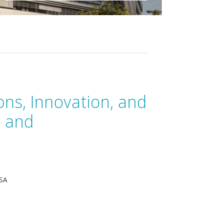
ons, Innovation, and
n and
USA