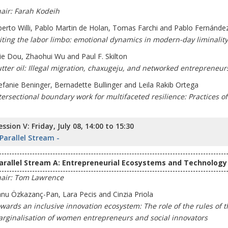
air: Farah Kodeih
berto Willi, Pablo Martin de Holan, Tomas Farchi and Pablo Fernánde
iting the labor limbo: emotional dynamics in modern-day liminality
jie Dou, Zhaohui Wu and Paul F. Skilton
tter oil: Illegal migration, chaxugeju, and networked entrepreneur
efanie Beninger, Bernadette Bullinger and Leila Rakib Ortega
tersectional boundary work for multifaceted resilience: Practices o
ession V: Friday, July 08, 14:00 to 15:30
 Parallel Stream -
arallel Stream A: Entrepreneurial Ecosystems and Technology 
air: Tom Lawrence
nu Özkazanç-Pan, Lara Pecis and Cinzia Priola
wards an inclusive innovation ecosystem: The role of the rules of 
rginalisation of women entrepreneurs and social innovators