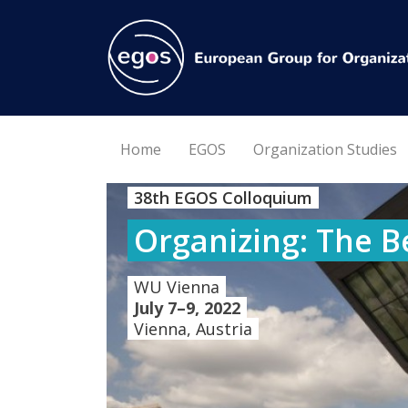
Home
EGOS
Organization Studies
38th EGOS Colloquium
Organizing: The B
WU Vienna
July 7–9, 2022
Vienna, Austria