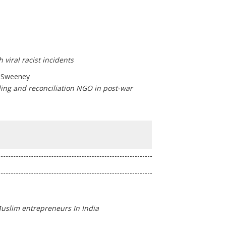
 viral racist incidents
h Sweeney
ding and reconciliation NGO in post-war
Muslim entrepreneurs In India