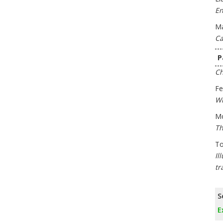
En
Ma
Ca
P
Ch
Fe
Wh
M
Th
To
Il
tr
S
E