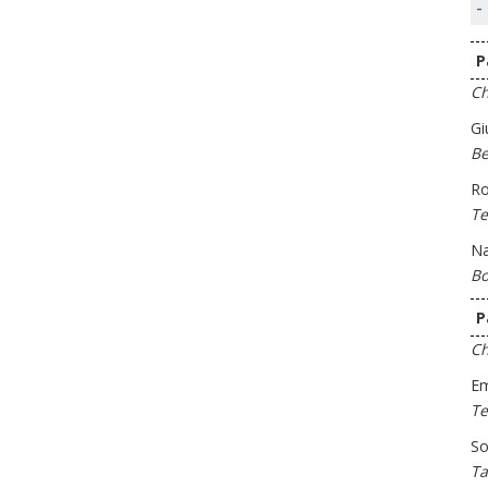
-
P
Ch
Gi
Be
Ro
Te
Na
Bo
P
Ch
Em
Te
So
Ta