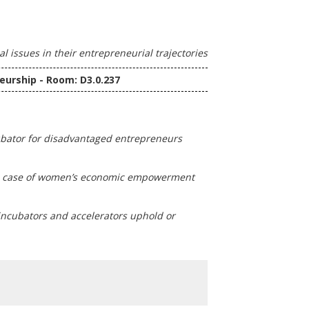
 issues in their entrepreneurial trajectories
eurship - Room: D3.0.237
cubator for disadvantaged entrepreneurs
The case of women’s economic empowerment
incubators and accelerators uphold or