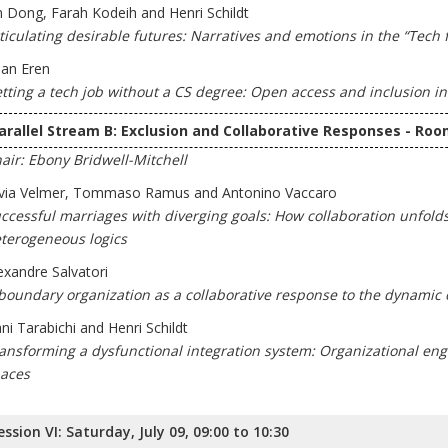
n Dong, Farah Kodeih and Henri Schildt
ticulating desirable futures: Narratives and emotions in the “Tech f
lan Eren
tting a tech job without a CS degree: Open access and inclusion in
arallel Stream B: Exclusion and Collaborative Responses - Roo
air: Ebony Bridwell-Mitchell
lvia Velmer, Tommaso Ramus and Antonino Vaccaro
ccessful marriages with diverging goals: How collaboration unfol
terogeneous logics
exandre Salvatori
boundary organization as a collaborative response to the dynamic 
ni Tarabichi and Henri Schildt
ansforming a dysfunctional integration system: Organizational e
aces
ession VI: Saturday, July 09, 09:00 to 10:30