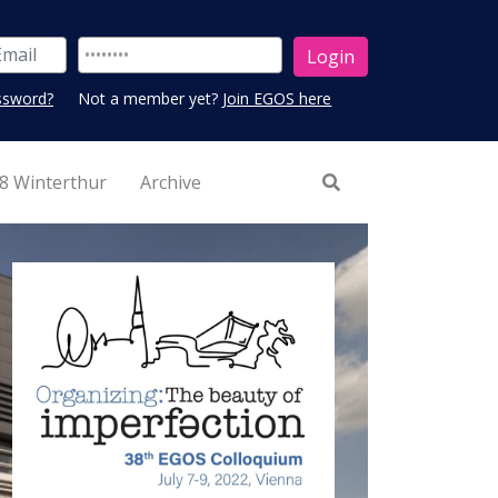
ssword?
Not a member yet?
Join EGOS here
8 Winterthur
Archive