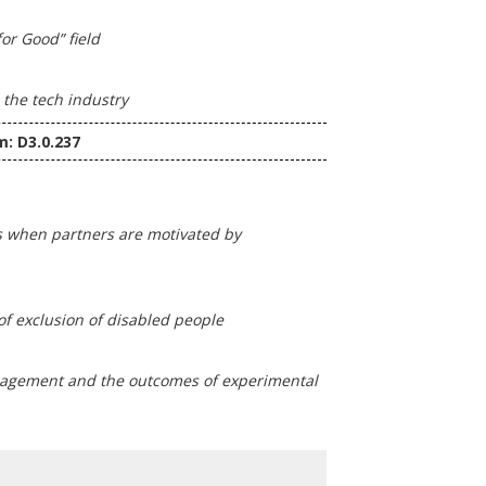
or Good” field
 the tech industry
m: D3.0.237
ds when partners are motivated by
of exclusion of disabled people
ngagement and the outcomes of experimental