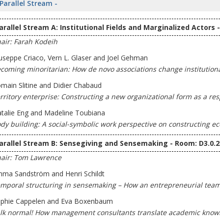
 Parallel Stream -
arallel Stream A: Institutional Fields and Marginalized Actors 
air: Farah Kodeih
useppe Criaco, Vern L. Glaser and Joel Gehman
coming minoritarian: How de novo associations change institutional
main Slitine and Didier Chabaud
rritory enterprise: Constructing a new organizational form as a re
talie Eng and Madeline Toubiana
dy building: A social-symbolic work perspective on constructing e
arallel Stream B: Sensegiving and Sensemaking - Room: D3.0.2
air: Tom Lawrence
ma Sandström and Henri Schildt
mporal structuring in sensemaking – How an entrepreneurial team 
phie Cappelen and Eva Boxenbaum
lk normal! How management consultants translate academic knowle