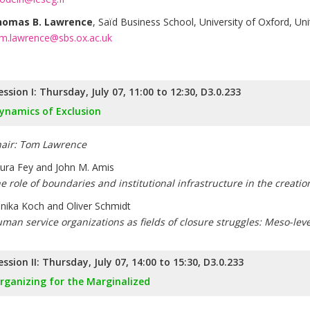
homas B. Lawrence
, Saïd Business School, University of Oxford, U
m.lawrence@sbs.ox.ac.uk
ession I: Thursday, July 07, 11:00 to 12:30, D3.0.233
ynamics of Exclusion
air: Tom Lawrence
ura Fey and John M. Amis
e role of boundaries and institutional infrastructure in the creati
nika Koch and Oliver Schmidt
man service organizations as fields of closure struggles: Meso-lev
ession II: Thursday, July 07, 14:00 to 15:30, D3.0.233
rganizing for the Marginalized