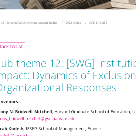
OS - European Group for Organizational Studies
2022 Vienna
SUB-THEMES
ack to list
Sub-theme 12:
[SWG] Instituti
Impact: Dynamics of Exclusio
Organizational Responses
nvenors:
ony N. Bridwell-Mitchell
, Harvard Graduate School of Education, 
ony_bridwell-mitchell@gse.harvard.edu
rah Kodeih
, IESEG School of Management, France
kodeih@ieseg.fr