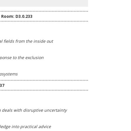
- Room: D3.0.233
 fields from the inside out
sponse to the exclusion
cosystems
37
deals with disruptive uncertainty
dge into practical advice