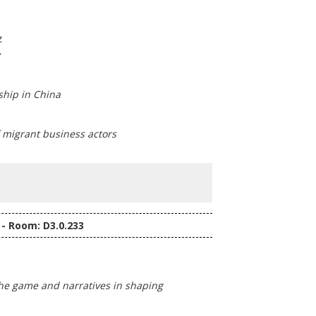
z
ship in China
f migrant business actors
- Room: D3.0.233
the game and narratives in shaping