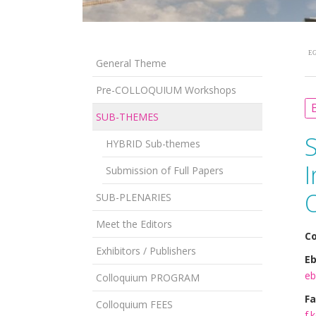
EG
General Theme
Pre-COLLOQUIUM Workshops
B
SUB-THEMES
HYBRID Sub-themes
Submission of Full Papers
SUB-PLENARIES
Meet the Editors
Co
Exhibitors / Publishers
Eb
eb
Colloquium PROGRAM
Fa
Colloquium FEES
f.