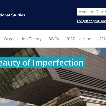
Forgotten your pa
Organization Theory
SWGs
2027 Liverpool
202
eauty of Imperfection