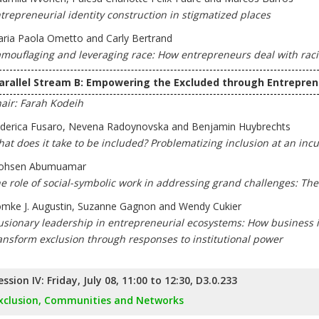
trepreneurial identity construction in stigmatized places
ria Paola Ometto and Carly Bertrand
mouflaging and leveraging race: How entrepreneurs deal with racial
arallel Stream B: Empowering the Excluded through Entrepren
air: Farah Kodeih
derica Fusaro, Nevena Radoynovska and Benjamin Huybrechts
at does it take to be included? Problematizing inclusion at an in
ohsen Abumuamar
e role of social-symbolic work in addressing grand challenges: 
mke J. Augustin, Suzanne Gagnon and Wendy Cukier
lusionary leadership in entrepreneurial ecosystems: How business 
ansform exclusion through responses to institutional power
ession IV: Friday, July 08, 11:00 to 12:30, D3.0.233
xclusion, Communities and Networks