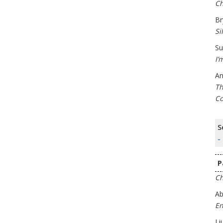
Ch
Br
Si
Su
I’
An
Th
Co
S
-
P
Ch
Ab
En
Li