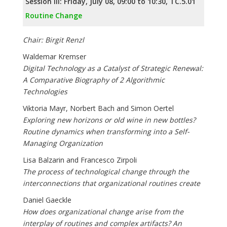
Session III: Friday, July 08, 09:00 to 10:30, TC.5.01
Routine Change
Chair: Birgit Renzl
Waldemar Kremser
Digital Technology as a Catalyst of Strategic Renewal:
A Comparative Biography of 2 Algorithmic
Technologies
Viktoria Mayr, Norbert Bach and Simon Oertel
Exploring new horizons or old wine in new bottles?
Routine dynamics when transforming into a Self-
Managing Organization
Lisa Balzarin and Francesco Zirpoli
The process of technological change through the
interconnections that organizational routines create
Daniel Gaeckle
How does organizational change arise from the
interplay of routines and complex artifacts? An