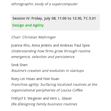
ethnographic study of a supercomputer
Session IV: Friday, July 08, 11:00 to 12:30, TC.5.01
Design and Agility
Chair: Christian Mahringer
Joanna Kho, Anna Jenkins and Andreas Paul Spee
Understanding how firms grow through routine
emergence, selection and persistence
Sindi Sheri
Routine’s creation and evolution in startups
Ruey-Lin Hsiao and Hsin Kuan
Franchise agility: Surfacing localized routines at the
organizational peripheries of Louisa Coffee
Frithjof E. Wegener and Vern L. Glaser
(Re-)Designing family business routines