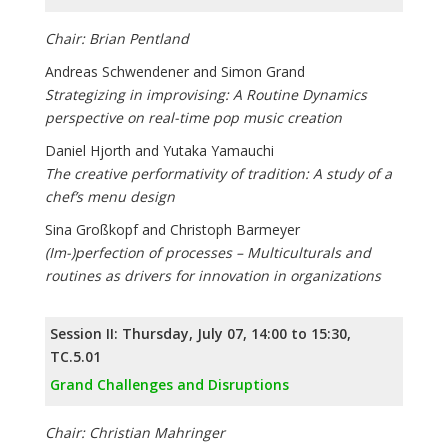
Chair: Brian Pentland
Andreas Schwendener and Simon Grand
Strategizing in improvising: A Routine Dynamics
perspective on real-time pop music creation
Daniel Hjorth and Yutaka Yamauchi
The creative performativity of tradition: A study of a
chef’s menu design
Sina Großkopf and Christoph Barmeyer
(Im-)perfection of processes – Multiculturals and
routines as drivers for innovation in organizations
Session II: Thursday, July 07, 14:00 to 15:30,
TC.5.01
Grand Challenges and Disruptions
Chair: Christian Mahringer