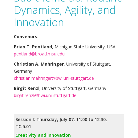
Dynamics, Agility, and
Innovation
Convenors:
Brian T. Pentland
, Michigan State University, USA
pentland@broad.msu.edu
Christian A. Mahringer
, University of Stuttgart,
Germany
christian.mahringer@bwi.uni-stuttgart.de
Birgit Renzl
, University of Stuttgart, Germany
birgit.renzl@bwi.uni-stuttgart.de
Session I: Thursday, July 07, 11:00 to 12:30,
TC.5.01
Creativity and Innovation