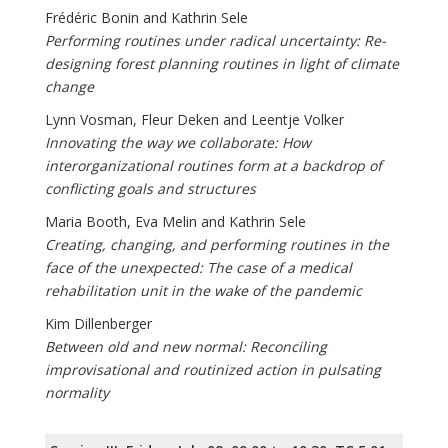
Frédéric Bonin and Kathrin Sele
Performing routines under radical uncertainty: Re-
designing forest planning routines in light of climate
change
Lynn Vosman, Fleur Deken and Leentje Volker
Innovating the way we collaborate: How
interorganizational routines form at a backdrop of
conflicting goals and structures
Maria Booth, Eva Melin and Kathrin Sele
Creating, changing, and performing routines in the
face of the unexpected: The case of a medical
rehabilitation unit in the wake of the pandemic
Kim Dillenberger
Between old and new normal: Reconciling
improvisational and routinized action in pulsating
normality