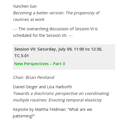
Yunchen Sun
Becoming a better version: The propensity of
routines at work
--- The overarching discussion of Session VI is
scheduled for the Session VII. ---
Session VII: Saturday, July 09, 11:00 to 12:30,
TC.5.01
New Perspectives – Part II
Chair: Brian Pentland
Daniel Geiger and Lisa Harborth
Towards a diachronic perspective on coordinating
multiple routines: Enacting temporal elasticity
Keynote by Martha Feldman: “What are we
patterning?”