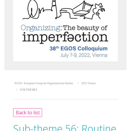
EGOS - European Group for Organizational Studies
2022 Vienna
SUB-THEMES
Back to list
Sub-theme 56:
Routine