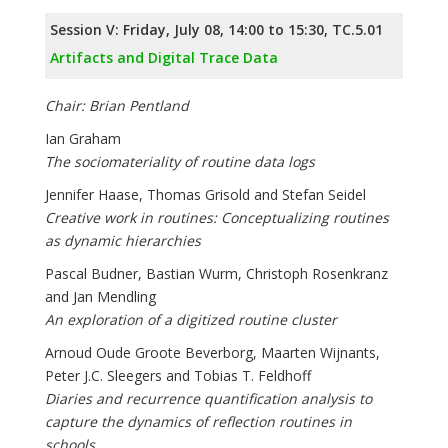
Session V: Friday, July 08, 14:00 to 15:30, TC.5.01
Artifacts and Digital Trace Data
Chair: Brian Pentland
Ian Graham
The sociomateriality of routine data logs
Jennifer Haase, Thomas Grisold and Stefan Seidel
Creative work in routines: Conceptualizing routines
as dynamic hierarchies
Pascal Budner, Bastian Wurm, Christoph Rosenkranz
and Jan Mendling
An exploration of a digitized routine cluster
Arnoud Oude Groote Beverborg, Maarten Wijnants,
Peter J.C. Sleegers and Tobias T. Feldhoff
Diaries and recurrence quantification analysis to
capture the dynamics of reflection routines in
schools