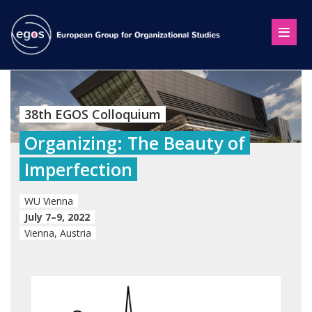
38th EGOS Colloquium
Organizing: The Beauty of
Imperfection
WU Vienna
July 7–9, 2022
Vienna, Austria