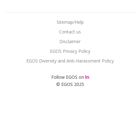
Sitemap/Help
Contact us
Disclaimer
EGOS Privacy Policy
EGOS Diversity and Anti-Harassment Policy
Follow EGOS on
© EGOS 2025