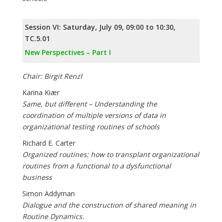
Session VI: Saturday, July 09, 09:00 to 10:30,
TC.5.01
New Perspectives – Part I
Chair: Birgit Renzl
Karina Kiær
Same, but different – Understanding the
coordination of multiple versions of data in
organizational testing routines of schools
Richard E. Carter
Organized routines: how to transplant organizational
routines from a functional to a dysfunctional
business
Simon Addyman
Dialogue and the construction of shared meaning in
Routine Dynamics.