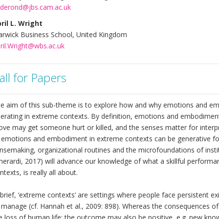
derond@jbs.cam.ac.uk
ril L. Wright
rwick Business School, United Kingdom
ril.Wright@wbs.ac.uk
all for Papers
e aim of this sub-theme is to explore how and why emotions and em
erating in extreme contexts. By definition, emotions and embodiment
ve may get someone hurt or killed, and the senses matter for interpre
 emotions and embodiment in extreme contexts can be generative for 
nsemaking, organizational routines and the microfoundations of instit
herardi, 2017) will advance our knowledge of what a skillful performa
ntexts, is really all about.
 brief, ‘extreme contexts’ are settings where people face persistent exi
 manage (cf. Hannah et al., 2009: 898). Whereas the consequences of 
e loss of human life; the outcome may also be positive, e.g. new kno