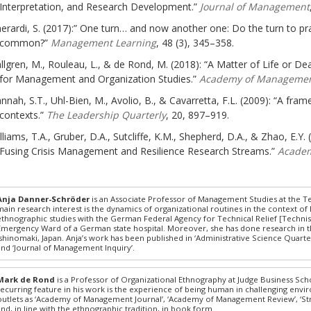
Interpretation, and Research Development.”
Journal of Management
erardi, S. (2017):” One turn… and now another one: Do the turn to pra
common?”
Management Learning
, 48 (3), 345–358.
llgren, M., Rouleau, L., & de Rond, M. (2018): “A Matter of Life or 
for Management and Organization Studies.”
Academy of Managemen
nnah, S.T., Uhl-Bien, M., Avolio, B., & Cavarretta, F.L. (2009): “A fr
contexts.”
The Leadership Quarterly
, 20, 897–919.
lliams, T.A., Gruber, D.A., Sutcliffe, K.M., Shepherd, D.A., & Zhao, E.Y
Fusing Crisis Management and Resilience Research Streams.”
Academ
Anja Danner-Schröder
is an Associate Professor of Management Studies at the Te
main research interest is the dynamics of organizational routines in the context of 
ethnographic studies with the German Federal Agency for Technical Relief [Technisc
Emergency Ward of a German state hospital. Moreover, she has done research in t
Ishinomaki, Japan. Anja’s work has been published in ‘Administrative Science Quarterl
and ‘Journal of Management Inquiry’.
Mark de Rond
is a Professor of Organizational Ethnography at Judge Business Sch
recurring feature in his work is the experience of being human in challenging env
outlets as ‘Academy of Management Journal’, ‘Academy of Management Review’, ‘Str
and, in line with the ethnographic tradition, in book form.