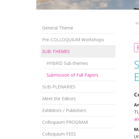
EG
General Theme
Pre-COLLOQUIUM Workshops
B
SUB-THEMES
HYBRID Sub-themes
Submission of Full Papers
SUB-PLENARIES
C
Meet the Editors
An
Exhibitors / Publishers
TU
an
Colloquium PROGRAM
M
Colloquium FEES
Un