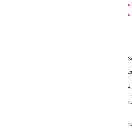
R
Et
Ha
Il
Il