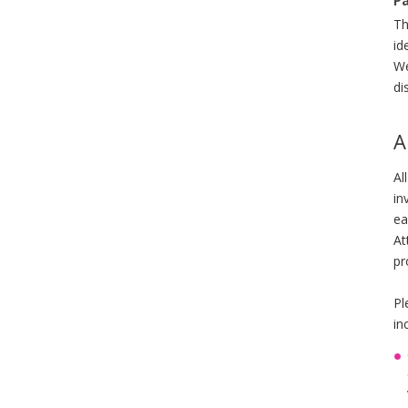
Pa
Th
id
We
di
A
Al
in
ea
At
pr
Pl
in