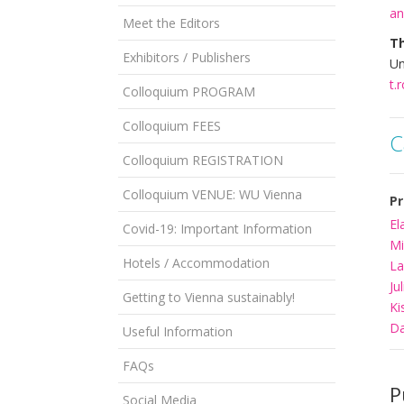
an
Meet the Editors
T
Exhibitors / Publishers
Un
t.
Colloquium PROGRAM
Colloquium FEES
C
Colloquium REGISTRATION
Colloquium VENUE: WU Vienna
Pr
El
Covid-19: Important Information
Mi
Hotels / Accommodation
La
Ju
Getting to Vienna sustainably!
Ki
Da
Useful Information
FAQs
P
Social Media