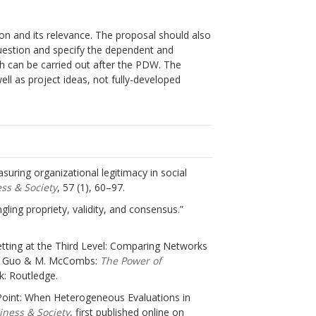
on and its relevance. The proposal should also
uestion and specify the dependent and
ch can be carried out after the PDW. The
ll as project ideas, not fully-developed
easuring organizational legitimacy in social
ss & Society
, 57 (1), 60–97.
ngling propriety, validity, and consensus.”
Setting at the Third Level: Comparing Networks
 L. Guo & M. McCombs:
The Power of
k: Routledge.
ing Point: When Heterogeneous Evaluations in
iness & Society
, first published online on