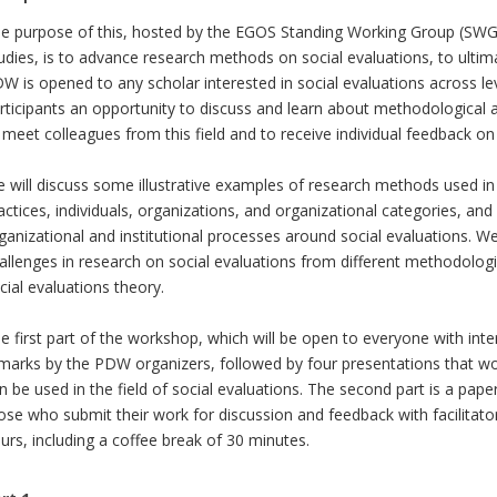
e purpose of this, hosted by the EGOS Standing Working Group (SWG)
udies, is to advance research methods on social evaluations, to ultimat
W is opened to any scholar interested in social evaluations across level
rticipants an opportunity to discuss and learn about methodological a
 meet colleagues from this field and to receive individual feedback on
 will discuss some illustrative examples of research methods used in t
actices, individuals, organizations, and organizational categories, an
ganizational and institutional processes around social evaluations. W
allenges in research on social evaluations from different methodologi
cial evaluations theory.
e first part of the workshop, which will be open to everyone with inter
marks by the PDW organizers, followed by four presentations that wo
n be used in the field of social evaluations. The second part is a pap
ose who submit their work for discussion and feedback with facilitator
urs, including a coffee break of 30 minutes.