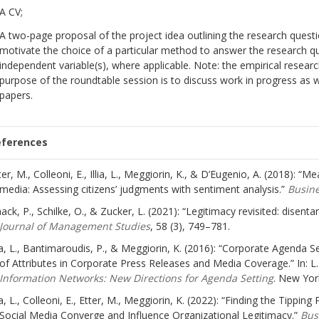
A CV;
A two-page proposal of the project idea outlining the research questi
motivate the choice of a particular method to answer the research q
independent variable(s), where applicable. Note: the empirical resear
purpose of the roundtable session is to discuss work in progress as we
papers.
eferences
ter, M., Colleoni, E., Illia, L., Meggiorin, K., & D’Eugenio, A. (2018): “M
media: Assessing citizens’ judgments with sentiment analysis.”
Busine
ack, P., Schilke, O., & Zucker, L. (2021): “Legitimacy revisited: disenta
Journal of Management Studies
, 58 (3), 749–781.
lia, L., Bantimaroudis, P., & Meggiorin, K. (2016): “Corporate Agenda 
of Attributes in Corporate Press Releases and Media Coverage.” In:
Information Networks: New Directions for Agenda Setting
. New Yor
lia, L., Colleoni, E., Etter, M., Meggiorin, K. (2022): “Finding the Tipp
Social Media Converge and Influence Organizational Legitimacy.”
Bus