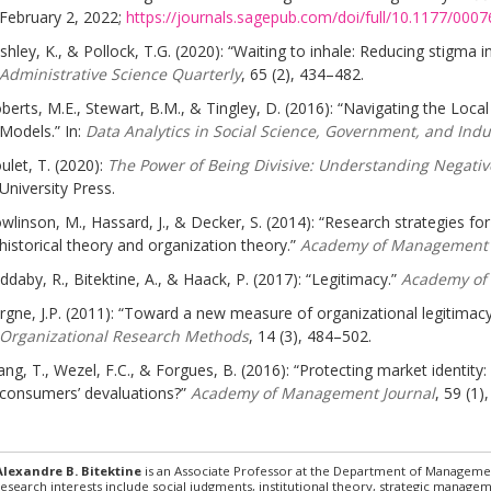
February 2, 2022;
https://journals.sagepub.com/doi/full/10.1177/00
shley, K., & Pollock, T.G. (2020): “Waiting to inhale: Reducing stigma i
Administrative Science Quarterly
, 65 (2), 434–482.
berts, M.E., Stewart, B.M., & Tingley, D. (2016): “Navigating the Loc
Models.” In:
Data Analytics in Social Science, Government, and Indu
ulet, T. (2020):
The Power of Being Divisive: Understanding Negative
University Press.
wlinson, M., Hassard, J., & Decker, S. (2014): “Research strategies fo
historical theory and organization theory.”
Academy of Management
ddaby, R., Bitektine, A., & Haack, P. (2017): “Legitimacy.”
Academy of
rgne, J.P. (2011): “Toward a new measure of organizational legitimacy: 
Organizational Research Methods
, 14 (3), 484–502.
ng, T., Wezel, F.C., & Forgues, B. (2016): “Protecting market identi
consumers’ devaluations?”
Academy of Management Journal
, 59 (1)
Alexandre B. Bitektine
is an Associate Professor at the Department of Managemen
research interests include social judgments, institutional theory, strategic managem