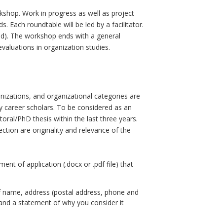
shop. Work in progress as well as project
 Each roundtable will be led by a facilitator.
ed). The workshop ends with a general
evaluations in organization studies.
ganizations, and organizational categories are
ly career scholars. To be considered as an
oral/PhD thesis within the last three years.
ection are originality and relevance of the
nt of application (.docx or .pdf file) that
s of name, address (postal address, phone and
, and a statement of why you consider it