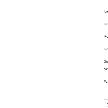
La
Ro
Ro
Ro
Su
Ve
Wa