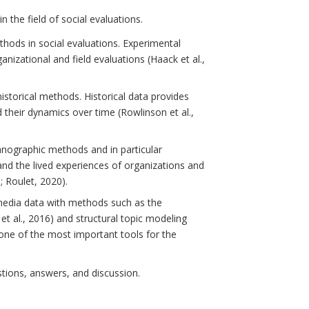
 the field of social evaluations.
thods in social evaluations. Experimental
nizational and field evaluations (Haack et al.,
storical methods. Historical data provides
 their dynamics over time (Rowlinson et al.,
thnographic methods and in particular
and the lived experiences of organizations and
; Roulet, 2020).
l media data with methods such as the
a et al., 2016) and structural topic modeling
 one of the most important tools for the
stions, answers, and discussion.