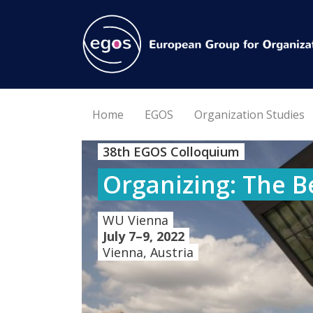
Home
EGOS
Organization Studies
38th EGOS Colloquium
Organizing: The B
WU Vienna
July 7–9, 2022
Vienna, Austria