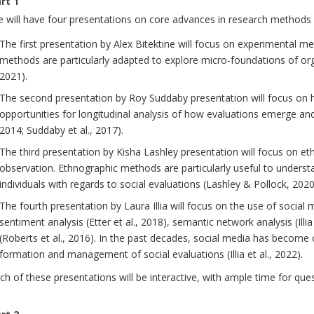
rt 1
 will have four presentations on core advances in research methods in
The first presentation by Alex Bitektine will focus on experimental me
methods are particularly adapted to explore micro-foundations of orga
2021).
The second presentation by Roy Suddaby presentation will focus on hi
opportunities for longitudinal analysis of how evaluations emerge and
2014; Suddaby et al., 2017).
The third presentation by Kisha Lashley presentation will focus on e
observation. Ethnographic methods are particularly useful to underst
individuals with regards to social evaluations (Lashley & Pollock, 2020
The fourth presentation by Laura Illia will focus on the use of socia
sentiment analysis (Etter et al., 2018), semantic network analysis (Illi
(Roberts et al., 2016). In the past decades, social media has become
formation and management of social evaluations (Illia et al., 2022).
ch of these presentations will be interactive, with ample time for que