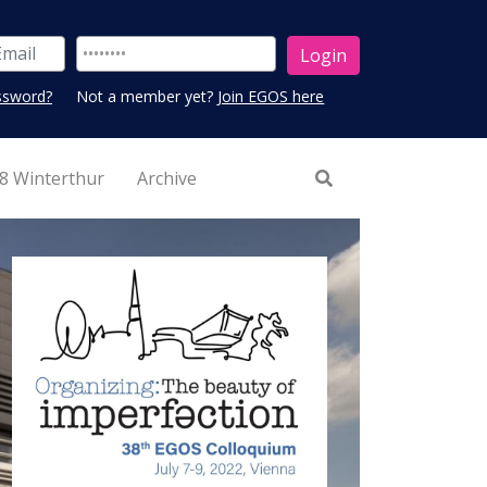
ssword?
Not a member yet?
Join EGOS here
8 Winterthur
Archive