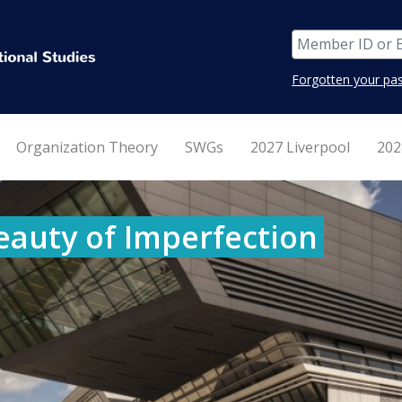
Forgotten your pa
Organization Theory
SWGs
2027 Liverpool
202
eauty of Imperfection