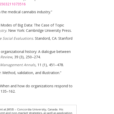
076503211073516
n the medical cannabis industry.”
al Modes of Big Data: The Case of Topic
stry
. New York: Cambridge University Press.
 Social Evaluations
. Standord, CA: Stanford
r organizational history: A dialogue between
 Review
, 39 (3), 250–274.
 Management Annals
, 11 (1), 451–478.
Method, validation, and illustration.”
ty: When and how do organizations respond to
, 135–162.
t at JMSB – Concordia University, Canada. His
ent and non-market strategies, as well as application