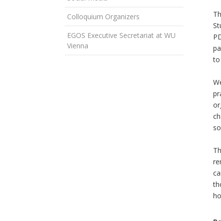
Th
Colloquium Organizers
St
EGOS Executive Secretariat at WU
PD
Vienna
pa
to
We
pr
or
ch
so
Th
re
ca
th
ho