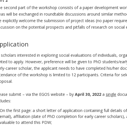
rt 2
e second part of the workshop consists of a paper development work
eas will be exchanged in roundtable discussions around similar methods.
 explicitly welcome the submission of project ideas (no paper requir
scussion on the potential prospects and pitfalls of research on social 
pplication
l scholars interested in exploring social evaluations of individuals, or
vited to apply. However, preference will be given to PhD students/ear
rly-career scholar, the applicant needs to have completed his/her doct
tendance of the workshop is limited to 12 participants. Criteria for sel
oposal.
ease submit – via the EGOS website – by
April 30, 2022
a
single
docume
cludes:
On the first page: a short letter of application containing full detail
email), affiliation (date of PhD completion for early career scholars)
valuable to attend this PDW;