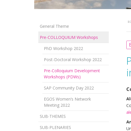
EG
General Theme
Pre-COLLOQUIUM Workshops
B
PhD Workshop 2022
Post-Doctoral Workshop 2022
i
Pre-Colloquium Development
Workshops (PDWs)
SAP Community Day 2022
C
Al
EGOS Women’s Network
Meeting 2022
Co
al
SUB-THEMES
An
SUB-PLENARIES
Un