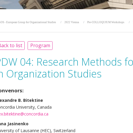
OS - European Group for Organizational Studies
2022 Vienna
Pre-COLLOQUIUM Workshops
ack to list
Program
PDW 04: Research Methods for
n Organization Studies
onvenors:
exandre B. Bitektine
ncordia University, Canada
ex.bitektine@concordia.ca
na Jasinenko
iversity of Lausanne (HEC), Switzerland