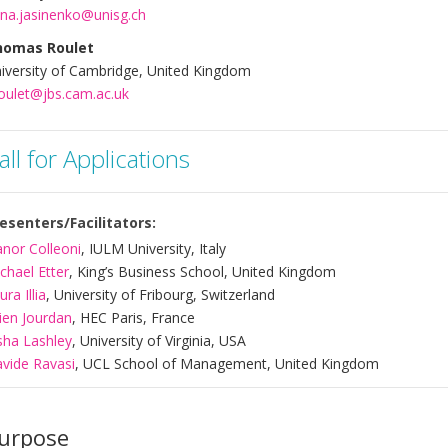
na.jasinenko@unisg.ch
homas Roulet
iversity of Cambridge, United Kingdom
roulet@jbs.cam.ac.uk
all for Applications
esenters/Facilitators:
anor Colleoni
, IULM University, Italy
chael Etter
, King’s Business School, United Kingdom
ura Illia
, University of Fribourg, Switzerland
lien Jourdan
, HEC Paris, France
sha Lashley
, University of Virginia, USA
vide Ravasi
, UCL School of Management, United Kingdom
urpose