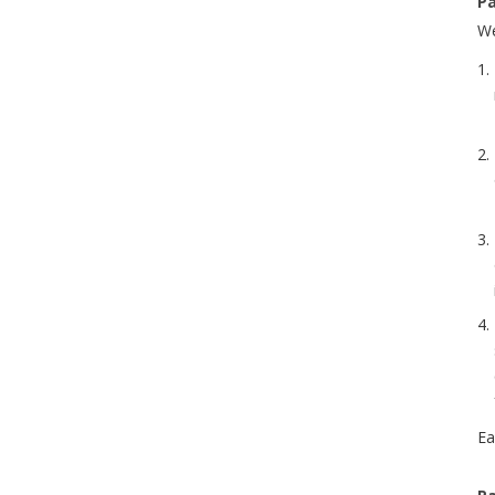
Pa
We
Ea