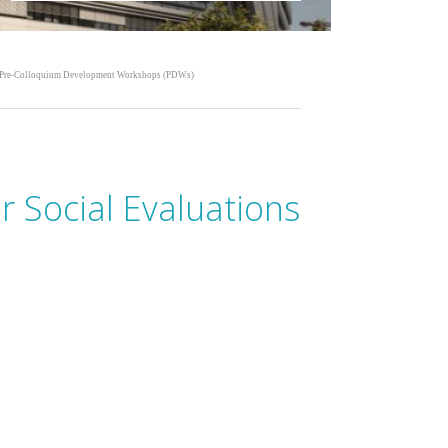
Pre-Colloquium Development Workshops (PDWs)
 Social Evaluations