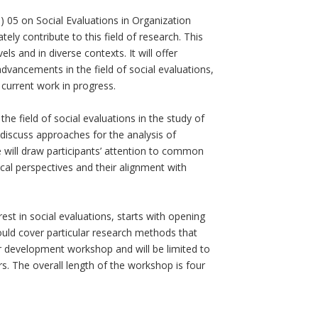
 05 on Social Evaluations in Organization
ely contribute to this field of research. This
s and in diverse contexts. It will offer
dvancements in the field of social evaluations,
 current work in progress.
he field of social evaluations in the study of
d discuss approaches for the analysis of
e will draw participants’ attention to common
cal perspectives and their alignment with
est in social evaluations, starts with opening
uld cover particular research methods that
er development workshop and will be limited to
s. The overall length of the workshop is four