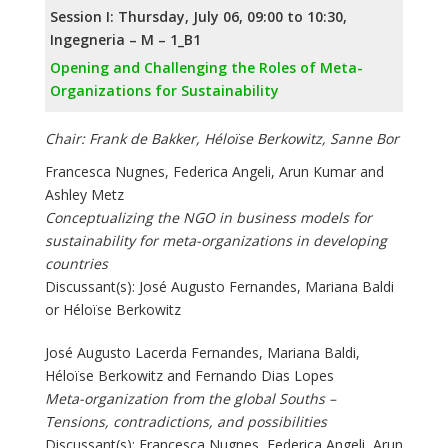
Session I: Thursday, July 06, 09:00 to 10:30,
Ingegneria – M – 1_B1
Opening and Challenging the Roles of Meta-
Organizations for Sustainability
Chair: Frank de Bakker, Héloïse Berkowitz, Sanne Bor
Francesca Nugnes, Federica Angeli, Arun Kumar and
Ashley Metz
Conceptualizing the NGO in business models for
sustainability for meta-organizations in developing
countries
Discussant(s): José Augusto Fernandes, Mariana Baldi
or Héloïse Berkowitz
José Augusto Lacerda Fernandes, Mariana Baldi,
Héloïse Berkowitz and Fernando Dias Lopes
Meta-organization from the global Souths –
Tensions, contradictions, and possibilities
Discussant(s): Francesca Nugnes, Federica Angeli, Arun