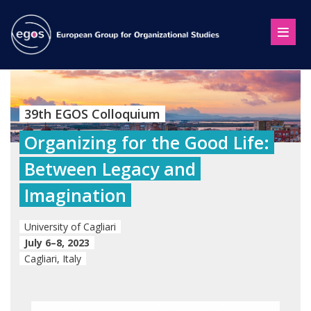
39th EGOS Colloquium
Organizing for the Good Life:
Between Legacy and
Imagination
University of Cagliari
July 6–8, 2023
Cagliari, Italy