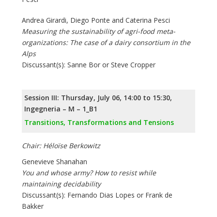
Andrea Girardi, Diego Ponte and Caterina Pesci
Measuring the sustainability of agri-food meta-
organizations: The case of a dairy consortium in the
Alps
Discussant(s): Sanne Bor or Steve Cropper
Session III: Thursday, July 06, 14:00 to 15:30,
Ingegneria – M – 1_B1
Transitions, Transformations and Tensions
Chair: Héloïse Berkowitz
Genevieve Shanahan
You and whose army? How to resist while
maintaining decidability
Discussant(s): Fernando Dias Lopes or Frank de
Bakker