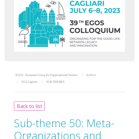
EGOS - European Group for Organizational Studies
Archive
2023 Cagliari
SUB-THEMES
Back to list
Sub-theme 50:
Meta-
Organizations and