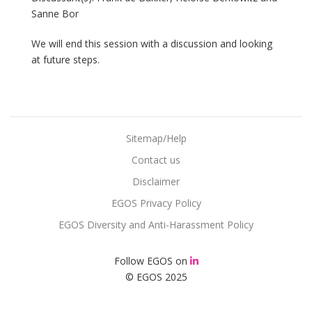
Sanne Bor
We will end this session with a discussion and looking
at future steps.
Sitemap/Help
Contact us
Disclaimer
EGOS Privacy Policy
EGOS Diversity and Anti-Harassment Policy
Follow EGOS on
© EGOS 2025