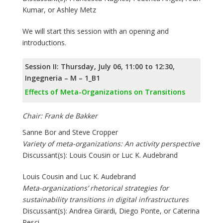
Kumar, or Ashley Metz
We will start this session with an opening and
introductions.
Session II: Thursday, July 06, 11:00 to 12:30,
Ingegneria – M – 1_B1
Effects of Meta-Organizations on Transitions
Chair: Frank de Bakker
Sanne Bor and Steve Cropper
Variety of meta-organizations: An activity perspective
Discussant(s): Louis Cousin or Luc K. Audebrand
Louis Cousin and Luc K. Audebrand
Meta-organizations’ rhetorical strategies for
sustainability transitions in digital infrastructures
Discussant(s): Andrea Girardi, Diego Ponte, or Caterina
Pesci