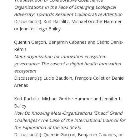
Organizations in the Face of Emerging Ecological
Adversity: Towards Resilient Collaborative Attention
Discussant(s): Kurt Rachlitz, Michael Grothe-Hammer
or Jennifer Leigh Bailey
Quentin Garçon, Benjamin Cabanes and Cédric Denis-
Rémis
Meta-organization for innovation ecosystem
governance: The case of a digital health innovation
ecosystem
Discussant(s): Lucie Baudoin, François Collet or Daniel
Arenas
Kurt Rachlitz, Michael Grothe-Hammer and Jennifer L.
Bailey
How Do Knowing Meta-Organizations “Enact” Grand
Challenges? The Case of the International Council for
the Exploration of the Sea (ICES)
Discussant(s): Quentin Garçon, Benjamin Cabanes, or