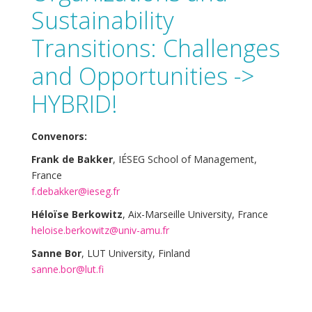
Sustainability
Transitions: Challenges
and Opportunities ->
HYBRID!
Convenors:
Frank de Bakker
, IÉSEG School of Management,
France
f.debakker@ieseg.fr
Héloïse Berkowitz
, Aix-Marseille University, France
heloise.berkowitz@univ-amu.fr
Sanne Bor
, LUT University, Finland
sanne.bor@lut.fi