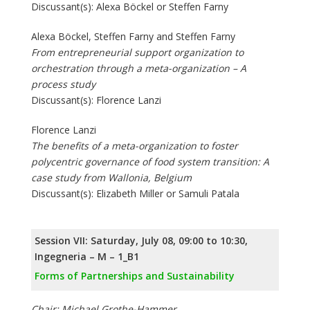
Discussant(s): Alexa Böckel or Steffen Farny
Alexa Böckel, Steffen Farny and Steffen Farny
From entrepreneurial support organization to
orchestration through a meta-organization – A
process study
Discussant(s): Florence Lanzi
Florence Lanzi
The benefits of a meta-organization to foster
polycentric governance of food system transition: A
case study from Wallonia, Belgium
Discussant(s): Elizabeth Miller or Samuli Patala
Session VII: Saturday, July 08, 09:00 to 10:30,
Ingegneria – M – 1_B1
Forms of Partnerships and Sustainability
Chair: Michael Grothe-Hammer