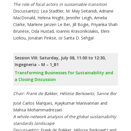
The role of focal actors in sustainable transition
Discussant(s): Lea Stadtler, M. May Seitanidi, Adriane
MacDonald, Helena Knight, Jennifer Leigh, Amelia
Clarke, Marlene Janzen Le Ber, Jill Bogie, Priyanka Shah
Brunese, Oda Hustad, Ioannis Krasonikolakis, Eleni
Lioliou, Jonatan Pinkse, or Sarita D. Sehgal
Session VIII: Saturday, July 08, 11:00 to 12:30,
Ingegneria – M – 1_B1
Transforming Businesses for Sustainability and
a Closing Discussion
Chair: Frank de Bakker, Héloïse Berkowitz, Sanne Bor
José Carlos Marques, Ajaykumar Manivannan and
Mahsa Mohammadrezaei
A whole-network analysis of the global sustainability
standards landscape
Discussant(s): Frank de Bakker, Héloïse Berkowitz and