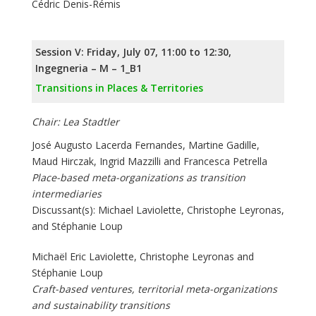
Cédric Denis-Rémis
Session V: Friday, July 07, 11:00 to 12:30,
Ingegneria – M – 1_B1
Transitions in Places & Territories
Chair: Lea Stadtler
José Augusto Lacerda Fernandes, Martine Gadille,
Maud Hirczak, Ingrid Mazzilli and Francesca Petrella
Place-based meta-organizations as transition
intermediaries
Discussant(s): Michael Laviolette, Christophe Leyronas,
and Stéphanie Loup
Michaël Eric Laviolette, Christophe Leyronas and
Stéphanie Loup
Craft-based ventures, territorial meta-organizations
and sustainability transitions