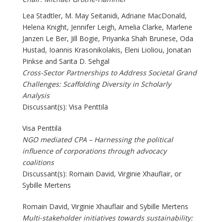
Lea Stadtler, M. May Seitanidi, Adriane MacDonald,
Helena Knight, Jennifer Leigh, Amelia Clarke, Marlene
Janzen Le Ber, Jill Bogie, Priyanka Shah Brunese, Oda
Hustad, Ioannis Krasonikolakis, Eleni Lioliou, Jonatan
Pinkse and Sarita D. Sehgal
Cross-Sector Partnerships to Address Societal Grand
Challenges: Scaffolding Diversity in Scholarly
Analysis
Discussant(s): Visa Penttilä
Visa Penttilä
NGO mediated CPA – Harnessing the political
influence of corporations through advocacy
coalitions
Discussant(s): Romain David, Virginie Xhauflair, or
Sybille Mertens
Romain David, Virginie Xhauflair and Sybille Mertens
Multi-stakeholder initiatives towards sustainability: