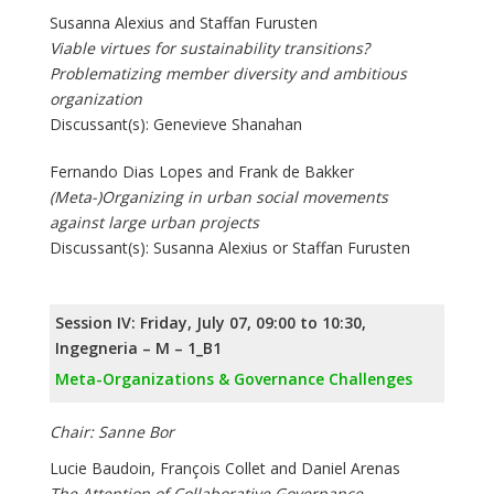
Susanna Alexius and Staffan Furusten
Viable virtues for sustainability transitions?
Problematizing member diversity and ambitious
organization
Discussant(s): Genevieve Shanahan
Fernando Dias Lopes and Frank de Bakker
(Meta-)Organizing in urban social movements
against large urban projects
Discussant(s): Susanna Alexius or Staffan Furusten
Session IV: Friday, July 07, 09:00 to 10:30,
Ingegneria – M – 1_B1
Meta-Organizations & Governance Challenges
Chair: Sanne Bor
Lucie Baudoin, François Collet and Daniel Arenas
The Attention of Collaborative Governance