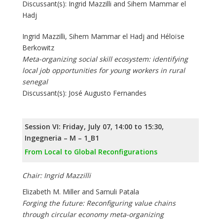
Discussant(s): Ingrid Mazzilli and Sihem Mammar el
Hadj
Ingrid Mazzilli, Sihem Mammar el Hadj and Héloïse
Berkowitz
Meta-organizing social skill ecosystem: identifying
local job opportunities for young workers in rural
senegal
Discussant(s): José Augusto Fernandes
Session VI: Friday, July 07, 14:00 to 15:30,
Ingegneria – M – 1_B1
From Local to Global Reconfigurations
Chair: Ingrid Mazzilli
Elizabeth M. Miller and Samuli Patala
Forging the future: Reconfiguring value chains
through circular economy meta-organizing