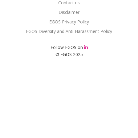
Contact us
Disclaimer
EGOS Privacy Policy
EGOS Diversity and Anti-Harassment Policy
Follow EGOS on
© EGOS 2025