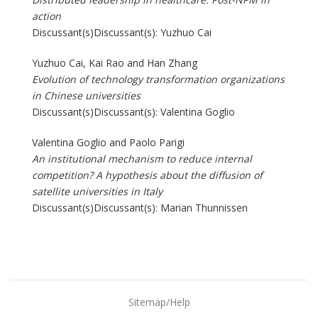
action
Discussant(s)Discussant(s): Yuzhuo Cai
Yuzhuo Cai, Kai Rao and Han Zhang
Evolution of technology transformation organizations
in Chinese universities
Discussant(s)Discussant(s): Valentina Goglio
Valentina Goglio and Paolo Parigi
An institutional mechanism to reduce internal
competition? A hypothesis about the diffusion of
satellite universities in Italy
Discussant(s)Discussant(s): Marian Thunnissen
Sitemap/Help