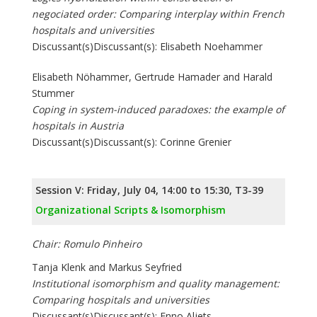
negociated order: Comparing interplay within French
hospitals and universities
Discussant(s)Discussant(s): Elisabeth Noehammer
Elisabeth Nöhammer, Gertrude Hamader and Harald
Stummer
Coping in system-induced paradoxes: the example of
hospitals in Austria
Discussant(s)Discussant(s): Corinne Grenier
Session V: Friday, July 04, 14:00 to 15:30, T3-39
Organizational Scripts & Isomorphism
Chair: Romulo Pinheiro
Tanja Klenk and Markus Seyfried
Institutional isomorphism and quality management:
Comparing hospitals and universities
Discussant(s)Discussant(s): Enno Aljets