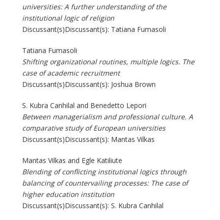
universities: A further understanding of the
institutional logic of religion
Discussant(s)Discussant(s): Tatiana Fumasoli
Tatiana Fumasoli
Shifting organizational routines, multiple logics. The
case of academic recruitment
Discussant(s)Discussant(s): Joshua Brown
S. Kubra Canhilal and Benedetto Lepori
Between managerialism and professional culture. A
comparative study of European universities
Discussant(s)Discussant(s): Mantas Vilkas
Mantas Vilkas and Egle Katiliute
Blending of conflicting institutional logics through
balancing of countervailing processes: The case of
higher education institution
Discussant(s)Discussant(s): S. Kubra Canhilal