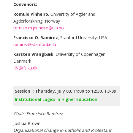
Convenors:
Romulo Pinheiro
, University of Agder and
Agderforskning, Norway
romulo.m.pinheiro@uia.no
Francisco O. Ramirez
, Stanford University, USA
ramirez@stanford.edu
Karsten Vrangbæk
, University of Copenhagen,
Denmark
KV@ifs.ku.dk
Session I: Thursday, July 03, 11:00 to 12:30, T3-39
Institutional Logics in Higher Education
Chair: Francisco Ramirez
Joshua Brown
Organizational change in Catholic and Protestant