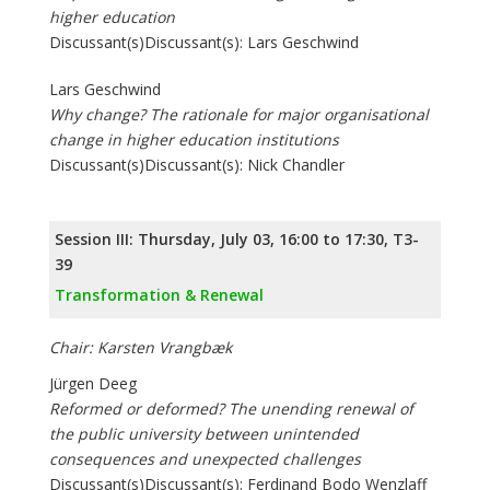
higher education
Discussant(s)Discussant(s): Lars Geschwind
Lars Geschwind
Why change? The rationale for major organisational
change in higher education institutions
Discussant(s)Discussant(s): Nick Chandler
Session III: Thursday, July 03, 16:00 to 17:30, T3-
39
Transformation & Renewal
Chair: Karsten Vrangbæk
Jürgen Deeg
Reformed or deformed? The unending renewal of
the public university between unintended
consequences and unexpected challenges
Discussant(s)Discussant(s): Ferdinand Bodo Wenzlaff