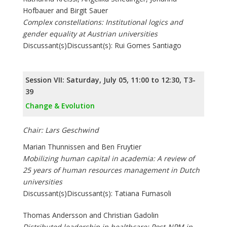
Hofbauer and Birgit Sauer
Complex constellations: Institutional logics and
gender equality at Austrian universities
Discussant(s)Discussant(s): Rui Gomes Santiago
Session VII: Saturday, July 05, 11:00 to 12:30, T3-
39
Change & Evolution
Chair: Lars Geschwind
Marian Thunnissen and Ben Fruytier
Mobilizing human capital in academia: A review of
25 years of human resources management in Dutch
universities
Discussant(s)Discussant(s): Tatiana Fumasoli
Thomas Andersson and Christian Gadolin
Distributed leadership in healthcare: Post-NPM in