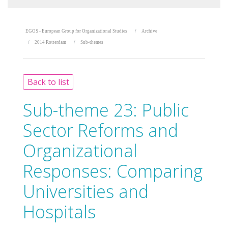
EGOS - European Group for Organizational Studies
Archive
2014 Rotterdam
Sub-themes
Back to list
Sub-theme 23:
Public
Sector Reforms and
Organizational
Responses: Comparing
Universities and
Hospitals