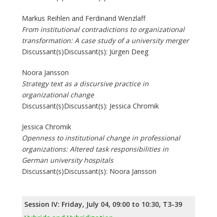
Markus Reihlen and Ferdinand Wenzlaff
From institutional contradictions to organizational
transformation: A case study of a university merger
Discussant(s)Discussant(s): Jürgen Deeg
Noora Jansson
Strategy text as a discursive practice in
organizational change
Discussant(s)Discussant(s): Jessica Chromik
Jessica Chromik
Openness to institutional change in professional
organizations: Altered task responsibilities in
German university hospitals
Discussant(s)Discussant(s): Noora Jansson
Session IV: Friday, July 04, 09:00 to 10:30, T3-39