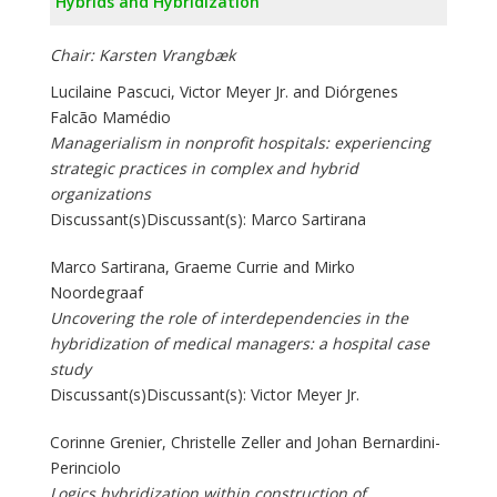
Hybrids and Hybridization
Chair: Karsten Vrangbæk
Lucilaine Pascuci, Victor Meyer Jr. and Diórgenes
Falcão Mamédio
Managerialism in nonprofit hospitals: experiencing
strategic practices in complex and hybrid
organizations
Discussant(s)Discussant(s): Marco Sartirana
Marco Sartirana, Graeme Currie and Mirko
Noordegraaf
Uncovering the role of interdependencies in the
hybridization of medical managers: a hospital case
study
Discussant(s)Discussant(s): Victor Meyer Jr.
Corinne Grenier, Christelle Zeller and Johan Bernardini-
Perinciolo
Logics hybridization within construction of