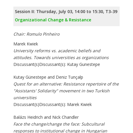
Session II: Thursday, July 03, 14:00 to 15:30, T3-39
Organizational Change & Resistance
Chair: Romulo Pinheiro
Marek Kwiek
University reforms vs. academic beliefs and
attitudes. Towards universities as organizations
Discussant(s)Discussant(s): Kutay Gunestepe
Kutay Günestepe and Deniz Tunçalp
Quest for an alternative: Resistance repertoire of the
"Assistants' Solidarity" movement in two Turkish
universities
Discussant(s)Discussant(s): Marek Kwiek
Balázs Heidrich and Nick Chandler
Face the change/change the face: Subcultural
responses to institutional change in Hungarian