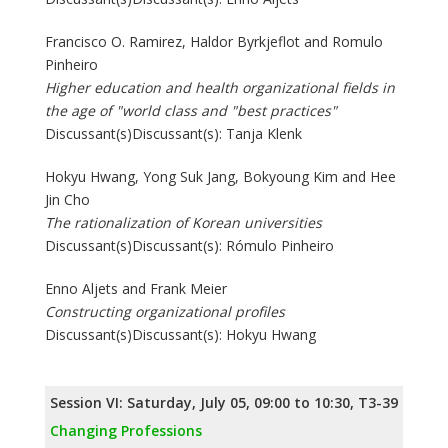
Francisco O. Ramirez, Haldor Byrkjeflot and Romulo
Pinheiro
Higher education and health organizational fields in
the age of "world class and "best practices"
Discussant(s)Discussant(s): Tanja Klenk
Hokyu Hwang, Yong Suk Jang, Bokyoung Kim and Hee
Jin Cho
The rationalization of Korean universities
Discussant(s)Discussant(s): Rómulo Pinheiro
Enno Aljets and Frank Meier
Constructing organizational profiles
Discussant(s)Discussant(s): Hokyu Hwang
Session VI: Saturday, July 05, 09:00 to 10:30, T3-39
Changing Professions