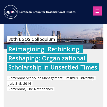
30th EGOS Colloquium
Reimagining, Rethinking,
Reshaping: Organizational
Scholarship in Unsettled Times
Rotterdam School of Management, Erasmus University
July 3–5, 2014
Rotterdam, The Netherlands