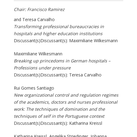
Chair: Francisco Ramirez
and Teresa Carvalho
Transforming professional bureaucracies in
hospitals and higher education institutions
Discussant(s)Discussant(s): Maximiliane Wilkesmann
Maximiliane Wilkesmann
Breaking up princedoms in German hospitals –
Professions under pressure
Discussant(s)Discussant(s): Teresa Carvalho
Rui Gomes Santiago
New organizational control and regulation regimes
of the academics, doctors and nurses professional
work: The techniques of domination and the
techniques of self in the Portuguese context
Discussant(s)Discussant(s): Katharina Kreissl
Katharina Kreissl, Angelika Striedinger, Johanna