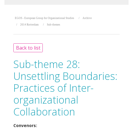
EGOS - European Group for Organizational Studies
Archive
2014 Rotterdam
Sub-themes
Back to list
Sub-theme 28:
Unsettling Boundaries:
Practices of Inter-
organizational
Collaboration
Convenors: