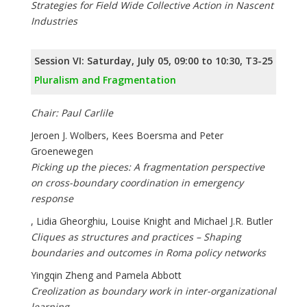
Strategies for Field Wide Collective Action in Nascent
Industries
Session VI: Saturday, July 05, 09:00 to 10:30, T3-25
Pluralism and Fragmentation
Chair: Paul Carlile
Jeroen J. Wolbers, Kees Boersma and Peter
Groenewegen
Picking up the pieces: A fragmentation perspective
on cross-boundary coordination in emergency
response
, Lidia Gheorghiu, Louise Knight and Michael J.R. Butler
Cliques as structures and practices – Shaping
boundaries and outcomes in Roma policy networks
Yingqin Zheng and Pamela Abbott
Creolization as boundary work in inter-organizational
learning