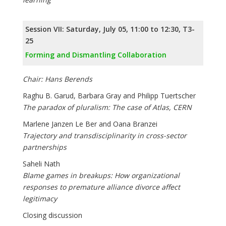
Session VII: Saturday, July 05, 11:00 to 12:30, T3-
25
Forming and Dismantling Collaboration
Chair: Hans Berends
Raghu B. Garud, Barbara Gray and Philipp Tuertscher
The paradox of pluralism: The case of Atlas, CERN
Marlene Janzen Le Ber and Oana Branzei
Trajectory and transdisciplinarity in cross-sector
partnerships
Saheli Nath
Blame games in breakups: How organizational
responses to premature alliance divorce affect
legitimacy
Closing discussion