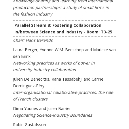
Knowledge-sharing and learning from international
production partnerships: a study of small firms in
the fashion industry
Parallel Stream B: Fostering Collaboration
in/between Science and Industry - Room: T3-25
Chair: Hans Berends
Laura Berger, Yvonne W.M. Benschop and Marieke van
den Brink
Networking practices as works of power in
university-industry collaboration
Julien De Benedittis, Rana Tassabehji and Carine
Dominguez-Péry
Inter-organisational collaborative practices: the role
of French clusters
Dima Younes and Julien Barrier
Negotiating Science-Industry Boundaries
Robin Gustafsson