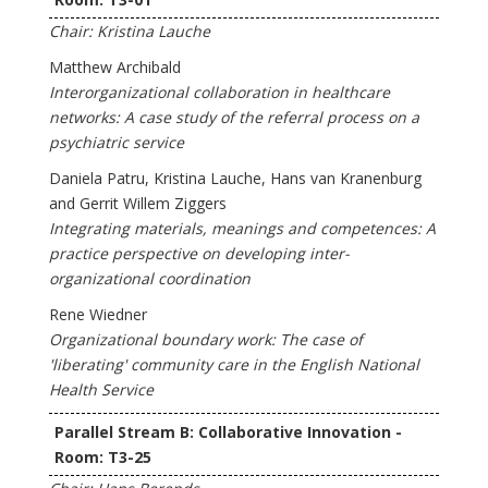
Chair: Kristina Lauche
Matthew Archibald
Interorganizational collaboration in healthcare
networks: A case study of the referral process on a
psychiatric service
Daniela Patru, Kristina Lauche, Hans van Kranenburg
and Gerrit Willem Ziggers
Integrating materials, meanings and competences: A
practice perspective on developing inter-
organizational coordination
Rene Wiedner
Organizational boundary work: The case of
'liberating' community care in the English National
Health Service
Parallel Stream B: Collaborative Innovation -
Room: T3-25