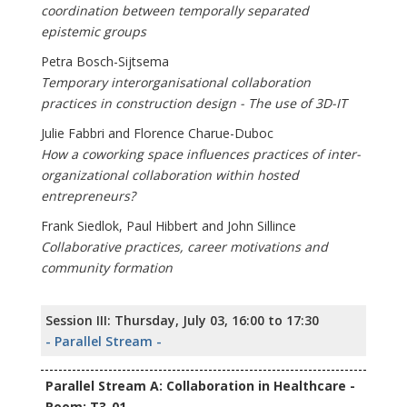
coordination between temporally separated
epistemic groups
Petra Bosch-Sijtsema
Temporary interorganisational collaboration
practices in construction design - The use of 3D-IT
Julie Fabbri and Florence Charue-Duboc
How a coworking space influences practices of inter-
organizational collaboration within hosted
entrepreneurs?
Frank Siedlok, Paul Hibbert and John Sillince
Collaborative practices, career motivations and
community formation
Session III: Thursday, July 03, 16:00 to 17:30
- Parallel Stream -
Parallel Stream A: Collaboration in Healthcare -
Room: T3-01