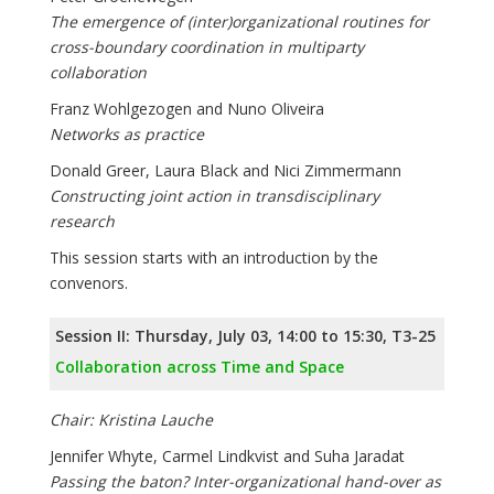
The emergence of (inter)organizational routines for
cross-boundary coordination in multiparty
collaboration
Franz Wohlgezogen and Nuno Oliveira
Networks as practice
Donald Greer, Laura Black and Nici Zimmermann
Constructing joint action in transdisciplinary
research
This session starts with an introduction by the
convenors.
Session II: Thursday, July 03, 14:00 to 15:30, T3-25
Collaboration across Time and Space
Chair: Kristina Lauche
Jennifer Whyte, Carmel Lindkvist and Suha Jaradat
Passing the baton? Inter-organizational hand-over as