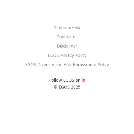
Sitemap/Help
Contact us
Disclaimer
EGOS Privacy Policy
EGOS Diversity and Anti-Harassment Policy
Follow EGOS on
© EGOS 2025