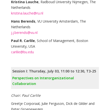
Kristina Lauche
, Radboud University Nijmegen, The
Netherlands
kristina.lauche@ru.nl
Hans Berends
, VU University Amsterdam, The
Netherlands
j.j.berends@vu.nl
Paul R. Carlile
, School of Management, Boston
University, USA
carlile@bu.edu
Session I: Thursday, July 03, 11:00 to 12:30, T3-25
Perspectives on Interorganizational
Collaboration
Chair: Paul Carlile
Greetje Corporaal, Julie Ferguson, Dick de Gilder and
Peter Groenewegen