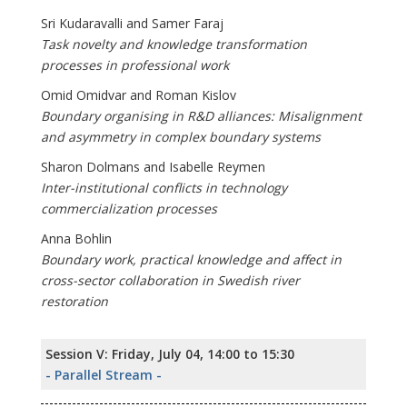
Sri Kudaravalli and Samer Faraj
Task novelty and knowledge transformation
processes in professional work
Omid Omidvar and Roman Kislov
Boundary organising in R&D alliances: Misalignment
and asymmetry in complex boundary systems
Sharon Dolmans and Isabelle Reymen
Inter-institutional conflicts in technology
commercialization processes
Anna Bohlin
Boundary work, practical knowledge and affect in
cross-sector collaboration in Swedish river
restoration
Session V: Friday, July 04, 14:00 to 15:30
- Parallel Stream -