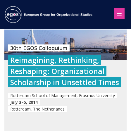
30th EGOS Colloquium
Reimagining, Rethinking,
Reshaping: Organizational
Scholarship in Unsettled Times
Rotterdam School of Management, Erasmus University
July 3–5, 2014
Rotterdam, The Netherlands