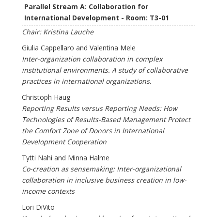
Parallel Stream A: Collaboration for
International Development - Room: T3-01
Chair: Kristina Lauche
Giulia Cappellaro and Valentina Mele
Inter-organization collaboration in complex
institutional environments. A study of collaborative
practices in international organizations.
Christoph Haug
Reporting Results versus Reporting Needs: How
Technologies of Results-Based Management Protect
the Comfort Zone of Donors in International
Development Cooperation
Tytti Nahi and Minna Halme
Co-creation as sensemaking: Inter-organizational
collaboration in inclusive business creation in low-
income contexts
Lori DiVito