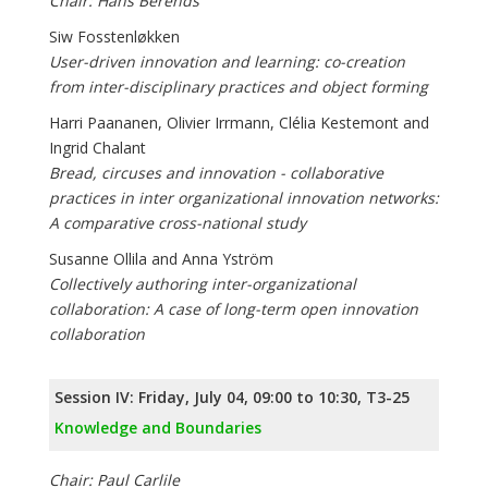
Chair: Hans Berends
Siw Fosstenløkken
User-driven innovation and learning: co-creation
from inter-disciplinary practices and object forming
Harri Paananen, Olivier Irrmann, Clélia Kestemont and
Ingrid Chalant
Bread, circuses and innovation - collaborative
practices in inter organizational innovation networks:
A comparative cross-national study
Susanne Ollila and Anna Yström
Collectively authoring inter-­organizational
collaboration: A case of long-­term open innovation
collaboration
Session IV: Friday, July 04, 09:00 to 10:30, T3-25
Knowledge and Boundaries
Chair: Paul Carlile