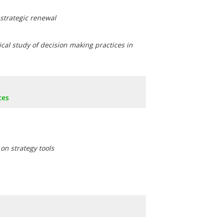
 strategic renewal
ical study of decision making practices in
ces
on strategy tools