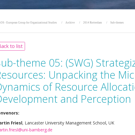
OS - European Group for Organizational Studies
Archive
2014 Rotterdam
Sub-themes
ack to list
Sub-theme 05:
(SWG) Strategi
Resources: Unpacking the Mi
Dynamics of Resource Allocat
Development and Perception
nvenors:
rtin Friesl
, Lancaster University Management School, UK
rtin.friesl@uni-bamberg.de