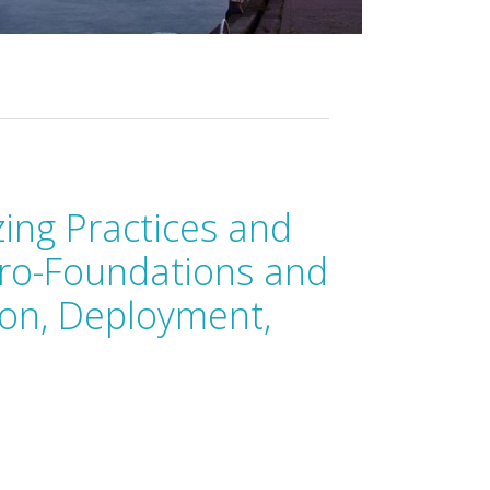
zing Practices and
cro-Foundations and
ion, Deployment,