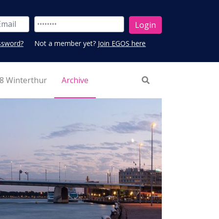
ssword?
Not a member yet?
Join EGOS here
8 Winterthur
Archive