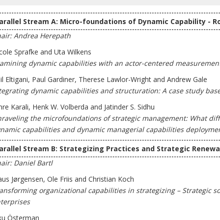
arallel Stream A: Micro-foundations of Dynamic Capability - R
air: Andrea Herepath
cole Sprafke and Uta Wilkens
amining dynamic capabilities with an actor-centered measuremen
il Eltigani, Paul Gardiner, Therese Lawlor-Wright and Andrew Gale
tegrating dynamic capabilities and structuration: A case study ba
re Karali, Henk W. Volberda and Jatinder S. Sidhu
raveling the microfoundations of strategic management: What diff
namic capabilities and dynamic managerial capabilities deployme
arallel Stream B: Strategizing Practices and Strategic Renewa
air: Daniel Bartl
aus Jørgensen, Ole Friis and Christian Koch
ansforming organizational capabilities in strategizing – Strategic 
terprises
ku Österman