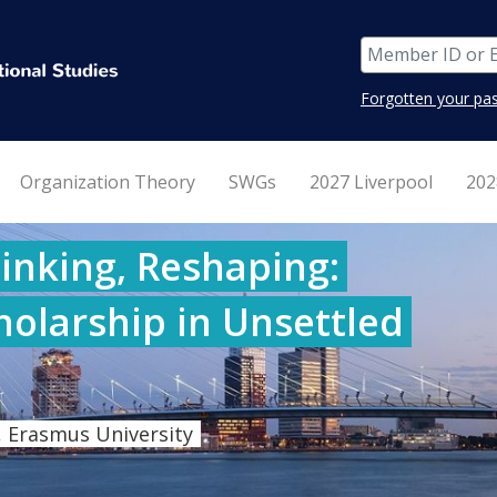
Forgotten your pa
Organization Theory
SWGs
2027 Liverpool
202
inking, Reshaping:
holarship in Unsettled
 Erasmus University