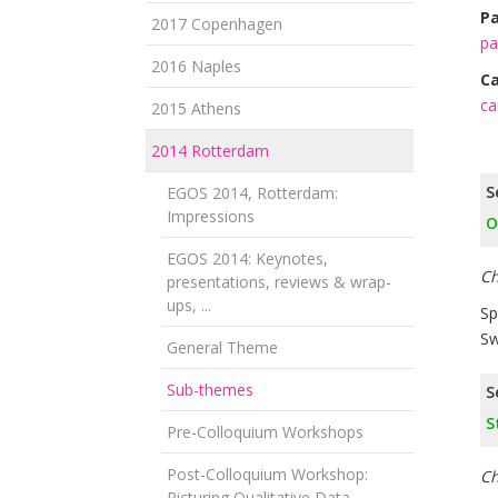
Pa
2017 Copenhagen
pa
2016 Naples
Ca
ca
2015 Athens
2014 Rotterdam
S
EGOS 2014, Rotterdam:
Impressions
O
EGOS 2014: Keynotes,
Ch
presentations, reviews & wrap-
ups, ...
Sp
Sw
General Theme
Sub-themes
S
S
Pre-Colloquium Workshops
Post-Colloquium Workshop:
Ch
Picturing Qualitative Data