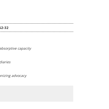
G2-32
absorptive capacity
diaries
ganizing advocacy