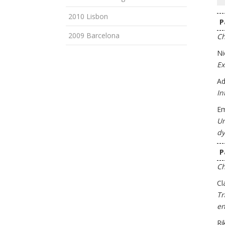
2010 Lisbon
P
2009 Barcelona
Ch
Ni
Ex
Ad
In
Em
Un
dy
P
Ch
Cl
Tr
en
Ri