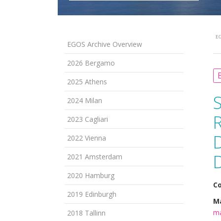
EG
EGOS Archive Overview
2026 Bergamo
B
2025 Athens
2024 Milan
2023 Cagliari
2022 Vienna
2021 Amsterdam
2020 Hamburg
Co
2019 Edinburgh
Ma
ma
2018 Tallinn