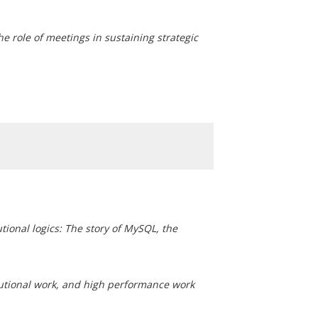
he role of meetings in sustaining strategic
utional logics: The story of MySQL, the
itutional work, and high performance work