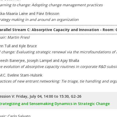
arning to change: Adopting change management practices
kka-Maaria Laine and Päivi Eriksson
rategy making in and around an organization
arallel Stream C: Absorptive Capacity and Innovation - Room: 
air: Martin Friesl
hn Tull and Kyle Bruce
l change: Evaluating strategic renewal via the microfoundations of 
eesh Banerjee, Joseph Lampel and Ajay Bhalla
e evolution of absorptive capacity routines in corporate R&D subsi
M.C. Eveline Stam-Hulsink
actices of new entrant networking: Tie triage, tie handling and or
ession V: Friday, July 04, 14:00 to 15:30, G2-26
trategizing and Sensemaking Dynamics in Strategic Change
air: Carlo Salvato