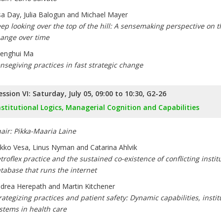
sa Day, Julia Balogun and Michael Mayer
ep looking over the top of the hill: A sensemaking perspective on t
ange over time
enghui Ma
nsegiving practices in fast strategic change
ession VI: Saturday, July 05, 09:00 to 10:30, G2-26
nstitutional Logics, Managerial Cognition and Capabilities
air: Pikka-Maaria Laine
kko Vesa, Linus Nyman and Catarina Ahlvik
troflex practice and the sustained co-existence of conflicting instit
tabase that runs the internet
drea Herepath and Martin Kitchener
rategizing practices and patient safety: Dynamic capabilities, inst
stems in health care