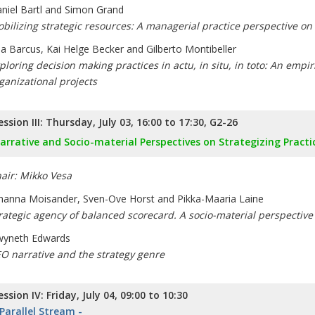
niel Bartl and Simon Grand
bilizing strategic resources: A managerial practice perspective on
a Barcus, Kai Helge Becker and Gilberto Montibeller
ploring decision making practices in actu, in situ, in toto: An empir
ganizational projects
ession III: Thursday, July 03, 16:00 to 17:30, G2-26
arrative and Socio-material Perspectives on Strategizing Practi
air: Mikko Vesa
hanna Moisander, Sven-Ove Horst and Pikka-Maaria Laine
rategic agency of balanced scorecard. A socio-material perspective 
yneth Edwards
O narrative and the strategy genre
ession IV: Friday, July 04, 09:00 to 10:30
 Parallel Stream -