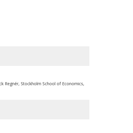
ck Regnér, Stockholm School of Economics,