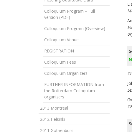
Da
Mo
Colloquium Program – Full
version (PDF)
An
Ex
Colloquium Program (Overview)
or
Colloquium Venue
REGISTRATION
S
N
Colloquium Fees
Colloquium Organizers
Ch
Jo
FURTHER INFORMATION from
St
the Rotterdam Colloquium
organizers
Gw
CE
2013 Montréal
2012 Helsinki
S
2011 Gothenburg
-