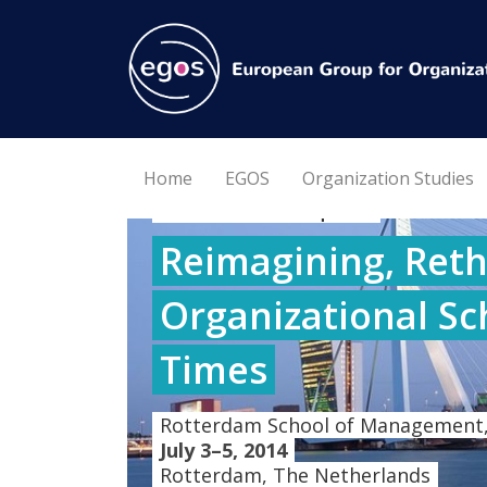
Home
EGOS
Organization Studies
30th EGOS Colloquium
Reimagining, Reth
Organizational Sc
Times
Rotterdam School of Management,
July 3–5, 2014
Rotterdam, The Netherlands