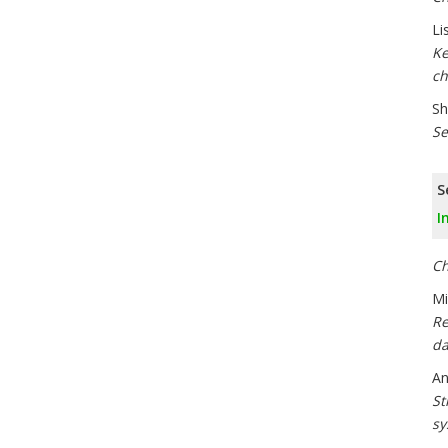
Li
Ke
ch
Sh
Se
S
I
Ch
Mi
Re
da
An
St
sy