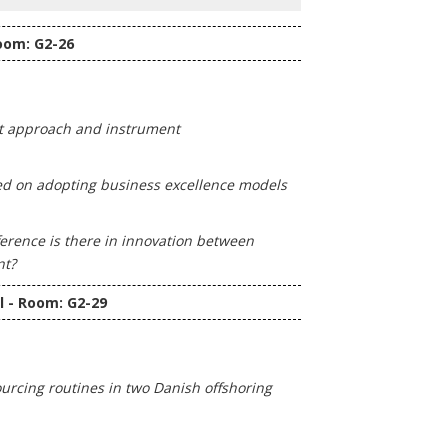
oom: G2-26
t approach and instrument
sed on adopting business excellence models
erence is there in innovation between
nt?
l - Room: G2-29
sourcing routines in two Danish offshoring