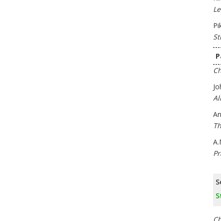
Le
Pi
St
P
Ch
Jo
Al
An
Th
A.
Pr
S
S
Ch