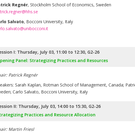
trick Regnér
, Stockholm School of Economics, Sweden
trick.regner@hhs.se
rlo Salvato
, Bocconi University, Italy
rlo.salvato@unibocconi.it
ession I: Thursday, July 03, 11:00 to 12:30, G2-26
pening Panel: Strategizing Practices and Resources
air: Patrick Regnér
eakers: Sarah Kaplan, Rotman School of Management, Canada; Patri
eden; Carlo Salvato, Bocconi University, Italy
ession II: Thursday, July 03, 14:00 to 15:30, G2-26
trategizing Practices and Resource Allocation
air: Martin Friesl