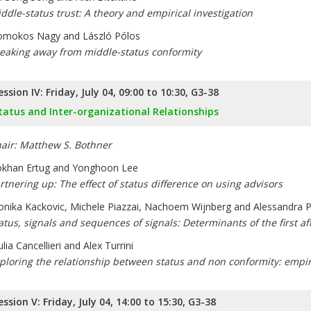
ddle-status trust: A theory and empirical investigation
mokos Nagy and László Pólos
eaking away from middle-status conformity
ession IV: Friday, July 04, 09:00 to 10:30, G3-38
tatus and Inter-organizational Relationships
air: Matthew S. Bothner
khan Ertug and Yonghoon Lee
rtnering up: The effect of status difference on using advisors
nika Kackovic, Michele Piazzai, Nachoem Wijnberg and Alessandra 
atus, signals and sequences of signals: Determinants of the first af
ulia Cancellieri and Alex Turrini
ploring the relationship between status and non conformity: empir
ession V: Friday, July 04, 14:00 to 15:30, G3-38