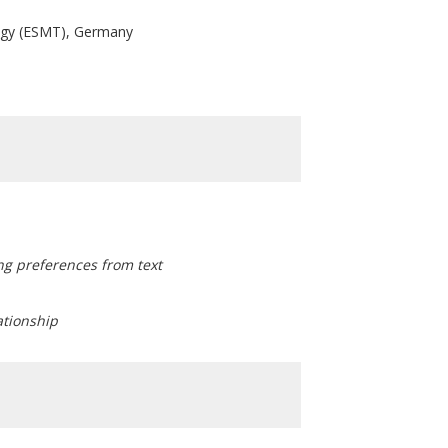
ogy (ESMT), Germany
ng preferences from text
lationship