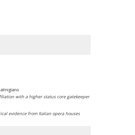
Palmigiano
filiation with a higher status core gatekeeper
ical evidence from Italian opera houses