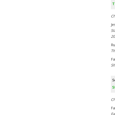
T
Ch
Je
St
20
Ru
Th
Fa
Sh
S
S
Ch
Fa
Fa