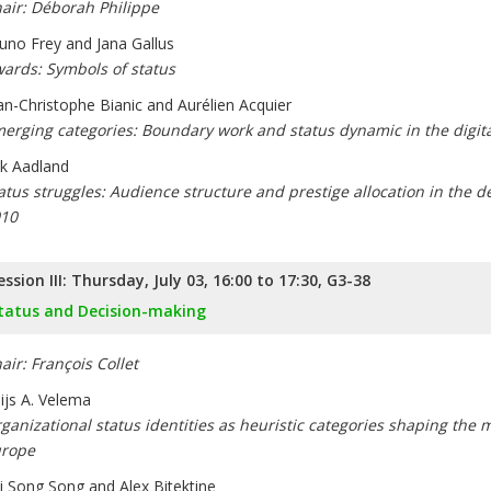
air: Déborah Philippe
uno Frey and Jana Gallus
ards: Symbols of status
an-Christophe Bianic and Aurélien Acquier
erging categories: Boundary work and status dynamic in the digit
ik Aadland
atus struggles: Audience structure and prestige allocation in the de
10
ession III: Thursday, July 03, 16:00 to 17:30, G3-38
tatus and Decision-making
air: François Collet
ijs A. Velema
ganizational status identities as heuristic categories shaping the mo
rope
i Song Song and Alex Bitektine