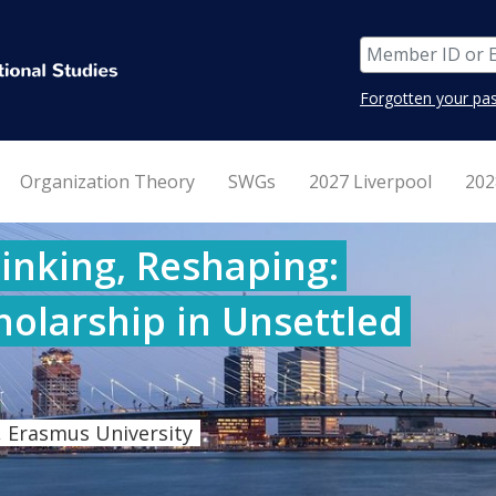
Forgotten your pa
Organization Theory
SWGs
2027 Liverpool
202
inking, Reshaping:
holarship in Unsettled
 Erasmus University