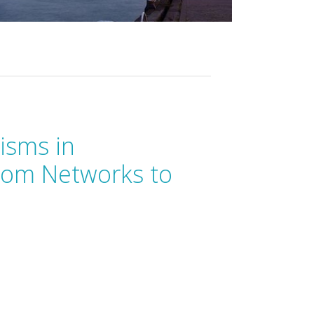
isms in
rom Networks to