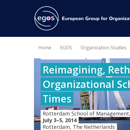
Home
EGOS
Organization Studies
30th EGOS Colloquium
Reimagining, Reth
Organizational Sc
Times
Rotterdam School of Management,
July 3–5, 2014
Rotterdam, The Netherlands