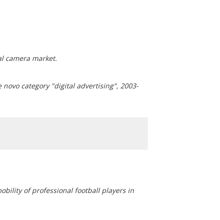
al camera market.
 novo category "digital advertising", 2003-
bility of professional football players in