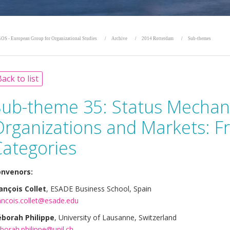
OS - European Group for Organizational Studies
Archive
2014 Rotterdam
Sub-themes
ack to list
Sub-theme 35:
Status Mechan
Organizations and Markets: F
Categories
nvenors:
ançois Collet
, ESADE Business School, Spain
ancois.collet@esade.edu
borah Philippe
, University of Lausanne, Switzerland
borah.philippe@unil.ch