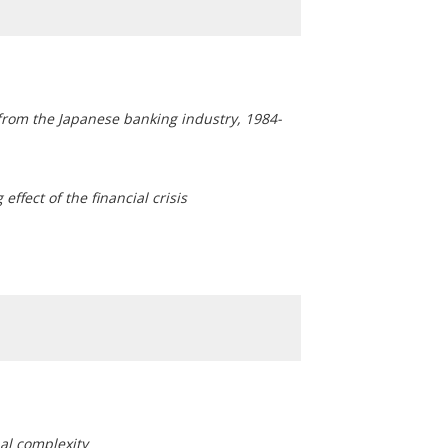
from the Japanese banking industry, 1984-
effect of the financial crisis
nal complexity