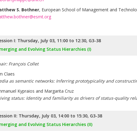
tthew S. Bothner
, European School of Management and Technol
tthew.bothner@esmt.org
ession I: Thursday, July 03, 11:00 to 12:30, G3-38
merging and Evolving Status Hierarchies (I)
air: François Collet
m Claes
dia as semantic networks: Inferring prototypicality and constructi
manuel Kypraios and Margarita Cruz
iving status: Identity and familiarity as drivers of status-quality re
ession II: Thursday, July 03, 14:00 to 15:30, G3-38
merging and Evolving Status Hierarchies (II)