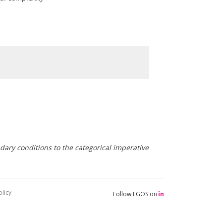
ary conditions to the categorical imperative
licy
Follow EGOS on