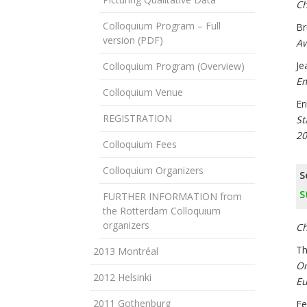
Ch
Colloquium Program – Full
Br
version (PDF)
Aw
Je
Colloquium Program (Overview)
Em
Colloquium Venue
Er
REGISTRATION
St
20
Colloquium Fees
Colloquium Organizers
S
S
FURTHER INFORMATION from
the Rotterdam Colloquium
organizers
Ch
Th
2013 Montréal
Or
2012 Helsinki
Eu
2011 Gothenburg
Fe