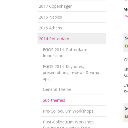
2017 Copenhagen
Ma
ma
2016 Naples
2015 Athens
S
2014 Rotterdam
E
EGOS 2014, Rotterdam:
Impressions
Ch
EGOS 2014: Keynotes,
Ki
presentations, reviews & wrap-
Me
ups, ...
Em
General Theme
Dr
Sub-themes
S
Pre-Colloquium Workshops
E
Post-Colloquium Workshop:
Picturing Qualitative Data