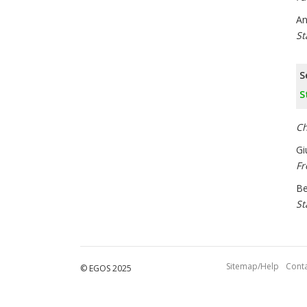
An
St
S
S
Ch
Gi
Fr
Be
St
Sitemap/Help
Conta
© EGOS 2025