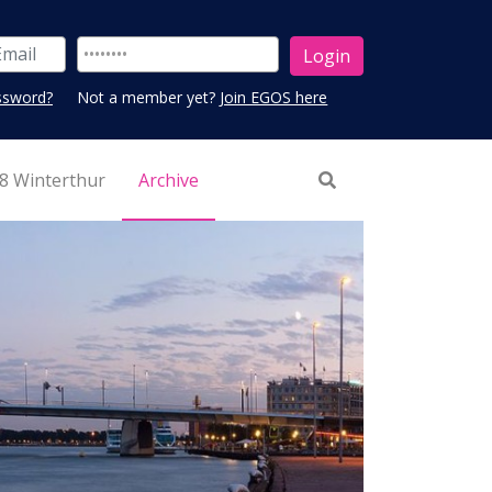
ssword?
Not a member yet?
Join EGOS here
8 Winterthur
Archive