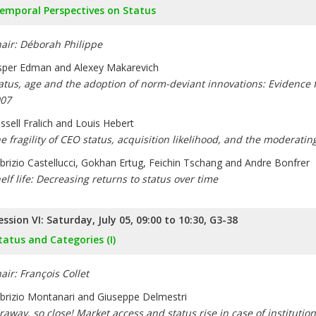
emporal Perspectives on Status
air: Déborah Philippe
sper Edman and Alexey Makarevich
atus, age and the adoption of norm-deviant innovations: Evidence 
07
ssell Fralich and Louis Hebert
e fragility of CEO status, acquisition likelihood, and the moderating 
brizio Castellucci, Gokhan Ertug, Feichin Tschang and Andre Bonfrer
elf life: Decreasing returns to status over time
ession VI: Saturday, July 05, 09:00 to 10:30, G3-38
tatus and Categories (I)
air: François Collet
brizio Montanari and Giuseppe Delmestri
raway, so close! Market access and status rise in case of institutio