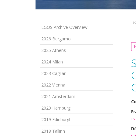
EG
EGOS Archive Overview
2026 Bergamo
B
2025 Athens
2024 Milan
2023 Cagliari
2022 Vienna
2021 Amsterdam
Co
2020 Hamburg
Fr
fr
2019 Edinburgh
Dé
2018 Tallinn
de