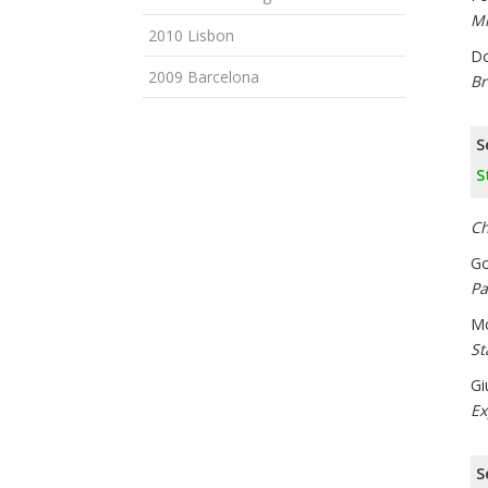
Mi
2010 Lisbon
Do
2009 Barcelona
Br
S
S
Ch
Go
Pa
Mo
St
Gi
Ex
S