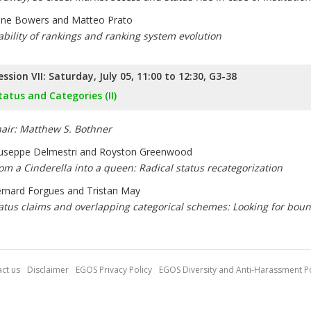
ne Bowers and Matteo Prato
ability of rankings and ranking system evolution
ession VII: Saturday, July 05, 11:00 to 12:30, G3-38
tatus and Categories (II)
air: Matthew S. Bothner
useppe Delmestri and Royston Greenwood
om a Cinderella into a queen: Radical status recategorization
rnard Forgues and Tristan May
atus claims and overlapping categorical schemes: Looking for bound
ct us
Disclaimer
EGOS Privacy Policy
EGOS Diversity and Anti-Harassment Po