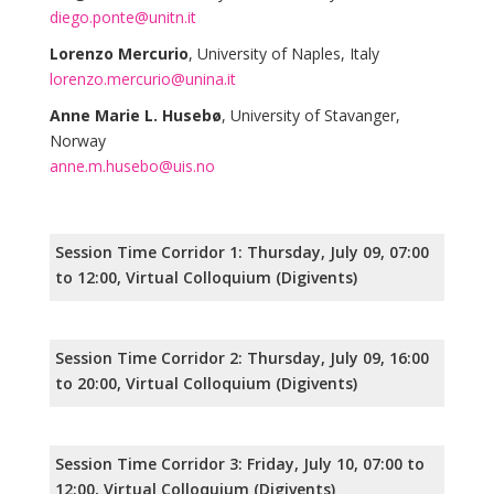
diego.ponte@unitn.it
Lorenzo Mercurio
, University of Naples, Italy
lorenzo.mercurio@unina.it
Anne Marie L. Husebø
, University of Stavanger,
Norway
anne.m.husebo@uis.no
Session Time Corridor 1: Thursday, July 09, 07:00
to 12:00, Virtual Colloquium (Digivents)
Session Time Corridor 2: Thursday, July 09, 16:00
to 20:00, Virtual Colloquium (Digivents)
Session Time Corridor 3: Friday, July 10, 07:00 to
12:00, Virtual Colloquium (Digivents)