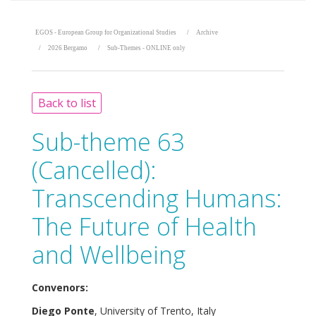
EGOS - European Group for Organizational Studies
Archive
2026 Bergamo
Sub-Themes - ONLINE only
Back to list
Sub-theme 63
(Cancelled):
Transcending Humans:
The Future of Health
and Wellbeing
Convenors:
Diego Ponte
, University of Trento, Italy