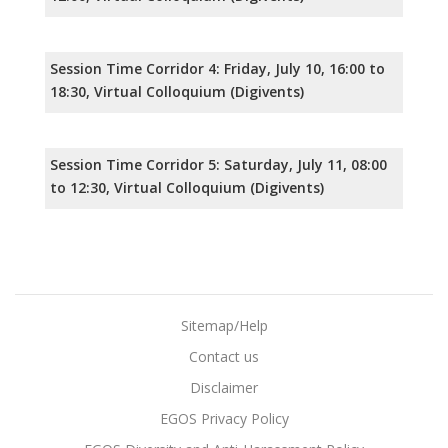
Session Time Corridor 4: Friday, July 10, 16:00 to
18:30, Virtual Colloquium (Digivents)
Session Time Corridor 5: Saturday, July 11, 08:00
to 12:30, Virtual Colloquium (Digivents)
Sitemap/Help
Contact us
Disclaimer
EGOS Privacy Policy