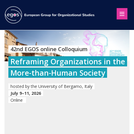
42nd EGOS online Colloquium
Reframing Organizations in the
More-than-Human Society
hosted by the University of Bergamo, Italy
July 9–11, 2026
Online