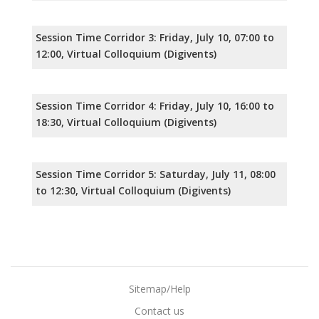
Session Time Corridor 3: Friday, July 10, 07:00 to
12:00, Virtual Colloquium (Digivents)
Session Time Corridor 4: Friday, July 10, 16:00 to
18:30, Virtual Colloquium (Digivents)
Session Time Corridor 5: Saturday, July 11, 08:00
to 12:30, Virtual Colloquium (Digivents)
Sitemap/Help
Contact us