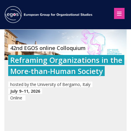
42nd EGOS online Colloquium
Reframing Organizations in the
More-than-Human Society
hosted by the University of Bergamo, Italy
July 9–11, 2026
Online