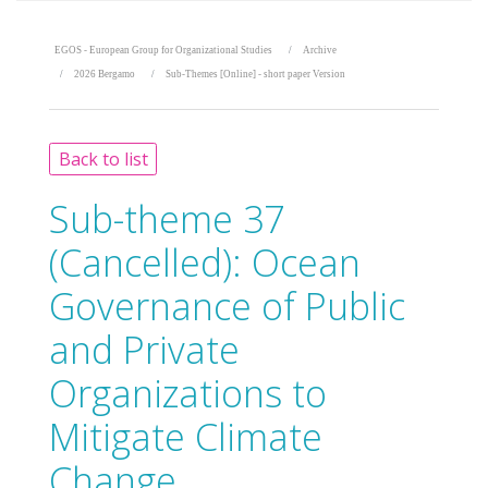
EGOS - European Group for Organizational Studies
Archive
2026 Bergamo
Sub-Themes [Online] - short paper Version
Back to list
Sub-theme 37
(Cancelled):
Ocean
Governance of Public
and Private
Organizations to
Mitigate Climate
Change