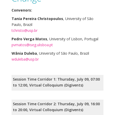
Convenors:
Tania Pereira Christopoulos
, University of São
Paulo, Brazil
tchristo@usp.br
Pedro Verga Matos
, University of Lisbon, Portugal
pvmatos@iseg.ulisboa.pt
Wânia Duleba
, University of São Paulo, Brazil
wduleba@usp.br
Session Time Corridor 1: Thursday, July 09, 07:00
to 12:00, Virtual Colloquium (Digivents)
Session Time Corridor 2: Thursday, July 09, 16:00
to 20:00, Virtual Colloquium (Digivents)