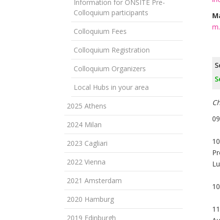
Information for ONSITE Pre-
Colloquium participants
Ma
m.
Colloquium Fees
Colloquium Registration
S
Colloquium Organizers
S
Local Hubs in your area
Ch
2025 Athens
09
2024 Milan
10
2023 Cagliari
Pr
2022 Vienna
Lu
2021 Amsterdam
10
2020 Hamburg
11
2019 Edinburgh