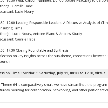
:00–16:30 What Carbon Numbers Do: Corporate Reactivity to Carbon
thor(s): Camille Habé
scussant: Lucie Noury
:30–17:00 Leading Responsible Leaders: A Discursive Analysis of Clim
nsulting Firms
thor(s): Lucie Noury, Antoine Blanc & Andrew Sturdy
scussant: Camille Habé
:00–17:30 Closing Roundtable and Synthesis
flection on key insights across the sub-theme, connections between s
search.
ession Time Corridor 5: Saturday, July 11, 08:00 to 12:30, Virtual
 Theme 64 is comparatively small, we have streamlined the program t
turday morning for collaboration, networking, and other participant-dri