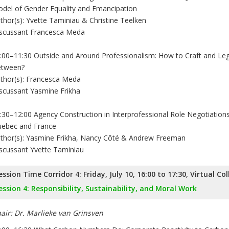
del of Gender Equality and Emancipation
thor(s): Yvette Taminiau & Christine Teelken
scussant Francesca Meda
:00–11:30 Outside and Around Professionalism: How to Craft and Leg
tween?
thor(s): Francesca Meda
scussant Yasmine Frikha
:30–12:00 Agency Construction in Interprofessional Role Negotiations
ebec and France
thor(s): Yasmine Frikha, Nancy Côté & Andrew Freeman
scussant Yvette Taminiau
ession Time Corridor 4: Friday, July 10, 16:00 to 17:30, Virtual Co
ession 4: Responsibility, Sustainability, and Moral Work
air: Dr. Marlieke van Grinsven