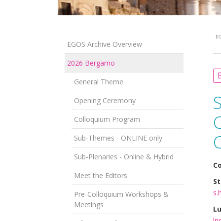
EG
EGOS Archive Overview
2026 Bergamo
B
General Theme
Opening Ceremony
Colloquium Program
Sub-Themes - ONLINE only
Sub-Plenaries - Online & Hybrid
Co
Meet the Editors
St
s.
Pre-Colloquium Workshops &
Meetings
Lu
ln