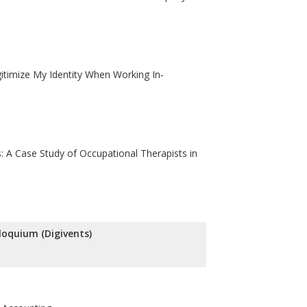
itimize My Identity When Working In-
: A Case Study of Occupational Therapists in
lloquium (Digivents)