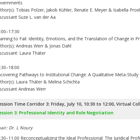
vernments
thor(s): Tobias Polzer, Jakob Kühler, Renate E. Meyer & Isabella Proel
scussant Suze L. van der Aa
:00–17:30
arning to Fail: Identity, Emotions, and the Translation of Change in P
thor(s): Andreas Werr & Jonas Dahl
scussant: Laura Thäter
:30–18:00
covering Pathways to Institutional Change: A Qualitative Meta-Study
thor(s): Laura Thäter & Melina Schichta
scussant Andreas Werr
ession Time Corridor 3: Friday, July 10, 10:30 to 12:00, Virtual Co
ession 3: Professional Identity and Role Negotiation
air: Dr. L Noury
:30–11:00 Reconceptualizing the Ideal Professional: The Juridical Pro