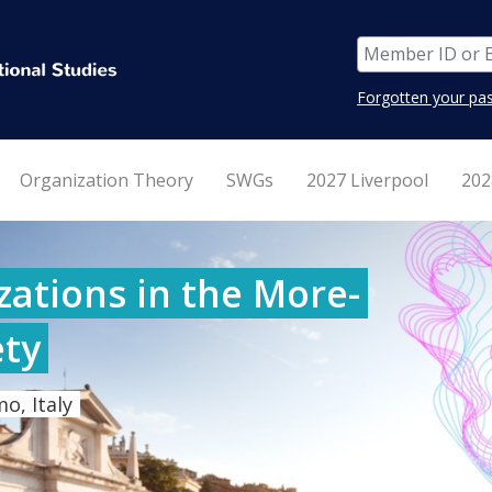
Forgotten your pa
Organization Theory
SWGs
2027 Liverpool
202
ations in the More-
ty
o, Italy