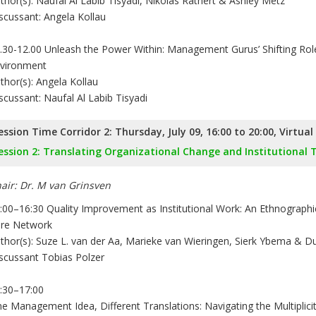
thor(s): Naufal Al Labib Tisyadi, Nikolas Rathert & Ashley Metz
scussant: Angela Kollau
.30-12.00 Unleash the Power Within: Management Gurus’ Shifting Role
vironment
thor(s): Angela Kollau
scussant: Naufal Al Labib Tisyadi
ession Time Corridor 2: Thursday, July 09, 16:00 to 20:00, Virtua
ession 2: Translating Organizational Change and Institutional
air: Dr. M van Grinsven
:00–16:30 Quality Improvement as Institutional Work: An Ethnographic
re Network
thor(s): Suze L. van der Aa, Marieke van Wieringen, Sierk Ybema & 
scussant Tobias Polzer
:30–17:00
e Management Idea, Different Translations: Navigating the Multiplicit