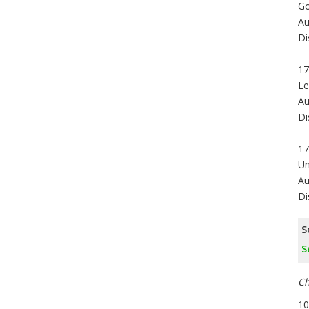
Go
Au
Di
17
Le
Au
Di
17
Un
Au
Di
S
S
Ch
10