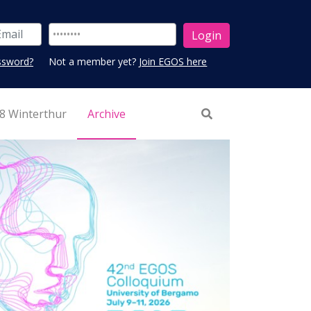
ssword?
Not a member yet?
Join EGOS here
8 Winterthur
Archive