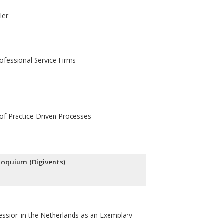
ler
rofessional Service Firms
 of Practice-Driven Processes
lloquium (Digivents)
fession in the Netherlands as an Exemplary