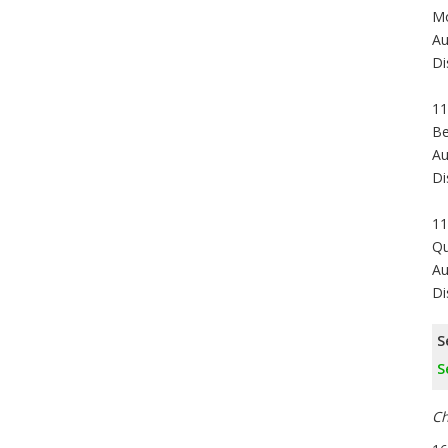
Mo
Au
Di
11
Be
Au
Di
11
Qu
Au
Di
S
S
Ch