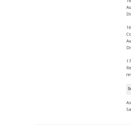
16
Au
Di
16
Co
Au
Di
17
Re
re
S
As
Sa