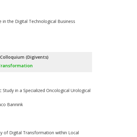
 in the Digital Technological Business
l Colloquium (Digivents)
 Transformation
 Study in a Specialized Oncological Urological
Duco Bannink
y of Digital Transformation within Local