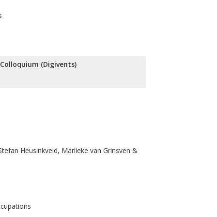
s
l Colloquium (Digivents)
tefan Heusinkveld, Marlieke van Grinsven &
ccupations