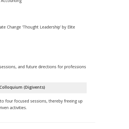
 Accounting
ate Change ‘Thought Leadership’ by Elite
essions, and future directions for professions
 Colloquium (Digivents)
o four focused sessions, thereby freeing up
ven activities.