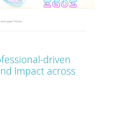
 short paper Version
ofessional-driven
and Impact across