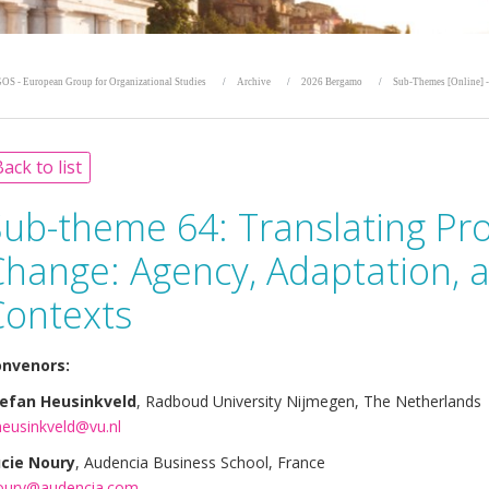
OS - European Group for Organizational Studies
Archive
2026 Bergamo
Sub-Themes [Online] -
ack to list
Sub-theme 64:
Translating Pr
Change: Agency, Adaptation, 
Contexts
nvenors:
efan Heusinkveld
, Radboud University Nijmegen, The Netherlands
heusinkveld@vu.nl
cie Noury
, Audencia Business School, France
oury@audencia.com