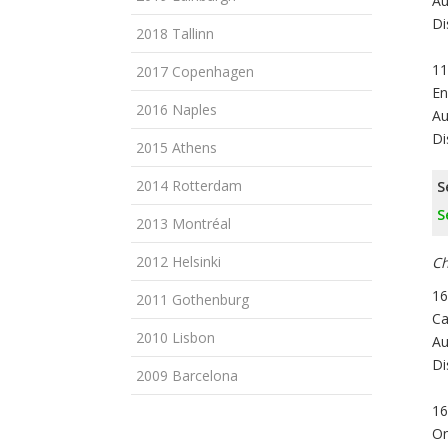
Au
Di
2018 Tallinn
11
2017 Copenhagen
En
2016 Naples
Au
Di
2015 Athens
2014 Rotterdam
S
S
2013 Montréal
2012 Helsinki
Ch
16
2011 Gothenburg
Ca
2010 Lisbon
Au
Di
2009 Barcelona
16
On