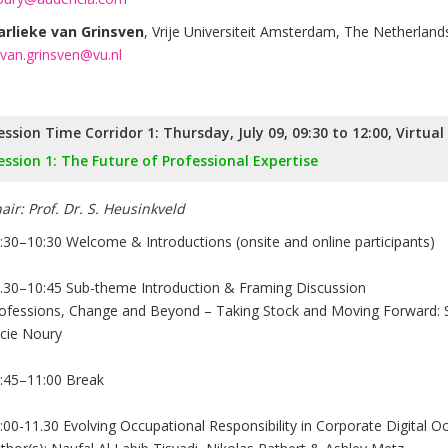
rlieke van Grinsven
, Vrije Universiteit Amsterdam, The Netherland
van.grinsven@vu.nl
ession Time Corridor 1: Thursday, July 09, 09:30 to 12:00, Virtua
ession 1: The Future of Professional Expertise
air: Prof. Dr. S. Heusinkveld
:30–10:30 Welcome & Introductions (onsite and online participants)
.30–10:45 Sub-theme Introduction & Framing Discussion
ofessions, Change and Beyond – Taking Stock and Moving Forward: S
cie Noury
:45–11:00 Break
:00-11.30 Evolving Occupational Responsibility in Corporate Digital O