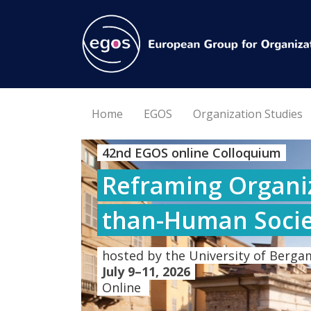
Home
EGOS
Organization Studies
42nd EGOS online Colloquium
Reframing Organiz
than-Human Socie
hosted by the University of Bergam
July 9–11, 2026
Online