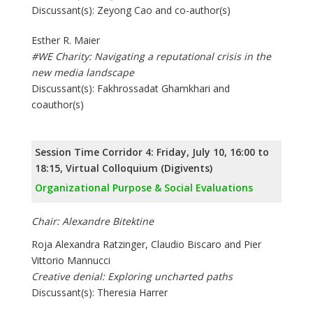
Discussant(s): Zeyong Cao and co-author(s)
Esther R. Maier
#WE Charity: Navigating a reputational crisis in the
new media landscape
Discussant(s): Fakhrossadat Ghamkhari and
coauthor(s)
Session Time Corridor 4: Friday, July 10, 16:00 to
18:15, Virtual Colloquium (Digivents)
Organizational Purpose & Social Evaluations
Chair: Alexandre Bitektine
Roja Alexandra Ratzinger, Claudio Biscaro and Pier
Vittorio Mannucci
Creative denial: Exploring uncharted paths
Discussant(s): Theresia Harrer