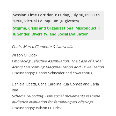
Session Time Corridor 3: Friday, July 10, 09:00 to
12:00, Virtual Colloquium (Digivents)
Stigma, Crisis and Organizational Misconduct II
& Gender, Diversity, and Social Evaluation
Chair: Marco Clemente & Laura Illia
Wilson O. Odek
Embracing Selective Assimilation: The Case of Tribal
Actors Overcoming Marginalization and Trivialization
Discussant(s): Hanno Schneider and co-author(s)
Daniela Iubatti, Carla Carolina Rua Gomez and Carla
Rua
Schema re-coding: How social movements reshape
audience evaluation for female-typed offerings
Discussant(s): Wilson O. Odek