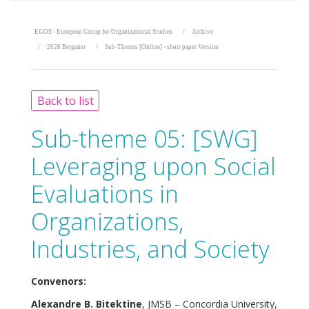
EGOS - European Group for Organizational Studies
Archive
2026 Bergamo
Sub-Themes [Online] - short paper Version
Back to list
Sub-theme 05:
[SWG]
Leveraging upon Social
Evaluations in
Organizations,
Industries, and Society
Convenors:
Alexandre B. Bitektine
, JMSB – Concordia University,