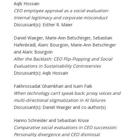
Aqib Hossain
CEO employee approval as a social evaluation:
Internal legitimacy and corporate misconduct
Discussant(s): Esther R. Maier
Daniel Waeger, Marie-Ann Betschinger, Sebastian
Hafenbrädl, Alaric Bourgoin, Marie-Ann Betschinger
and Alaric Bourgoin
After the Backlash: CEO Flip-Flopping and Social
Evaluations in Sustainability Controversies
Discussant(s): Aqib Hossain
Fakhrossadat Ghamkhari and Isam Faik
When technology can’t speak back: proxy voices and
multi-directional stigmatization in AI failures
Discussant(s): Daniel Waeger and co-author(s)
Hanno Schneider and Sebastian Kruse
Comparative social evaluations in CEO succession:
Personality divergence and CEO dismissal