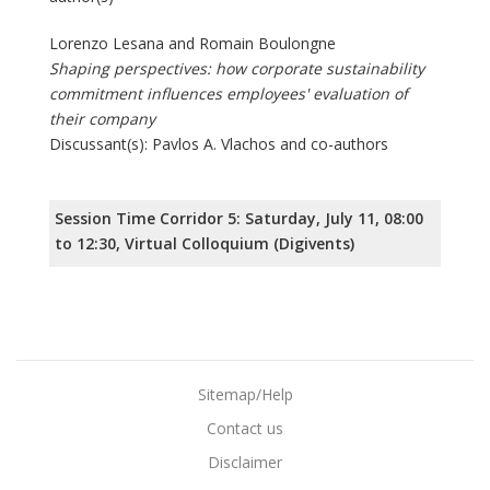
Lorenzo Lesana and Romain Boulongne
Shaping perspectives: how corporate sustainability
commitment influences employees' evaluation of
their company
Discussant(s): Pavlos A. Vlachos and co-authors
Session Time Corridor 5: Saturday, July 11, 08:00
to 12:30, Virtual Colloquium (Digivents)
Sitemap/Help
Contact us
Disclaimer