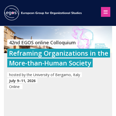
42nd EGOS online Colloquium
Reframing Organizations in the
More-than-Human Society
hosted by the University of Bergamo, Italy
July 9–11, 2026
Online