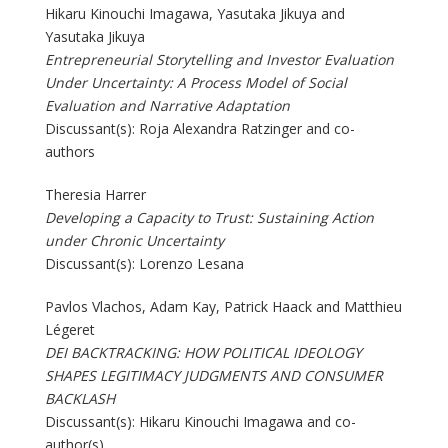
Hikaru Kinouchi Imagawa, Yasutaka Jikuya and
Yasutaka Jikuya
Entrepreneurial Storytelling and Investor Evaluation
Under Uncertainty: A Process Model of Social
Evaluation and Narrative Adaptation
Discussant(s): Roja Alexandra Ratzinger and co-
authors
Theresia Harrer
Developing a Capacity to Trust: Sustaining Action
under Chronic Uncertainty
Discussant(s): Lorenzo Lesana
Pavlos Vlachos, Adam Kay, Patrick Haack and Matthieu
Légeret
DEI BACKTRACKING: HOW POLITICAL IDEOLOGY
SHAPES LEGITIMACY JUDGMENTS AND CONSUMER
BACKLASH
Discussant(s): Hikaru Kinouchi Imagawa and co-
author(s)