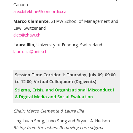
Canada
alex.bitektine@concordia.ca
Marco Clemente
, ZHAW School of Management and
Law, Switzerland
clee@zhaw.ch
Laura Illia
, University of Fribourg, Switzerland
laura.illia@unifr.ch
Session Time Corridor 1: Thursday, July 09, 09:00
to 12:00, Virtual Colloquium (Digivents)
Stigma, Crisis, and Organizational Misconduct I
& Digital Media and Social Evaluation
Chair: Marco Clemente & Laura Illia
Lingchuan Song, Jinbo Song and Bryant A. Hudson
Rising from the ashes: Removing core stigma