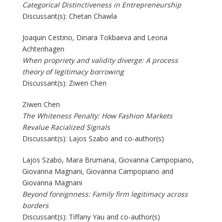
Categorical Distinctiveness in Entrepreneurship
Discussant(s): Chetan Chawla
Joaquin Cestino, Dinara Tokbaeva and Leona
Achtenhagen
When propriety and validity diverge: A process
theory of legitimacy borrowing
Discussant(s): Ziwen Chen
Ziwen Chen
The Whiteness Penalty: How Fashion Markets
Revalue Racialized Signals
Discussant(s): Lajos Szabo and co-author(s)
Lajos Szabo, Mara Brumana, Giovanna Campopiano,
Giovanna Magnani, Giovanna Campopiano and
Giovanna Magnani
Beyond foreignness: Family firm legitimacy across
borders
Discussant(s): Tiffany Yau and co-author(s)