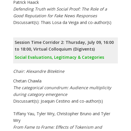
Patrick Haack
Defending Truth with Social Proof: The Role of a
Good Reputation for Fake News Responses
Discussant(s): Thais Losa da Veiga and co-author(s)
Session Time Corridor 2: Thursday, July 09, 16:00
to 18:00, Virtual Colloquium (Digivents)
Social Evaluations, Legitimacy & Categories
Chair: Alexandre Bitektine
Chetan Chawla
The categorical conundrum: Audience multiplicity
during category emergence
Discussant(s): Joaquin Cestino and co-author(s)
Tiffany Yau, Tyler Wry, Christopher Bruno and Tyler
Wry
From Fame to Frame: Effects of Tokenism and