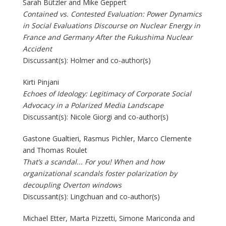
Sarah Bützler and Mike Geppert
Contained vs. Contested Evaluation: Power Dynamics
in Social Evaluations Discourse on Nuclear Energy in
France and Germany After the Fukushima Nuclear
Accident
Discussant(s): Holmer and co-author(s)
Kirti Pinjani
Echoes of Ideology: Legitimacy of Corporate Social
Advocacy in a Polarized Media Landscape
Discussant(s): Nicole Giorgi and co-author(s)
Gastone Gualtieri, Rasmus Pichler, Marco Clemente
and Thomas Roulet
That’s a scandal... For you! When and how
organizational scandals foster polarization by
decoupling Overton windows
Discussant(s): Lingchuan and co-author(s)
Michael Etter, Marta Pizzetti, Simone Mariconda and