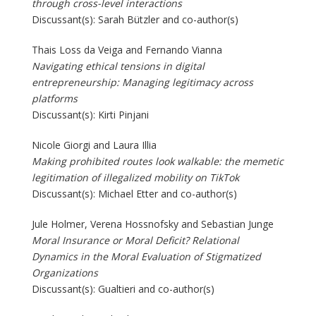
through cross-level interactions
Discussant(s): Sarah Bützler and co-author(s)
Thais Loss da Veiga and Fernando Vianna
Navigating ethical tensions in digital
entrepreneurship: Managing legitimacy across
platforms
Discussant(s): Kirti Pinjani
Nicole Giorgi and Laura Illia
Making prohibited routes look walkable: the memetic
legitimation of illegalized mobility on TikTok
Discussant(s): Michael Etter and co-author(s)
Jule Holmer, Verena Hossnofsky and Sebastian Junge
Moral Insurance or Moral Deficit? Relational
Dynamics in the Moral Evaluation of Stigmatized
Organizations
Discussant(s): Gualtieri and co-author(s)