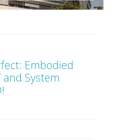
rfect: Embodied
f and System
!