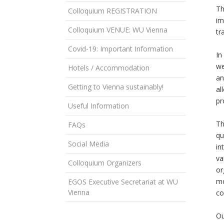
Th
Colloquium REGISTRATION
im
Colloquium VENUE: WU Vienna
tr
Covid-19: Important Information
In
we
Hotels / Accommodation
an
Getting to Vienna sustainably!
al
pr
Useful Information
Th
FAQs
qu
Social Media
in
va
Colloquium Organizers
or
mo
EGOS Executive Secretariat at WU
Vienna
co
Ou