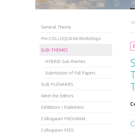
EG
General Theme
Pre-COLLOQUIUM Workshops
B
SUB-THEMES
HYBRID Sub-themes
Submission of Full Papers
SUB-PLENARIES
Meet the Editors
C
Exhibitors / Publishers
Colloquium PROGRAM
C
Colloquium FEES