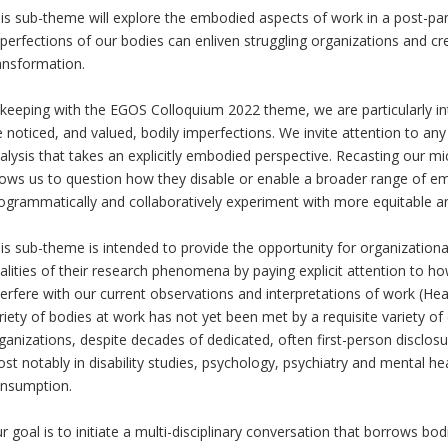
is sub-theme will explore the embodied aspects of work in a post-pa
perfections of our bodies can enliven struggling organizations and creat
ansformation.
 keeping with the EGOS Colloquium 2022 theme, we are particularly in
 noticed, and valued, bodily imperfections. We invite attention to an
alysis that takes an explicitly embodied perspective. Recasting our mic
lows us to question how they disable or enable a broader range of e
ogrammatically and collaboratively experiment with more equitable an
is sub-theme is intended to provide the opportunity for organizationa
alities of their research phenomena by paying explicit attention to 
terfere with our current observations and interpretations of work (H
riety of bodies at work has not yet been met by a requisite variety 
ganizations, despite decades of dedicated, often first-person disclosur
st notably in disability studies, psychology, psychiatry and mental hea
nsumption.
r goal is to initiate a multi-disciplinary conversation that borrows bo