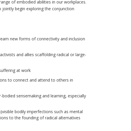
range of embodied abilities in our workplaces.
o jointly begin exploring the conjunction
ream new forms of connectivity and inclusion
tivists and allies scaffolding radical or large-
suffering at work
ions to connect and attend to others in
ter-bodied sensemaking and learning, especially
n)visible bodily imperfections such as mental
tions to the founding of radical alternatives