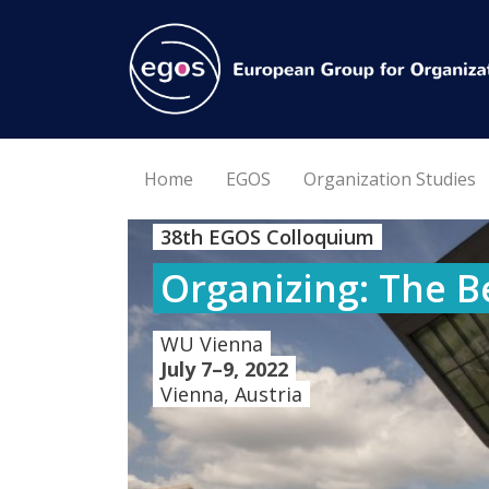
Home
EGOS
Organization Studies
38th EGOS Colloquium
Organizing: The B
WU Vienna
July 7–9, 2022
Vienna, Austria