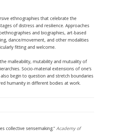
rsive ethnographies that celebrate the
stages of distress and resilience. Approaches
toethnographies and biographies, art-based
riting, dance/movement, and other modalities
cularly fitting and welcome.
 malleability, mutability and mutuality of
hierarchies. Socio-material extensions of one’s
 also begin to question and stretch boundaries
red humanity in different bodies at work.
tes collective sensemaking.”
Academy of