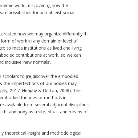
ndemic world, discovering how the
e possibilities for anti-ableist social
terested how we may organize differently if
y form of work in any domain or level of
ro to meta institutions as lived and living
mbodied contributions at work, so we can
d inclusive ‘new normals’.
l scholars to (re)discover the embodied
how the imperfections of our bodies may
eaphy, 2017; Heaphy & Dutton, 2008). The
of embodied theories or methods in
e available from several adjacent disciplines,
lth, and body as a site, ritual, and means of
dily theoretical insight and methodological