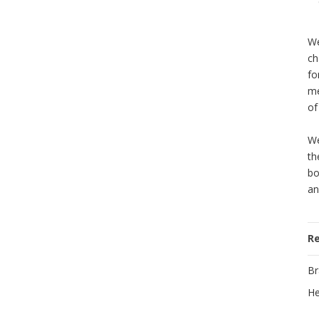
We
ch
fo
me
of
We
th
bo
an
R
Br
He