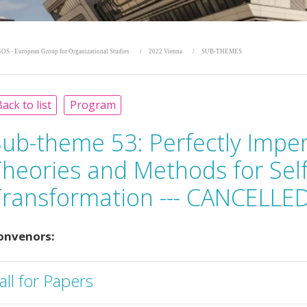
OS - European Group for Organizational Studies
2022 Vienna
SUB-THEMES
ack to list
Program
Sub-theme 53:
Perfectly Impe
Theories and Methods for Sel
Transformation --- CANCELLED
onvenors:
all for Papers