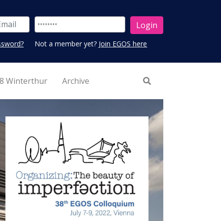
ssword?
Not a member yet?
Join EGOS here
8 Winterthur
Archive