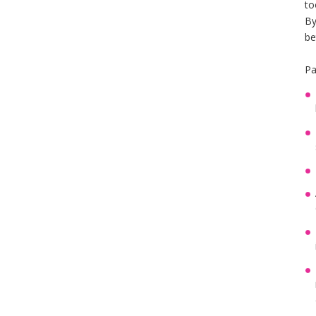
to
By
be
Pa