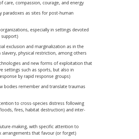
of care, compassion, courage, and energy
ly paradoxes as sites for post-human
 organizations, especially in settings devoted
l support)
ial exclusion and marginalization as in the
slavery, physical restriction, among others
chnologies and new forms of exploitation that
ve settings such as sports, but also in
 response by rapid response groups)
ow bodies remember and translate traumas
ntion to cross-species distress following
ods, fires, habitat destruction) and inter-
future-making, with specific attention to
k arrangements that favour (or forget)