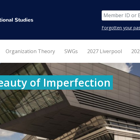
Forgotten your pa
Organization Theory
SWGs
2027 Liverpool
202
eauty of Imperfection