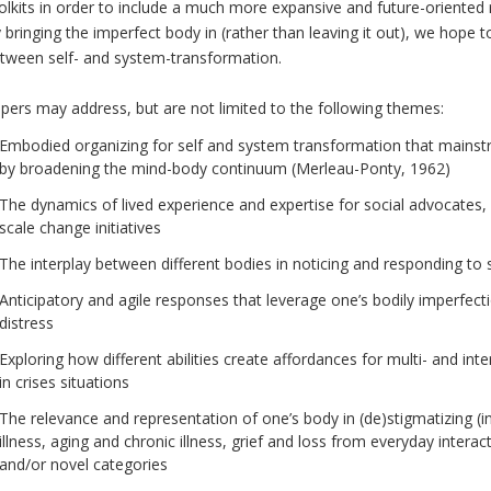
olkits in order to include a much more expansive and future-oriented 
 bringing the imperfect body in (rather than leaving it out), we hope t
tween self- and system-transformation.
pers may address, but are not limited to the following themes:
Embodied organizing for self and system transformation that mainst
by broadening the mind-body continuum (Merleau-Ponty, 1962)
The dynamics of lived experience and expertise for social advocates, ac
scale change initiatives
The interplay between different bodies in noticing and responding to 
Anticipatory and agile responses that leverage one’s bodily imperfect
distress
Exploring how different abilities create affordances for multi- and in
in crises situations
The relevance and representation of one’s body in (de)stigmatizing (i
illness, aging and chronic illness, grief and loss from everyday interac
and/or novel categories