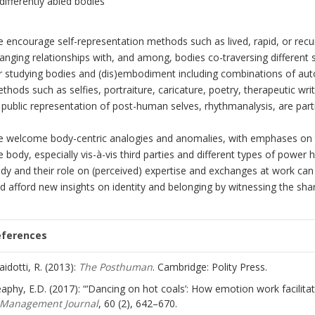
differently abled bodies
 encourage self-representation methods such as lived, rapid, or recu
anging relationships with, and among, bodies co-traversing different 
r studying bodies and (dis)embodiment including combinations of au
thods such as selfies, portraiture, caricature, poetry, therapeutic w
 public representation of post-human selves, rhythmanalysis, are parti
 welcome body-centric analogies and anomalies, with emphases on the
e body, especially vis-à-vis third parties and different types of power 
dy and their role on (perceived) expertise and exchanges at work can
d afford new insights on identity and belonging by witnessing the sha
eferences
aidotti, R. (2013):
The Posthuman
. Cambridge: Polity Press.
aphy, E.D. (2017): “‘Dancing on hot coals’: How emotion work facilita
Management Journal
, 60 (2), 642–670.