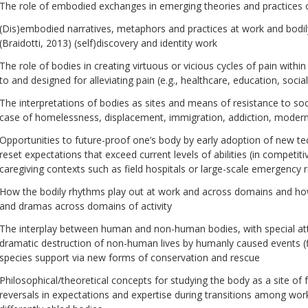
The role of embodied exchanges in emerging theories and practices 
(Dis)embodied narratives, metaphors and practices at work and bodi
(Braidotti, 2013) (self)discovery and identity work
The role of bodies in creating virtuous or vicious cycles of pain within
to and designed for alleviating pain (e.g., healthcare, education, socia
The interpretations of bodies as sites and means of resistance to soc
case of homelessness, displacement, immigration, addiction, modern 
Opportunities to future-proof one’s body by early adoption of new te
reset expectations that exceed current levels of abilities (in competiti
caregiving contexts such as field hospitals or large-scale emergency
How the bodily rhythms play out at work and across domains and h
and dramas across domains of activity
The interplay between human and non-human bodies, with special atte
dramatic destruction of non-human lives by humanly caused events (flo
species support via new forms of conservation and rescue
Philosophical/theoretical concepts for studying the body as a site of 
reversals in expectations and expertise during transitions among wor