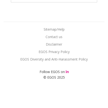
Sitemap/Help
Contact us
Disclaimer
EGOS Privacy Policy
EGOS Diversity and Anti-Harassment Policy
Follow EGOS on
© EGOS 2025