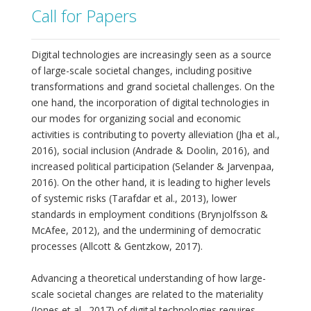
Call for Papers
Digital technologies are increasingly seen as a source
of large-scale societal changes, including positive
transformations and grand societal challenges. On the
one hand, the incorporation of digital technologies in
our modes for organizing social and economic
activities is contributing to poverty alleviation (Jha et al.,
2016), social inclusion (Andrade & Doolin, 2016), and
increased political participation (Selander & Jarvenpaa,
2016). On the other hand, it is leading to higher levels
of systemic risks (Tarafdar et al., 2013), lower
standards in employment conditions (Brynjolfsson &
McAfee, 2012), and the undermining of democratic
processes (Allcott & Gentzkow, 2017).
Advancing a theoretical understanding of how large-
scale societal changes are related to the materiality
(Jones et al., 2017) of digital technologies requires