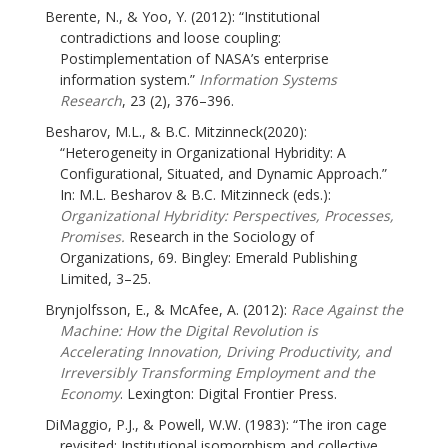
Berente, N., & Yoo, Y. (2012): “Institutional
contradictions and loose coupling:
Postimplementation of NASA’s enterprise
information system.”
Information Systems
Research
, 23 (2), 376–396.
Besharov, M.L., & B.C. Mitzinneck(2020):
“Heterogeneity in Organizational Hybridity: A
Configurational, Situated, and Dynamic Approach.”
In: M.L. Besharov & B.C. Mitzinneck (eds.):
Organizational Hybridity: Perspectives, Processes,
Promises.
Research in the Sociology of
Organizations, 69. Bingley: Emerald Publishing
Limited, 3–25.
Brynjolfsson, E., & McAfee, A. (2012):
Race Against the
Machine: How the Digital Revolution is
Accelerating Innovation, Driving Productivity, and
Irreversibly Transforming Employment and the
Economy
. Lexington: Digital Frontier Press.
DiMaggio, P.J., & Powell, W.W. (1983): “The iron cage
revisited: Institutional isomorphism and collective