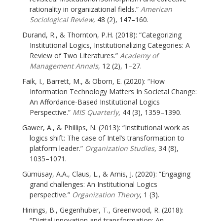
rationality in organizational fields.”
American
Sociological Review
, 48 (2), 147–160.
Durand, R., & Thornton, P.H. (2018): “Categorizing
Institutional Logics, Institutionalizing Categories: A
Review of Two Literatures.”
Academy of
Management Annals
, 12 (2), 1–27.
Faik, I., Barrett, M., & Oborn, E. (2020): “How
Information Technology Matters In Societal Change:
An Affordance-Based Institutional Logics
Perspective.”
MIS Quarterly
, 44 (3), 1359–1390.
Gawer, A., & Phillips, N. (2013): “Institutional work as
logics shift: The case of Intel’s transformation to
platform leader.”
Organization Studies
, 34 (8),
1035–1071.
Gümüsay, A.A., Claus, L., & Amis, J. (2020): “Engaging
grand challenges: An Institutional Logics
perspective.”
Organization Theory
, 1 (3).
Hinings, B., Gegenhuber, T., Greenwood, R. (2018):
“Digital innovation and transformation: An