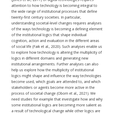
attention to how technology is becoming integral to
the wide range of institutional processes that define
twenty-first century societies. In particular,
understanding societal-level changes requires analyses
of the ways technology is becoming a defining element
of the institutional logics that shape individual
cognition, action and evaluation in the different areas
of social life (Faik et al., 2020). Such analyses enable us
to explore how technology is altering the multiplicity of
logics in different domains and generating new
institutional arrangements. Further analyses can also
help us explore how the multiplicity of institutional
logics might shape and influence the way technologies
become used, which goals are attended to, and which
stakeholders or agents become more active in the
process of societal change (Oborn et al., 2021). We
need studies for example that investigate how and why
some institutional logics are becoming more salient as
a result of technological change while other logics are