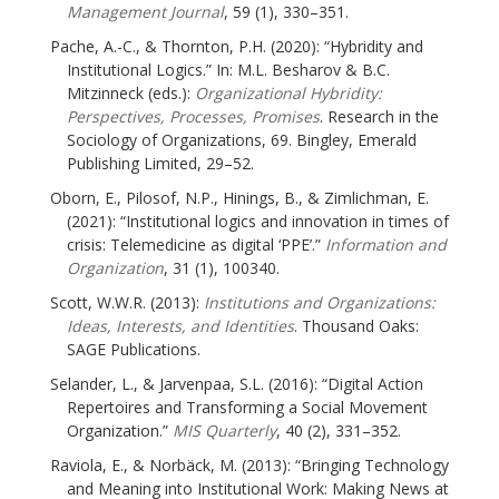
Management Journal
, 59 (1), 330–351.
Pache, A.-C., & Thornton, P.H. (2020): “Hybridity and
Institutional Logics.” In: M.L. Besharov & B.C.
Mitzinneck (eds.):
Organizational Hybridity:
Perspectives, Processes, Promises
. Research in the
Sociology of Organizations, 69. Bingley, Emerald
Publishing Limited, 29–52.
Oborn, E., Pilosof, N.P., Hinings, B., & Zimlichman, E.
(2021): “Institutional logics and innovation in times of
crisis: Telemedicine as digital ‘PPE’.”
Information and
Organization
, 31 (1), 100340.
Scott, W.W.R. (2013):
Institutions and Organizations:
Ideas, Interests, and Identities
. Thousand Oaks:
SAGE Publications.
Selander, L., & Jarvenpaa, S.L. (2016): “Digital Action
Repertoires and Transforming a Social Movement
Organization.”
MIS Quarterly
, 40 (2), 331–352.
Raviola, E., & Norbäck, M. (2013): “Bringing Technology
and Meaning into Institutional Work: Making News at