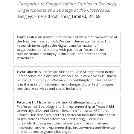
Categories to Categorization: Studies in Sociology,
Organizations and Strategy at the Crossroads
.
Bingley: Emerald Publishing Limited, 31–68.
Isam Faik
is an Assistant Professor of Information Systems at
the Ivey Business School, Western University, Canada. His
research investigates the digital transformation of
organizations and society with particular focus on the
transformation of highly institutionalized practices and
structures.
Eivor Oborn
is Professor of Health Care Management in the
Entrepreneurship and Innovation Group at Warwick Business
School, University of Warwick, United Kingdom. Her research
is in the area of innovation and change, digital technologies,
healthcare services and social inclusion.
Patricia H. Thornton
is Grand Challenge faculty and
Professor of Sociology and Entrepreneurship at Texas A&M
University, USA, and Senior Research Fellow at HEC Paris,
France. Her research interests focus on how institutions and
organizations affect attention and strategy. Patricia is
currently studying institutional analysis of three domains,
innovation and entrepreneurship, inclusiveness and diversity,
and solutions to grand challenges.