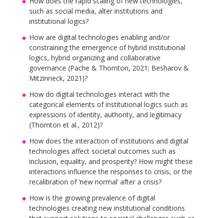
How does the rapid scaling of new technologies,
such as social media, alter institutions and
institutional logics?
How are digital technologies enabling and/or
constraining the emergence of hybrid institutional
logics, hybrid organizing and collaborative
governance (Pache & Thornton, 2021; Besharov &
Mitzinneck, 2021)?
How do digital technologies interact with the
categorical elements of institutional logics such as
expressions of identity, authority, and legitimacy
(Thornton et al., 2012)?
How does the interaction of institutions and digital
technologies affect societal outcomes such as
inclusion, equality, and prosperity? How might these
interactions influence the responses to crisis, or the
recalibration of ‘new normal’ after a crisis?
How is the growing prevalence of digital
technologies creating new institutional conditions