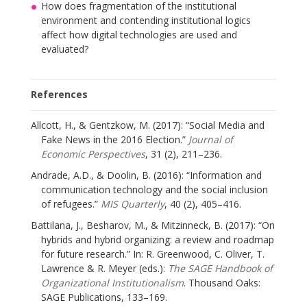
How does fragmentation of the institutional
environment and contending institutional logics
affect how digital technologies are used and
evaluated?
References
Allcott, H., & Gentzkow, M. (2017): “Social Media and
Fake News in the 2016 Election.”
Journal of
Economic Perspectives
, 31 (2), 211–236.
Andrade, A.D., & Doolin, B. (2016): “Information and
communication technology and the social inclusion
of refugees.”
MIS Quarterly
, 40 (2), 405–416.
Battilana, J., Besharov, M., & Mitzinneck, B. (2017): “On
hybrids and hybrid organizing: a review and roadmap
for future research.” In: R. Greenwood, C. Oliver, T.
Lawrence & R. Meyer (eds.):
The SAGE Handbook of
Organizational Institutionalism
. Thousand Oaks:
SAGE Publications, 133–169.