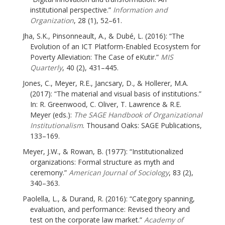
institutional perspective.”
Information and
Organization
, 28 (1), 52–61.
Jha, S.K., Pinsonneault, A., & Dubé, L. (2016): “The
Evolution of an ICT Platform-Enabled Ecosystem for
Poverty Alleviation: The Case of eKutir.”
MIS
Quarterly
, 40 (2), 431–445.
Jones, C., Meyer, R.E., Jancsary, D., & Hollerer, M.A.
(2017): “The material and visual basis of institutions.”
In: R. Greenwood, C. Oliver, T. Lawrence & R.E.
Meyer (eds.):
The SAGE Handbook of Organizational
Institutionalism
. Thousand Oaks: SAGE Publications,
133–169.
Meyer, J.W., & Rowan, B. (1977): “Institutionalized
organizations: Formal structure as myth and
ceremony.”
American Journal of Sociology
, 83 (2),
340–363.
Paolella, L., & Durand, R. (2016): “Category spanning,
evaluation, and performance: Revised theory and
test on the corporate law market.”
Academy of