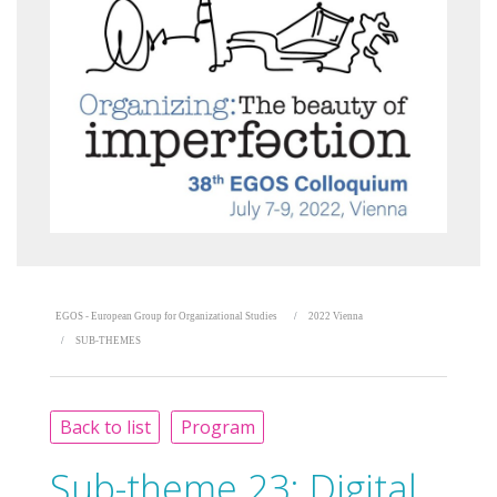
EGOS - European Group for Organizational Studies
2022 Vienna
SUB-THEMES
Back to list
Program
Sub-theme 23:
Digital