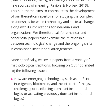
new sources of meaning (Raviola & Norbak, 2013).
This sub-theme aims to contribute to the development
of our theoretical repertoire for studying the complex
relationships between technology and societal change,
along with its implications for individuals and
organizations. We therefore call for empirical and
conceptual papers that examine the relationship
between technological change and the ongoing shifts
in established institutional arrangements.
More specifically, we invite papers from a variety of
methodological traditions, focusing on (but not limited
to) the following issues:
How are emerging technologies, such as artificial
intelligence, blockchain, and the internet of things,
challenging or reinforcing dominant institutional
logics or activating previously dormant institutional
logics?