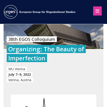
38th EGOS Colloquium
Organizing: The Beauty of
Imperfection
WU Vienna
July 7–9, 2022
Vienna, Austria