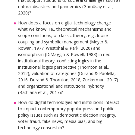
that support solutions to societal challenges such as
natural disasters and pandemics (Gümüsay et al.,
2020)?
How does a focus on digital technology change
what we know, i.e., theoretical mechanisms and
scope conditions, of classic theory, e.g., loose
coupling and symbolic management (Meyer &
Rowan, 1977; Westphal & Park, 2020) and
isomorphism (DiMaggio & Powell, 1983) in neo-
institutional theory, conflicting logics in the
institutional logics perspective (Thornton et al.,
2012), valuation of categories (Durand & Paolella,
2016; Durand & Thornton, 2018; Zuckerman, 2017)
and organizational and institutional hybridity
(Battilana et al., 2017)?
How do digital technologies and institutions interact
to impact contemporary popular press and public
policy issues such as democratic election integrity,
voter fraud, fake news, media bias, and big
technology censorship?