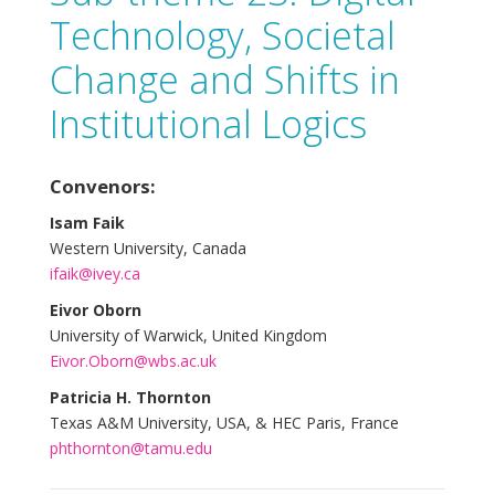
Technology, Societal
Change and Shifts in
Institutional Logics
Convenors:
Isam Faik
Western University, Canada
ifaik@ivey.ca
Eivor Oborn
University of Warwick, United Kingdom
Eivor.Oborn@wbs.ac.uk
Patricia H. Thornton
Texas A&M University, USA, & HEC Paris, France
phthornton@tamu.edu