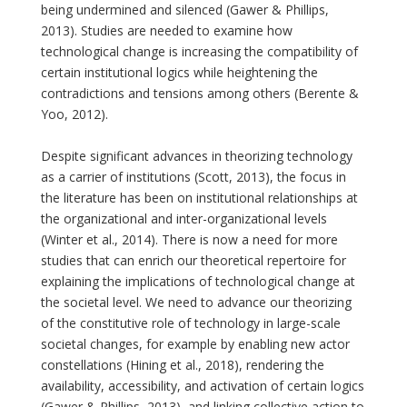
being undermined and silenced (Gawer & Phillips,
2013). Studies are needed to examine how
technological change is increasing the compatibility of
certain institutional logics while heightening the
contradictions and tensions among others (Berente &
Yoo, 2012).
Despite significant advances in theorizing technology
as a carrier of institutions (Scott, 2013), the focus in
the literature has been on institutional relationships at
the organizational and inter-organizational levels
(Winter et al., 2014). There is now a need for more
studies that can enrich our theoretical repertoire for
explaining the implications of technological change at
the societal level. We need to advance our theorizing
of the constitutive role of technology in large-scale
societal changes, for example by enabling new actor
constellations (Hining et al., 2018), rendering the
availability, accessibility, and activation of certain logics
(Gawer & Phillips, 2013), and linking collective action to