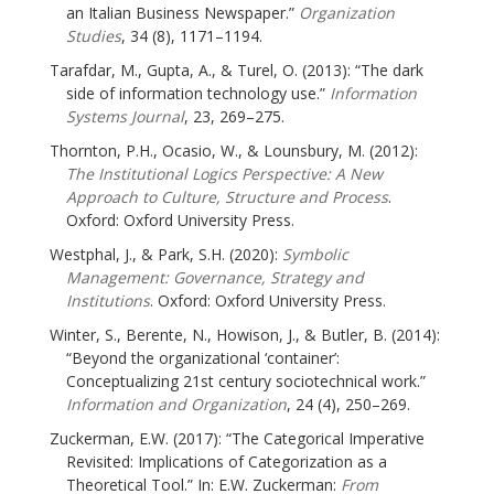
an Italian Business Newspaper.”
Organization
Studies
, 34 (8), 1171–1194.
Tarafdar, M., Gupta, A., & Turel, O. (2013): “The dark
side of information technology use.”
Information
Systems Journal
, 23, 269–275.
Thornton, P.H., Ocasio, W., & Lounsbury, M. (2012):
The Institutional Logics Perspective: A New
Approach to Culture, Structure and Process
.
Oxford: Oxford University Press.
Westphal, J., & Park, S.H. (2020):
Symbolic
Management: Governance, Strategy and
Institutions
. Oxford: Oxford University Press.
Winter, S., Berente, N., Howison, J., & Butler, B. (2014):
“Beyond the organizational ‘container’:
Conceptualizing 21st century sociotechnical work.”
Information and Organization
, 24 (4), 250–269.
Zuckerman, E.W. (2017): “The Categorical Imperative
Revisited: Implications of Categorization as a
Theoretical Tool.” In: E.W. Zuckerman:
From