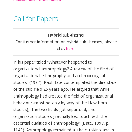
Call for Papers
Hybrid
sub-theme!
For further information on hybrid sub-themes, please
click
here
.
In his paper titled “Whatever happened to
organizational anthropology? A review of the field of
organizational ethnography and anthropological
studies” (1997), Paul Bate contemplated the dire state
of the sub-field 25 years ago. He argued that while
anthropology had created the field of organizational
behaviour (most notably by way of the Hawthorn
studies), “the two fields got separated, and
organization studies gradually lost touch with the
essential qualities of anthropology” (Bate, 1997, p.
1148). Anthropology remained at the outskirts and in