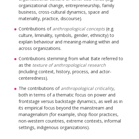
organizational change, entrepreneurship, family
business, cross-cultural dynamics, space and
materiality, practice, discourse).
Contributions of
anthropological concepts
(e.g.
culture, liminality, symbols, gender, ethnicity) to
explain behaviour and meaning-making within and
across organizations.
Contributions stemming from what Bate referred to
as the
texture of anthropological research
(including context, history, process, and actor-
centeredness).
The contributions of
anthropological criticality
,
both in terms of a thematic focus on power and
frontstage versus backstage dynamics, as well as in
its empirical focus beyond the mainstream and
managerialism (for example, shop floor practices,
non-western countries, extreme contexts, informal
settings, indigenous organizations).