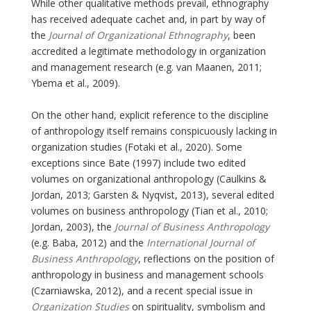
While other qualitative methods prevail, ethnography
has received adequate cachet and, in part by way of
the
Journal of Organizational Ethnography
, been
accredited a legitimate methodology in organization
and management research (e.g. van Maanen, 2011;
Ybema et al., 2009).
On the other hand, explicit reference to the discipline
of anthropology itself remains conspicuously lacking in
organization studies (Fotaki et al., 2020). Some
exceptions since Bate (1997) include two edited
volumes on organizational anthropology (Caulkins &
Jordan, 2013; Garsten & Nyqvist, 2013), several edited
volumes on business anthropology (Tian et al., 2010;
Jordan, 2003), the
Journal of Business Anthropology
(e.g. Baba, 2012) and the
International Journal of
Business Anthropology
, reflections on the position of
anthropology in business and management schools
(Czarniawska, 2012), and a recent special issue in
Organization Studies
on spirituality, symbolism and