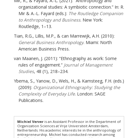
Mir, R., & Fayard, A.-L. (2021): “Anthropology and
organizational studies: A symbiotic connection.” In: R.
Mir & A.-L. Fayard (eds.):
The Routledge Companion
to Anthropology and Business
. New York:
Routledge, 1–13.
Tian, R.G., Lillis, M.P., & can Marrewijk, A.H. (2010):
General Business Anthropology
. Miami: North
American Business Press.
van Maanen, J. (2011): “Ethnography as work: Some
rules of engagement.”
Journal of Management
Studies
, 48 (1), 218–234.
Ybema, S., Yanow, D., Wels, H., & Kamsteeg, F.H. (eds.)
(2009):
Organizational Ethnography: Studying the
Complexity of Everyday Life
. London: SAGE
Publications.
Michiel Verver
is an Assistant Professor in the Department of
Organization Sciences at Vrije Universiteit Amsterdam,
Netherlands. His academic interests lie in the anthropology of
entrepreneurship. Michiel has conducted research among