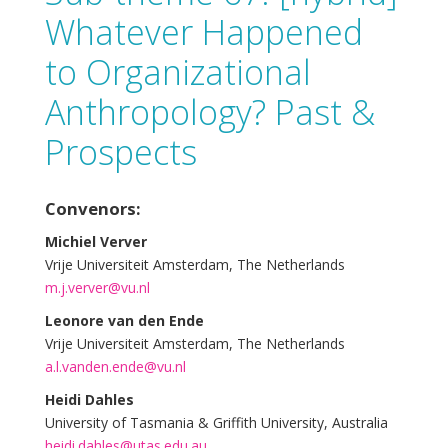
Whatever Happened
to Organizational
Anthropology? Past &
Prospects
Convenors:
Michiel Verver
Vrije Universiteit Amsterdam, The Netherlands
m.j.verver@vu.nl
Leonore van den Ende
Vrije Universiteit Amsterdam, The Netherlands
a.l.vanden.ende@vu.nl
Heidi Dahles
University of Tasmania & Griffith University, Australia
heidi.dahles@utas.edu.au