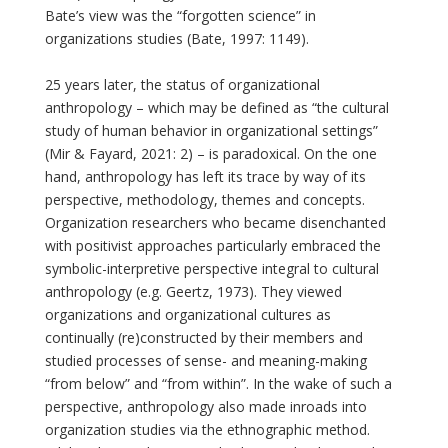
Bate’s view was the “forgotten science” in
organizations studies (Bate, 1997: 1149).
25 years later, the status of organizational
anthropology – which may be defined as “the cultural
study of human behavior in organizational settings”
(Mir & Fayard, 2021: 2) – is paradoxical. On the one
hand, anthropology has left its trace by way of its
perspective, methodology, themes and concepts.
Organization researchers who became disenchanted
with positivist approaches particularly embraced the
symbolic-interpretive perspective integral to cultural
anthropology (e.g. Geertz, 1973). They viewed
organizations and organizational cultures as
continually (re)constructed by their members and
studied processes of sense- and meaning-making
“from below” and “from within”. In the wake of such a
perspective, anthropology also made inroads into
organization studies via the ethnographic method.