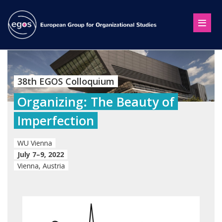
38th EGOS Colloquium
Organizing: The Beauty of
Imperfection
WU Vienna
July 7–9, 2022
Vienna, Austria