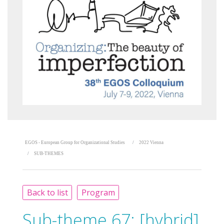
EGOS - European Group for Organizational Studies
2022 Vienna
SUB-THEMES
Back to list
Program
Sub-theme 67:
[hybrid]