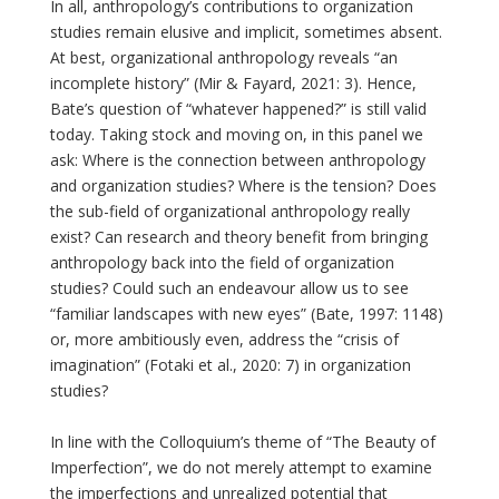
In all, anthropology’s contributions to organization
studies remain elusive and implicit, sometimes absent.
At best, organizational anthropology reveals “an
incomplete history” (Mir & Fayard, 2021: 3). Hence,
Bate’s question of “whatever happened?” is still valid
today. Taking stock and moving on, in this panel we
ask: Where is the connection between anthropology
and organization studies? Where is the tension? Does
the sub-field of organizational anthropology really
exist? Can research and theory benefit from bringing
anthropology back into the field of organization
studies? Could such an endeavour allow us to see
“familiar landscapes with new eyes” (Bate, 1997: 1148)
or, more ambitiously even, address the “crisis of
imagination” (Fotaki et al., 2020: 7) in organization
studies?
In line with the Colloquium’s theme of “The Beauty of
Imperfection”, we do not merely attempt to examine
the imperfections and unrealized potential that