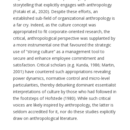
storytelling that explicitly engages with anthropology
(Fotaki et al., 2020). Despite these efforts, an
established sub-field of organizational anthropology is
a far cry. Indeed, as the culture concept was
appropriated to fit corporate-oriented research, the
critical, anthropological perspective was supplanted by
a more instrumental one that favoured the strategic
use of “strong culture” as a management tool to
secure and enhance employee commitment and
satisfaction. Critical scholars (e.g. Kunda, 1986; Martin,
2001) have countered such appropriations revealing
power dynamics, normative control and micro-level
particularities, thereby debunking dominant essentialist
interpretations of culture by those who had followed in
the footsteps of Hofstede (1980). While such critical
voices are likely inspired by anthropology, the latter is
seldom accredited for it, nor do these studies explicitly
draw on anthropological literature.