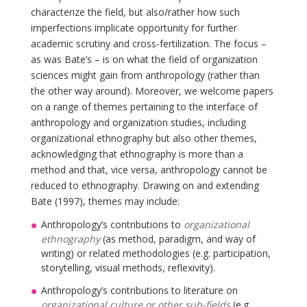
characterize the field, but also/rather how such
imperfections implicate opportunity for further
academic scrutiny and cross-fertilization. The focus –
as was Bate’s – is on what the field of organization
sciences might gain from anthropology (rather than
the other way around). Moreover, we welcome papers
on a range of themes pertaining to the interface of
anthropology and organization studies, including
organizational ethnography but also other themes,
acknowledging that ethnography is more than a
method and that, vice versa, anthropology cannot be
reduced to ethnography. Drawing on and extending
Bate (1997), themes may include:
Anthropology’s contributions to
organizational
ethnography
(as method, paradigm, and way of
writing) or related methodologies (e.g. participation,
storytelling, visual methods, reflexivity).
Anthropology’s contributions to literature on
organizational culture or other sub-fields
(e.g.