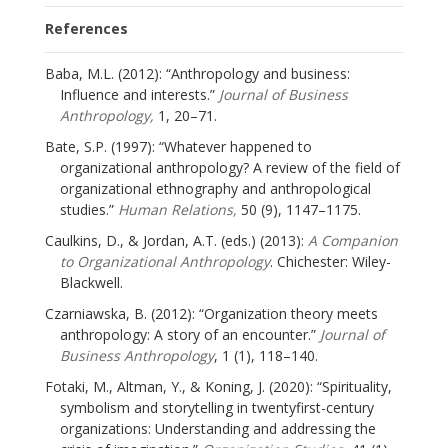
References
Baba, M.L. (2012): “Anthropology and business:
Influence and interests.”
Journal of Business
Anthropology,
1, 20–71.
Bate, S.P. (1997): “Whatever happened to
organizational anthropology? A review of the field of
organizational ethnography and anthropological
studies.”
Human Relations,
50 (9), 1147–1175.
Caulkins, D., & Jordan, A.T. (eds.) (2013):
A Companion
to Organizational Anthropology
. Chichester: Wiley-
Blackwell.
Czarniawska, B. (2012): “Organization theory meets
anthropology: A story of an encounter.”
Journal of
Business Anthropology
, 1 (1), 118–140.
Fotaki, M., Altman, Y., & Koning, J. (2020): “Spirituality,
symbolism and storytelling in twentyfirst-century
organizations: Understanding and addressing the