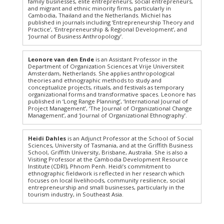
family businesses, elite entrepreneurs, social entrepreneurs,
and migrant and ethnic minority firms, particularly in
Cambodia, Thailand and the Netherlands. Michiel has
published in journals including ‘Entrepreneurship Theory and
Practice’, ‘Entrepreneurship & Regional Development’, and
‘Journal of Business Anthropology’.
Leonore van den Ende
is an Assistant Professor in the
Department of Organization Sciences at Vrije Universiteit
Amsterdam, Netherlands. She applies anthropological
theories and ethnographic methods to study and
conceptualize projects, rituals, and festivals as temporary
organizational forms and transformative spaces. Leonore has
published in ‘Long Range Planning’, ‘International Journal of
Project Management’, ‘The Journal of Organizational Change
Management’, and ‘Journal of Organizational Ethnography’.
Heidi Dahles
is an Adjunct Professor at the School of Social
Sciences, University of Tasmania, and at the Griffith Business
School, Griffith University, Brisbane, Australia. She is also a
Visiting Professor at the Cambodia Development Resource
Institute (CDRI), Phnom Penh. Heidi’s commitment to
ethnographic fieldwork is reflected in her research which
focuses on local livelihoods, community resilience, social
entrepreneurship and small businesses, particularly in the
tourism industry, in Southeast Asia.