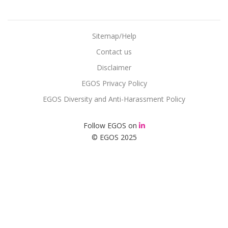
Sitemap/Help
Contact us
Disclaimer
EGOS Privacy Policy
EGOS Diversity and Anti-Harassment Policy
Follow EGOS on
© EGOS 2025