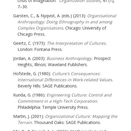
crisis of imagination.”
Organization Studies
, 41 (1),
7–30.
Garsten, C., & Nyqvist, A. (eds.) (2013):
Organisational
Anthropology: Doing Ethnography in and among
Complex Organisations
. Chicago: University of
Chicago Press.
Geertz, C. (1973):
The Interpretation of Cultures.
London: Fontana Press.
Jordan, A. (2003):
Business Anthropology.
Prospect
Heights, Illinois: Waveland Publishers.
Hofstede, G. (1980):
Culture's Consequences:
International Differences in Work-related Values
.
Beverly Hills: SAGE Publications.
Kunda, G. (1986):
Engineering Culture: Control and
Commitment in a High-Tech Corporation
.
Philadelphia: Temple University Press.
Martin, J. (2001):
Organizational Culture: Mapping the
Terrain
. Thousand Oaks: SAGE Publications.