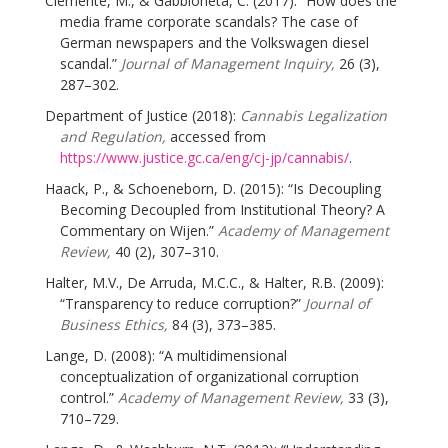
Clemente, M., & Gabbioneta, C. (2017): “How does the
media frame corporate scandals? The case of
German newspapers and the Volkswagen diesel
scandal.”
Journal of Management Inquiry,
26 (3),
287–302.
Department of Justice (2018):
Cannabis Legalization
and Regulation,
accessed from
https://www.justice.gc.ca/eng/cj-jp/cannabis/
.
Haack, P., & Schoeneborn, D. (2015): “Is Decoupling
Becoming Decoupled from Institutional Theory? A
Commentary on Wijen.”
Academy of Management
Review,
40 (2), 307–310.
Halter, M.V., De Arruda, M.C.C., & Halter, R.B. (2009):
“Transparency to reduce corruption?”
Journal of
Business Ethics,
84 (3), 373–385.
Lange, D. (2008): “A multidimensional
conceptualization of organizational corruption
control.”
Academy of Management Review,
33 (3),
710–729.