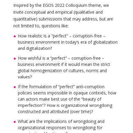
Inspired by the EGOS 2022 Colloquium theme, we
invite conceptual and empirical (qualitative and
quantitative) submissions that may address, but are
not limited to, questions like:
How realistic is a “perfect” – corruption-free –
business environment in today’s era of globalization
and digitalization?
How wishful is a “perfect” – corruption-free –
business environment if it would mean the strict
global homogenization of cultures, norms and
values?
If the formulation of “perfect” anti-corruption
policies seems impossible in opaque contexts, how
can actors make best use of the “beauty of
imperfection”? How is organizational wrongdoing
constructed and attributed (over time)?
What are the implications of wrongdoing and
organizational responses to wrongdoing for