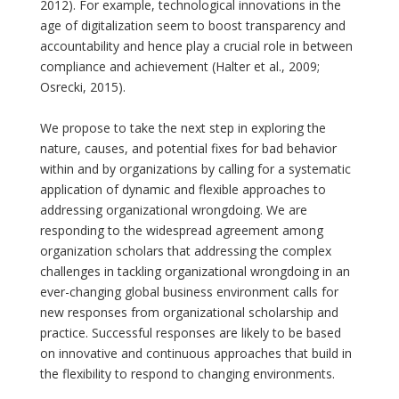
2012). For example, technological innovations in the
age of digitalization seem to boost transparency and
accountability and hence play a crucial role in between
compliance and achievement (Halter et al., 2009;
Osrecki, 2015).
We propose to take the next step in exploring the
nature, causes, and potential fixes for bad behavior
within and by organizations by calling for a systematic
application of dynamic and flexible approaches to
addressing organizational wrongdoing. We are
responding to the widespread agreement among
organization scholars that addressing the complex
challenges in tackling organizational wrongdoing in an
ever-changing global business environment calls for
new responses from organizational scholarship and
practice. Successful responses are likely to be based
on innovative and continuous approaches that build in
the flexibility to respond to changing environments.