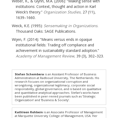
Weber, K., & Glynn, M.A. (2006): “Making sense with
institutions: Context, thought and action in Karl
Weick’s theory.”
Organization Studies,
27 (11),
1639–1660.
Weick, K.E. (1995):
Sensemaking in Organizations
.
Thousand Oaks: SAGE Publications.
Wijen, F. (2014): “Means versus ends in opaque
institutional fields: Trading off compliance and
achievement in sustainability standard adoption.”
Academy of Management Review,
39 (3), 302–323.
Stefan Schembera
is an Assistant Professor of Business
Administration at Radboud University, The Netherlands. His
research focuses on organizational corruption and
wrongdoing, organizational legitimacy, corporate social
responsibility, global governance, and is based on qualitative
and quantitative analytical approaches. Stefan’s works have
been published in peer-revied journals such as ‘Strategic
Organization’ and ‘Business & Society’.
Kathleen Rehbein
is an Associate Professor of Management
at Marquette University College of Management, USA. Her