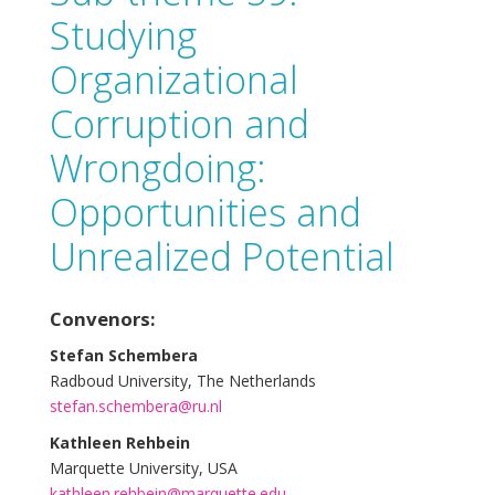
Studying
Organizational
Corruption and
Wrongdoing:
Opportunities and
Unrealized Potential
Convenors:
Stefan Schembera
Radboud University, The Netherlands
stefan.schembera@ru.nl
Kathleen Rehbein
Marquette University, USA
kathleen.rehbein@marquette.edu