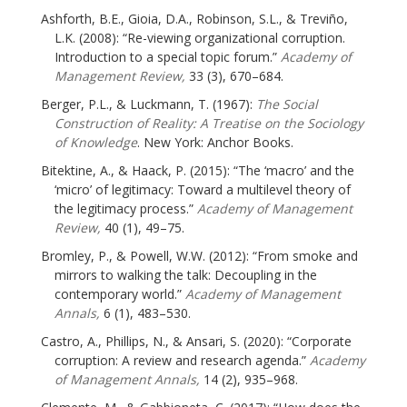
Ashforth, B.E., Gioia, D.A., Robinson, S.L., & Treviño,
L.K. (2008): “Re-viewing organizational corruption.
Introduction to a special topic forum.”
Academy of
Management Review,
33 (3), 670–684.
Berger, P.L., & Luckmann, T. (1967):
The Social
Construction of Reality: A Treatise on the Sociology
of Knowledge
. New York: Anchor Books.
Bitektine, A., & Haack, P. (2015): “The ‘macro’ and the
‘micro’ of legitimacy: Toward a multilevel theory of
the legitimacy process.”
Academy of Management
Review,
40 (1), 49–75.
Bromley, P., & Powell, W.W. (2012): “From smoke and
mirrors to walking the talk: Decoupling in the
contemporary world.”
Academy of Management
Annals,
6 (1), 483–530.
Castro, A., Phillips, N., & Ansari, S. (2020): “Corporate
corruption: A review and research agenda.”
Academy
of Management Annals,
14 (2), 935–968.