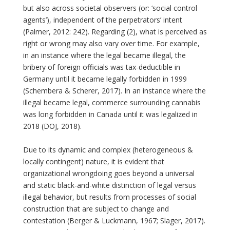
but also across societal observers (or: ‘social control
agents’), independent of the perpetrators’ intent
(Palmer, 2012: 242). Regarding (2), what is perceived as
right or wrong may also vary over time. For example,
in an instance where the legal became illegal, the
bribery of foreign officials was tax-deductible in
Germany until it became legally forbidden in 1999
(Schembera & Scherer, 2017). In an instance where the
illegal became legal, commerce surrounding cannabis
was long forbidden in Canada until it was legalized in
2018 (DOJ, 2018).
Due to its dynamic and complex (heterogeneous &
locally contingent) nature, it is evident that
organizational wrongdoing goes beyond a universal
and static black-and-white distinction of legal versus
illegal behavior, but results from processes of social
construction that are subject to change and
contestation (Berger & Luckmann, 1967; Slager, 2017).