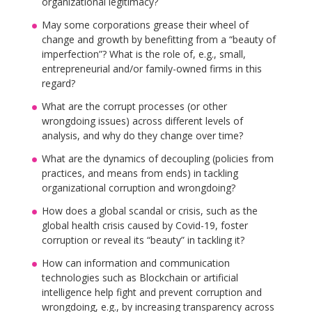
organizational legitimacy?
May some corporations grease their wheel of
change and growth by benefitting from a “beauty of
imperfection”? What is the role of, e.g., small,
entrepreneurial and/or family-owned firms in this
regard?
What are the corrupt processes (or other
wrongdoing issues) across different levels of
analysis, and why do they change over time?
What are the dynamics of decoupling (policies from
practices, and means from ends) in tackling
organizational corruption and wrongdoing?
How does a global scandal or crisis, such as the
global health crisis caused by Covid-19, foster
corruption or reveal its “beauty” in tackling it?
How can information and communication
technologies such as Blockchain or artificial
intelligence help fight and prevent corruption and
wrongdoing, e.g., by increasing transparency across