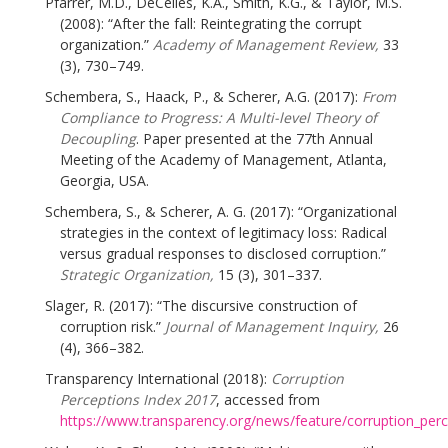
Pfarrer, M.D., DeCelles, K.A., Smith, K.G., & Taylor, M.S.
(2008): “After the fall: Reintegrating the corrupt
organization.”
Academy of Management Review,
33
(3), 730–749.
Schembera, S., Haack, P., & Scherer, A.G. (2017):
From
Compliance to Progress: A Multi-level Theory of
Decoupling
. Paper presented at the 77th Annual
Meeting of the Academy of Management, Atlanta,
Georgia, USA.
Schembera, S., & Scherer, A. G. (2017): “Organizational
strategies in the context of legitimacy loss: Radical
versus gradual responses to disclosed corruption.”
Strategic Organization,
15 (3), 301–337.
Slager, R. (2017): “The discursive construction of
corruption risk.”
Journal of Management Inquiry,
26
(4), 366–382.
Transparency International (2018):
Corruption
Perceptions Index 2017
, accessed from
https://www.transparency.org/news/feature/corruption_per