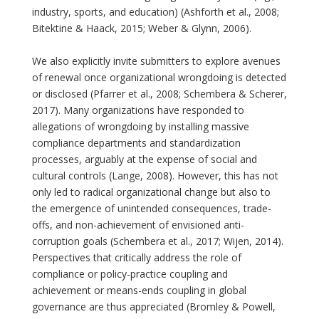
industry, sports, and education) (Ashforth et al., 2008;
Bitektine & Haack, 2015; Weber & Glynn, 2006).
We also explicitly invite submitters to explore avenues
of renewal once organizational wrongdoing is detected
or disclosed (Pfarrer et al., 2008; Schembera & Scherer,
2017). Many organizations have responded to
allegations of wrongdoing by installing massive
compliance departments and standardization
processes, arguably at the expense of social and
cultural controls (Lange, 2008). However, this has not
only led to radical organizational change but also to
the emergence of unintended consequences, trade-
offs, and non-achievement of envisioned anti-
corruption goals (Schembera et al., 2017; Wijen, 2014).
Perspectives that critically address the role of
compliance or policy-practice coupling and
achievement or means-ends coupling in global
governance are thus appreciated (Bromley & Powell,