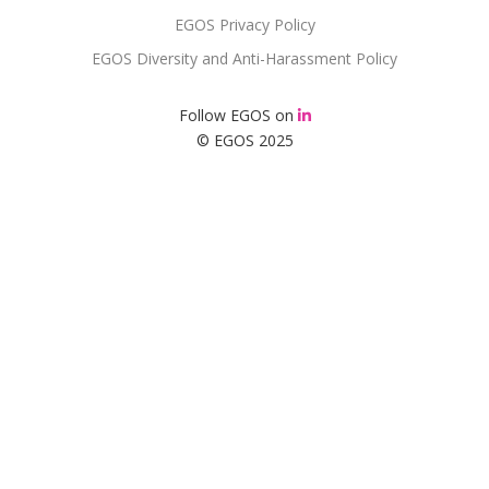
EGOS Privacy Policy
EGOS Diversity and Anti-Harassment Policy
Follow EGOS on
© EGOS 2025