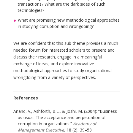
transactions? What are the dark sides of such
technologies?
What are promising new methodological approaches
in studying corruption and wrongdoing?
We are confident that this sub-theme provides a much-
needed forum for interested scholars to present and
discuss their research, engage in a meaningful
exchange of ideas, and explore innovative
methodological approaches to study organizational
wrongdoing from a variety of perspectives.
References
Anand, V., Ashforth, B.E., & Joshi, M. (2004): “Business
as usual: The acceptance and perpetuation of
corruption in organizations.”
Academy of
Management Executive,
18 (2), 39–53.