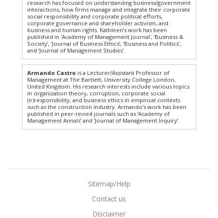
research has focused on understanding business/government
interactions, how firms manage and integrate their corporate
social responsibility and corporate political efforts,
corporate governance and shareholder activism, and
business and human rights. Kathleen’s work has been
published in ‘Academy of Management Journal’, ‘Business &
Society’, ‘Journal of Business Ethics’, ‘Business and Politics’,
and ‘Journal of Management Studies’.
Armando Castro
is a Lecturer/Assistant Professor of
Management at The Bartlett, University College London,
United Kingdom. His research interests include various topics
in organization theory, corruption, corporate social
(ir)responsibility, and business ethics in empirical contexts
such as the construction industry. Armando’s work has been
published in peer-revied journals such as ‘Academy of
Management Annals’ and ‘Journal of Management Inquiry’.
Sitemap/Help
Contact us
Disclaimer