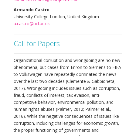
Armando Castro
University College London, United Kingdom
a.castro@ucl.ac.uk
Call for Papers
Organizational corruption and wrongdoing are no new
phenomena, but cases from Enron to Siemens to FIFA
to Volkswagen have repeatedly dominated the news
over the last two decades (Clemente & Gabbioneta,
2017). Wrongdoing includes issues such as corruption,
fraud, conflicts of interest, tax evasion, anti-
competitive behavior, environmental pollution, and
human rights abuses (Palmer, 2012; Palmer et al.,
2016). While the negative consequences of issues like
corruption, including challenges for economic growth,
the proper functioning of governments and