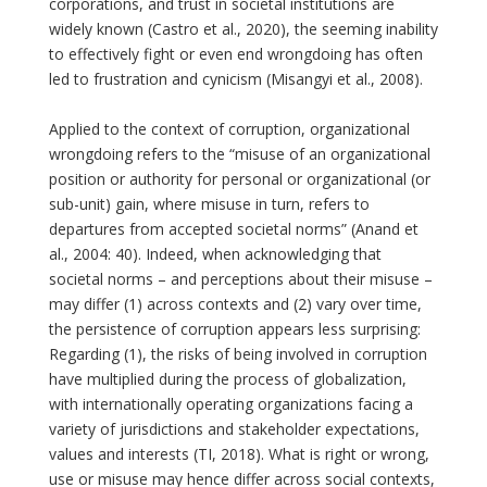
corporations, and trust in societal institutions are
widely known (Castro et al., 2020), the seeming inability
to effectively fight or even end wrongdoing has often
led to frustration and cynicism (Misangyi et al., 2008).
Applied to the context of corruption, organizational
wrongdoing refers to the “misuse of an organizational
position or authority for personal or organizational (or
sub-unit) gain, where misuse in turn, refers to
departures from accepted societal norms” (Anand et
al., 2004: 40). Indeed, when acknowledging that
societal norms – and perceptions about their misuse –
may differ (1) across contexts and (2) vary over time,
the persistence of corruption appears less surprising:
Regarding (1), the risks of being involved in corruption
have multiplied during the process of globalization,
with internationally operating organizations facing a
variety of jurisdictions and stakeholder expectations,
values and interests (TI, 2018). What is right or wrong,
use or misuse may hence differ across social contexts,