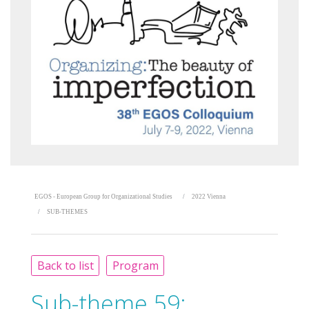
EGOS - European Group for Organizational Studies
2022 Vienna
SUB-THEMES
Back to list
Program
Sub-theme 59: