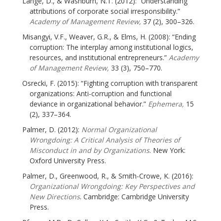
Lange, D., & Washburn, N.T. (2012): “Understanding
attributions of corporate social irresponsibility.”
Academy of Management Review,
37 (2), 300–326.
Misangyi, V.F., Weaver, G.R., & Elms, H. (2008): “Ending
corruption: The interplay among institutional logics,
resources, and institutional entrepreneurs.”
Academy
of Management Review,
33 (3), 750–770.
Osrecki, F. (2015): “Fighting corruption with transparent
organizations: Anti-corruption and functional
deviance in organizational behavior.”
Ephemera,
15
(2), 337–364.
Palmer, D. (2012):
Normal Organizational
Wrongdoing: A Critical Analysis of Theories of
Misconduct in and by Organizations
. New York:
Oxford University Press.
Palmer, D., Greenwood, R., & Smith-Crowe, K. (2016):
Organizational Wrongdoing: Key Perspectives and
New Directions
. Cambridge: Cambridge University
Press.