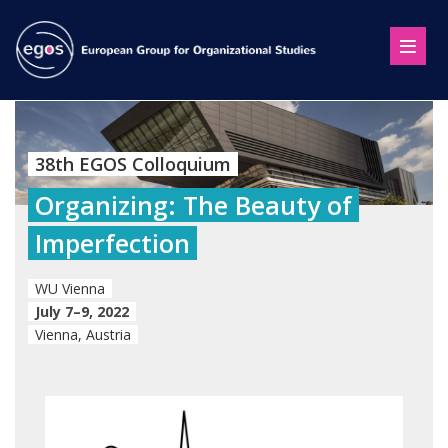
38th EGOS Colloquium
Organizing: The Beauty of
Imperfection
WU Vienna
July 7–9, 2022
Vienna, Austria