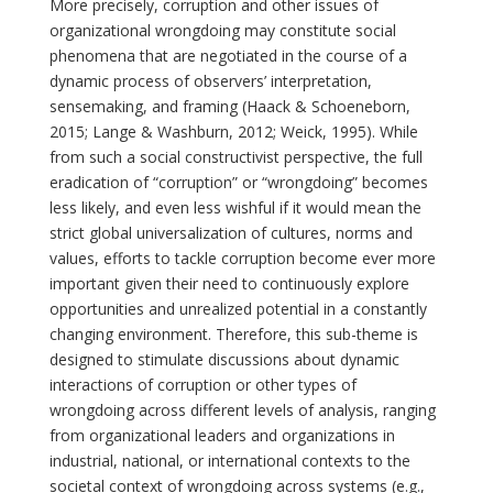
More precisely, corruption and other issues of
organizational wrongdoing may constitute social
phenomena that are negotiated in the course of a
dynamic process of observers’ interpretation,
sensemaking, and framing (Haack & Schoeneborn,
2015; Lange & Washburn, 2012; Weick, 1995). While
from such a social constructivist perspective, the full
eradication of “corruption” or “wrongdoing” becomes
less likely, and even less wishful if it would mean the
strict global universalization of cultures, norms and
values, efforts to tackle corruption become ever more
important given their need to continuously explore
opportunities and unrealized potential in a constantly
changing environment. Therefore, this sub-theme is
designed to stimulate discussions about dynamic
interactions of corruption or other types of
wrongdoing across different levels of analysis, ranging
from organizational leaders and organizations in
industrial, national, or international contexts to the
societal context of wrongdoing across systems (e.g.,