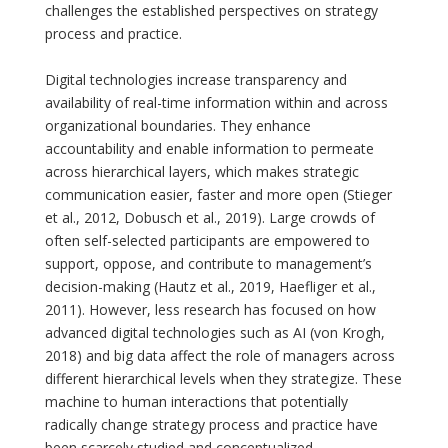
challenges the established perspectives on strategy
process and practice.
Digital technologies increase transparency and
availability of real-time information within and across
organizational boundaries. They enhance
accountability and enable information to permeate
across hierarchical layers, which makes strategic
communication easier, faster and more open (Stieger
et al., 2012, Dobusch et al., 2019). Large crowds of
often self-selected participants are empowered to
support, oppose, and contribute to management’s
decision-making (Hautz et al., 2019, Haefliger et al.,
2011). However, less research has focused on how
advanced digital technologies such as AI (von Krogh,
2018) and big data affect the role of managers across
different hierarchical levels when they strategize. These
machine to human interactions that potentially
radically change strategy process and practice have
been scarcely studied and conceptualized.