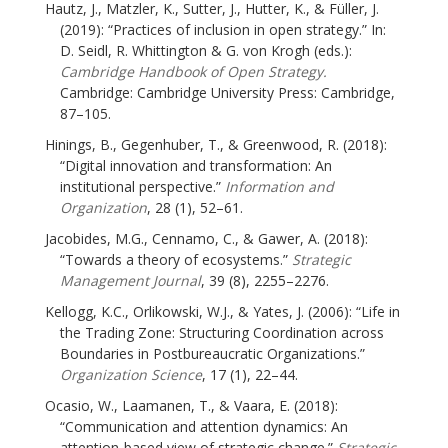
Hautz, J., Matzler, K., Sutter, J., Hutter, K., & Füller, J.
(2019): “Practices of inclusion in open strategy.” In:
D. Seidl, R. Whittington & G. von Krogh (eds.):
Cambridge Handbook of Open Strategy.
Cambridge: Cambridge University Press: Cambridge,
87–105.
Hinings, B., Gegenhuber, T., & Greenwood, R. (2018):
“Digital innovation and transformation: An
institutional perspective.”
Information and
Organization
, 28 (1), 52–61.
Jacobides, M.G., Cennamo, C., & Gawer, A. (2018):
“Towards a theory of ecosystems.”
Strategic
Management Journal
, 39 (8), 2255–2276.
Kellogg, K.C., Orlikowski, W.J., & Yates, J. (2006): “Life in
the Trading Zone: Structuring Coordination across
Boundaries in Postbureaucratic Organizations.”
Organization Science
, 17 (1), 22–44.
Ocasio, W., Laamanen, T., & Vaara, E. (2018):
“Communication and attention dynamics: An
attention-based view of strategic change.”
Strategic