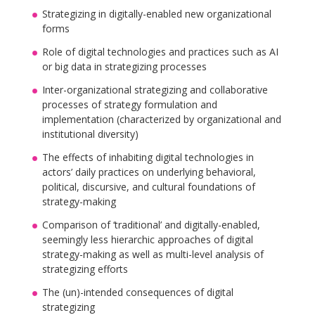
Strategizing in digitally-enabled new organizational
forms
Role of digital technologies and practices such as AI
or big data in strategizing processes
Inter-organizational strategizing and collaborative
processes of strategy formulation and
implementation (characterized by organizational and
institutional diversity)
The effects of inhabiting digital technologies in
actors’ daily practices on underlying behavioral,
political, discursive, and cultural foundations of
strategy-making
Comparison of ‘traditional’ and digitally-enabled,
seemingly less hierarchic approaches of digital
strategy-making as well as multi-level analysis of
strategizing efforts
The (un)-intended consequences of digital
strategizing