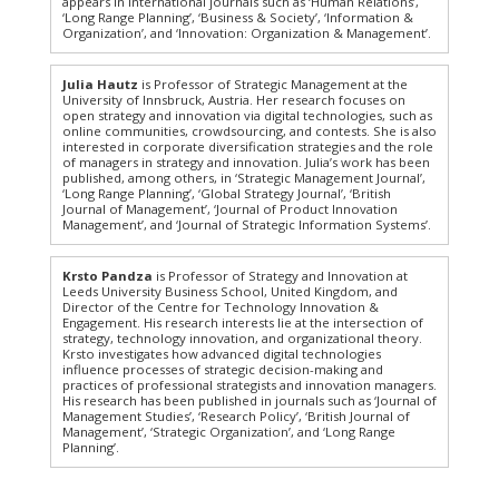
appears in international journals such as ‘Human Relations’,
‘Long Range Planning’, ‘Business & Society’, ‘Information &
Organization’, and ‘Innovation: Organization & Management’.
Julia Hautz
is Professor of Strategic Management at the
University of Innsbruck, Austria. Her research focuses on
open strategy and innovation via digital technologies, such as
online communities, crowdsourcing, and contests. She is also
interested in corporate diversification strategies and the role
of managers in strategy and innovation. Julia’s work has been
published, among others, in ‘Strategic Management Journal’,
‘Long Range Planning’, ‘Global Strategy Journal’, ‘British
Journal of Management’, ‘Journal of Product Innovation
Management’, and ‘Journal of Strategic Information Systems’.
Krsto Pandza
is Professor of Strategy and Innovation at
Leeds University Business School, United Kingdom, and
Director of the Centre for Technology Innovation &
Engagement. His research interests lie at the intersection of
strategy, technology innovation, and organizational theory.
Krsto investigates how advanced digital technologies
influence processes of strategic decision-making and
practices of professional strategists and innovation managers.
His research has been published in journals such as ‘Journal of
Management Studies’, ‘Research Policy’, ‘British Journal of
Management’, ‘Strategic Organization’, and ‘Long Range
Planning’.