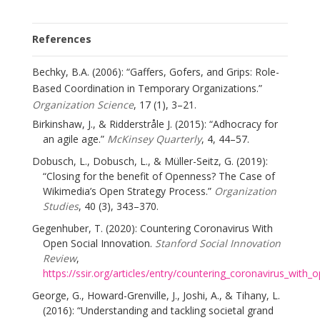
References
Bechky, B.A. (2006): “Gaffers, Gofers, and Grips: Role-
Based Coordination in Temporary Organizations.”
Organization Science
, 17 (1), 3–21.
Birkinshaw, J., & Ridderstråle J. (2015): “Adhocracy for
an agile age.”
McKinsey Quarterly
, 4, 44–57.
Dobusch, L., Dobusch, L., & Müller-Seitz, G. (2019):
“Closing for the benefit of Openness? The Case of
Wikimedia’s Open Strategy Process.”
Organization
Studies
, 40 (3), 343–370.
Gegenhuber, T. (2020): Countering Coronavirus With
Open Social Innovation.
Stanford Social Innovation
Review
,
https://ssir.org/articles/entry/countering_coronavirus_with_
George, G., Howard-Grenville, J., Joshi, A., & Tihany, L.
(2016): “Understanding and tackling societal grand