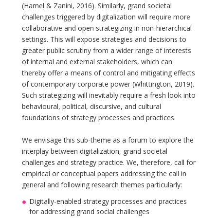
(Hamel & Zanini, 2016). Similarly, grand societal
challenges triggered by digitalization will require more
collaborative and open strategizing in non-hierarchical
settings. This will expose strategies and decisions to
greater public scrutiny from a wider range of interests
of internal and external stakeholders, which can
thereby offer a means of control and mitigating effects
of contemporary corporate power (Whittington, 2019).
Such strategizing will inevitably require a fresh look into
behavioural, political, discursive, and cultural
foundations of strategy processes and practices.
We envisage this sub-theme as a forum to explore the
interplay between digitalization, grand societal
challenges and strategy practice. We, therefore, call for
empirical or conceptual papers addressing the call in
general and following research themes particularly:
Digitally-enabled strategy processes and practices
for addressing grand social challenges