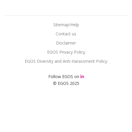
Sitemap/Help
Contact us
Disclaimer
EGOS Privacy Policy
EGOS Diversity and Anti-Harassment Policy
Follow EGOS on
© EGOS 2025