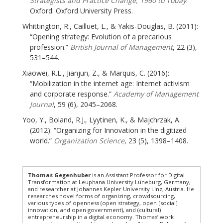
Strategists and Practice Change, 1960 to Today
.
Oxford: Oxford University Press.
Whittington, R., Cailluet, L., & Yakis-Douglas, B. (2011):
“Opening strategy: Evolution of a precarious
profession.”
British Journal of Management
, 22 (3),
531–544.
Xiaowei, R.L., Jianjun, Z., & Marquis, C. (2016):
“Mobilization in the internet age: Internet activism
and corporate response.”
Academy of Management
Journal
, 59 (6), 2045–2068.
Yoo, Y., Boland, R.J., Lyytinen, K., & Majchrzak, A.
(2012): “Organizing for Innovation in the digitized
world.”
Organization Science
, 23 (5), 1398–1408.
Thomas Gegenhuber
is an Assistant Professor for Digital
Transformation at Leuphana University Lüneburg, Germany,
and researcher at Johannes Kepler University Linz, Austria. He
researches novel forms of organizing, crowdsourcing,
various types of openness (open strategy, open [social]
innovation, and open government), and (cultural)
entrepreneurship in a digital economy. Thomas’ work