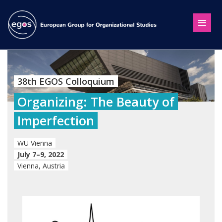
38th EGOS Colloquium
Organizing: The Beauty of
Imperfection
WU Vienna
July 7–9, 2022
Vienna, Austria