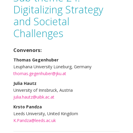
Digitalizing Strategy
and Societal
Challenges
Convenors:
Thomas Gegenhuber
Leuphana University Lüneburg, Germany
thomas.gegenhuber@jku.at
Julia Hautz
University of Innsbruck, Austria
julia.hautz@uibk.ac.at
Krsto Pandza
Leeds University, United Kingdom
K.Pandza@leeds.ac.uk