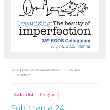
EGOS - European Group for Organizational Studies
2022 Vienna
SUB-THEMES
Back to list
Program
Sub-theme 24: