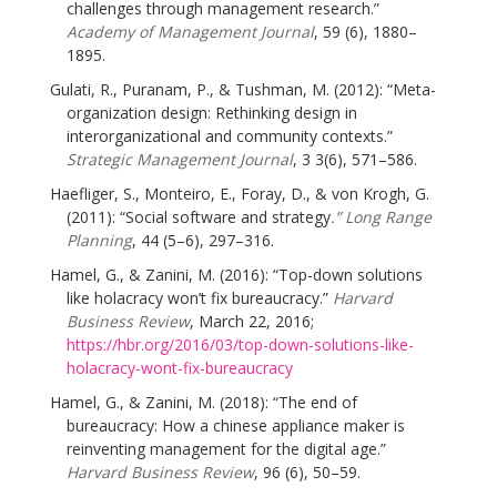
challenges through management research.”
Academy of Management Journal
, 59 (6), 1880–
1895.
Gulati, R., Puranam, P., & Tushman, M. (2012): “Meta-
organization design: Rethinking design in
interorganizational and community contexts.”
Strategic Management Journal
, 3 3(6), 571–586.
Haefliger, S., Monteiro, E., Foray, D., & von Krogh, G.
(2011): “Social software and strategy
.” Long Range
Planning
, 44 (5–6), 297–316.
Hamel, G., & Zanini, M. (2016): “Top-down solutions
like holacracy won’t fix bureaucracy.”
Harvard
Business Review
, March 22, 2016;
https://hbr.org/2016/03/top-down-solutions-like-
holacracy-wont-fix-bureaucracy
Hamel, G., & Zanini, M. (2018): “The end of
bureaucracy: How a chinese appliance maker is
reinventing management for the digital age.”
Harvard Business Review
, 96 (6), 50–59.