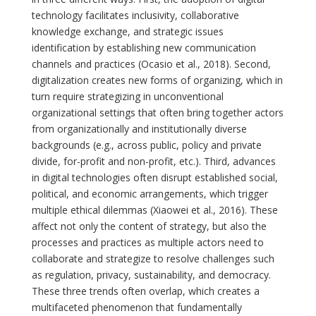
technology facilitates inclusivity, collaborative
knowledge exchange, and strategic issues
identification by establishing new communication
channels and practices (Ocasio et al., 2018). Second,
digitalization creates new forms of organizing, which in
turn require strategizing in unconventional
organizational settings that often bring together actors
from organizationally and institutionally diverse
backgrounds (e.g., across public, policy and private
divide, for-profit and non-profit, etc.). Third, advances
in digital technologies often disrupt established social,
political, and economic arrangements, which trigger
multiple ethical dilemmas (Xiaowei et al., 2016). These
affect not only the content of strategy, but also the
processes and practices as multiple actors need to
collaborate and strategize to resolve challenges such
as regulation, privacy, sustainability, and democracy.
These three trends often overlap, which creates a
multifaceted phenomenon that fundamentally