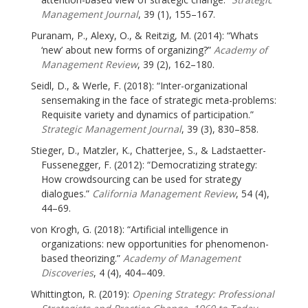
Management Journal
, 39 (1), 155–167.
Puranam, P., Alexy, O., & Reitzig, M. (2014): “Whats
‘new’ about new forms of organizing?”
Academy of
Management Review
, 39 (2), 162–180.
Seidl, D., & Werle, F. (2018): “Inter-organizational
sensemaking in the face of strategic meta-problems:
Requisite variety and dynamics of participation.”
Strategic Management Journal
, 39 (3), 830–858.
Stieger, D., Matzler, K., Chatterjee, S., & Ladstaetter-
Fussenegger, F. (2012): “Democratizing strategy:
How crowdsourcing can be used for strategy
dialogues.”
California Management Review
, 54 (4),
44–69.
von Krogh, G. (2018): “Artificial intelligence in
organizations: new opportunities for phenomenon-
based theorizing.”
Academy of Management
Discoveries
, 4 (4), 404–409.
Whittington, R. (2019):
Opening Strategy: Professional