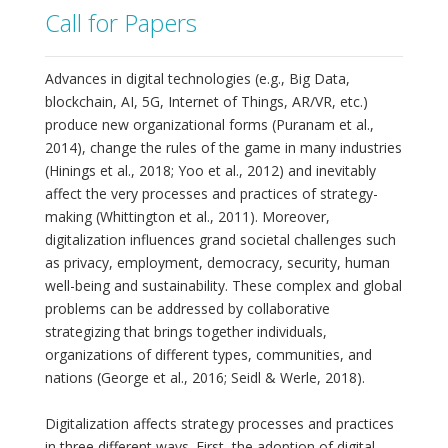
Call for Papers
Advances in digital technologies (e.g., Big Data,
blockchain, AI, 5G, Internet of Things, AR/VR, etc.)
produce new organizational forms (Puranam et al.,
2014), change the rules of the game in many industries
(Hinings et al., 2018; Yoo et al., 2012) and inevitably
affect the very processes and practices of strategy-
making (Whittington et al., 2011). Moreover,
digitalization influences grand societal challenges such
as privacy, employment, democracy, security, human
well-being and sustainability. These complex and global
problems can be addressed by collaborative
strategizing that brings together individuals,
organizations of different types, communities, and
nations (George et al., 2016; Seidl & Werle, 2018).
Digitalization affects strategy processes and practices
in three different ways. First, the adoption of digital