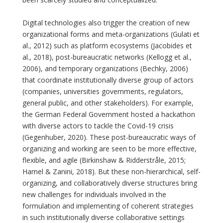
Digital technologies also trigger the creation of new
organizational forms and meta-organizations (Gulati et
al., 2012) such as platform ecosystems (Jacobides et
al., 2018), post-bureaucratic networks (Kellogg et al.,
2006), and temporary organizations (Bechky, 2006)
that coordinate institutionally diverse group of actors
(companies, universities governments, regulators,
general public, and other stakeholders). For example,
the German Federal Government hosted a hackathon
with diverse actors to tackle the Covid-19 crisis
(Gegenhuber, 2020). These post-bureaucratic ways of
organizing and working are seen to be more effective,
flexible, and agile (Birkinshaw & Ridderstråle, 2015;
Hamel & Zanini, 2018). But these non-hierarchical, self-
organizing, and collaboratively diverse structures bring
new challenges for individuals involved in the
formulation and implementing of coherent strategies
in such institutionally diverse collaborative settings