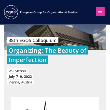
38th EGOS Colloquium
Organizing: The Beauty of
Imperfection
WU Vienna
July 7–9, 2022
Vienna, Austria