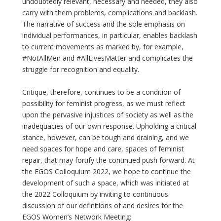
undoubtedly relevant, necessary and needed, they also
carry with them problems, complications and backlash.
The narrative of success and the sole emphasis on
individual performances, in particular, enables backlash
to current movements as marked by, for example,
#NotAllMen and #AllLivesMatter and complicates the
struggle for recognition and equality.
Critique, therefore, continues to be a condition of
possibility for feminist progress, as we must reflect
upon the pervasive injustices of society as well as the
inadequacies of our own response. Upholding a critical
stance, however, can be tough and draining, and we
need spaces for hope and care, spaces of feminist
repair, that may fortify the continued push forward. At
the EGOS Colloquium 2022, we hope to continue the
development of such a space, which was initiated at
the 2022 Colloquium by inviting to continuous
discussion of our definitions of and desires for the
EGOS Women’s Network Meeting: