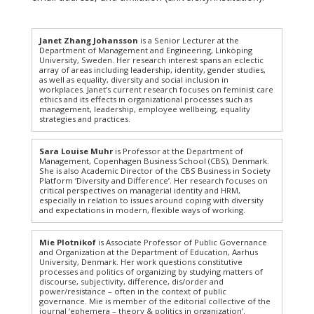
Janet Zhang Johansson
is a Senior Lecturer at the
Department of Management and Engineering, Linköping
University, Sweden. Her research interest spans an eclectic
array of areas including leadership, identity, gender studies,
as well as equality, diversity and social inclusion in
workplaces. Janet’s current research focuses on feminist care
ethics and its effects in organizational processes such as
management, leadership, employee wellbeing, equality
strategies and practices.
Sara Louise Muhr
is Professor at the Department of
Management, Copenhagen Business School (CBS), Denmark.
She is also Academic Director of the CBS Business in Society
Platform ‘Diversity and Difference’. Her research focuses on
critical perspectives on managerial identity and HRM,
especially in relation to issues around coping with diversity
and expectations in modern, flexible ways of working.
Mie Plotnikof
is Associate Professor of Public Governance
and Organization at the Department of Education, Aarhus
University, Denmark. Her work questions constitutive
processes and politics of organizing by studying matters of
discourse, subjectivity, difference, dis/order and
power/resistance – often in the context of public
governance. Mie is member of the editorial collective of the
journal ‘ephemera – theory & politics in organization’.