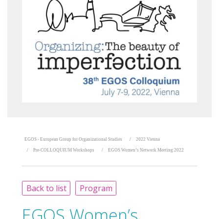
EGOS - European Group for Organizational Studies
2022 Vienna
Pre-COLLOQUIUM Workshops
EGOS Women’s Network Meeting 2022
Back to list
Program
EGOS Women’s