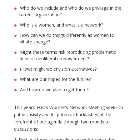
Who do we include and who do we privilege in the
current organization?
Who is a woman, and what is a network?
How can we do things differently as women to
initiate change?
Might these terms risk reproducing problematic
ideas of neoliberal empowerment?
(How) might we envision alternatives?
What are our hopes for the future?
And how do we plan to get there?
This year’s EGOS Women’s Network Meeting seeks to
put inclusivity and its potential backlashes at the
forefront of our agenda through two rounds of
discussions:
First, we hope to provide a space for repair, for