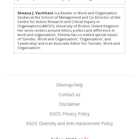
Sheena J. Vachhani
is a Reader in Work and Organization
Studies at the School of Management and Co-Director of the
Centre for Action Research and Critical Inquiry in
Organisations (ARCIO), University of Bristol, United Kingdom.
Her work centers around ethics, politics and difference in
work and organization. Sheena has co-edited special issues
of ‘Gender, Work and Organization’, ‘Organization’, and
‘Leadership’ and is an Associate Editor for ‘Gender, Work and
Organization’.
Sitemap/Help
Contact us
Disclaimer
EGOS Privacy Policy
EGOS Diversity and Anti-Harassment Policy