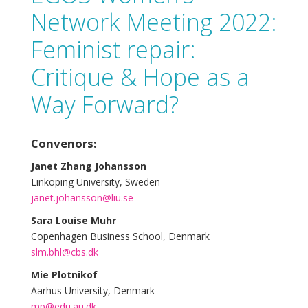
Network Meeting 2022:
Feminist repair:
Critique & Hope as a
Way Forward?
Convenors:
Janet Zhang Johansson
Linköping University, Sweden
janet.johansson@liu.se
Sara Louise Muhr
Copenhagen Business School, Denmark
slm.bhl@cbs.dk
Mie Plotnikof
Aarhus University, Denmark
mp@edu.au.dk