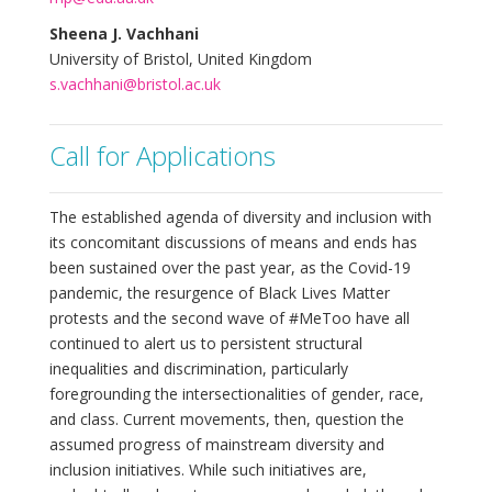
Sheena J. Vachhani
University of Bristol, United Kingdom
s.vachhani@bristol.ac.uk
Call for Applications
The established agenda of diversity and inclusion with
its concomitant discussions of means and ends has
been sustained over the past year, as the Covid-19
pandemic, the resurgence of Black Lives Matter
protests and the second wave of #MeToo have all
continued to alert us to persistent structural
inequalities and discrimination, particularly
foregrounding the intersectionalities of gender, race,
and class. Current movements, then, question the
assumed progress of mainstream diversity and
inclusion initiatives. While such initiatives are,