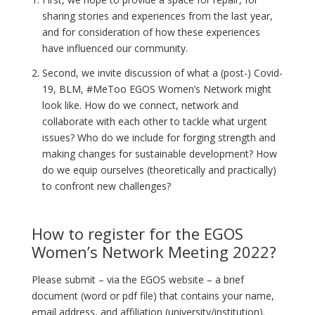
sharing stories and experiences from the last year,
and for consideration of how these experiences
have influenced our community.
Second, we invite discussion of what a (post-) Covid-
19, BLM, #MeToo EGOS Women’s Network might
look like. How do we connect, network and
collaborate with each other to tackle what urgent
issues? Who do we include for forging strength and
making changes for sustainable development? How
do we equip ourselves (theoretically and practically)
to confront new challenges?
How to register for the EGOS
Women’s Network Meeting 2022?
Please submit – via the EGOS website – a brief
document (word or pdf file) that contains your name,
email address, and affiliation (university/institution).