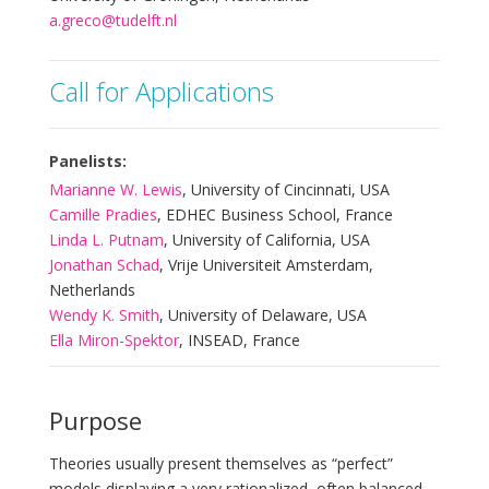
a.greco@tudelft.nl
Call for Applications
Panelists:
Marianne W. Lewis
, University of Cincinnati, USA
Camille Pradies
, EDHEC Business School, France
Linda L. Putnam
, University of California, USA
Jonathan Schad
, Vrije Universiteit Amsterdam,
Netherlands
Wendy K. Smith
, University of Delaware, USA
Ella Miron-Spektor
, INSEAD, France
Purpose
Theories usually present themselves as “perfect”
models displaying a very rationalized, often balanced,