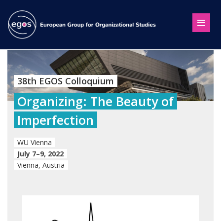
38th EGOS Colloquium
Organizing: The Beauty of
Imperfection
WU Vienna
July 7–9, 2022
Vienna, Austria