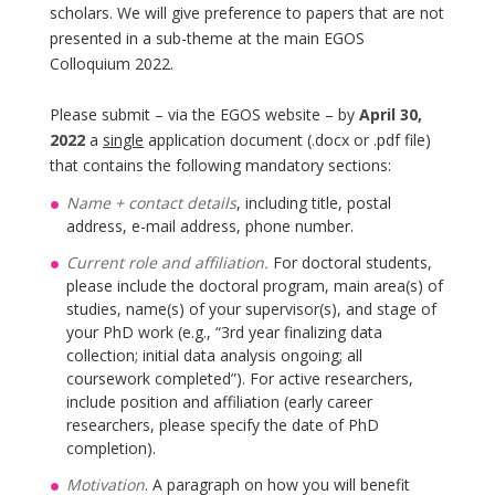
scholars. We will give preference to papers that are not
presented in a sub-theme at the main EGOS
Colloquium 2022.
Please submit – via the EGOS website – by
April 30,
2022
a
single
application document (.docx or .pdf file)
that contains the following mandatory sections:
Name + contact details
, including title, postal
address, e-mail address, phone number.
Current role and affiliation.
For doctoral students,
please include the doctoral program, main area(s) of
studies, name(s) of your supervisor(s), and stage of
your PhD work (e.g., “3rd year finalizing data
collection; initial data analysis ongoing; all
coursework completed”). For active researchers,
include position and affiliation (early career
researchers, please specify the date of PhD
completion).
Motivation
. A paragraph on how you will benefit