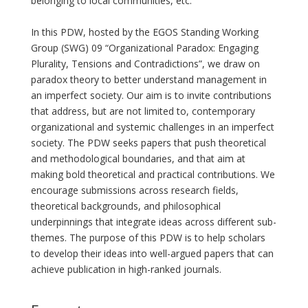
belonging to local communities, etc.
In this PDW, hosted by the EGOS Standing Working
Group (SWG) 09 “Organizational Paradox: Engaging
Plurality, Tensions and Contradictions”, we draw on
paradox theory to better understand management in
an imperfect society. Our aim is to invite contributions
that address, but are not limited to, contemporary
organizational and systemic challenges in an imperfect
society. The PDW seeks papers that push theoretical
and methodological boundaries, and that aim at
making bold theoretical and practical contributions. We
encourage submissions across research fields,
theoretical backgrounds, and philosophical
underpinnings that integrate ideas across different sub-
themes. The purpose of this PDW is to help scholars
to develop their ideas into well-argued papers that can
achieve publication in high-ranked journals.