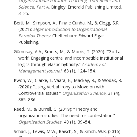
Organizational Paradox: Learning from Belief and
Science, Part A.
Bingley: Emerald Publishing Limited,
3–25.
Berti, M., Simpson, A., Pina e Cunha, M., & Clegg, S.R.
(2021):
Elgar Introduction to Organizational
Paradox Theory
. Cheltenham: Edward Elgar
Publishing.
Gümüsay, A.A., Smets, M., & Morris, T. (2020): “’God at
work’: Engaging central and incompatible institutional
logics through elastic hybridity.”
Academy of
Management Journal
, 63 (1), 124–154.
Kwon, W., Clarke, I., Vaara, E., Mackay, R., & Wodak, R.
(2020): “Using Verbal Irony to Move on with
Controversial Issues.”
Organization Science
, 31 (4),
865–886.
Reed, M., & Burrell, G. (2019): “Theory and
organization studies: The need for contestation.”
Organization Studies
, 40 (1), 39–54.
Schad, J., Lewis, M.W., Raisch, S., & Smith, W.K. (2016):