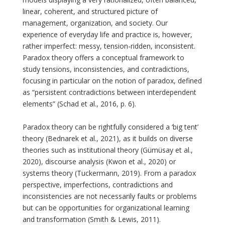
linear, coherent, and structured picture of
management, organization, and society. Our
experience of everyday life and practice is, however,
rather imperfect: messy, tension-ridden, inconsistent.
Paradox theory offers a conceptual framework to
study tensions, inconsistencies, and contradictions,
focusing in particular on the notion of paradox, defined
as “persistent contradictions between interdependent
elements” (Schad et al., 2016, p. 6).
Paradox theory can be rightfully considered a ‘big tent’
theory (Bednarek et al., 2021), as it builds on diverse
theories such as institutional theory (Gümüsay et al.,
2020), discourse analysis (Kwon et al., 2020) or
systems theory (Tuckermann, 2019). From a paradox
perspective, imperfections, contradictions and
inconsistencies are not necessarily faults or problems
but can be opportunities for organizational learning
and transformation (Smith & Lewis, 2011).