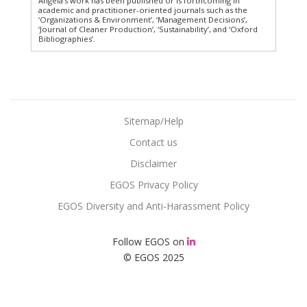
Angela’s work has been published or is forthcoming in
academic and practitioner-oriented journals such as the
‘Organizations & Environment’, ‘Management Decisions’,
‘Journal of Cleaner Production’, ‘Sustainability’, and ‘Oxford
Bibliographies’.
Sitemap/Help
Contact us
Disclaimer
EGOS Privacy Policy
EGOS Diversity and Anti-Harassment Policy
Follow EGOS on
© EGOS 2025