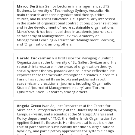
Marco Berti
is a Senior Lecturer in management at UTS
Business, University of Technology Sydney, Australia. His
main research areas are organizational theory, critical
studies, and business education. He is particularly interested
in the study of organizational contradictions, power relations
and in the development of more sustainable organizations.
Marco’s work has been published in academic journals such
as ‘Academy of Management Review’, ‘Academy of
Management Learning & Education’, ‘Management Learning’,
and ‘Organization’, among others.
Harald Tuckermann
is Professor for Managing Pluralistic
Organizations at the University of St. Gallen, Switzerland. His
research interests are in the areas of organization theory,
social systems theory, paradox and collective reflection. He
explores these themes with ethnographic studies in hospitals.
Harald has authored three books and published in both
academic and practitioner journals, including ‘Organization
Studies’, ‘Journal of Management Inquiry’, and ‘Forum:
Qualitative Social Research’, among others.
Angela Greco
is an Adjunct Researcher at the Centre for
Sustainable Entrepreneurship at the University of Groningen,
Campus Fryslân, and a scientist at the Strategic Analysis and
Policy department of TNO, the Netherlands Organisation for
Applied Scientific Research. Her theoretical focus is on the
role of paradoxes in sustainability transitions, organizational
hybridity, and participatory approaches for systemic design.