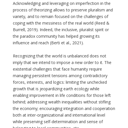
Acknowledging and leveraging on imperfection in the
process of theorizing allows to preserve pluralism and
variety, and to remain focused on the challenges of
coping with the messiness of the real world (Reed &
Burrell, 2019). Indeed, the inclusive, pluralist spirit or
the paradox community has helped growing its
influence and reach (Berti et al., 2021).
Recognizing that the world is unbalanced does not
imply that we intend to impose a new order to it. The
existential challenges that face humanity require
managing persistent tensions among contradictory
forces, interests, and logics: limiting the unchecked
growth that is jeopardizing earth ecology while
enabling improvement in life conditions for those left
behind; addressing wealth inequalities without stifling
the economy; encouraging integration and cooperation
both at inter-organizational and international level
while preserving self-determination and sense of