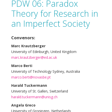
PDW 06: Paradox
Theory for Research in
an Imperfect Society
Convenors:
Marc Krautzberger
University of Edinburgh, United Kingdom
marc.krautzberger@ed.ac.uk
Marco Berti
University of Technology Sydney, Australia
marco.berti@novasbe.pt
Harald Tuckermann
University of St. Gallen, Switzerland
harald.tuckermann@unisg.ch
Angela Greco
University of Groningen, Netherlands