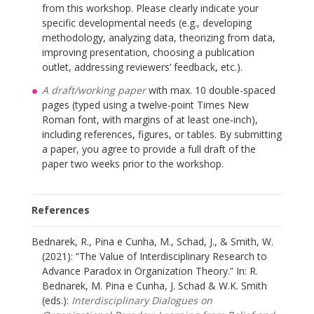
from this workshop. Please clearly indicate your
specific developmental needs (e.g., developing
methodology, analyzing data, theorizing from data,
improving presentation, choosing a publication
outlet, addressing reviewers’ feedback, etc.).
A draft/working paper
with max. 10 double-spaced
pages (typed using a twelve-point Times New
Roman font, with margins of at least one-inch),
including references, figures, or tables. By submitting
a paper, you agree to provide a full draft of the
paper two weeks prior to the workshop.
References
Bednarek, R., Pina e Cunha, M., Schad, J., & Smith, W.
(2021): “The Value of Interdisciplinary Research to
Advance Paradox in Organization Theory.” In: R.
Bednarek, M. Pina e Cunha, J. Schad & W.K. Smith
(eds.):
Interdisciplinary Dialogues on