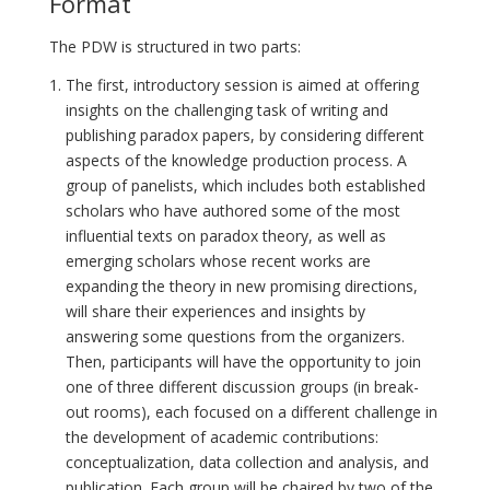
Format
The PDW is structured in two parts:
The first, introductory session is aimed at offering
insights on the challenging task of writing and
publishing paradox papers, by considering different
aspects of the knowledge production process. A
group of panelists, which includes both established
scholars who have authored some of the most
influential texts on paradox theory, as well as
emerging scholars whose recent works are
expanding the theory in new promising directions,
will share their experiences and insights by
answering some questions from the organizers.
Then, participants will have the opportunity to join
one of three different discussion groups (in break-
out rooms), each focused on a different challenge in
the development of academic contributions:
conceptualization, data collection and analysis, and
publication. Each group will be chaired by two of the