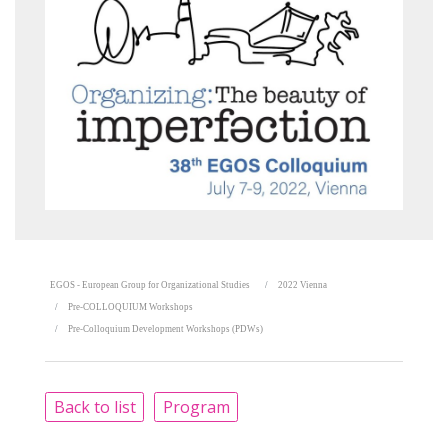
EGOS - European Group for Organizational Studies
2022 Vienna
Pre-COLLOQUIUM Workshops
Pre-Colloquium Development Workshops (PDWs)
Back to list
Program