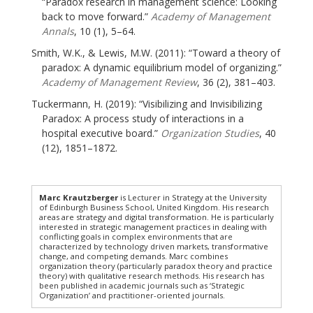
“Paradox research in management science: Looking
back to move forward.”
Academy of Management
Annals
, 10 (1), 5–64.
Smith, W.K., & Lewis, M.W. (2011): “Toward a theory of
paradox: A dynamic equilibrium model of organizing.”
Academy of Management Review
, 36 (2), 381–403.
Tuckermann, H. (2019): “Visibilizing and Invisibilizing
Paradox: A process study of interactions in a
hospital executive board.”
Organization Studies
, 40
(12), 1851–1872.
Marc Krautzberger
is Lecturer in Strategy at the University
of Edinburgh Business School, United Kingdom. His research
areas are strategy and digital transformation. He is particularly
interested in strategic management practices in dealing with
conflicting goals in complex environments that are
characterized by technology driven markets, transformative
change, and competing demands. Marc combines
organization theory (particularly paradox theory and practice
theory) with qualitative research methods. His research has
been published in academic journals such as ‘Strategic
Organization’ and practitioner-oriented journals.