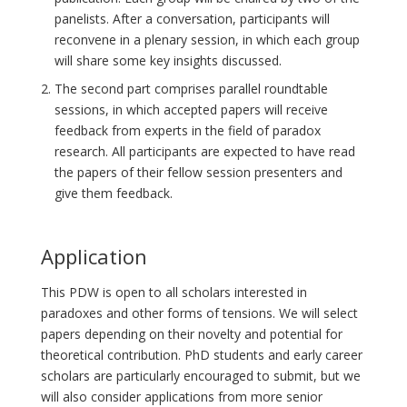
panelists. After a conversation, participants will
reconvene in a plenary session, in which each group
will share some key insights discussed.
The second part comprises parallel roundtable
sessions, in which accepted papers will receive
feedback from experts in the field of paradox
research. All participants are expected to have read
the papers of their fellow session presenters and
give them feedback.
Application
This PDW is open to all scholars interested in
paradoxes and other forms of tensions. We will select
papers depending on their novelty and potential for
theoretical contribution. PhD students and early career
scholars are particularly encouraged to submit, but we
will also consider applications from more senior