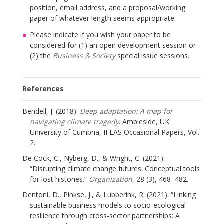
position, email address, and a proposal/working
paper of whatever length seems appropriate.
Please indicate if you wish your paper to be
considered for (1) an open development session or
(2) the
Business & Society
special issue sessions.
References
Bendell, J. (2018):
Deep adaptation: A map for
navigating climate tragedy
. Ambleside, UK:
University of Cumbria, IFLAS Occasional Papers, Vol.
2.
De Cock, C., Nyberg, D., & Wright, C. (2021):
“Disrupting climate change futures: Conceptual tools
for lost histories.”
Organization
, 28 (3), 468–482.
Dentoni, D., Pinkse, J., & Lubberink, R. (2021): “Linking
sustainable business models to socio-ecological
resilience through cross-sector partnerships: A