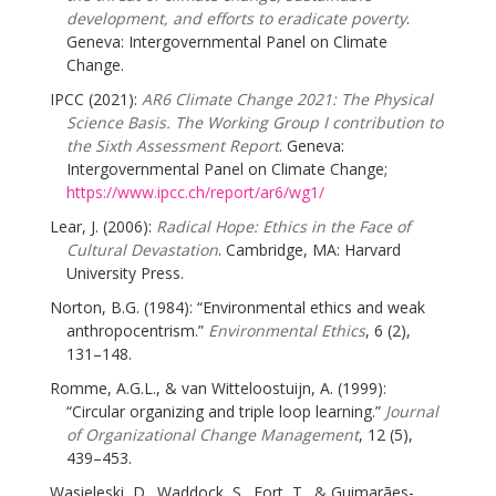
development, and efforts to eradicate poverty
.
Geneva: Intergovernmental Panel on Climate
Change.
IPCC (2021):
AR6 Climate Change 2021: The Physical
Science Basis. The Working Group I contribution to
the Sixth Assessment Report
. Geneva:
Intergovernmental Panel on Climate Change;
https://www.ipcc.ch/report/ar6/wg1/
Lear, J. (2006):
Radical Hope: Ethics in the Face of
Cultural Devastation
. Cambridge, MA: Harvard
University Press.
Norton, B.G. (1984): “Environmental ethics and weak
anthropocentrism.”
Environmental Ethics
, 6 (2),
131–148.
Romme, A.G.L., & van Witteloostuijn, A. (1999):
“Circular organizing and triple loop learning.”
Journal
of Organizational Change Management
, 12 (5),
439–453.
Wasieleski, D., Waddock, S., Fort, T., & Guimarães-