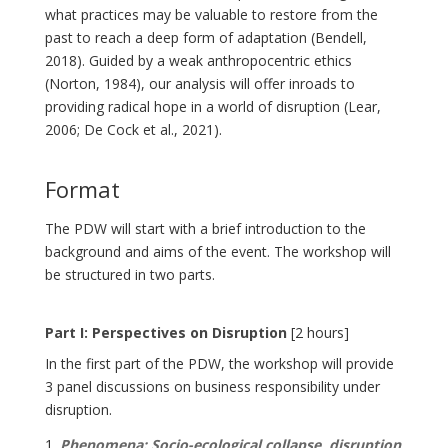
what practices may be valuable to restore from the
past to reach a deep form of adaptation (Bendell,
2018). Guided by a weak anthropocentric ethics
(Norton, 1984), our analysis will offer inroads to
providing radical hope in a world of disruption (Lear,
2006; De Cock et al., 2021).
Format
The PDW will start with a brief introduction to the
background and aims of the event. The workshop will
be structured in two parts.
Part I: Perspectives on Disruption
[2 hours]
In the first part of the PDW, the workshop will provide
3 panel discussions on business responsibility under
disruption.
Phenomena: Socio-ecological collapse, disruption