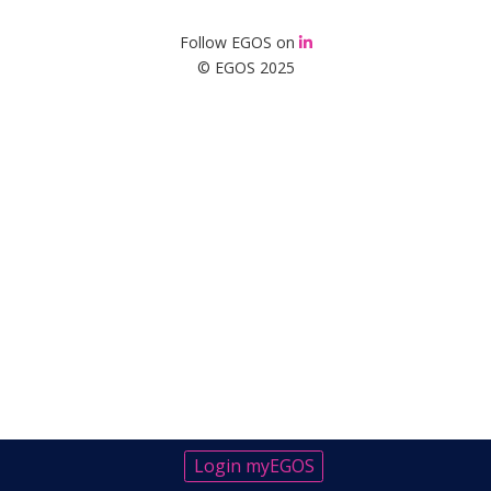
Follow EGOS on
© EGOS 2025
Login myEGOS