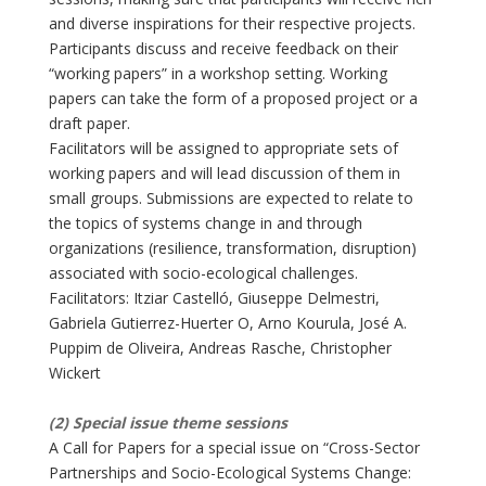
and diverse inspirations for their respective projects.
Participants discuss and receive feedback on their
“working papers” in a workshop setting. Working
papers can take the form of a proposed project or a
draft paper.
Facilitators will be assigned to appropriate sets of
working papers and will lead discussion of them in
small groups. Submissions are expected to relate to
the topics of systems change in and through
organizations (resilience, transformation, disruption)
associated with socio-ecological challenges.
Facilitators: Itziar Castelló, Giuseppe Delmestri,
Gabriela Gutierrez-Huerter O, Arno Kourula, José A.
Puppim de Oliveira, Andreas Rasche, Christopher
Wickert
(2) Special issue theme sessions
A Call for Papers for a special issue on “Cross-Sector
Partnerships and Socio-Ecological Systems Change: