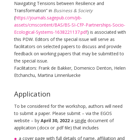
Navigating Tensions between Resilience and
Transformation” in
Business & Society
(
https://journals.sagepub.com/pb-
assets/cmscontent/BAS/BS-SI-CfP-Partnerships-Socio-
Ecological-Systems-1638221137.pdf
) is associated with
this PDW. Editors of the special issue will serve as
facilitators on selected papers to discuss and provide
feedback on working papers that may be submitted to
the special issue.
Facilitators: Frank de Bakker, Domenico Denton, Helen
Etchanchu, Martina Linnenluecke
Application
To be considered for the workshop, authors will need
to submit a paper. Please submit – via the EGOS
website – by
April 30, 2022
a
single
document of
application (.docx or .pdf ﬁle) that includes
a cover page with full details of name, affiliation and