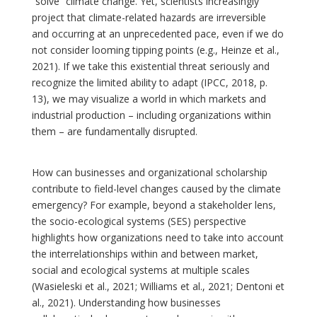
“solve” climate change. Yet, scientists increasingly
project that climate-related hazards are irreversible
and occurring at an unprecedented pace, even if we do
not consider looming tipping points (e.g., Heinze et al.,
2021). If we take this existential threat seriously and
recognize the limited ability to adapt (IPCC, 2018, p.
13), we may visualize a world in which markets and
industrial production – including organizations within
them – are fundamentally disrupted.
How can businesses and organizational scholarship
contribute to field-level changes caused by the climate
emergency? For example, beyond a stakeholder lens,
the socio-ecological systems (SES) perspective
highlights how organizations need to take into account
the interrelationships within and between market,
social and ecological systems at multiple scales
(Wasieleski et al., 2021; Williams et al., 2021; Dentoni et
al., 2021). Understanding how businesses