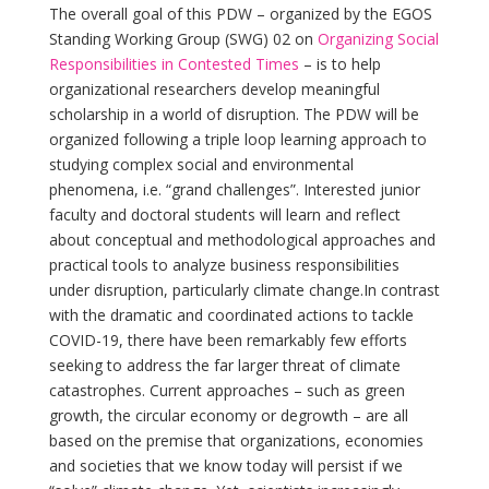
The overall goal of this PDW – organized by the EGOS
Standing Working Group (SWG) 02 on
Organizing Social
Responsibilities in
Con­tested Times
– is to help
organizational researchers develop meaningful
scholarship in a world of disruption. The PDW will be
organized following a triple loop learning approach to
studying complex social and environmental
phenomena, i.e. “grand challenges”. Interested junior
faculty and doctoral students will learn and reflect
about conceptual and methodological approaches and
practical tools to analyze business responsibilities
under disruption, particularly climate change.In contrast
with the dramatic and coordinated actions to tackle
COVID-19, there have been remarkably few efforts
seeking to address the far larger threat of climate
catastrophes. Current approaches – such as green
growth, the circular economy or degrowth – are all
based on the premise that organizations, economies
and societies that we know today will persist if we