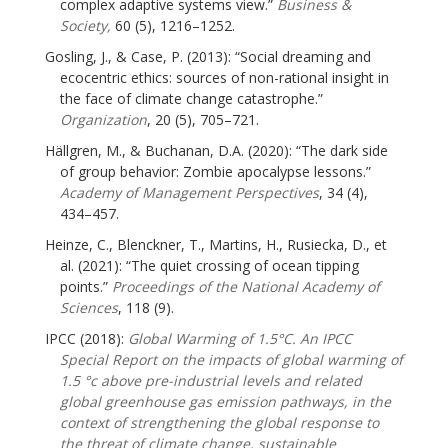
complex adaptive systems view.”
Business &
Society,
60 (5), 1216–1252.
Gosling, J., & Case, P. (2013): “Social dreaming and
ecocentric ethics: sources of non-rational insight in
the face of climate change catastrophe.”
Organization
, 20 (5), 705–721.
Hällgren, M., & Buchanan, D.A. (2020): “The dark side
of group behavior: Zombie apocalypse lessons.”
Academy of Management Perspectives
, 34 (4),
434–457.
Heinze, C., Blenckner, T., Martins, H., Rusiecka, D., et
al. (2021): “The quiet crossing of ocean tipping
points.”
Proceedings of the National Academy of
Sciences
, 118 (9).
IPCC (2018):
Global Warming of 1.5°C. An IPCC
Special Report on the impacts of global warming of
1.5 °c above pre-industrial levels and related
global greenhouse gas emission pathways, in the
context of strengthening the global response to
the threat of climate change, sustainable