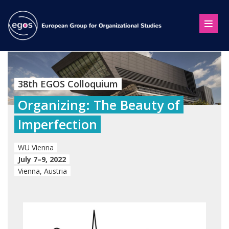
38th EGOS Colloquium
Organizing: The Beauty of
Imperfection
WU Vienna
July 7–9, 2022
Vienna, Austria