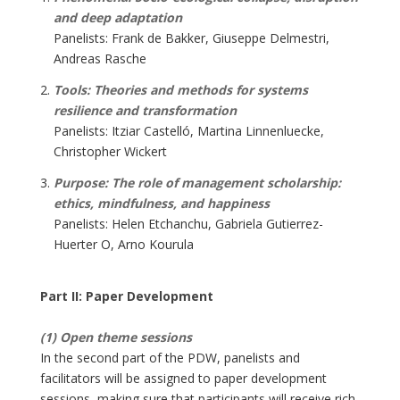
and deep adaptation
Panelists: Frank de Bakker, Giuseppe Delmestri,
Andreas Rasche
Tools: Theories and methods for systems
resilience and transformation
Panelists: Itziar Castelló, Martina Linnenluecke,
Christopher Wickert
Purpose: The role of management scholarship:
ethics, mindfulness, and happiness
Panelists: Helen Etchanchu, Gabriela Gutierrez-
Huerter O, Arno Kourula
Part II: Paper Development
(1) Open theme sessions
In the second part of the PDW, panelists and
facilitators will be assigned to paper development
sessions, making sure that participants will receive rich