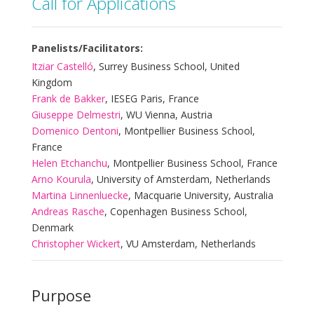
Call for Applications
Panelists/Facilitators:
Itziar Castelló
, Surrey Business School, United
Kingdom
Frank de Bakker
, IESEG Paris, France
Giuseppe Delmestri
, WU Vienna, Austria
Domenico Dentoni
, Montpellier Business School,
France
Helen Etchanchu
, Montpellier Business School, France
Arno Kourula
, University of Amsterdam, Netherlands
Martina Linnenluecke
, Macquarie University, Australia
Andreas Rasche
, Copenhagen Business School,
Denmark
Christopher Wickert
, VU Amsterdam, Netherlands
Purpose