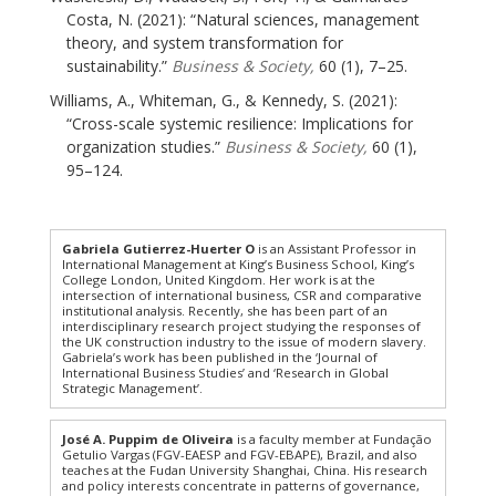
Costa, N. (2021): “Natural sciences, management
theory, and system transformation for
sustainability.”
Business & Society,
60 (1), 7–25.
Williams, A., Whiteman, G., & Kennedy, S. (2021):
“Cross-scale systemic resilience: Implications for
organization studies.”
Business & Society,
60 (1),
95–124.
Gabriela Gutierrez-Huerter O
is an Assistant Professor in
International Management at King’s Business School, King’s
College London, United Kingdom. Her work is at the
intersection of international business, CSR and comparative
institutional analysis. Recently, she has been part of an
interdisciplinary research project studying the responses of
the UK construction industry to the issue of modern slavery.
Gabriela’s work has been published in the ‘Journal of
International Business Studies’ and ‘Research in Global
Strategic Management’.
José A. Puppim de Oliveira
is a faculty member at Fundação
Getulio Vargas (FGV-EAESP and FGV-EBAPE), Brazil, and also
teaches at the Fudan University Shanghai, China. His research
and policy interests concentrate in patterns of governance,