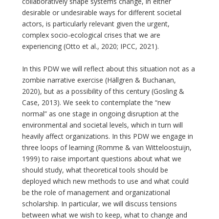
collaboratively shape systems change, in either
desirable or undesirable ways for different societal
actors, is particularly relevant given the urgent,
complex socio-ecological crises that we are
experiencing (Otto et al., 2020; IPCC, 2021).
In this PDW we will reflect about this situation not as a
zombie narrative exercise (Hällgren & Buchanan,
2020), but as a possibility of this century (Gosling &
Case, 2013). We seek to contemplate the “new
normal” as one stage in ongoing disruption at the
environmental and societal levels, which in turn will
heavily affect organizations. In this PDW we engage in
three loops of learning (Romme & van Witteloostuijn,
1999) to raise important questions about what we
should study, what theoretical tools should be
deployed which new methods to use and what could
be the role of management and organizational
scholarship. In particular, we will discuss tensions
between what we wish to keep, what to change and