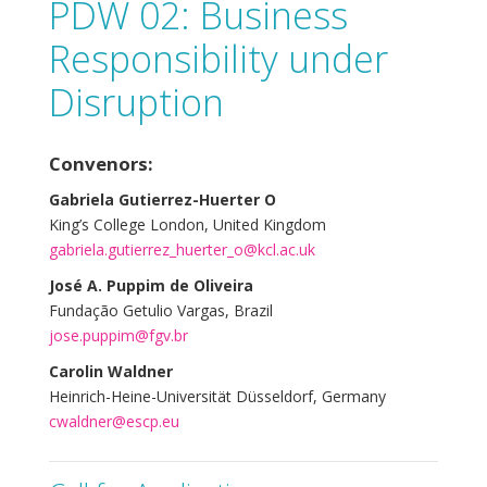
PDW 02: Business
Responsibility under
Disruption
Convenors:
Gabriela Gutierrez-Huerter O
King’s College London, United Kingdom
gabriela.gutierrez_huerter_o@kcl.ac.uk
José A. Puppim de Oliveira
Fundação Getulio Vargas, Brazil
jose.puppim@fgv.br
Carolin Waldner
Heinrich-Heine-Universität Düsseldorf, Germany
cwaldner@escp.eu