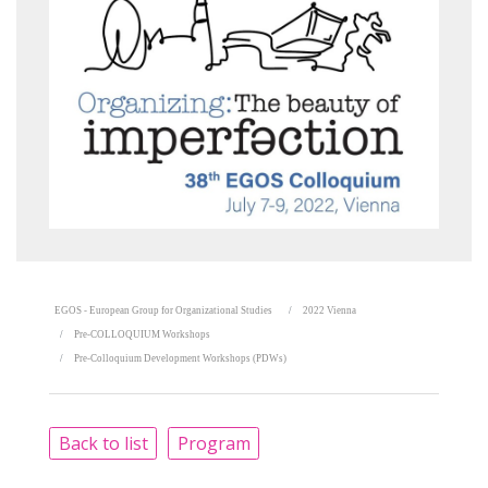
EGOS - European Group for Organizational Studies
2022 Vienna
Pre-COLLOQUIUM Workshops
Pre-Colloquium Development Workshops (PDWs)
Back to list
Program