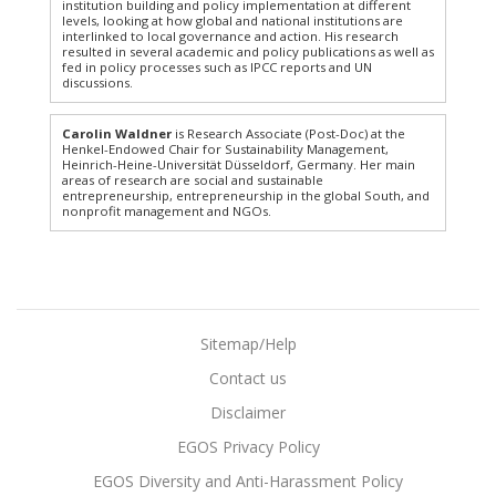
institution building and policy implementation at different
levels, looking at how global and national institutions are
interlinked to local governance and action. His research
resulted in several academic and policy publications as well as
fed in policy processes such as IPCC reports and UN
discussions.
Carolin Waldner
is Research Associate (Post-Doc) at the
Henkel-​Endowed Chair for Sustainability Management,
Heinrich-Heine-Universität Düsseldorf, Germany. Her main
areas of research are social and sustainable
entrepreneurship, entrepreneurship in the global South, and
nonprofit management and NGOs.
Sitemap/Help
Contact us
Disclaimer
EGOS Privacy Policy
EGOS Diversity and Anti-Harassment Policy