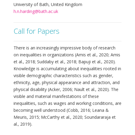
University of Bath, United Kingdom
h.n.harding@bath.ac.uk
Call for Papers
There is an increasingly impressive body of research
on inequalities in organizations (Amis et al., 2020; Amis
et al., 2018; Suddaby et al., 2018; Bapuji et al., 2020).
Knowledge is accumulating about inequalities rooted in
visible demographic characteristics such as gender,
ethnicity, age, physical appearance and attraction, and
physical disability (Acker, 2006; Nault et al., 2020). The
visible and material manifestations of these
inequalities, such as wages and working conditions, are
becoming well understood (Cobb, 2016; Leana &
Meuris, 2015; McCarthy et al., 2020; Soundararaja et
al., 2019).