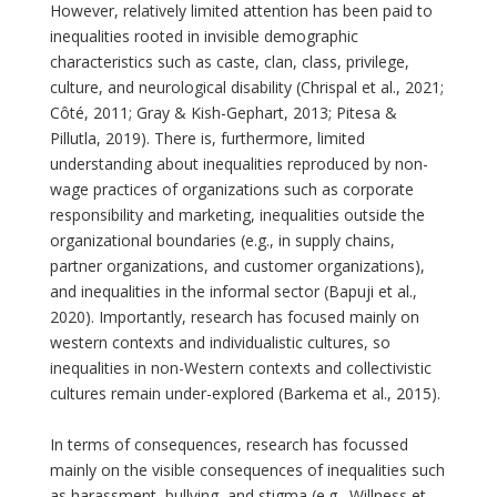
However, relatively limited attention has been paid to
inequalities rooted in invisible demographic
characteristics such as caste, clan, class, privilege,
culture, and neurological disability (Chrispal et al., 2021;
Côté, 2011; Gray & Kish-Gephart, 2013; Pitesa &
Pillutla, 2019). There is, furthermore, limited
understanding about inequalities reproduced by non-
wage practices of organizations such as corporate
responsibility and marketing, inequalities outside the
organizational boundaries (e.g., in supply chains,
partner organizations, and customer organizations),
and inequalities in the informal sector (Bapuji et al.,
2020). Importantly, research has focused mainly on
western contexts and individualistic cultures, so
inequalities in non-Western contexts and collectivistic
cultures remain under-explored (Barkema et al., 2015).
In terms of consequences, research has focussed
mainly on the visible consequences of inequalities such
as harassment, bullying, and stigma (e.g., Willness et