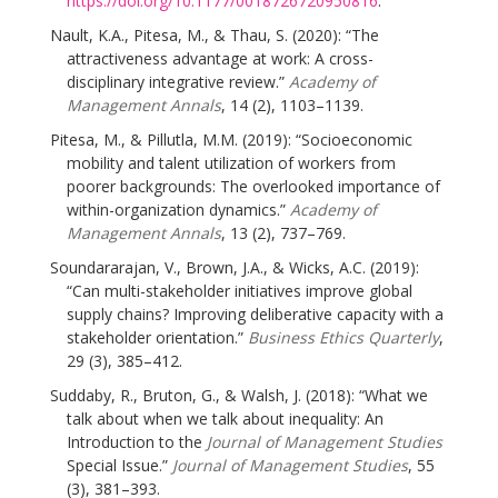
https://doi.org/10.1177/0018726720950816
.
Nault, K.A., Pitesa, M., & Thau, S. (2020): “The
attractiveness advantage at work: A cross-
disciplinary integrative review.”
Academy of
Management Annals
, 14 (2), 1103–1139.
Pitesa, M., & Pillutla, M.M. (2019): “Socioeconomic
mobility and talent utilization of workers from
poorer backgrounds: The overlooked importance of
within-organization dynamics.”
Academy of
Management Annals
, 13 (2), 737–769.
Soundararajan, V., Brown, J.A., & Wicks, A.C. (2019):
“Can multi-stakeholder initiatives improve global
supply chains? Improving deliberative capacity with a
stakeholder orientation.”
Business Ethics Quarterly
,
29 (3), 385–412.
Suddaby, R., Bruton, G., & Walsh, J. (2018): “What we
talk about when we talk about inequality: An
Introduction to the
Journal of Management Studies
Special Issue.”
Journal of Management Studies
, 55
(3), 381–393.