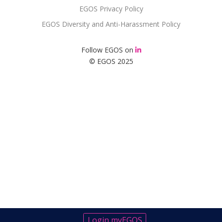
EGOS Privacy Policy
EGOS Diversity and Anti-Harassment Policy
Follow EGOS on
© EGOS 2025
Login myEGOS