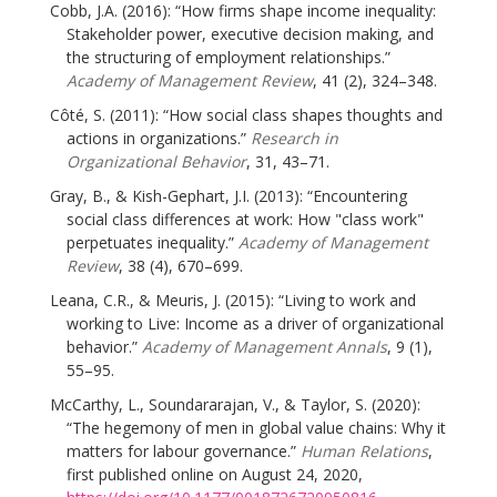
Cobb, J.A. (2016): “How firms shape income inequality:
Stakeholder power, executive decision making, and
the structuring of employment relationships.”
Academy of Management Review
, 41 (2), 324–348.
Côté, S. (2011): “How social class shapes thoughts and
actions in organizations.”
Research in
Organizational Behavior
, 31, 43–71.
Gray, B., & Kish-Gephart, J.I. (2013): “Encountering
social class differences at work: How "class work"
perpetuates inequality.”
Academy of Management
Review
, 38 (4), 670–699.
Leana, C.R., & Meuris, J. (2015): “Living to work and
working to Live: Income as a driver of organizational
behavior.”
Academy of Management Annals
, 9 (1),
55–95.
McCarthy, L., Soundararajan, V., & Taylor, S. (2020):
“The hegemony of men in global value chains: Why it
matters for labour governance.”
Human Relations
,
first published online on August 24, 2020,