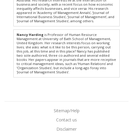
Australia. His research interests lie at the intersection of
business and society, with a recent focus on how economic
inequality affects businesses, and vice versa. His research
appeared in ‘Academy of Management Annals’, ‘Journal of
International Business Studies’, ‘Journal of Management’, and
‘Journal of Management Studies’, among others.
Nancy Harding
is Professor of Human Resource
Management at University of Bath School of Management,
United Kingdom. Her research interests focus on working
lives; she asks: what is it like to be this person, carrying out
this job, at this time and in this place? Nancy has published
two sole-authored, three co-authored and several edited
books. Her papers appear in journals that are more receptive
to critical management ideas, such as ‘Human Relations’ and
‘Organization Studies’, but include a long-ago foray into
‘Journal of Management Studies’.
Sitemap/Help
Contact us
Disclaimer