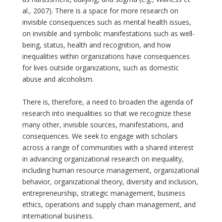
al., 2007). There is a space for more research on
invisible consequences such as mental health issues,
on invisible and symbolic manifestations such as well-
being, status, health and recognition, and how
inequalities within organizations have consequences
for lives outside organizations, such as domestic
abuse and alcoholism.
There is, therefore, a need to broaden the agenda of
research into inequalities so that we recognize these
many other, invisible sources, manifestations, and
consequences. We seek to engage with scholars
across a range of communities with a shared interest
in advancing organizational research on inequality,
including human resource management, organizational
behavior, organizational theory, diversity and inclusion,
entrepreneurship, strategic management, business
ethics, operations and supply chain management, and
international business.