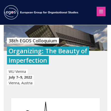
38th EGOS Colloquium
Organizing: The Beauty of
Imperfection
WU Vienna
July 7–9, 2022
Vienna, Austria