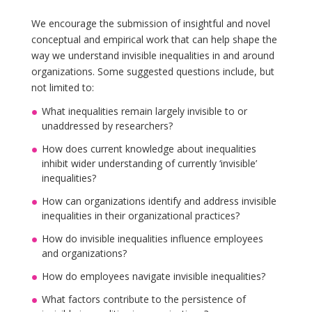
We encourage the submission of insightful and novel
conceptual and empirical work that can help shape the
way we understand invisible inequalities in and around
organizations. Some suggested questions include, but
not limited to:
What inequalities remain largely invisible to or
unaddressed by researchers?
How does current knowledge about inequalities
inhibit wider understanding of currently ‘invisible’
inequalities?
How can organizations identify and address invisible
inequalities in their organizational practices?
How do invisible inequalities influence employees
and organizations?
How do employees navigate invisible inequalities?
What factors contribute to the persistence of