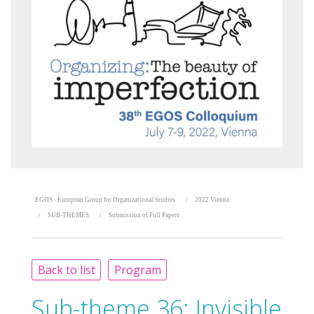
EGOS - European Group for Organizational Studies
2022 Vienna
SUB-THEMES
Submission of Full Papers
Back to list
Program
Sub-theme 36:
Invisible