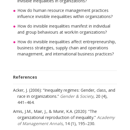
invisible inequalities in organizations?
How do human resource management practices
influence invisible inequalities within organizations?
How do invisible inequalities manifest in individual
and group behaviours at work/in organizations?
How do invisible inequalities affect entrepreneurship,
business strategies, supply chain and operations
management, and international business practices?
References
Acker, J. (2006): “Inequality regimes: Gender, class, and
race in organizations.”
Gender & Society
, 20 (4),
441–464.
Amis, J.M., Mair, J., & Munir, K.A. (2020): “The
organizational reproduction of inequality.”
Academy
of Management Annals
, 14 (1), 195–230.