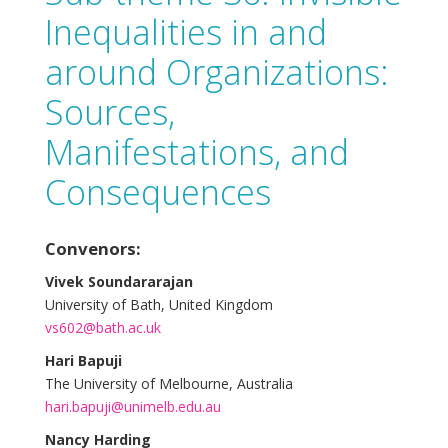
Inequalities in and
around Organizations:
Sources,
Manifestations, and
Consequences
Convenors:
Vivek Soundararajan
University of Bath, United Kingdom
vs602@bath.ac.uk
Hari Bapuji
The University of Melbourne, Australia
hari.bapuji@unimelb.edu.au
Nancy Harding