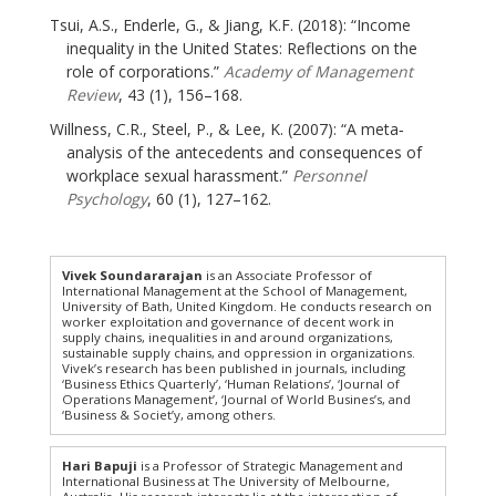
Tsui, A.S., Enderle, G., & Jiang, K.F. (2018): “Income
inequality in the United States: Reflections on the
role of corporations.”
Academy of Management
Review
, 43 (1), 156–168.
Willness, C.R., Steel, P., & Lee, K. (2007): “A meta‐
analysis of the antecedents and consequences of
workplace sexual harassment.”
Personnel
Psychology
, 60 (1), 127–162.
Vivek Soundararajan
is an Associate Professor of
International Management at the School of Management,
University of Bath, United Kingdom. He conducts research on
worker exploitation and governance of decent work in
supply chains, inequalities in and around organizations,
sustainable supply chains, and oppression in organizations.
Vivek’s research has been published in journals, including
‘Business Ethics Quarterly’, ‘Human Relations’, ‘Journal of
Operations Management’, ‘Journal of World Busines’s, and
‘Business & Societ’y, among others.
Hari Bapuji
is a Professor of Strategic Management and
International Business at The University of Melbourne,