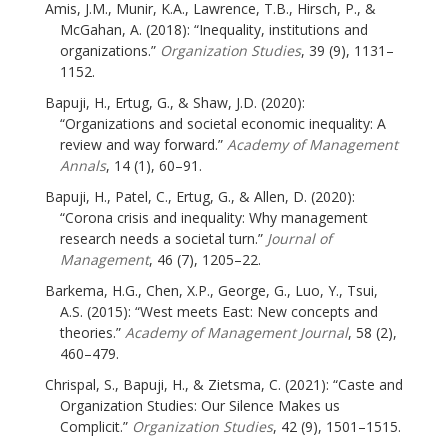
Amis, J.M., Munir, K.A., Lawrence, T.B., Hirsch, P., &
McGahan, A. (2018): “Inequality, institutions and
organizations.”
Organization Studies
, 39 (9), 1131–
1152.
Bapuji, H., Ertug, G., & Shaw, J.D. (2020):
“Organizations and societal economic inequality: A
review and way forward.”
Academy of Management
Annals
, 14 (1), 60–91.
Bapuji, H., Patel, C., Ertug, G., & Allen, D. (2020):
“Corona crisis and inequality: Why management
research needs a societal turn.”
Journal of
Management
, 46 (7), 1205–22.
Barkema, H.G., Chen, X.P., George, G., Luo, Y., Tsui,
A.S. (2015): “West meets East: New concepts and
theories.”
Academy of Management Journal
, 58 (2),
460–479.
Chrispal, S., Bapuji, H., & Zietsma, C. (2021): “Caste and
Organization Studies: Our Silence Makes us
Complicit.”
Organization Studies
, 42 (9), 1501–1515.