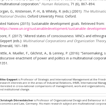
multinational corporation.”
Human Relations
, 71 (6), 867–894.
rgan, G., Kristensen, P.-H., & Whitely, R. (eds.) (2001):
The Multinatio
National Divides
. Oxford University Press: Oxford.
ited Nations (2015): Sustainable development goals. Retrieved from:
https://www.un.org/sustainabledevelopment/sustainable-developmen
ore, F. (2017): “Altered states of consciousness: MNCs and ethnograp
Geppert (eds.):
Multinational Corporations and Organization Theory
Emerald, 161–189.
ittle, A. Mueller, F., Gilchrist, A., & Lenney, P. (2016): “Sensemaking,
discursive enactment of power and politics in a multinational corpora
1351.
Mike Geppert
is Professor of Strategic and International Management at the Friedr
research interests are in the areas of Industrial Relations, IHMR, International Mana
interested in cross-national comparisons of management, work and organizations, so
and institutional change.
Christoph Dörrenbächer
is Professor of Organizational Design and Behaviour in I
Economics and Law, Germany. His main research subject are multinational corpora