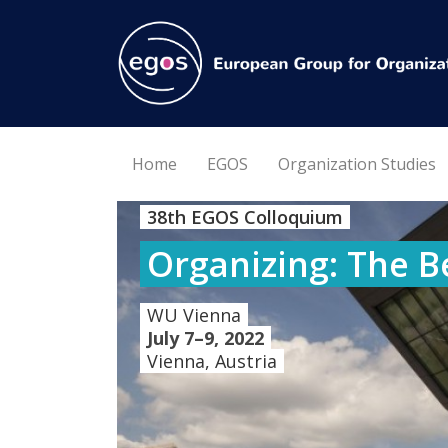
Home
EGOS
Organization Studies
38th EGOS Colloquium
Organizing: The B
WU Vienna
July 7–9, 2022
Vienna, Austria