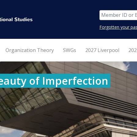
Forgotten your pa
Organization Theory
SWGs
2027 Liverpool
202
eauty of Imperfection