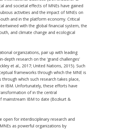
cal and societal effects of MNEs have gained
dubious activities and the impact of MNEs on
outh and in the platform economy. Critical
tertwined with the global financial system, the
 South, and climate change and ecological
tional organizations, pair up with leading
-depth research on the ‘grand challenges’
ckley et al., 2017; United Nations, 2015). Such
onceptual frameworks through which the MNE is
ons through which such research takes place,
 in IBM. Unfortunately, these efforts have
ransformation of in the central
of mainstream IBM to date (Bozkurt &
open for interdisciplinary research and
 MNEs as powerful organizations by