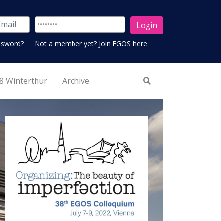
ssword?
Not a member yet?
Join EGOS here
8 Winterthur
Archive