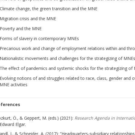
Climate change, the green transition and the MNE
Migration crisis and the MNE
Poverty and the MNE
Forms of slavery in contemporary MNEs
Precarious work and change of employment relations within and th
Nationalistic movements and challenges for the strategizing of MNE
The effect of pandemics and systemic shocks for the strategizing o
Evolving notions of and struggles related to race, class, gender and 
MNE activities
eferences
zkurt, Ö., & Geppert, M. (eds.) (2021):
Research Agenda in Internat
Edward Elgar.
andl, J., & Schneider, A. (2017): “Headquarters-subsidiary relationship