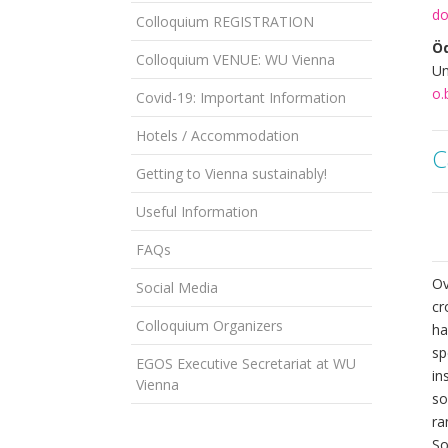
do
Colloquium REGISTRATION
Öd
Colloquium VENUE: WU Vienna
Un
o.
Covid-19: Important Information
Hotels / Accommodation
C
Getting to Vienna sustainably!
Useful Information
FAQs
Ov
Social Media
cr
Colloquium Organizers
ha
sp
EGOS Executive Secretariat at WU
in
Vienna
so
ra
So