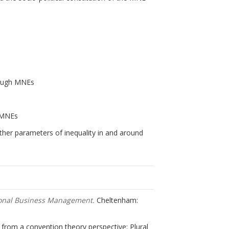
rough MNEs
s
f MNEs
other parameters of inequality in and around
ional Business Management.
Cheltenham:
s from a convention theory perspective: Plural