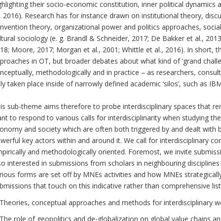
ghlighting their socio-economic constitution, inner political dynamics 
., 2016). Research has for instance drawn on institutional theory, disc
nvention theory, organizational power and politics approaches, socia
ltural sociology (e. g. Brandl & Schneider, 2017; De Bakker et al., 2
18; Moore, 2017; Morgan et al., 2001; Whittle et al., 2016). In short, t
proaches in OT, but broader debates about what kind of ‘grand chall
nceptually, methodologically and in practice – as researchers, cons
ly taken place inside of narrowly defined academic ‘silos’, such as IB
is sub-theme aims therefore to probe interdisciplinary spaces that 
nt to respond to various calls for interdisciplinarity when studying th
onomy and society which are often both triggered by and dealt with
werful key actors within and around it. We call for interdisciplinary co
pirically and methodologically oriented. Foremost, we invite submis
so interested in submissions from scholars in neighbouring disciplines
rious forms are set off by MNEs activities and how MNEs strategically
bmissions that touch on this indicative rather than comprehensive lis
Theories, conceptual approaches and methods for interdisciplinary w
The role of geopolitics and de-globalization on global value chains an