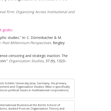
nal Firm: Organizing Across Institutional and
t-goals/
.
hic studies.” In: C. Dörrenbächer & M.
: Post Millennium Perspectives
. Bingley:
 sense-censoring and strategic inaction: The
tion.”
Organization Studies
, 37 (9), 1323–
ich Schiller University Jena, Germany. His primary
gement and Organization Studies. Mike is specifically
cio-political issues in multinational corporations,
nternational Business at the Berlin School of
tions, studied from an Organization Theory and