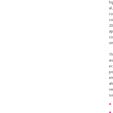
hi
al
co
cu
20
ap
co
on
Th
wa
ec
po
em
al
va
su