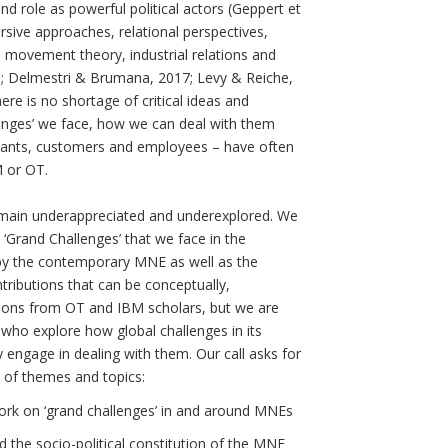
and role as powerful political actors (Geppert et
ursive approaches, relational perspectives,
l movement theory, industrial relations and
013; Delmestri & Brumana, 2017; Levy & Reiche,
here is no shortage of critical ideas and
enges’ we face, how we can deal with them
ultants, customers and employees – have often
M or OT.
remain underappreciated and underexplored. We
e ‘Grand Challenges’ that we face in the
 by the contemporary MNE as well as the
ntributions that can be conceptually,
sions from OT and IBM scholars, but we are
 who explore how global challenges in its
 engage in dealing with them. Our call asks for
t of themes and topics:
ork on ‘grand challenges’ in and around MNEs
d the socio-political constitution of the MNE