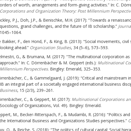
orders of worth, arrangements and form-giving activities.” In: C. Dör
Corporations and Organization Theory: Post Millennium Perspectiv
ckley, P.J., Doh, J.P., & Benischke, M.H. (2017): “Towards a renaissanc
questions, grand challenges, and the future of IB scholarship.”
Journal
1045–1064.
 Bakker, F., den Hond, F., & King, B. (2013): “Social movements, civil
looking ahead.”
Organization Studies
, 34 (5–6), 573–593.
lmestri, G., & Brumana, M. (2017): “The multinational corporation as 
approach.” In: C. Dörrenbächer & M. Geppert (eds.):
Multinational Co
Millennium Perspectives
. Bingley: Emerald, 325–353.
rrenbächer, C., & Gammelgaard, J. (2019): “Critical and mainstream int
IB an integral part of a societally engaged international business discip
Business
, 15 (2/3), 239–261.
rrenbächer, C., & Geppert, M. (2017):
Multinational Corporations a
Sociology of Organizations, Vol. 49). Bingley: Emerald.
ppert, M., Becker-Ritterspach, F., & Mudambi, R. (2016): “Politics an
the International Business and Organizations Studies perspectives.”
O
vy, O., & Reiche, S. (2018): “The politics of cultural capital: Social hie