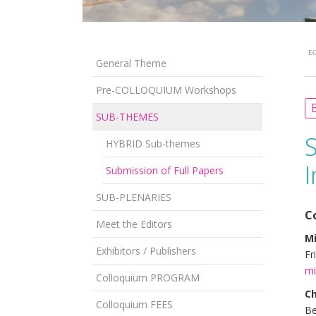
EG
General Theme
Pre-COLLOQUIUM Workshops
B
SUB-THEMES
HYBRID Sub-themes
I
Submission of Full Papers
SUB-PLENARIES
C
Meet the Editors
M
Exhibitors / Publishers
Fr
mi
Colloquium PROGRAM
Ch
Colloquium FEES
Be