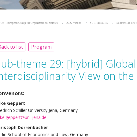
OS - European Group for Organizational Studies
2022 Vienna
SUB-THEMES
Submission of Fu
ack to list
Program
Sub-theme 29:
[hybrid] Globa
nterdisciplinarity View on th
onvenors:
ike Geppert
iedrich Schiller University Jena, Germany
ke.geppert@uni-jena.de
ristoph Dörrenbächer
rlin School of Economics and Law, Germany