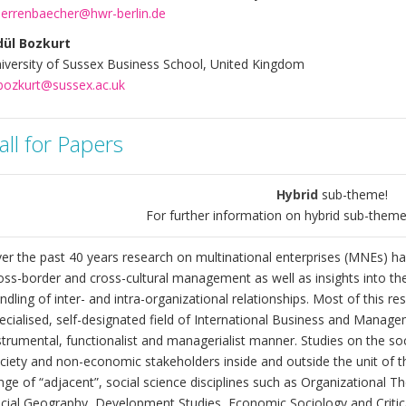
errenbaecher@hwr-berlin.de
ül Bozkurt
iversity of Sussex Business School, United Kingdom
bozkurt@sussex.ac.uk
all for Papers
Hybrid
sub-theme!
For further information on hybrid sub-theme
er the past 40 years research on multinational enterprises (MNEs) ha
oss-border and cross-cultural management as well as insights into the 
ndling of inter- and intra-organizational relationships. Most of this r
ecialised, self-designated field of International Business and Manage
strumental, functionalist and managerialist manner. Studies on the soc
ciety and non-economic stakeholders inside and outside the unit of t
nge of “adjacent”, social science disciplines such as Organizational T
cial Geography, Development Studies, Economic Sociology and Critic