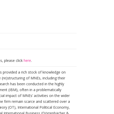
s, please click
here
.
s provided a rich stock of knowledge on
(re)structuring of MNEs, including their
esearch has been conducted in the highly
ment (IBM), often in a problematically
ial impact of MNEs’ activities on the wider
he firm remain scarce and scattered over a
heory (OT), International Political Economy,
al International Business (Dörrenbächer &