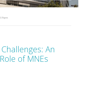
ll Papers
l Challenges: An
e Role of MNEs