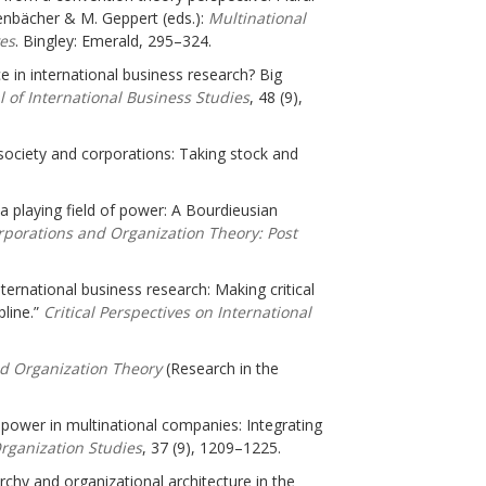
renbächer & M. Geppert (eds.):
Multinational
es
. Bingley: Emerald, 295–324.
e in international business research? Big
 of International Business Studies
, 48 (9),
 society and corporations: Taking stock and
a playing field of power: A Bourdieusian
rporations and Organization Theory: Post
ernational business research: Making critical
line.”
Critical
Perspectives on International
nd Organization Theory
(Research in the
d power in multinational companies: Integrating
rganization Studies
, 37 (9), 1209–1225.
rarchy and organizational architecture in the