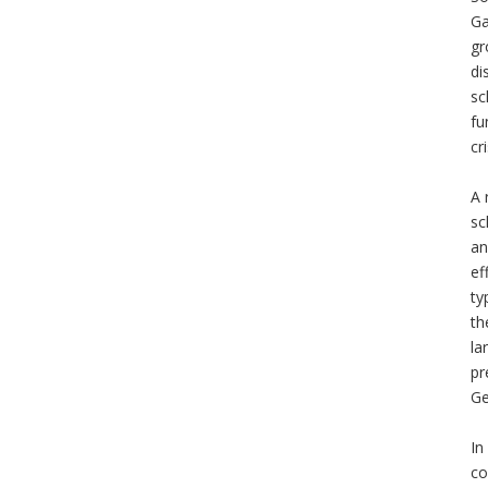
Ga
gr
di
sc
fu
cr
A 
sc
an
ef
ty
th
la
pr
Ge
In
co