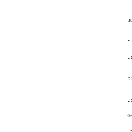
Bu
De
De
Dö
Dö
Ge
Le