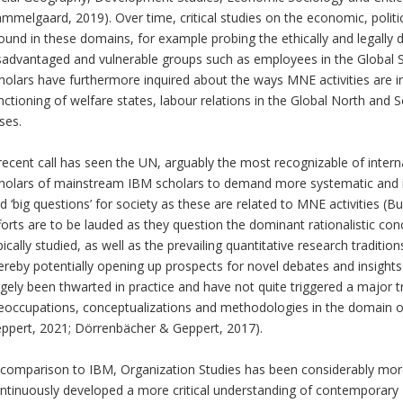
mmelgaard, 2019). Over time, critical studies on the economic, politi
ound in these domains, for example probing the ethically and legally 
sadvantaged and vulnerable groups such as employees in the Global S
holars have furthermore inquired about the ways MNE activities are in
nctioning of welfare states, labour relations in the Global North and
ises.
recent call has seen the UN, arguably the most recognizable of interna
holars of mainstream IBM scholars to demand more systematic and in
d ‘big questions’ for society as these are related to MNE activities (Bu
forts are to be lauded as they question the dominant rationalistic c
pically studied, as well as the prevailing quantitative research traditi
ereby potentially opening up prospects for novel debates and insights
rgely been thwarted in practice and have not quite triggered a major t
eoccupations, conceptualizations and methodologies in the domain 
ppert, 2021; Dörrenbächer & Geppert, 2017).
 comparison to IBM, Organization Studies has been considerably more 
ntinuously developed a more critical understanding of contemporary