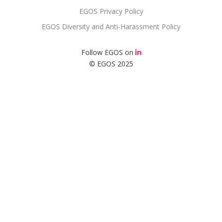
EGOS Privacy Policy
EGOS Diversity and Anti-Harassment Policy
Follow EGOS on
© EGOS 2025