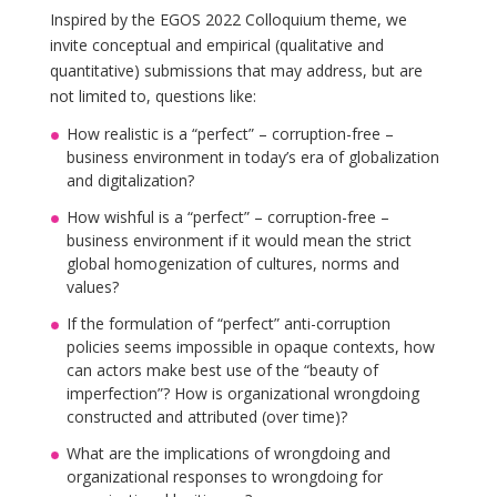
Inspired by the EGOS 2022 Colloquium theme, we
invite conceptual and empirical (qualitative and
quantitative) submissions that may address, but are
not limited to, questions like:
How realistic is a “perfect” – corruption-free –
business environment in today’s era of globalization
and digitalization?
How wishful is a “perfect” – corruption-free –
business environment if it would mean the strict
global homogenization of cultures, norms and
values?
If the formulation of “perfect” anti-corruption
policies seems impossible in opaque contexts, how
can actors make best use of the “beauty of
imperfection”? How is organizational wrongdoing
constructed and attributed (over time)?
What are the implications of wrongdoing and
organizational responses to wrongdoing for