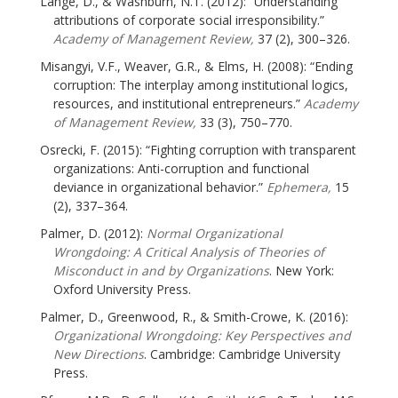
Lange, D., & Washburn, N.T. (2012): “Understanding
attributions of corporate social irresponsibility.”
Academy of Management Review,
37 (2), 300–326.
Misangyi, V.F., Weaver, G.R., & Elms, H. (2008): “Ending
corruption: The interplay among institutional logics,
resources, and institutional entrepreneurs.”
Academy
of Management Review,
33 (3), 750–770.
Osrecki, F. (2015): “Fighting corruption with transparent
organizations: Anti-corruption and functional
deviance in organizational behavior.”
Ephemera,
15
(2), 337–364.
Palmer, D. (2012):
Normal Organizational
Wrongdoing: A Critical Analysis of Theories of
Misconduct in and by Organizations
. New York:
Oxford University Press.
Palmer, D., Greenwood, R., & Smith-Crowe, K. (2016):
Organizational Wrongdoing: Key Perspectives and
New Directions
. Cambridge: Cambridge University
Press.