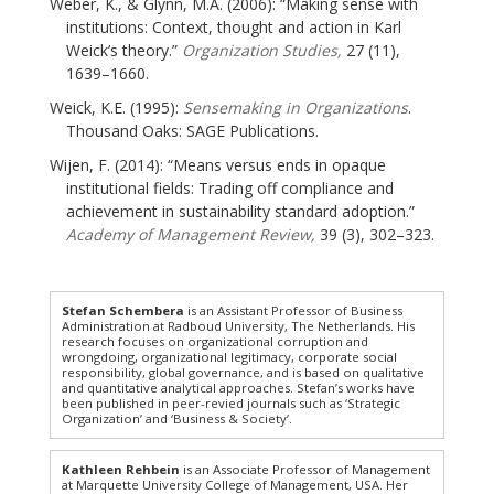
Weber, K., & Glynn, M.A. (2006): “Making sense with
institutions: Context, thought and action in Karl
Weick’s theory.”
Organization Studies,
27 (11),
1639–1660.
Weick, K.E. (1995):
Sensemaking in Organizations
.
Thousand Oaks: SAGE Publications.
Wijen, F. (2014): “Means versus ends in opaque
institutional fields: Trading off compliance and
achievement in sustainability standard adoption.”
Academy of Management Review,
39 (3), 302–323.
Stefan Schembera
is an Assistant Professor of Business
Administration at Radboud University, The Netherlands. His
research focuses on organizational corruption and
wrongdoing, organizational legitimacy, corporate social
responsibility, global governance, and is based on qualitative
and quantitative analytical approaches. Stefan’s works have
been published in peer-revied journals such as ‘Strategic
Organization’ and ‘Business & Society’.
Kathleen Rehbein
is an Associate Professor of Management
at Marquette University College of Management, USA. Her