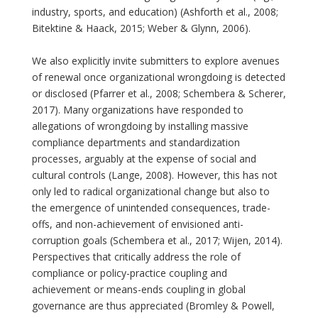
industry, sports, and education) (Ashforth et al., 2008;
Bitektine & Haack, 2015; Weber & Glynn, 2006).
We also explicitly invite submitters to explore avenues
of renewal once organizational wrongdoing is detected
or disclosed (Pfarrer et al., 2008; Schembera & Scherer,
2017). Many organizations have responded to
allegations of wrongdoing by installing massive
compliance departments and standardization
processes, arguably at the expense of social and
cultural controls (Lange, 2008). However, this has not
only led to radical organizational change but also to
the emergence of unintended consequences, trade-
offs, and non-achievement of envisioned anti-
corruption goals (Schembera et al., 2017; Wijen, 2014).
Perspectives that critically address the role of
compliance or policy-practice coupling and
achievement or means-ends coupling in global
governance are thus appreciated (Bromley & Powell,