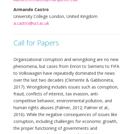
Armando Castro
University College London, United Kingdom
a.castro@ucl.ac.uk
Call for Papers
Organizational corruption and wrongdoing are no new
phenomena, but cases from Enron to Siemens to FIFA
to Volkswagen have repeatedly dominated the news
over the last two decades (Clemente & Gabbioneta,
2017). Wrongdoing includes issues such as corruption,
fraud, conflicts of interest, tax evasion, anti-
competitive behavior, environmental pollution, and
human rights abuses (Palmer, 2012; Palmer et al.,
2016). While the negative consequences of issues like
corruption, including challenges for economic growth,
the proper functioning of governments and