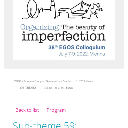
EGOS - European Group for Organizational Studies
2022 Vienna
SUB-THEMES
Submission of Full Papers
Back to list
Program
Sub-theme 59: