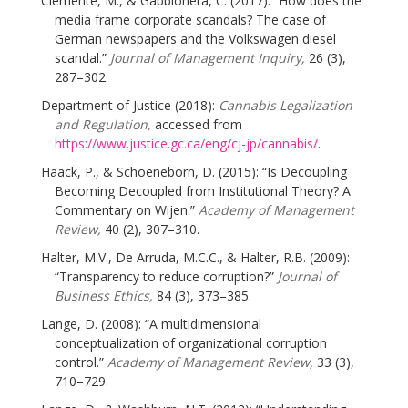
Clemente, M., & Gabbioneta, C. (2017): “How does the
media frame corporate scandals? The case of
German newspapers and the Volkswagen diesel
scandal.”
Journal of Management Inquiry,
26 (3),
287–302.
Department of Justice (2018):
Cannabis Legalization
and Regulation,
accessed from
https://www.justice.gc.ca/eng/cj-jp/cannabis/
.
Haack, P., & Schoeneborn, D. (2015): “Is Decoupling
Becoming Decoupled from Institutional Theory? A
Commentary on Wijen.”
Academy of Management
Review,
40 (2), 307–310.
Halter, M.V., De Arruda, M.C.C., & Halter, R.B. (2009):
“Transparency to reduce corruption?”
Journal of
Business Ethics,
84 (3), 373–385.
Lange, D. (2008): “A multidimensional
conceptualization of organizational corruption
control.”
Academy of Management Review,
33 (3),
710–729.