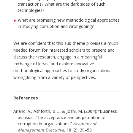
transactions? What are the dark sides of such
technologies?
What are promising new methodological approaches
in studying corruption and wrongdoing?
We are confident that this sub-theme provides a much-
needed forum for interested scholars to present and
discuss their research, engage in a meaningful
exchange of ideas, and explore innovative
methodological approaches to study organizational
wrongdoing from a variety of perspectives.
References
Anand, V., Ashforth, B.E., & Joshi, M. (2004): “Business
as usual: The acceptance and perpetuation of
corruption in organizations.”
Academy of
Management Executive,
18 (2), 39–53.