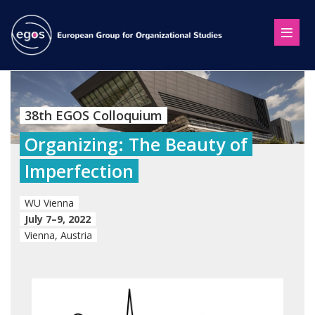
38th EGOS Colloquium
Organizing: The Beauty of
Imperfection
WU Vienna
July 7–9, 2022
Vienna, Austria