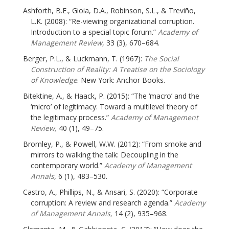
Ashforth, B.E., Gioia, D.A., Robinson, S.L., & Treviño,
L.K. (2008): “Re-viewing organizational corruption.
Introduction to a special topic forum.”
Academy of
Management Review,
33 (3), 670–684.
Berger, P.L., & Luckmann, T. (1967):
The Social
Construction of Reality: A Treatise on the Sociology
of Knowledge
. New York: Anchor Books.
Bitektine, A., & Haack, P. (2015): “The ‘macro’ and the
‘micro’ of legitimacy: Toward a multilevel theory of
the legitimacy process.”
Academy of Management
Review,
40 (1), 49–75.
Bromley, P., & Powell, W.W. (2012): “From smoke and
mirrors to walking the talk: Decoupling in the
contemporary world.”
Academy of Management
Annals,
6 (1), 483–530.
Castro, A., Phillips, N., & Ansari, S. (2020): “Corporate
corruption: A review and research agenda.”
Academy
of Management Annals,
14 (2), 935–968.