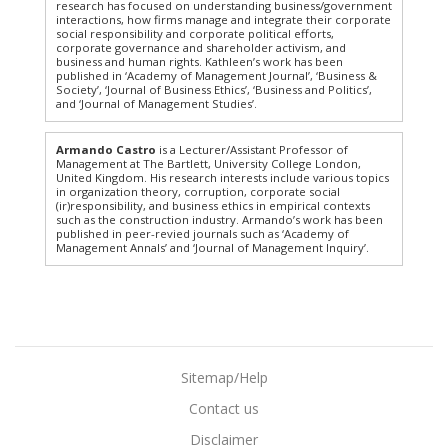
research has focused on understanding business/government
interactions, how firms manage and integrate their corporate
social responsibility and corporate political efforts,
corporate governance and shareholder activism, and
business and human rights. Kathleen’s work has been
published in ‘Academy of Management Journal’, ‘Business &
Society’, ‘Journal of Business Ethics’, ‘Business and Politics’,
and ‘Journal of Management Studies’.
Armando Castro
is a Lecturer/Assistant Professor of
Management at The Bartlett, University College London,
United Kingdom. His research interests include various topics
in organization theory, corruption, corporate social
(ir)responsibility, and business ethics in empirical contexts
such as the construction industry. Armando’s work has been
published in peer-revied journals such as ‘Academy of
Management Annals’ and ‘Journal of Management Inquiry’.
Sitemap/Help
Contact us
Disclaimer