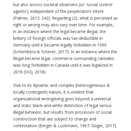
but also across societal observers (or: ‘social control
agents’), independent of the perpetrators’ intent
(Palmer, 2012: 242). Regarding (2), what is perceived as
right or wrong may also vary over time. For example,
in an instance where the legal became illegal, the
bribery of foreign officials was tax-deductible in
Germany until it became legally forbidden in 1999
(Schembera & Scherer, 2017). In an instance where the
illegal became legal, commerce surrounding cannabis
was long forbidden in Canada until it was legalized in
2018 (DOJ, 2018).
Due to its dynamic and complex (heterogeneous &
locally contingent) nature, it is evident that
organizational wrongdoing goes beyond a universal
and static black-and-white distinction of legal versus
illegal behavior, but results from processes of social
construction that are subject to change and
contestation (Berger & Luckmann, 1967; Slager, 2017).