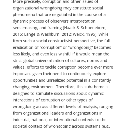
More precisely, corruption and other issues of
organizational wrongdoing may constitute social
phenomena that are negotiated in the course of a
dynamic process of observers’ interpretation,
sensemaking, and framing (Haack & Schoeneborn,
2015; Lange & Washburn, 2012; Weick, 1995). While
from such a social constructivist perspective, the full
eradication of “corruption” or “wrongdoing” becomes
less likely, and even less wishful if it would mean the
strict global universalization of cultures, norms and
values, efforts to tackle corruption become ever more
important given their need to continuously explore
opportunities and unrealized potential in a constantly
changing environment. Therefore, this sub-theme is
designed to stimulate discussions about dynamic
interactions of corruption or other types of
wrongdoing across different levels of analysis, ranging
from organizational leaders and organizations in
industrial, national, or international contexts to the
societal context of wrongdoing across systems (e.g.,