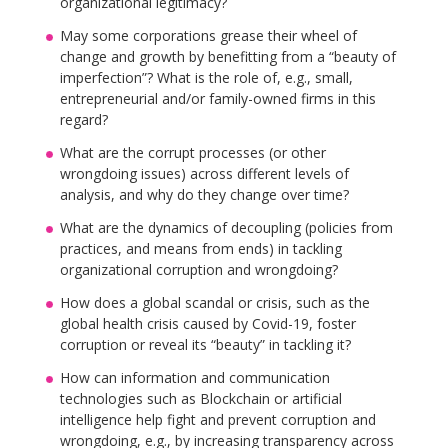
organizational legitimacy?
May some corporations grease their wheel of
change and growth by benefitting from a “beauty of
imperfection”? What is the role of, e.g., small,
entrepreneurial and/or family-owned firms in this
regard?
What are the corrupt processes (or other
wrongdoing issues) across different levels of
analysis, and why do they change over time?
What are the dynamics of decoupling (policies from
practices, and means from ends) in tackling
organizational corruption and wrongdoing?
How does a global scandal or crisis, such as the
global health crisis caused by Covid-19, foster
corruption or reveal its “beauty” in tackling it?
How can information and communication
technologies such as Blockchain or artificial
intelligence help fight and prevent corruption and
wrongdoing, e.g., by increasing transparency across