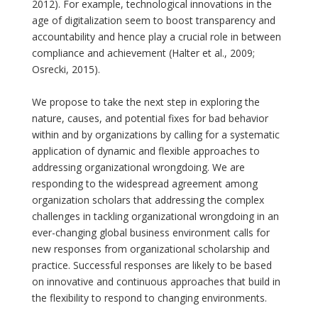
2012). For example, technological innovations in the
age of digitalization seem to boost transparency and
accountability and hence play a crucial role in between
compliance and achievement (Halter et al., 2009;
Osrecki, 2015).
We propose to take the next step in exploring the
nature, causes, and potential fixes for bad behavior
within and by organizations by calling for a systematic
application of dynamic and flexible approaches to
addressing organizational wrongdoing. We are
responding to the widespread agreement among
organization scholars that addressing the complex
challenges in tackling organizational wrongdoing in an
ever-changing global business environment calls for
new responses from organizational scholarship and
practice. Successful responses are likely to be based
on innovative and continuous approaches that build in
the flexibility to respond to changing environments.