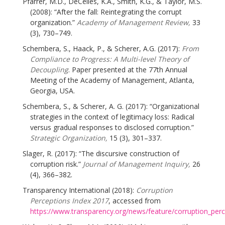
Pfarrer, M.D., DeCelles, K.A., Smith, K.G., & Taylor, M.S.
(2008): “After the fall: Reintegrating the corrupt
organization.”
Academy of Management Review,
33
(3), 730–749.
Schembera, S., Haack, P., & Scherer, A.G. (2017):
From
Compliance to Progress: A Multi-level Theory of
Decoupling
. Paper presented at the 77th Annual
Meeting of the Academy of Management, Atlanta,
Georgia, USA.
Schembera, S., & Scherer, A. G. (2017): “Organizational
strategies in the context of legitimacy loss: Radical
versus gradual responses to disclosed corruption.”
Strategic Organization,
15 (3), 301–337.
Slager, R. (2017): “The discursive construction of
corruption risk.”
Journal of Management Inquiry,
26
(4), 366–382.
Transparency International (2018):
Corruption
Perceptions Index 2017
, accessed from
https://www.transparency.org/news/feature/corruption_per