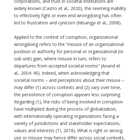
corporations, and trust in societal institutions are
widely known (Castro et al., 2020), the seeming inability
to effectively fight or even end wrongdoing has often
led to frustration and cynicism (Misangyi et al., 2008).
Applied to the context of corruption, organizational
wrongdoing refers to the “misuse of an organizational
position or authority for personal or organizational (or
sub-unit) gain, where misuse in turn, refers to
departures from accepted societal norms” (Anand et
al., 2004: 40). Indeed, when acknowledging that
societal norms – and perceptions about their misuse –
may differ (1) across contexts and (2) vary over time,
the persistence of corruption appears less surprising:
Regarding (1), the risks of being involved in corruption
have multiplied during the process of globalization,
with internationally operating organizations facing a
variety of jurisdictions and stakeholder expectations,
values and interests (TI, 2018). What is right or wrong,
use or misuse may hence differ across social contexts,