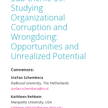
Studying
Organizational
Corruption and
Wrongdoing:
Opportunities and
Unrealized Potential
Convenors:
Stefan Schembera
Radboud University, The Netherlands
stefan.schembera@ru.nl
Kathleen Rehbein
Marquette University, USA
kathleen.rehbein@marquette.edu