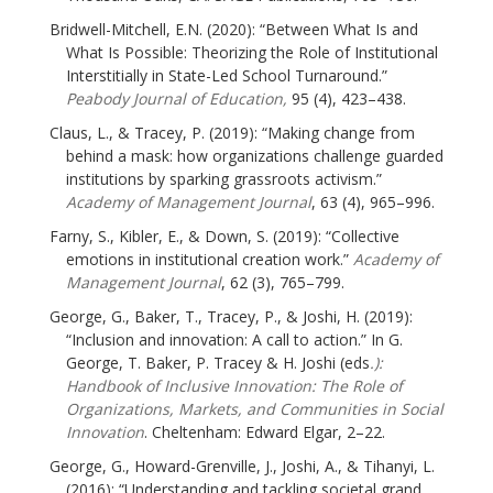
Bridwell-Mitchell, E.N. (2020): “Between What Is and
What Is Possible: Theorizing the Role of Institutional
Interstitially in State-Led School Turnaround.”
Peabody Journal of Education,
95 (4), 423–438.
Claus, L., & Tracey, P. (2019): “Making change from
behind a mask: how organizations challenge guarded
institutions by sparking grassroots activism.”
Academy of Management Journal
, 63 (4), 965–996.
Farny, S., Kibler, E., & Down, S. (2019): “Collective
emotions in institutional creation work.”
Academy of
Management Journal
, 62 (3), 765–799.
George, G., Baker, T., Tracey, P., & Joshi, H. (2019):
“Inclusion and innovation: A call to action.” In G.
George, T. Baker, P. Tracey & H. Joshi (eds
.):
Handbook of Inclusive Innovation: The Role of
Organizations, Markets, and Communities in Social
Innovation
. Cheltenham: Edward Elgar, 2–22.
George, G., Howard-Grenville, J., Joshi, A., & Tihanyi, L.
(2016): “Understanding and tackling societal grand