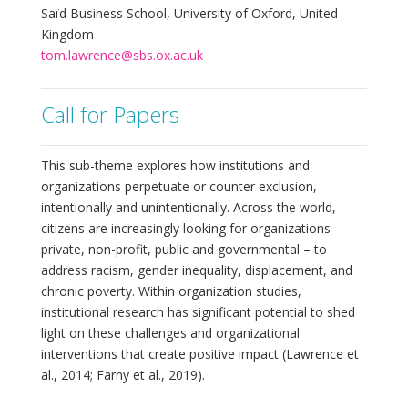
Saïd Business School, University of Oxford, United
Kingdom
tom.lawrence@sbs.ox.ac.uk
Call for Papers
This sub-theme explores how institutions and
organizations perpetuate or counter exclusion,
intentionally and unintentionally. Across the world,
citizens are increasingly looking for organizations –
private, non-profit, public and governmental – to
address racism, gender inequality, displacement, and
chronic poverty. Within organization studies,
institutional research has significant potential to shed
light on these challenges and organizational
interventions that create positive impact (Lawrence et
al., 2014; Farny et al., 2019).