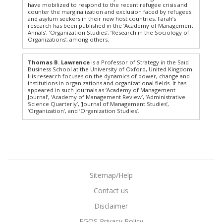
have mobilized to respond to the recent refugee crisis and
counter the marginalization and exclusion faced by refugees
and asylum seekers in their new host countries. Farah’s
research has been published in the ‘Academy of Management
Annals’, ‘Organization Studies’, ‘Research in the Sociology of
Organizations’, among others.
Thomas B. Lawrence
is a Professor of Strategy in the Saïd
Business School at the University of Oxford, United Kingdom.
His research focuses on the dynamics of power, change and
institutions in organizations and organizational fields. It has
appeared in such journals as ‘Academy of Management
Journal’, ‘Academy of Management Review’, ‘Administrative
Science Quarterly’, ‘Journal of Management Studies’,
‘Organization’, and ‘Organization Studies’.
Sitemap/Help
Contact us
Disclaimer
EGOS Privacy Policy