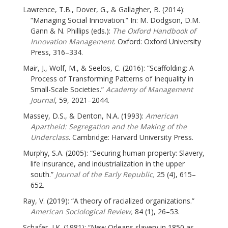
Lawrence, T.B., Dover, G., & Gallagher, B. (2014):
“Managing Social Innovation.” In: M. Dodgson, D.M.
Gann & N. Phillips (eds.):
The Oxford Handbook of
Innovation Management
. Oxford: Oxford University
Press, 316–334.
Mair, J., Wolf, M., & Seelos, C. (2016): “Scaffolding: A
Process of Transforming Patterns of Inequality in
Small-Scale Societies.”
Academy of Management
Journal
, 59, 2021–2044.
Massey, D.S., & Denton, N.A. (1993):
American
Apartheid: Segregation and the Making of the
Underclass
. Cambridge: Harvard University Press.
Murphy, S.A. (2005): “Securing human property: Slavery,
life insurance, and industrialization in the upper
south.”
Journal of the Early Republic,
25 (4), 615–
652.
Ray, V. (2019): “A theory of racialized organizations.”
American Sociological Review,
84 (1), 26–53.
Schafer, J.K. (1981): “New Orleans slavery in 1850 as