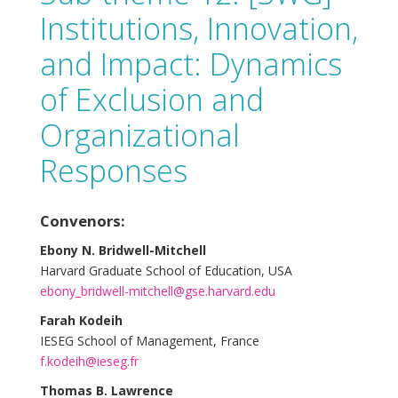
Institutions, Innovation,
and Impact: Dynamics
of Exclusion and
Organizational
Responses
Convenors:
Ebony N. Bridwell-Mitchell
Harvard Graduate School of Education, USA
ebony_bridwell-mitchell@gse.harvard.edu
Farah Kodeih
IESEG School of Management, France
f.kodeih@ieseg.fr
Thomas B. Lawrence