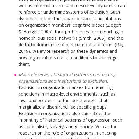
well as informal micro- and meso-level dynamics can
reinforce or undermine systems of exclusion. Such
dynamics include the impact of societal institutions
on organization members’ cognitive biases (Ziegert
& Hanges, 2005), their preferences for interacting in
homophilous social networks (Smith, 2005), and the
de facto dominance of particular cultural forms (Ray,
2019). We invite research on these dynamics and
how organizations create conditions to challenge
them.
Macro-level and historical patterns connecting
organizations and institutions to exclusion
.
Exclusion in organizations arises from enabling
conditions in macro-level environments, such as
laws and policies – or the lack thereof – that
marginalize a disenfranchise specific groups.
Exclusion in organizations also can reflect the
imprinting of historical patterns of oppression, such
as colonialism, slavery, and genocide. We call for
research on the role of organizations in enacting