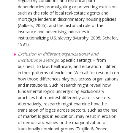
regulatory conditions and historical path
dependencies promulgating or preventing exclusion,
such as the role of local real-estate agents and
mortgage lenders in discriminatory housing policies
(Aalbers, 2005), and the historical role of the
insurance and advertising industries in
institutionalizing U.S. slavery (Murphy, 2005; Schafer,
1981).
Exclusion in different organizational and
institutional settings
. Specific settings – from
business, to law, healthcare, and education – differ
in their patterns of exclusion. We call for research on
how those differences play out across organizations
and institutions. Such research might reveal how
fundamental logics undergirding exclusionary
practices but manifest differently across sectors.
Alternatively, research might examine how the
translation of logics across sectors, such as the rise
of market logics in education, may result in erosion
of democratic values or the marginalization of
traditionally dominant groups (Trujillo & Renee,