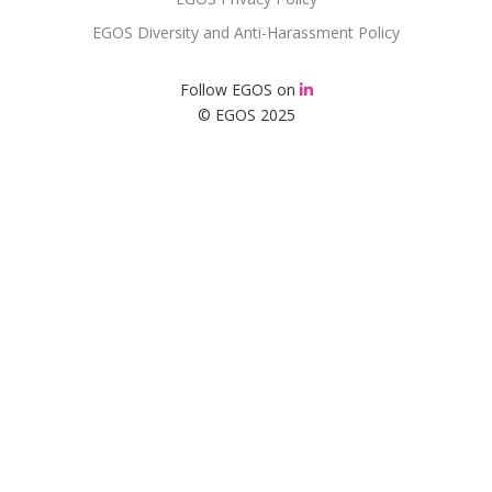
EGOS Diversity and Anti-Harassment Policy
Follow EGOS on
© EGOS 2025