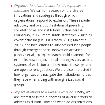
Organizational and institutional responses to
exclusion
. We call for research on the diverse
innovations and strategies through which
organizations respond to exclusion. These include
advocacy and overt contestation of prevailing
societal norms and institutions (Schneiberg &
Lounsbury, 2017), more subtle strategies – such as
covert activism (Claus & Tracey, 2019; Mair et al.,
2016), and local efforts to support excluded people
through emergent social innovation activities
(George et al., 2019). Research could examine, for
example, how organizational strategies vary across
systems of exclusion and how much these systems
are open to renegotiation. We are also interested in
how organizations navigate the institutional forces
they face when siding with marginalized social
groups.
Impact of efforts to address exclusion
. Finally, we
are interested in the outcomes of diverse efforts to
address exclusion. How and when do organizations