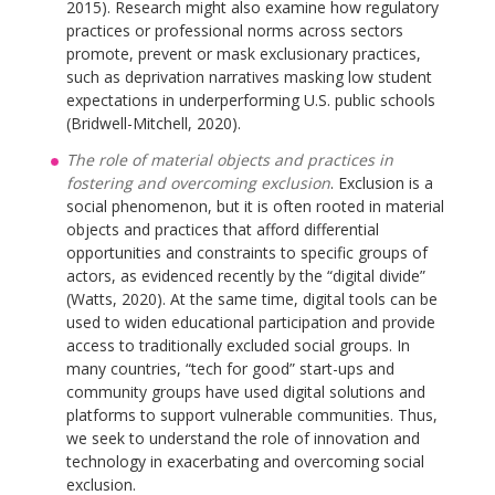
2015). Research might also examine how regulatory
practices or professional norms across sectors
promote, prevent or mask exclusionary practices,
such as deprivation narratives masking low student
expectations in underperforming U.S. public schools
(Bridwell-Mitchell, 2020).
The role of material objects and practices in
fostering and overcoming exclusion
. Exclusion is a
social phenomenon, but it is often rooted in material
objects and practices that afford differential
opportunities and constraints to specific groups of
actors, as evidenced recently by the “digital divide”
(Watts, 2020). At the same time, digital tools can be
used to widen educational participation and provide
access to traditionally excluded social groups. In
many countries, “tech for good” start-ups and
community groups have used digital solutions and
platforms to support vulnerable communities. Thus,
we seek to understand the role of innovation and
technology in exacerbating and overcoming social
exclusion.