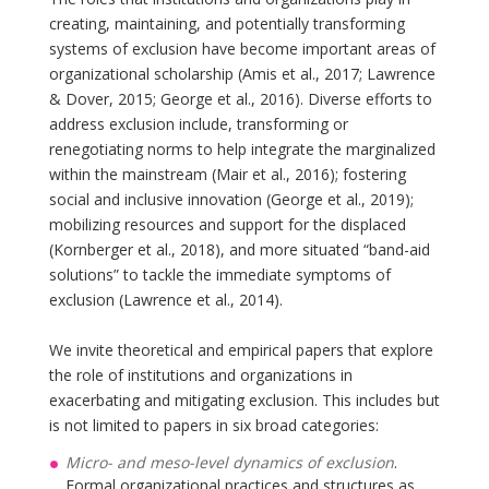
creating, maintaining, and potentially transforming
systems of exclusion have become important areas of
organizational scholarship (Amis et al., 2017; Lawrence
& Dover, 2015; George et al., 2016). Diverse efforts to
address exclusion include, transforming or
renegotiating norms to help integrate the marginalized
within the mainstream (Mair et al., 2016); fostering
social and inclusive innovation (George et al., 2019);
mobilizing resources and support for the displaced
(Kornberger et al., 2018), and more situated “band-aid
solutions” to tackle the immediate symptoms of
exclusion (Lawrence et al., 2014).
We invite theoretical and empirical papers that explore
the role of institutions and organizations in
exacerbating and mitigating exclusion. This includes but
is not limited to papers in six broad categories:
Micro- and meso-level dynamics of exclusion
.
Formal organizational practices and structures as