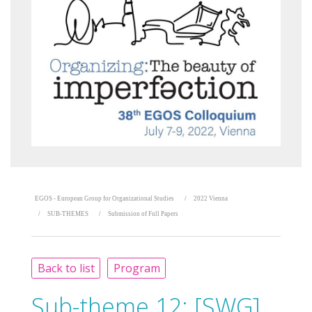
EGOS - European Group for Organizational Studies
2022 Vienna
SUB-THEMES
Submission of Full Papers
Back to list
Program
Sub-theme 12:
[SWG]