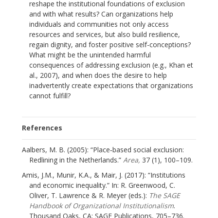
reshape the institutional foundations of exclusion
and with what results? Can organizations help
individuals and communities not only access
resources and services, but also build resilience,
regain dignity, and foster positive self-conceptions?
What might be the unintended harmful
consequences of addressing exclusion (e.g., Khan et
al., 2007), and when does the desire to help
inadvertently create expectations that organizations
cannot fulfill?
References
Aalbers, M. B. (2005): “Place‐based social exclusion:
Redlining in the Netherlands.”
Area,
37 (1), 100–109.
Amis, J.M., Munir, K.A., & Mair, J. (2017): “Institutions
and economic inequality.” In: R. Greenwood, C.
Oliver, T. Lawrence & R. Meyer (eds.):
The SAGE
Handbook of Organizational Institutionalism
.
Thousand Oaks, CA: SAGE Publications, 705–736.