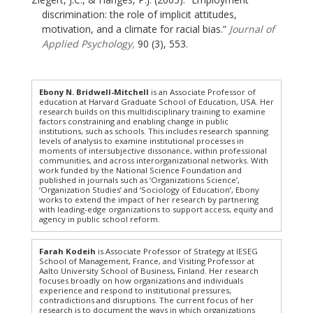
discrimination: the role of implicit attitudes,
motivation, and a climate for racial bias.”
Journal of
Applied Psychology,
90 (3), 553.
Ebony N. Bridwell-Mitchell
is an Associate Professor of
education at Harvard Graduate School of Education, USA. Her
research builds on this multidisciplinary training to examine
factors constraining and enabling change in public
institutions, such as schools. This includes research spanning
levels of analysis to examine institutional processes in
moments of intersubjective dissonance, within professional
communities, and across interorganizational networks. With
work funded by the National Science Foundation and
published in journals such as ‘Organizations Science’,
‘Organization Studies’ and ‘Sociology of Education’, Ebony
works to extend the impact of her research by partnering
with leading-edge organizations to support access, equity and
agency in public school reform.
Farah Kodeih
is Associate Professor of Strategy at IESEG
School of Management, France, and Visiting Professor at
Aalto University School of Business, Finland. Her research
focuses broadly on how organizations and individuals
experience and respond to institutional pressures,
contradictions and disruptions. The current focus of her
research is to document the ways in which organizations