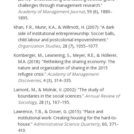
challenges through management research.”
Academy of Management Journal
, 59 (6), 1880–
1895.
Khan, F.R., Munir, K.A., & Willmott, H. (2007): “A dark
side of institutional entrepreneurship: Soccer balls,
child labour and postcolonial impoverishment.”
Organization Studies
, 28 (7), 1055–1077.
Kornberger, M., Leixnering, S., Meyer, R.E., & Höllerer,
M.A. (2018): “Rethinking the sharing economy: The
nature and organization of sharing in the 2015
refugee crisis.”
Academy of Management
Discoveries
, 4 (3), 314–335.
Lamont, M., & Molnár, V. (2002): “The study of
boundaries in the social sciences.”
Annual Review of
Sociology
, 28 (1), 167–195.
Lawrence, T.B., & Dover, G. (2015): “Place and
institutional work: Creating housing for the hard-to-
house.”
Administrative Science Quarterly
, 60, 371–
410.