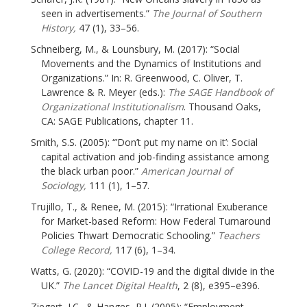
seen in advertisements.”
The Journal of Southern
History,
47 (1), 33–56.
Schneiberg, M., & Lounsbury, M. (2017): “Social
Movements and the Dynamics of Institutions and
Organizations.” In: R. Greenwood, C. Oliver, T.
Lawrence & R. Meyer (eds.):
The SAGE Handbook of
Organizational Institutionalism
. Thousand Oaks,
CA: SAGE Publications, chapter 11.
Smith, S.S. (2005): “’Don’t put my name on it’: Social
capital activation and job-finding assistance among
the black urban poor.”
American Journal of
Sociology,
111 (1), 1–57.
Trujillo, T., & Renee, M. (2015): “Irrational Exuberance
for Market-based Reform: How Federal Turnaround
Policies Thwart Democratic Schooling.”
Teachers
College Record,
117 (6), 1–34.
Watts, G. (2020): “COVID-19 and the digital divide in the
UK.”
The Lancet Digital Health
, 2 (8), e395–e396.
Ziegert, J.C., & Hanges, P.J. (2005): “Employment