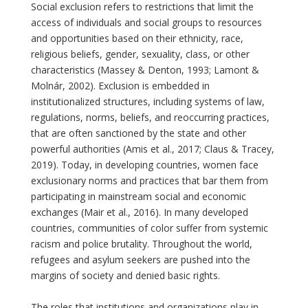
Social exclusion refers to restrictions that limit the
access of individuals and social groups to resources
and opportunities based on their ethnicity, race,
religious beliefs, gender, sexuality, class, or other
characteristics (Massey & Denton, 1993; Lamont &
Molnár, 2002). Exclusion is embedded in
institutionalized structures, including systems of law,
regulations, norms, beliefs, and reoccurring practices,
that are often sanctioned by the state and other
powerful authorities (Amis et al., 2017; Claus & Tracey,
2019). Today, in developing countries, women face
exclusionary norms and practices that bar them from
participating in mainstream social and economic
exchanges (Mair et al., 2016). In many developed
countries, communities of color suffer from systemic
racism and police brutality. Throughout the world,
refugees and asylum seekers are pushed into the
margins of society and denied basic rights.
The roles that institutions and organizations play in