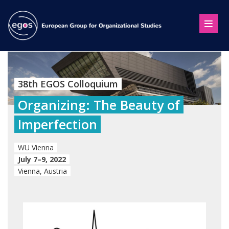
38th EGOS Colloquium
Organizing: The Beauty of
Imperfection
WU Vienna
July 7–9, 2022
Vienna, Austria