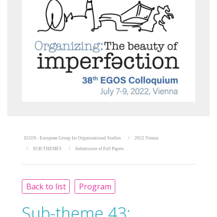
EGOS - European Group for Organizational Studies
2022 Vienna
SUB-THEMES
Submission of Full Papers
Back to list
Program
Sub-theme 43: