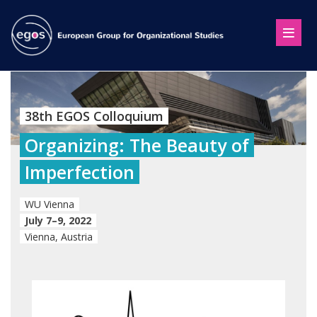
38th EGOS Colloquium
Organizing: The Beauty of
Imperfection
WU Vienna
July 7–9, 2022
Vienna, Austria