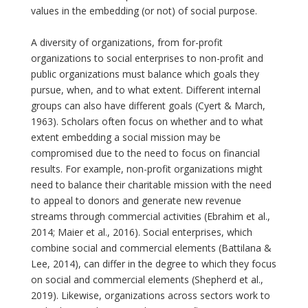
values in the embedding (or not) of social purpose.
A diversity of organizations, from for-profit
organizations to social enterprises to non-profit and
public organizations must balance which goals they
pursue, when, and to what extent. Different internal
groups can also have different goals (Cyert & March,
1963). Scholars often focus on whether and to what
extent embedding a social mission may be
compromised due to the need to focus on financial
results. For example, non-profit organizations might
need to balance their charitable mission with the need
to appeal to donors and generate new revenue
streams through commercial activities (Ebrahim et al.,
2014; Maier et al., 2016). Social enterprises, which
combine social and commercial elements (Battilana &
Lee, 2014), can differ in the degree to which they focus
on social and commercial elements (Shepherd et al.,
2019). Likewise, organizations across sectors work to