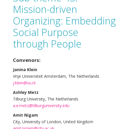
Mission-driven
Organizing: Embedding
Social Purpose
through People
Convenors:
Janina Klein
Vrije Universiteit Amsterdam, The Netherlands
j.klein@vu.nl
Ashley Metz
Tilburg University, The Netherlands
a.e.metz@tilburguniversity.edu
Amit Nigam
City, University of London, United Kingdom
amit.nigam@city.ac.uk