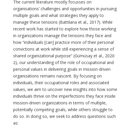
The current literature mostly focusses on
organisations’ challenges and opportunities in pursuing
multiple goals and what strategies they apply to
manage these tensions (Battilana et al., 2017). While
recent work has started to explore how those working
in organizations manage the tensions they face and
how “individuals [can] practice more of their personal
convictions at work while still experiencing a sense of
shared organizational purpose” (Gümüsay et al., 2020:
2), our understanding of the role of occupational and
personal values in delivering goals in mission-driven
organizations remains nascent. By focusing on
individuals, their occupational roles and associated
values, we aim to uncover new insights into how some
individuals thrive on the imperfections they face inside
mission-driven organizations in terms of multiple,
potentially competing goals, while others struggle to
do so. In doing so, we seek to address questions such
as: