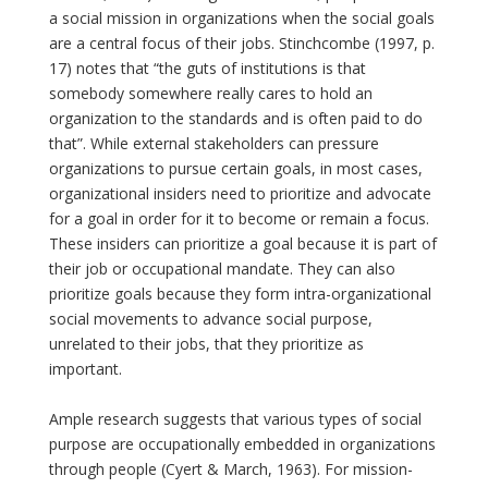
a social mission in organizations when the social goals
are a central focus of their jobs. Stinchcombe (1997, p.
17) notes that “the guts of institutions is that
somebody somewhere really cares to hold an
organization to the standards and is often paid to do
that”. While external stakeholders can pressure
organizations to pursue certain goals, in most cases,
organizational insiders need to prioritize and advocate
for a goal in order for it to become or remain a focus.
These insiders can prioritize a goal because it is part of
their job or occupational mandate. They can also
prioritize goals because they form intra-organizational
social movements to advance social purpose,
unrelated to their jobs, that they prioritize as
important.
Ample research suggests that various types of social
purpose are occupationally embedded in organizations
through people (Cyert & March, 1963). For mission-