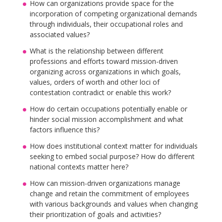
How can organizations provide space for the
incorporation of competing organizational demands
through individuals, their occupational roles and
associated values?
What is the relationship between different
professions and efforts toward mission-driven
organizing across organizations in which goals,
values, orders of worth and other loci of
contestation contradict or enable this work?
How do certain occupations potentially enable or
hinder social mission accomplishment and what
factors influence this?
How does institutional context matter for individuals
seeking to embed social purpose? How do different
national contexts matter here?
How can mission-driven organizations manage
change and retain the commitment of employees
with various backgrounds and values when changing
their prioritization of goals and activities?