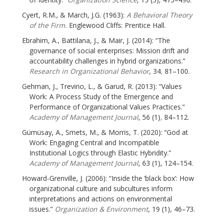
Cyert, R.M., & March, J.G. (1963):
A Behavioral Theory
of the Firm.
Englewood Cliffs: Prentice Hall.
Ebrahim, A., Battilana, J., & Mair, J. (2014): “The
governance of social enterprises: Mission drift and
accountability challenges in hybrid organizations.”
Research in Organizational Behavior
, 34
,
81–100.
Gehman, J., Trevino, L., & Garud, R. (2013): “Values
Work: A Process Study of the Emergence and
Performance of Organizational Values Practices.”
Academy of Management Journal
, 56 (1)
,
84–112.
Gümüsay, A., Smets, M., & Morris, T. (2020): “God at
Work: Engaging Central and Incompatible
Institutional Logics through Elastic Hybridity.”
Academy of Management Journal
, 63 (1), 124–154
.
Howard-Grenville, J. (2006): “Inside the ‘black box’: How
organizational culture and subcultures inform
interpretations and actions on environmental
issues.”
Organization & Environment
, 19 (1), 46–73.