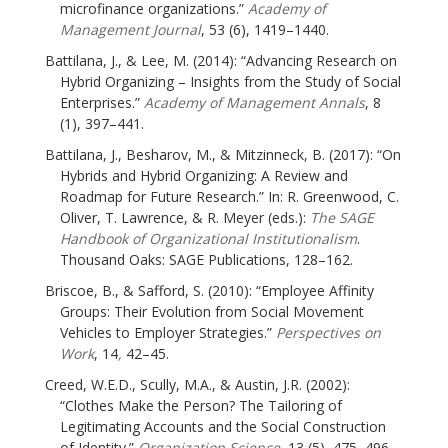
microfinance organizations.”
Academy of
Management Journal
, 53 (6), 1419–1440.
Battilana, J., & Lee, M. (2014): “Advancing Research on
Hybrid Organizing – Insights from the Study of Social
Enterprises.”
Academy of Management Annals
, 8
(1), 397–441.
Battilana, J., Besharov, M., & Mitzinneck, B. (2017): “On
Hybrids and Hybrid Organizing: A Review and
Roadmap for Future Research.” In: R. Greenwood, C.
Oliver, T. Lawrence, & R. Meyer (eds.):
The SAGE
Handbook of Organizational Institutionalism
.
Thousand Oaks: SAGE Publications, 128–162.
Briscoe, B., & Safford, S. (2010): “Employee Affinity
Groups: Their Evolution from Social Movement
Vehicles to Employer Strategies.”
Perspectives on
Work
, 14
,
42–45.
Creed, W.E.D., Scully, M.A., & Austin, J.R. (2002):
“Clothes Make the Person? The Tailoring of
Legitimating Accounts and the Social Construction
of Identity.”
Organization Science
, 13 (5), 475–496.