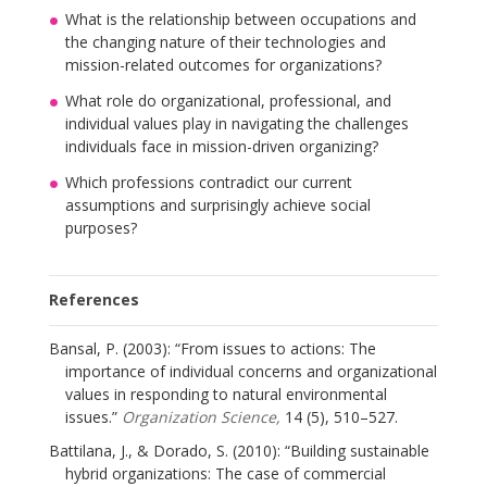
What is the relationship between occupations and
the changing nature of their technologies and
mission-related outcomes for organizations?
What role do organizational, professional, and
individual values play in navigating the challenges
individuals face in mission-driven organizing?
Which professions contradict our current
assumptions and surprisingly achieve social
purposes?
References
Bansal, P. (2003): “From issues to actions: The
importance of individual concerns and organizational
values in responding to natural environmental
issues.”
Organization Science,
14 (5), 510–527.
Battilana, J., & Dorado, S. (2010): “Building sustainable
hybrid organizations: The case of commercial