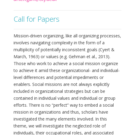
Call for Papers
Mission-driven organizing, like all organizing processes,
involves navigating complexity in the form of a
multiplicity of potentially inconsistent goals (Cyert &
March, 1963) or values (e.g. Gehman et al., 2013).
Those who work to achieve a social mission organize
to achieve it amid these organizational- and individual-
level differences and potential impediments or
enablers. Social missions are not always explicitly
included in organizational strategies but can be
contained in individual values and individual or group
efforts. There is no “perfect” way to embed a social
mission in organizations and thus, scholars have
investigated the many elements involved. In this
theme, we will investigate the neglected role of
individuals, their occupational roles, and associated