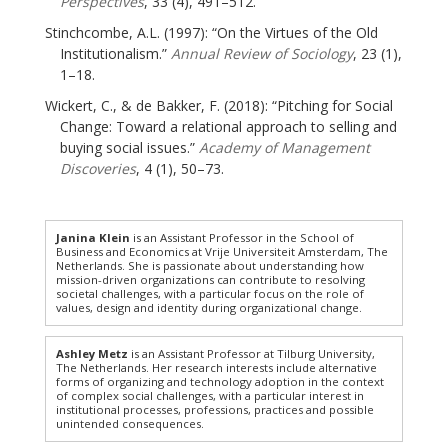
Perspectives
, 33 (4), 491–512.
Stinchcombe, A.L. (1997): “On the Virtues of the Old
Institutionalism.”
Annual Review of Sociology
, 23 (1),
1–18.
Wickert, C., & de Bakker, F. (2018): “Pitching for Social
Change: Toward a relational approach to selling and
buying social issues.”
Academy of Management
Discoveries
, 4 (1), 50–73.
Janina Klein
is an Assistant Professor in the School of
Business and Economics at Vrije Universiteit Amsterdam, The
Netherlands. She is passionate about understanding how
mission-driven organizations can contribute to resolving
societal challenges, with a particular focus on the role of
values, design and identity during organizational change.
Ashley Metz
is an Assistant Professor at Tilburg University,
The Netherlands. Her research interests include alternative
forms of organizing and technology adoption in the context
of complex social challenges, with a particular interest in
institutional processes, professions, practices and possible
unintended consequences.