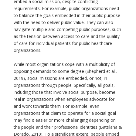
embed a social mission, despite conflicting
requirements. For example, public organizations need
to balance the goals embedded in their public purpose
with the need to deliver public value. They can also
navigate multiple and competing public purposes, such
as the tension between access to care and the quality
of care for individual patients for public healthcare
organizations.
While most organizations cope with a multiplicity of
opposing demands to some degree (Shepherd et al.,
2019), social missions are embedded, or not, in
organizations through people. Specifically, all goals,
including those that involve social purpose, become
real in organizations when employees advocate for
and work towards them. For example, even
organizations that claim to operate for a social goal
may find it easier or more challenging depending on
the people and their professional identities (Battilana &
Dorado, 2010). To a significant extent, people embed