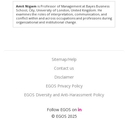
Amit Nigam
is Professor of Management at Bayes Business
School, City, University of London, United Kingdom. He
examines the roles of interpretation, communication, and
conflict within and across occupations and professions during
organizational and institutional change.
Sitemap/Help
Contact us
Disclaimer
EGOS Privacy Policy
EGOS Diversity and Anti-Harassment Policy
Follow EGOS on
© EGOS 2025