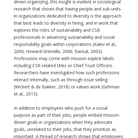
driven organizing, this insight is evident in sociological
research that shows that having people and sub-units
in organizations dedicated to diversity is the approach
that best leads to diversity in hiring, and in work that
explores the roles of sustainability and CSR
professionals in advancing sustainability and social
responsibility goals within corporations (Kalev et al.,
2006; Howard-Grenville, 2006; Bansal, 2003).
Professions may come with mission-explicit labels
including CSR-related titles or Chief Trust Officers.
Researchers have investigated how such professions
interact internally, such as through issue selling
(Wickert & de Bakker, 2018) or values work (Gehman
et al., 2013).
In addition to employees who push for a social
purpose as part of their jobs, people embed mission-
driven goals in organizations when they advocate
goals, unrelated to their jobs, that they prioritize as
important. A thread of research shows that employees