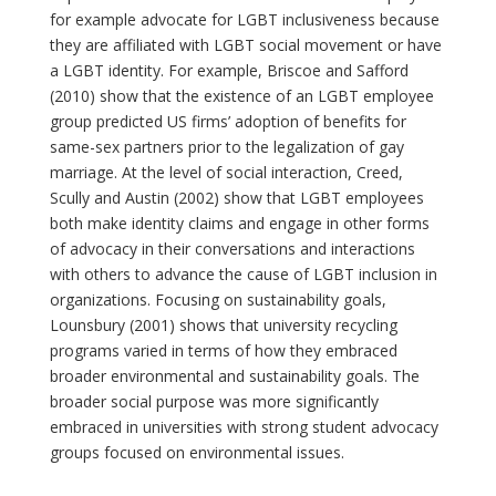
for example advocate for LGBT inclusiveness because
they are affiliated with LGBT social movement or have
a LGBT identity. For example, Briscoe and Safford
(2010) show that the existence of an LGBT employee
group predicted US firms’ adoption of benefits for
same-sex partners prior to the legalization of gay
marriage. At the level of social interaction, Creed,
Scully and Austin (2002) show that LGBT employees
both make identity claims and engage in other forms
of advocacy in their conversations and interactions
with others to advance the cause of LGBT inclusion in
organizations. Focusing on sustainability goals,
Lounsbury (2001) shows that university recycling
programs varied in terms of how they embraced
broader environmental and sustainability goals. The
broader social purpose was more significantly
embraced in universities with strong student advocacy
groups focused on environmental issues.