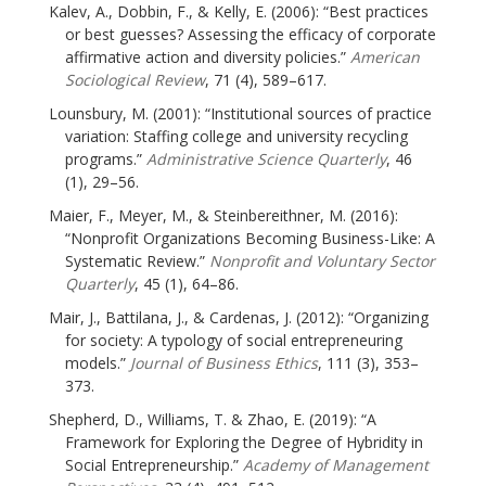
Kalev, A., Dobbin, F., & Kelly, E. (2006): “Best practices
or best guesses? Assessing the efficacy of corporate
affirmative action and diversity policies.”
American
Sociological Review
, 71 (4), 589–617.
Lounsbury, M. (2001): “Institutional sources of practice
variation: Staffing college and university recycling
programs.”
Administrative Science Quarterly
, 46
(1), 29–56.
Maier, F., Meyer, M., & Steinbereithner, M. (2016):
“Nonprofit Organizations Becoming Business-Like: A
Systematic Review.”
Nonprofit and Voluntary Sector
Quarterly
, 45 (1), 64–86.
Mair, J., Battilana, J., & Cardenas, J. (2012): “Organizing
for society: A typology of social entrepreneuring
models.”
Journal of Business Ethics
, 111 (3), 353–
373.
Shepherd, D., Williams, T. & Zhao, E. (2019): “A
Framework for Exploring the Degree of Hybridity in
Social Entrepreneurship.”
Academy of Management