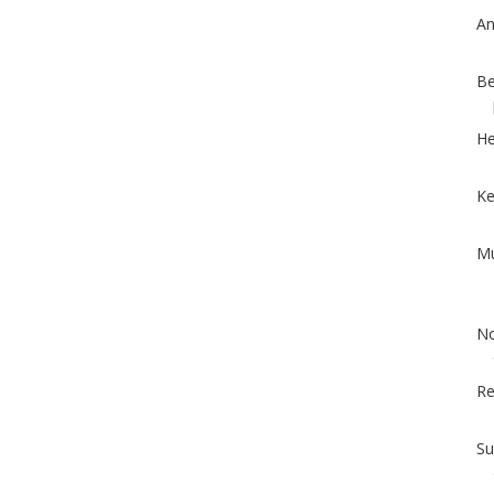
An
Be
He
Ke
Mu
No
Re
Su