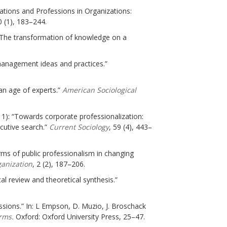
pations and Professions in Organizations:
 (1), 183–244.
 The transformation of knowledge on a
 management ideas and practices.”
an age of experts.”
American Sociological
011): “Towards corporate professionalization:
utive search.”
Current Sociology
, 59 (4), 443–
ms of public professionalism in changing
ganization
, 2 (2), 187–206.
al review and theoretical synthesis.”
ssions.” In: L Empson, D. Muzio, J. Broschack
rms.
Oxford: Oxford University Press, 25–47.