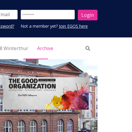
ssword?
Not a member yet?
Join EGOS here
8 Winterthur
Archive