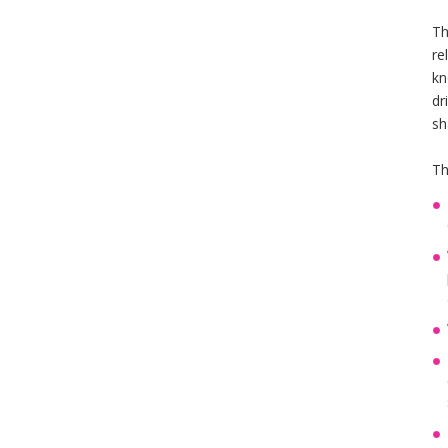
Th
re
kn
dr
sh
Th