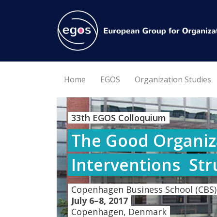
Home
EGOS
Organization Studies
33th EGOS Colloquium
The Good Organiza
Interventions  St
Copenhagen Business School (CBS)
July 6–8, 2017
Copenhagen, Denmark