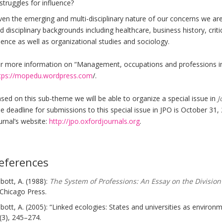
struggles for influence?
ven the emerging and multi-disciplinary nature of our concerns we ar
d disciplinary backgrounds including healthcare, business history, criti
ience as well as organizational studies and sociology.
r more information on “Management, occupations and professions in 
tps://mopedu.wordpress.com
/.
sed on this sub-theme we will be able to organize a special issue in
J
e deadline for submissions to this special issue in JPO is October 31,
urnal’s website:
http://jpo.oxfordjournals.org
.
eferences
bott, A. (1988):
The System of Professions: An Essay on the Division
Chicago Press.
bott, A. (2005): “Linked ecologies: States and universities as environ
(3), 245–274.