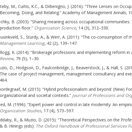
teby, M., Curtis, K.C., & DiBenigno, J. (2016). “Three Lenses on Occu
Becoming, Doing, and Relating.” Academy of Management Annals, 10
chky, B. (2003): “Sharing meaning across occupational communities:
production floor.”
Organization Science
, 14 (3), 312–330.
usinkveld, S., Sturdy, A., & Werr, A. (2011): “The co-consumption of
Management Learning
, 42 (2), 139–147.
llogg, K. (2014): “Brokerage professions and implementing reform in 
Review
, 79 (5), 1–30.
zio, D., Hodgson, D., Faulconbridge, J., Beaverstock, J., & Hall, S. (2
The case of project management, management consultancy and exec
464.
ordegraaf, M. (2015): “Hybrid professionalism and beyond: (New) For
organizational and societal contexts.”
Journal of Professions and Or
ed, M. (1996): “Expert power and control in late modernity: An empiric
Organization Studies
, 17 (4), 573–597.
ddaby, R., & Muzio, D. (2015): “Theoretical Perspectives on the Profe
& B. Hinings (eds):
The Oxford Handbook of Professional Services Fi