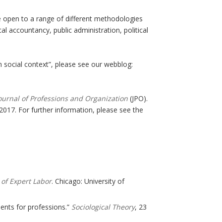
e open to a range of different methodologies
cal accountancy, public administration, political
social context”, please see our webblog:
ournal of Professions and Organization
(JPO).
 2017. For further information, please see the
 of Expert Labor
. Chicago: University of
ments for professions.”
Sociological Theory
, 23