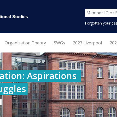
Forgotten your pa
Organization Theory
SWGs
2027 Liverpool
202
tion: Aspirations 
ruggles