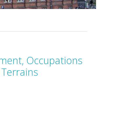
ment, Occupations
 Terrains