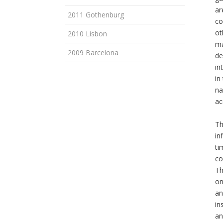
ar
2011 Gothenburg
co
ot
2010 Lisbon
ma
2009 Barcelona
de
in
in
na
ac
Th
in
ti
co
Th
on
an
in
an