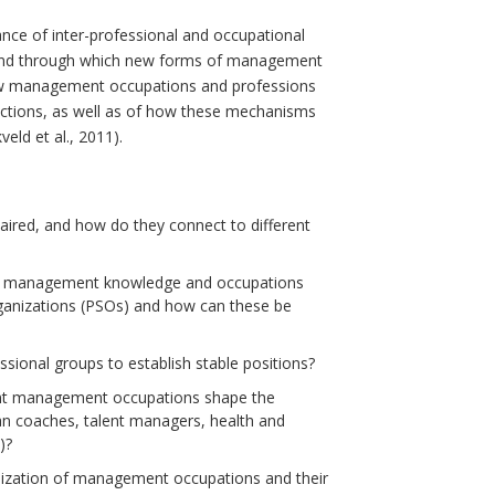
nce of inter-professional and occupational
, and through which new forms of management
w management occupations and professions
dictions, as well as of how these mechanisms
ld et al., 2011).
aired, and how do they connect to different
n of management knowledge and occupations
rganizations (PSOs) and how can these be
sional groups to establish stable positions?
ent management occupations shape the
ean coaches, talent managers, health and
)?
alization of management occupations and their