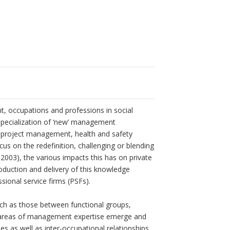
 occupations and professions in social
 specialization of ‘new’ management
, project management, health and safety
s on the redefinition, challenging or blending
2003), the various impacts this has on private
roduction and delivery of this knowledge
ssional service firms (PSFs).
uch as those between functional groups,
ew areas of management expertise emerge and
es as well as inter-occupational relationships