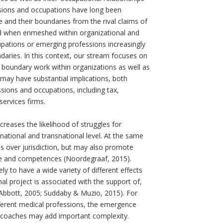
ssions and occupations have long been
e and their boundaries from the rival claims of
d when enmeshed within organizational and
pations or emerging professions increasingly
daries. In this context, our stream focuses on
nd boundary work within organizations as well as
 may have substantial implications, both
ssions and occupations, including tax,
ervices firms.
reases the likelihood of struggles for
ational and transnational level. At the same
s over jurisdiction, but may also promote
dge and competences (Noordegraaf, 2015).
y to have a wide variety of different effects
nal project is associated with the support of,
 Abbott, 2005; Suddaby & Muzio, 2015). For
different medical professions, the emergence
 coaches may add important complexity.