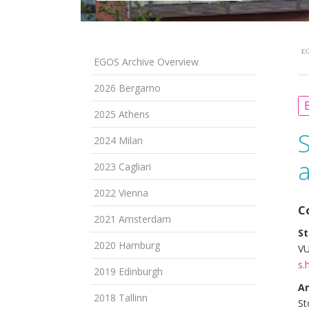
EG
EGOS Archive Overview
2026 Bergamo
B
2025 Athens
2024 Milan
2023 Cagliari
2022 Vienna
C
2021 Amsterdam
St
2020 Hamburg
VU
s.
2019 Edinburgh
A
2018 Tallinn
St