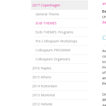
an
2017 Copenhagen
Da
General Theme
Un
da
SUB-THEMES
SUB-THEMES: Programs
C
Pre-Colloquium Workshops
Colloquium PROGRAM
As
co
Colloquium Organizers
oc
ma
2016 Naples
of
2015 Athens
an
th
2014 Rotterdam
Or
2013 Montréal
di
2012 Helsinki
ga