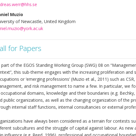
dreas.werr@hhs.se
niel Muzio
iversity of Newcastle, United Kingdom
niel.muzio@york.ac.uk
all for Papers
 part of the EGOS Standing Working Group (SWG) 08 on “Management,
ntext”, this sub-theme engages with the increasing proliferation and
cupations or ‘emerging professions’ (Muzio et al., 2011) such as CSR
nagement, and risk management to name a few. In particular, we focu
 occupational domains, knowledge and their boundaries (e.g. Bechky, 
d public organizations, as well as the changing organization of the p
rough internal staff functions, internal consultancies or external profe
ganizations have always been considered as a terrain for contests s
fferent subcultures and the struggle of capital against labour. As n
in influence (e.g. Reed, 1996), professional and occupational boundari