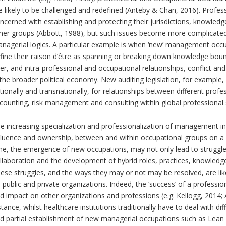
e likely to be challenged and redefined (Anteby & Chan, 2016). Profe
ncerned with establishing and protecting their jurisdictions, knowledg
her groups (Abbott, 1988), but such issues become more complicate
nagerial logics. A particular example is when ‘new’ management occu
fine their raison d’être as spanning or breaking down knowledge boun
ter, and intra-professional and occupational relationships, conflict a
 the broader political economy. New auditing legislation, for example,
tionally and transnationally, for relationships between different profe
counting, risk management and consulting within global professional s
e increasing specialization and professionalization of management inc
fluence and ownership, between and within occupational groups on a n
me, the emergence of new occupations, may not only lead to struggle
llaboration and the development of hybrid roles, practices, knowle
ese struggles, and the ways they may or not may be resolved, are likel
 public and private organizations. Indeed, the ‘success’ of a professio
d impact on other organizations and professions (e.g. Kellogg, 2014;
stance, whilst healthcare institutions traditionally have to deal with 
d partial establishment of new managerial occupations such as Lean