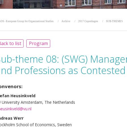
OS - European Group for Organizational Studies
Archive
2017 Copenhagen
SUB-THEMES
ack to list
Program
Sub-theme 08:
(SWG) Manage
and Professions as Contested
onvenors:
efan Heusinkveld
 University Amsterdam, The Netherlands
heusinkveld@vu.nl
ndreas Werr
ockholm School of Economics, Sweden