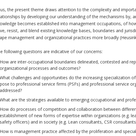
us, the present theme draws attention to the complexity and importa
lationships by developing our understanding of the mechanisms by
owledge becomes established into management occupations, of ho
ive, resist, and blend existing knowledge bases, boundaries and juris
ape management and organizational practices more broadly (Heusinkve
e following questions are indicative of our concerns:
How are inter-occupational boundaries delineated, contested and rep
organizational processes and outcomes?
What challenges and opportunities do the increasing specializatio
pose to professional service firms (PSFs) and professional service o
addressed?
What are the strategies available to emerging occupational and profes
How do processes of competition and collaboration between differ
establishment of new forms of expertise within organizations (e.g. l
safety officers) and in society (e.g. Lean consultants, CSR consultants
How is management practice affected by the proliferation and speci