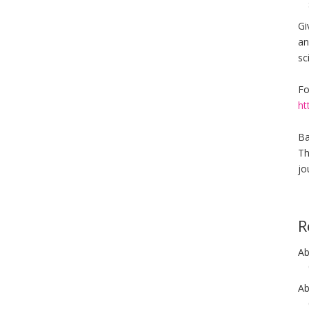
Gi
an
sc
Fo
ht
Ba
Th
jo
R
Ab
Ab