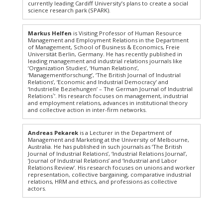
currently leading Cardiff University’s plans to create a social
science research park (SPARK).
Markus Helfen
is Visiting Professor of Human Resource
Management and Employment Relations in the Department
of Management, School of Business & Economics, Freie
Universität Berlin, Germany. He has recently published in
leading management and industrial relations journals like
‘Organization Studies’, ‘Human Relations’,
‘Managementforschung’, ‘The British Journal of Industrial
Relations’, ‘Economic and Industrial Democracy’ and
‘Industrielle Beziehungen’ – The German Journal of Industrial
Relations`’. His research focuses on management, industrial
and employment relations, advances in institutional theory
and collective action in inter-firm networks.
Andreas Pekarek
is a Lecturer in the Department of
Management and Marketing at the University of Melbourne,
Australia. He has published in such journals as ‘The British
Journal of Industrial Relations’, ‘Industrial Relations Journal’,
‘Journal of Industrial Relations’ and ‘Industrial and Labor
Relations Review’. His research focuses on unions and worker
representation, collective bargaining, comparative industrial
relations, HRM and ethics, and professions as collective
actors.