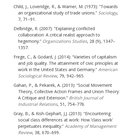
Child, J., Loveridge, R., & Warner, M. (1973): “Towards
an organizational study of trade unions.”
Sociology
,
7, 71–91.
Delbridge, R. (2007): “Explaining conflicted
collaboration: A critical realist approach to
hegemony.”
Organizations Studies
, 28 (9), 1347–
1357.
Frege, C., & Godard, J. (2014): “Varieties of capitalism
and job quality. The attainment of civic principles at
work in the United States and Germany.”
American
Sociological Review
, 79, 942–965.
Gahan, P., & Pekarek, A. (2013): “Social Movement
Theory, Collective Action Frames and Union Theory:
A Critique and Extension.”
British Journal of
Industrial Relations
, 51, 754–776.
Gray, B., & Kish-Gephart, J.J. (2013): “Encountering
social class differences at work: How ‘class work’
perpetuates inequality.”
Academy of Management
Review
, 38, 670–699.