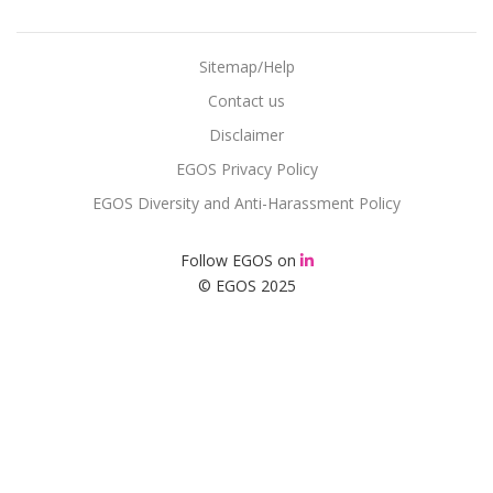
Sitemap/Help
Contact us
Disclaimer
EGOS Privacy Policy
EGOS Diversity and Anti-Harassment Policy
Follow EGOS on
© EGOS 2025