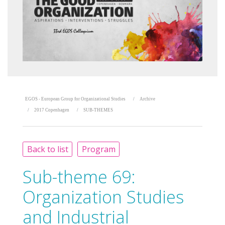
EGOS - European Group for Organizational Studies
Archive
2017 Copenhagen
SUB-THEMES
Back to list
Program
Sub-theme 69:
Organization Studies
and Industrial