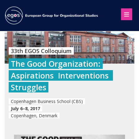
33th EGOS Colloquium
The Good Organization:
Aspirations  Interventions 
Struggles
Copenhagen Business School (CBS)
July 6–8, 2017
Copenhagen, Denmark