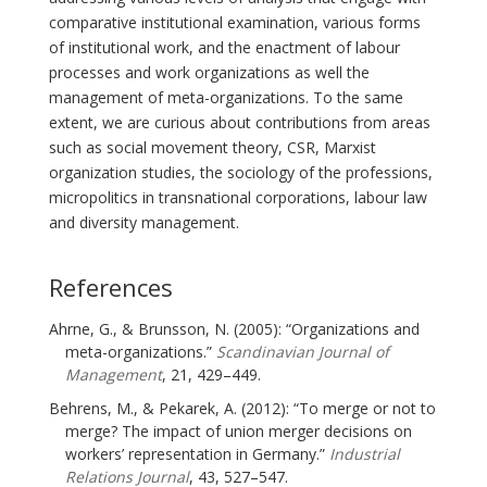
comparative institutional examination, various forms
of institutional work, and the enactment of labour
processes and work organizations as well the
management of meta-organizations. To the same
extent, we are curious about contributions from areas
such as social movement theory, CSR, Marxist
organization studies, the sociology of the professions,
micropolitics in transnational corporations, labour law
and diversity management.
References
Ahrne, G., & Brunsson, N. (2005): “Organizations and
meta-organizations.”
Scandinavian Journal of
Management
, 21, 429–449.
Behrens, M., & Pekarek, A. (2012): “To merge or not to
merge? The impact of union merger decisions on
workers’ representation in Germany.”
Industrial
Relations Journal
, 43, 527–547.