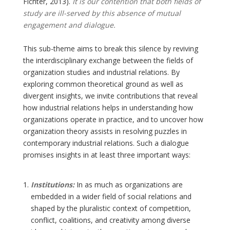
Fichter, 2013).
It is our contention that both fields of
study are ill-served by this absence of mutual
engagement and dialogue.
This sub-theme aims to break this silence by reviving
the interdisciplinary exchange between the fields of
organization studies and industrial relations. By
exploring common theoretical ground as well as
divergent insights, we invite contributions that reveal
how industrial relations helps in understanding how
organizations operate in practice, and to uncover how
organization theory assists in resolving puzzles in
contemporary industrial relations. Such a dialogue
promises insights in at least three important ways:
Institutions:
In as much as organizations are
embedded in a wider field of social relations and
shaped by the pluralistic context of competition,
conflict, coalitions, and creativity among diverse