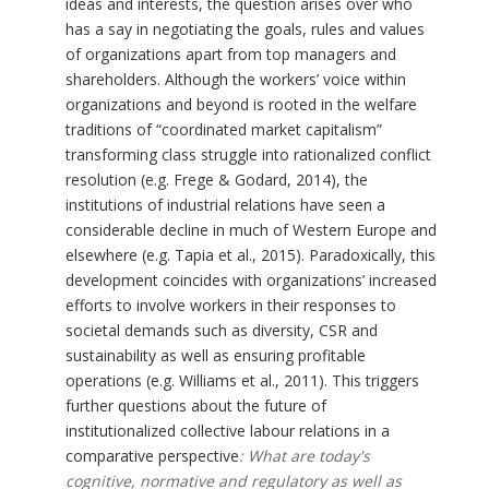
ideas and interests, the question arises over who
has a say in negotiating the goals, rules and values
of organizations apart from top managers and
shareholders. Although the workers’ voice within
organizations and beyond is rooted in the welfare
traditions of “coordinated market capitalism”
transforming class struggle into rationalized conflict
resolution (e.g. Frege & Godard, 2014), the
institutions of industrial relations have seen a
considerable decline in much of Western Europe and
elsewhere (e.g. Tapia et al., 2015). Paradoxically, this
development coincides with organizations’ increased
efforts to involve workers in their responses to
societal demands such as diversity, CSR and
sustainability as well as ensuring profitable
operations (e.g. Williams et al., 2011). This triggers
further questions about the future of
institutionalized collective labour relations in a
comparative perspective
: What are today's
cognitive, normative and regulatory as well as