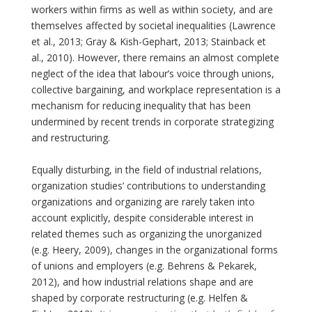
workers within firms as well as within society, and are
themselves affected by societal inequalities (Lawrence
et al., 2013; Gray & Kish-Gephart, 2013; Stainback et
al., 2010). However, there remains an almost complete
neglect of the idea that labour’s voice through unions,
collective bargaining, and workplace representation is a
mechanism for reducing inequality that has been
undermined by recent trends in corporate strategizing
and restructuring.
Equally disturbing, in the field of industrial relations,
organization studies’ contributions to understanding
organizations and organizing are rarely taken into
account explicitly, despite considerable interest in
related themes such as organizing the unorganized
(e.g. Heery, 2009), changes in the organizational forms
of unions and employers (e.g. Behrens & Pekarek,
2012), and how industrial relations shape and are
shaped by corporate restructuring (e.g. Helfen &