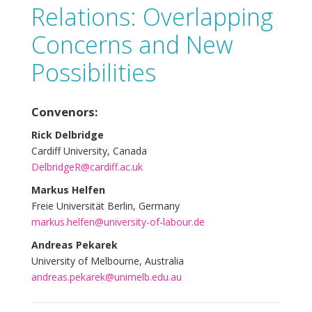
Relations: Overlapping
Concerns and New
Possibilities
Convenors:
Rick Delbridge
Cardiff University, Canada
DelbridgeR@cardiff.ac.uk
Markus Helfen
Freie Universität Berlin, Germany
markus.helfen@university-of-labour.de
Andreas Pekarek
University of Melbourne, Australia
andreas.pekarek@unimelb.edu.au