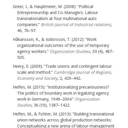
Greer, I., & Hauptmeier, M. (2008): “Political
Entrepreneurship and Co-Managers: Labour
transnationalism at four multinational auto
companies.”
British Journal of Industrial relations
,
46, 76–97.
Håkansson, K., & Isidorsson, T. (2012): “Work
organizational outcomes of the use of temporary
agency workers.”
Organization Studies
, 33 (4), 487–
505.
Heery, E. (2009): “Trade unions and contingent labour:
scale and method.”
Cambridge Journal of Regions,
Economy and Society
, 2, 429–442.
Helfen, M. (2015): “Institutionalizing precariousness?
The politics of boundary work in legalizing agency
work in Germany, 1949–2004.”
Organization
Studies
, 36 (10), 1387–1422.
Helfen, M., & Fichter, M. (2013): “Building transnational
union networks across global production networks:
Conceptualising a new arena of labour-management