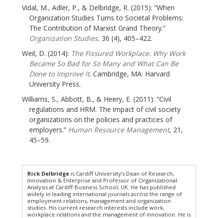
Vidal, M., Adler, P., & Delbridge, R. (2015): “When
Organization Studies Turns to Societal Problems:
The Contribution of Marxist Grand Theory.”
Organization Studies,
36 (4), 405–422.
Weil, D. (2014):
The Fissured Workplace. Why Work
Became So Bad for So Many and What Can Be
Done to Improve It
. Cambridge, MA: Harvard
University Press.
Williams, S., Abbott, B., & Heery, E. (2011): “Civil
regulations and HRM. The impact of civil society
organizations on the policies and practices of
employers.”
Human Resource Management
, 21,
45–59.
Rick Delbridge
is Cardiff University’s Dean of Research,
Innovation & Enterprise and Professor of Organizational
Analysis at Cardiff Business School, UK. He has published
widely in leading international journals across the range of
employment relations, management and organization
studies. His current research interests include work,
workplace relations and the management of innovation. He is