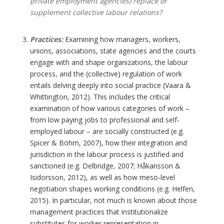
private employment agencies) replace or
supplement collective labour relations?
Practices:
Examining how managers, workers,
unions, associations, state agencies and the courts
engage with and shape organizations, the labour
process, and the (collective) regulation of work
entails delving deeply into social practice (Vaara &
Whittington, 2012). This includes the critical
examination of how various categories of work –
from low paying jobs to professional and self-
employed labour – are socially constructed (e.g.
Spicer & Böhm, 2007), how their integration and
jurisdiction in the labour process is justified and
sanctioned (e.g. Delbridge, 2007; Håkansson &
Isidorsson, 2012), as well as how meso-level
negotiation shapes working conditions (e.g. Helfen,
2015). In particular, not much is known about those
management practices that institutionalize
substitutes for worker representation in