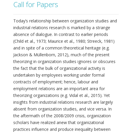
Call for Papers
Today’s relationship between organization studies and
industrial relations research is marked by a strange
absence of dialogue. In contrast to earlier periods
(Child et al., 1973; Maurice et al., 1980; Streeck, 1981)
and in spite of a common theoretical heritage (e.g.
Jackson & Müllenborn, 2012), much of the present
theorizing in organization studies ignores or obscures
the fact that the bulk of organizational activity is
undertaken by employees working under formal
contracts of employment; hence, labour and
employment relations are an important area for
theorizing organizations (e.g. Vidal et al., 2015). Yet
insights from industrial relations research are largely
absent from organization studies, and vice versa. In
the aftermath of the 2008/2009 crisis, organization
scholars have realized anew that organizational
practices influence and produce inequality between