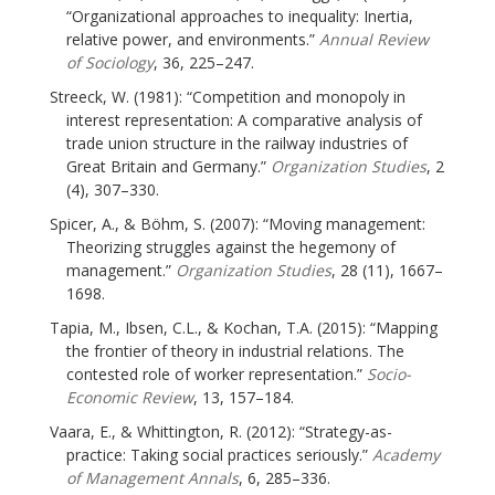
“Organizational approaches to inequality: Inertia,
relative power, and environments.”
Annual Review
of Sociology
, 36, 225–247.
Streeck, W. (1981): “Competition and monopoly in
interest representation: A comparative analysis of
trade union structure in the railway industries of
Great Britain and Germany.”
Organization Studies
, 2
(4), 307–330.
Spicer, A., & Böhm, S. (2007): “Moving management:
Theorizing struggles against the hegemony of
management.”
Organization Studies
, 28 (11), 1667–
1698.
Tapia, M., Ibsen, C.L., & Kochan, T.A. (2015): “Mapping
the frontier of theory in industrial relations. The
contested role of worker representation.”
Socio-
Economic Review
, 13, 157–184.
Vaara, E., & Whittington, R. (2012): “Strategy-as-
practice: Taking social practices seriously.”
Academy
of Management Annals
, 6, 285–336.