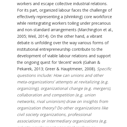
workers and escape collective industrial relations.
For its part, organized labour faces the challenge of
effectively representing a (shrinking) core workforce
while reintegrating workers toiling under precarious
and non-standard arrangements (Marchington et al.,
2005; Weil, 2014). On the other hand, a vibrant
debate is unfolding over the way various forms of
institutional entrepreneurship contribute to the
development of viable labour relations and support
the ongoing quest for ‘decent’ work (Gahan &
Pekarek, 2013; Greer & Hauptmeier, 2008).
Specific
questions include: How can unions and other
meta-organizations’ attempts at revitalizing (e.g.
organizing), organizational change (e.g. mergers),
collaboration and competition (e.g. union
networks, rival unionism) draw on insights from
organization theory? Do other organizations like
civil society organizations, professional
associations or intermediary organizations (e.g.