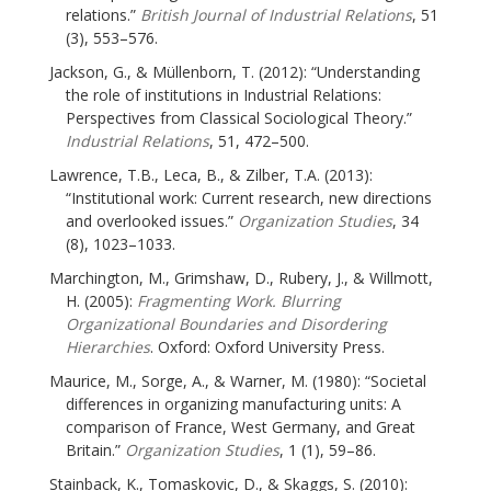
relations.”
British Journal of Industrial Relations
, 51
(3), 553–576.
Jackson, G., & Müllenborn, T. (2012): “Understanding
the role of institutions in Industrial Relations:
Perspectives from Classical Sociological Theory.”
Industrial Relations
, 51, 472–500.
Lawrence, T.B., Leca, B., & Zilber, T.A. (2013):
“Institutional work: Current research, new directions
and overlooked issues.”
Organization Studies
, 34
(8), 1023–1033.
Marchington, M., Grimshaw, D., Rubery, J., & Willmott,
H. (2005):
Fragmenting Work. Blurring
Organizational Boundaries and Disordering
Hierarchies
. Oxford: Oxford University Press.
Maurice, M., Sorge, A., & Warner, M. (1980): “Societal
differences in organizing manufacturing units: A
comparison of France, West Germany, and Great
Britain.”
Organization Studies
, 1 (1), 59–86.
Stainback, K., Tomaskovic, D., & Skaggs, S. (2010):