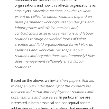
organizations and how this affects organizations as
employers.
Specific questions include: To what
extent do collective labour relations depend on
more permanent work organization designs and
labour processes? Which tensions and
contradictions arise in organizations and labour
relations through networked forms of value
creation and fluid organizational forms? How do
identities and work cultures shape labour
relations and organizations simultaneously? How
does management reflexively enact labour
relations?
Based on the above, we invite
short papers that aim
to deepen our understanding of the connections
between industrial and employment relations and
organizations and vice versa
. In particular, we are
interested in both empirical and conceptual papers
addressing various levels of analysis that engage with