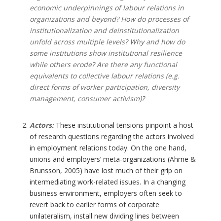
economic underpinnings of labour relations in
organizations and beyond? How do processes of
institutionalization and deinstitutionalization
unfold across multiple levels? Why and how do
some institutions show institutional resilience
while others erode? Are there any functional
equivalents to collective labour relations (e.g.
direct forms of worker participation, diversity
management, consumer activism)?
Actors:
These institutional tensions pinpoint a host
of research questions regarding the actors involved
in employment relations today. On the one hand,
unions and employers’ meta-organizations (Ahrne &
Brunsson, 2005) have lost much of their grip on
intermediating work-related issues. In a changing
business environment, employers often seek to
revert back to earlier forms of corporate
unilateralism, install new dividing lines between