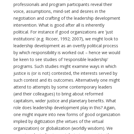
professionals and program participants reveal their
voice, assumptions, mind-set and desires in the
negotiation and crafting of the leadership development
intervention. What is good after all is inherently
political. For instance if good organizations are ‘just
institutions’ (e.g. Ricoer, 1992; 2007), we might look to
leadership development as an overtly political process
by which responsibility is worked out – hence we would
be keen to see studies of ‘responsible leadership’
programs. Such studies might examine ways in which
justice is (or is not) contested, the interests served by
such contest and its outcomes. Alternatively one might
attend to attempts by some contemporary leaders
(and their colleagues) to bring about reformed
capitalism, wider justice and planetary benefits. What
role does leadership development play in this? Again,
one might inquire into new forms of good organization
implied by digitization (the virtues of the virtual
organization) or globalization (worldly wisdom). We