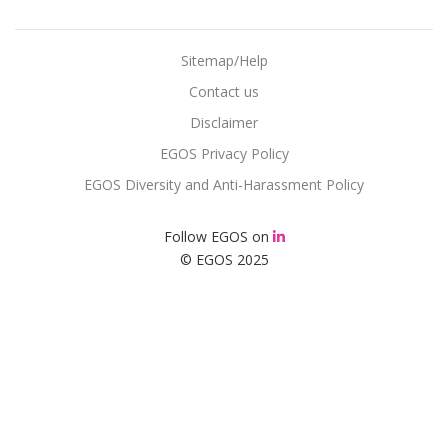
Sitemap/Help
Contact us
Disclaimer
EGOS Privacy Policy
EGOS Diversity and Anti-Harassment Policy
Follow EGOS on
© EGOS 2025