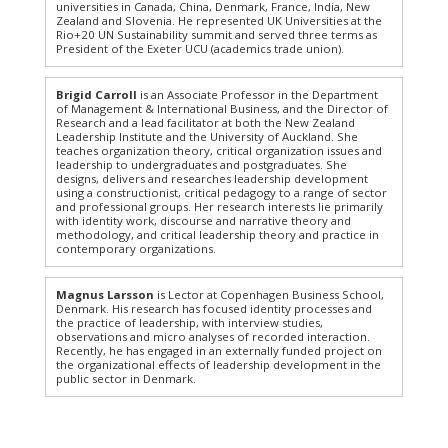
universities in Canada, China, Denmark, France, India, New
Zealand and Slovenia. He represented UK Universities at the
Rio+20 UN Sustainability summit and served three terms as
President of the Exeter UCU (academics trade union).
Brigid Carroll
is an Associate Professor in the Department
of Management & International Business, and the Director of
Research and a lead facilitator at both the New Zealand
Leadership Institute and the University of Auckland. She
teaches organization theory, critical organization issues and
leadership to undergraduates and postgraduates. She
designs, delivers and researches leadership development
using a constructionist, critical pedagogy to a range of sector
and professional groups. Her research interests lie primarily
with identity work, discourse and narrative theory and
methodology, and critical leadership theory and practice in
contemporary organizations.
Magnus Larsson
is Lector at Copenhagen Business School,
Denmark. His research has focused identity processes and
the practice of leadership, with interview studies,
observations and micro analyses of recorded interaction.
Recently, he has engaged in an externally funded project on
the organizational effects of leadership development in the
public sector in Denmark.