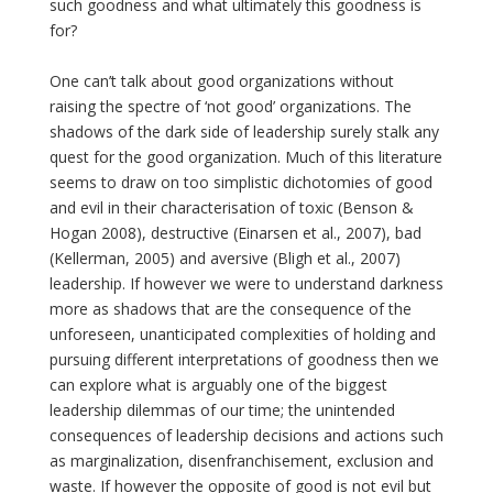
such goodness and what ultimately this goodness is
for?
One can’t talk about good organizations without
raising the spectre of ‘not good’ organizations. The
shadows of the dark side of leadership surely stalk any
quest for the good organization. Much of this literature
seems to draw on too simplistic dichotomies of good
and evil in their characterisation of toxic (Benson &
Hogan 2008), destructive (Einarsen et al., 2007), bad
(Kellerman, 2005) and aversive (Bligh et al., 2007)
leadership. If however we were to understand darkness
more as shadows that are the consequence of the
unforeseen, unanticipated complexities of holding and
pursuing different interpretations of goodness then we
can explore what is arguably one of the biggest
leadership dilemmas of our time; the unintended
consequences of leadership decisions and actions such
as marginalization, disenfranchisement, exclusion and
waste. If however the opposite of good is not evil but