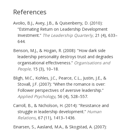
References
Avolio, B.J., Avey, J.B., & Quisenberry, D. (2010):
“Estimating Return on Leadership Development
Investment.”
The Leadership Quarterly,
21 (4), 633–
644.
Benson, M.J., & Hogan, R. (2008): “How dark side
leadership personality destroys trust and degrades
organisational effectiveness.”
Organisations and
People,
15 (3), 10–18.
Bligh, M.C., Kohles, J.C., Pearce, C.L., Justin, J.E., &
Stovall, J.F. (2007): “When the romance is over:
Follower perspectives of aversive leadership.”
Applied Psychology
, 56 (4), 528–557.
Carroll, B., & Nicholson, H. (2014): “Resistance and
struggle in leadership development.”
Human
Relations
, 67 (11), 1413–1436.
Einarsen, S., Aasland, M.A., & Skogstad, A. (2007):