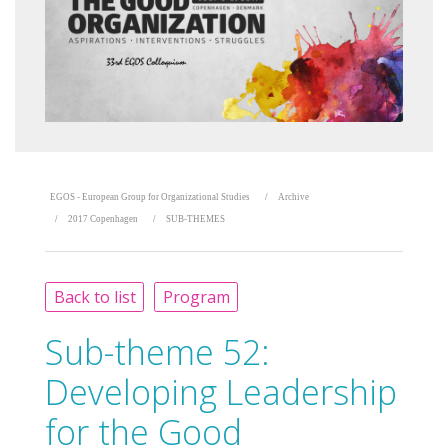
EGOS - European Group for Organizational Studies
Archive
2017 Copenhagen
SUB-THEMES
Back to list
Program
Sub-theme 52:
Developing Leadership
for the Good