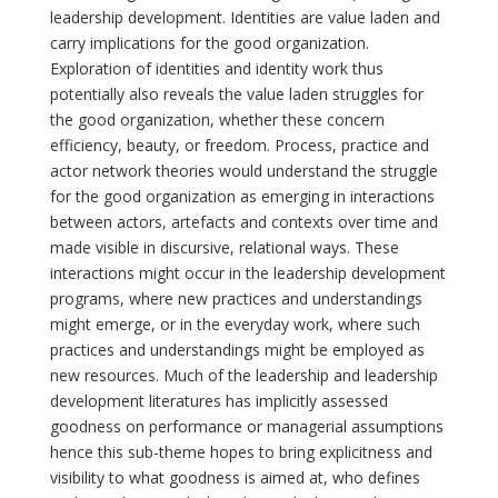
leadership development. Identities are value laden and
carry implications for the good organization.
Exploration of identities and identity work thus
potentially also reveals the value laden struggles for
the good organization, whether these concern
efficiency, beauty, or freedom. Process, practice and
actor network theories would understand the struggle
for the good organization as emerging in interactions
between actors, artefacts and contexts over time and
made visible in discursive, relational ways. These
interactions might occur in the leadership development
programs, where new practices and understandings
might emerge, or in the everyday work, where such
practices and understandings might be employed as
new resources. Much of the leadership and leadership
development literatures has implicitly assessed
goodness on performance or managerial assumptions
hence this sub-theme hopes to bring explicitness and
visibility to what goodness is aimed at, who defines