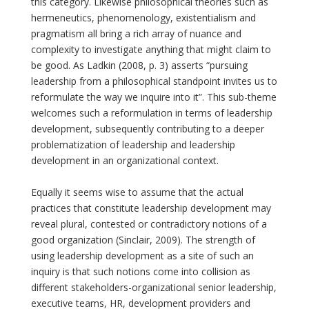
this category. Likewise philosophical theories such as
hermeneutics, phenomenology, existentialism and
pragmatism all bring a rich array of nuance and
complexity to investigate anything that might claim to
be good. As Ladkin (2008, p. 3) asserts “pursuing
leadership from a philosophical standpoint invites us to
reformulate the way we inquire into it”. This sub-theme
welcomes such a reformulation in terms of leadership
development, subsequently contributing to a deeper
problematization of leadership and leadership
development in an organizational context.
Equally it seems wise to assume that the actual
practices that constitute leadership development may
reveal plural, contested or contradictory notions of a
good organization (Sinclair, 2009). The strength of
using leadership development as a site of such an
inquiry is that such notions come into collision as
different stakeholders-organizational senior leadership,
executive teams, HR, development providers and