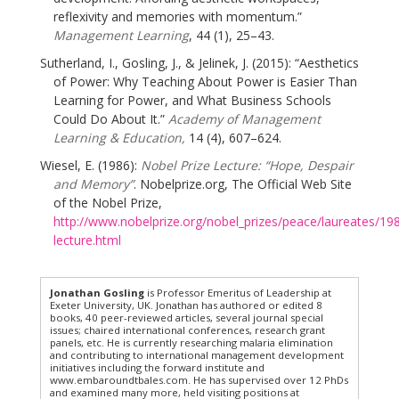
reflexivity and memories with momentum.”
Management Learning
, 44 (1), 25–43.
Sutherland, I., Gosling, J., & Jelinek, J. (2015): “Aesthetics
of Power: Why Teaching About Power is Easier Than
Learning for Power, and What Business Schools
Could Do About It.”
Academy of Management
Learning & Education,
14 (4), 607–624.
Wiesel, E. (1986):
Nobel Prize Lecture: “Hope, Despair
and Memory”
. Nobelprize.org, The Official Web Site
of the Nobel Prize,
http://www.nobelprize.org/nobel_prizes/peace/laureates/198
lecture.html
Jonathan Gosling
is Professor Emeritus of Leadership at
Exeter University, UK. Jonathan has authored or edited 8
books, 40 peer-reviewed articles, several journal special
issues; chaired international conferences, research grant
panels, etc. He is currently researching malaria elimination
and contributing to international management development
initiatives including the forward institute and
www.embaroundtbales.com. He has supervised over 12 PhDs
and examined many more, held visiting positions at