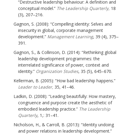
“Destructive leadership behaviour: A definition and
conceptual model.”
The Leadership Quarterly,
18
(3), 207–216.
Gagnon, S. (2008): “Compelling identity: Selves and
insecurity in global, corporate management
development.”
Management Learning
, 39 (4), 375–
391.
Gagnon, S., & Collinson, D. (2014): “Rethinking global
leadership development programmes: the
interrelated significance of power, context and
identity.”
Organization Studies
, 35 (5), 645–670.
Kellerman, B. (2005): “How bad leadership happens.”
Leader to Leader,
35, 41–46.
Ladkin, D. (2008): “Leading beautifully: How mastery,
congruence and purpose create the aesthetic of
embodied leadership practice.”
The Leadership
Quarterly
, 1,: 31–41.
Nicholson, H., & Carroll, B. (2013): “Identity undoing
and power relations in leadership development.”