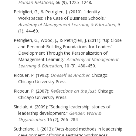
Human Relations
, 66 (9), 1225–1248.
Petriglieri, G., & Petriglieri, J. (2010): “Identity
Workspaces: The Case of Business Schools.”
Academy of Management Learning & Education,
9
(1), 44–60.
Petriglieri, G., Wood, J., & Petriglieri, J. (2011): “Up Close
and Personal: Building Foundations for Leaders’
Development Through the Personalization of
Management Learning.”
Academy of Management
Learning & Education
, 10 (3), 430–450.
Ricouer, P. (1992):
Oneself as Another
. Chicago:
Chicago University Press.
Ricoeur, P. (2007):
Reflections on the Just
. Chicago:
Chicago University Press.
Sinclair, A. (2009): “Seducing leadership: stories of
leadership development.”
Gender, Work &
Organization
, 16 (2), 266–284.
Sutherland, I. (2013): “Arts-based methods in leadership
development: Affording aesthetic workspaces,