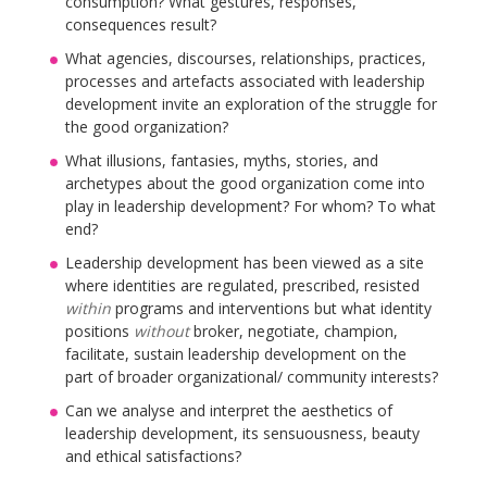
consumption? What gestures, responses,
consequences result?
What agencies, discourses, relationships, practices,
processes and artefacts associated with leadership
development invite an exploration of the struggle for
the good organization?
What illusions, fantasies, myths, stories, and
archetypes about the good organization come into
play in leadership development? For whom? To what
end?
Leadership development has been viewed as a site
where identities are regulated, prescribed, resisted
within
programs and interventions but what identity
positions
without
broker, negotiate, champion,
facilitate, sustain leadership development on the
part of broader organizational/ community interests?
Can we analyse and interpret the aesthetics of
leadership development, its sensuousness, beauty
and ethical satisfactions?