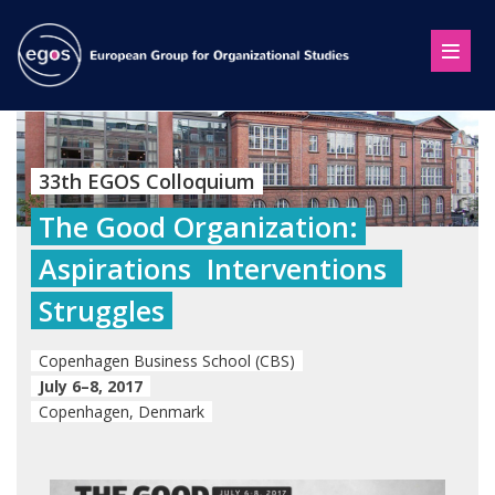
33th EGOS Colloquium
The Good Organization:
Aspirations  Interventions 
Struggles
Copenhagen Business School (CBS)
July 6–8, 2017
Copenhagen, Denmark