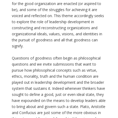
for the good organization are enacted (or aspired to
be), and some of the struggles for achieving it are
voiced and reflected on. This theme accordingly seeks
to explore the role of leadership development in
constructing and reconstructing organizations and
organizational ideals, values, visions, and identities in
the pursuit of goodness and all that goodness can
signify.
Questions of goodness often begin as philosophical
questions and we invite submissions that want to
pursue how philosophical concepts such as virtue,
ethics, morality, truth and the human condition are
played out in leadership development and the broader
system that sustains it. Indeed whenever thinkers have
sought to define a good, just or even ideal state, they
have expounded on the means to develop leaders able
to bring about and govern such a state. Plato, Aristotle
and Confucius are just some of the more obvious in