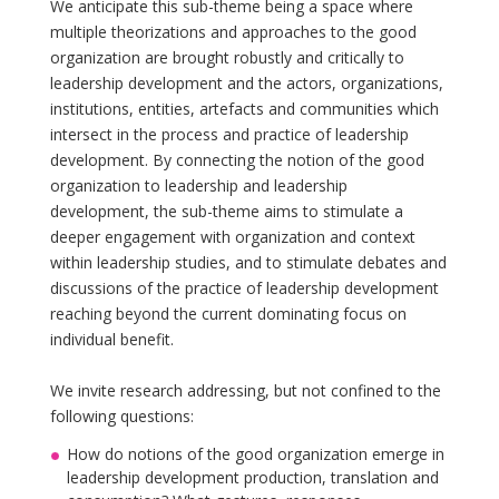
We anticipate this sub-theme being a space where
multiple theorizations and approaches to the good
organization are brought robustly and critically to
leadership development and the actors, organizations,
institutions, entities, artefacts and communities which
intersect in the process and practice of leadership
development. By connecting the notion of the good
organization to leadership and leadership
development, the sub-theme aims to stimulate a
deeper engagement with organization and context
within leadership studies, and to stimulate debates and
discussions of the practice of leadership development
reaching beyond the current dominating focus on
individual benefit.
We invite research addressing, but not confined to the
following questions:
How do notions of the good organization emerge in
leadership development production, translation and