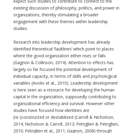
expect such studies to contribute to connect to the
existing discussion of philosophy, politics, and power in
organizations, thereby stimulating a broader
engagement with these themes within leadership
studies.
Research into leadership development has already
identified theoretical ‘faultlines’ which point to places
where the good organization either rises or falls
(Gagnon & Collinson, 2014). Attention to effects has
largely so far focused the potential development of
individual capacity, in terms of skills and psychological
variables (Avolio et al., 2010). Leadership development
is here seen as a resource for developing the human
capital in the organization, supposedly contributing to
organizational efficiency and survival. However other
studies have focused how identities are
(re-)constructed or destabilized (Carroll & Nicholson,
2014; Nicholson & Carroll, 2013; Petriglieri & Petriglieri,
2010; Petriglieri et al., 2011; Gagnon, 2008) through