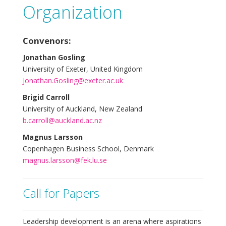
Organization
Convenors:
Jonathan Gosling
University of Exeter, United Kingdom
Jonathan.Gosling@exeter.ac.uk
Brigid Carroll
University of Auckland, New Zealand
b.carroll@auckland.ac.nz
Magnus Larsson
Copenhagen Business School, Denmark
magnus.larsson@fek.lu.se
Call for Papers
Leadership development is an arena where aspirations