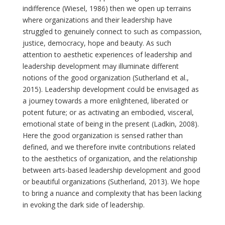
indifference (Wiesel, 1986) then we open up terrains
where organizations and their leadership have
struggled to genuinely connect to such as compassion,
justice, democracy, hope and beauty. As such
attention to aesthetic experiences of leadership and
leadership development may illuminate different
notions of the good organization (Sutherland et al.,
2015). Leadership development could be envisaged as
a journey towards a more enlightened, liberated or
potent future; or as activating an embodied, visceral,
emotional state of being in the present (Ladkin, 2008).
Here the good organization is sensed rather than
defined, and we therefore invite contributions related
to the aesthetics of organization, and the relationship
between arts-based leadership development and good
or beautiful organizations (Sutherland, 2013). We hope
to bring a nuance and complexity that has been lacking
in evoking the dark side of leadership.