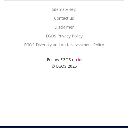
Sitemap/Help
Contact us
Disclaimer
EGOS Privacy Policy
EGOS Diversity and Anti-Harassment Policy
Follow EGOS on
© EGOS 2025