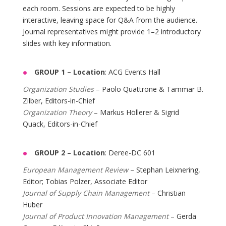
each room. Sessions are expected to be highly
interactive, leaving space for Q&A from the audience.
Journal representatives might provide 1–2 introductory
slides with key information.
GROUP 1 –
Location
: ACG Events Hall
Organization Studies
– Paolo Quattrone & Tammar B.
Zilber, Editors-in-Chief
Organization Theory
– Markus Höllerer & Sigrid
Quack, Editors-in-Chief
GROUP 2 –
Location
: Deree-DC 601
European Management Review
– Stephan Leixnering,
Editor; Tobias Polzer, Associate Editor
Journal of Supply Chain Management
– Christian
Huber
Journal of Product Innovation Management
– Gerda