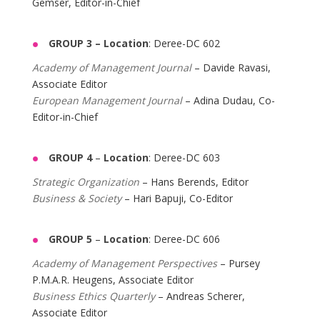
Gemser, Editor-in-Chief
GROUP 3 –
Location
: Deree-DC 602
Academy of Management Journal
– Davide Ravasi,
Associate Editor
European Management Journal
– Adina Dudau, Co-
Editor-in-Chief
GROUP 4
–
Location
: Deree-DC 603
Strategic Organization
– Hans Berends, Editor
Business & Society
– Hari Bapuji, Co-Editor
GROUP 5
–
Location
: Deree-DC 606
Academy of Management Perspectives
– Pursey
P.M.A.R. Heugens, Associate Editor
Business Ethics Quarterly
– Andreas Scherer,
Associate Editor