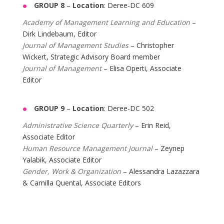
GROUP 8
–
Location
: Deree-DC 609
Academy of Management Learning and Education
–
Dirk Lindebaum, Editor
Journal of Management Studies
– Christopher
Wickert, Strategic Advisory Board member
Journal of Management
– Elisa Operti, Associate
Editor
GROUP 9
–
Location
: Deree-DC 502
Administrative Science Quarterly
– Erin Reid,
Associate Editor
Human Resource Management Journal
– Zeynep
Yalabik, Associate Editor
Gender, Work & Organization
– Alessandra Lazazzara
& Camilla Quental, Associate Editors