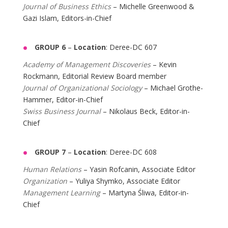
Journal of Business Ethics
– Michelle Greenwood &
Gazi Islam, Editors-in-Chief
GROUP 6
–
Location
: Deree-DC 607
Academy of Management Discoveries
– Kevin
Rockmann, Editorial Review Board member
Journal of Organizational Sociology
– Michael Grothe-
Hammer, Editor-in-Chief
Swiss Business Journal
– Nikolaus Beck, Editor-in-
Chief
GROUP 7
–
Location
: Deree-DC 608
Human Relations
– Yasin Rofcanin, Associate Editor
Organization
– Yuliya Shymko, Associate Editor
Management Learning
– Martyna Śliwa, Editor-in-
Chief