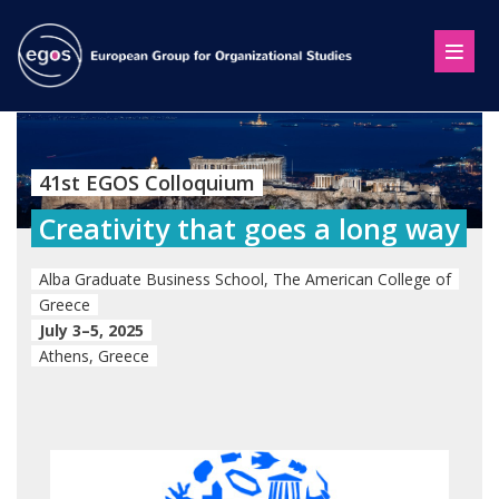
41st EGOS Colloquium
Creativity that goes a long way
Alba Graduate Business School, The American College of
Greece
July 3–5, 2025
Athens, Greece