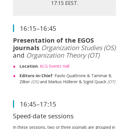
17:15 EEST.
16:15–16:45
Presentation of the EGOS
journals
Organization Studies (OS)
and
Organization Theory (OT)
Location
:
ACG Events Hall
Editors-in-Chief
: Paolo Quattrone & Tammar B.
Zilber
(OS)
and Markus Höllerer & Sigrid Quack
(OT)
16:45–17:15
Speed-date sessions
In these sessions, two or three journals are grouped in