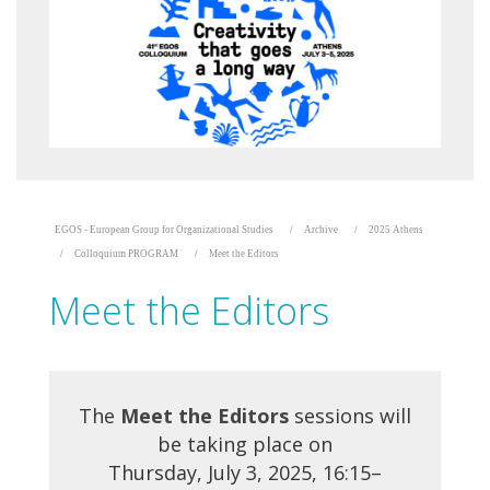
EGOS - European Group for Organizational Studies
Archive
2025 Athens
Colloquium PROGRAM
Meet the Editors
Meet the Editors
The
Meet the Editors
sessions will
be taking place on
Thursday, July 3, 2025, 16:15–